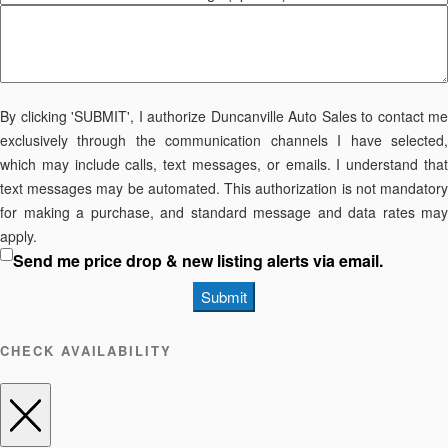
By clicking 'SUBMIT', I authorize Duncanville Auto Sales to contact me
exclusively through the communication channels I have selected,
which may include calls, text messages, or emails. I understand that
text messages may be automated. This authorization is not mandatory
for making a purchase, and standard message and data rates may
apply.
Send me price drop & new listing alerts via email.
Submit
CHECK AVAILABILITY