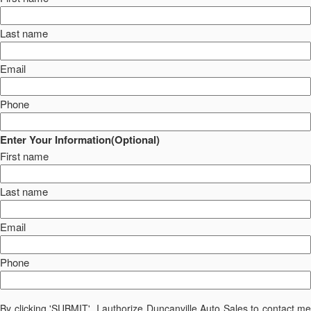
Last name
Email
Phone
Enter Your Information(Optional)
First name
Last name
Email
Phone
By clicking 'SUBMIT', I authorize Duncanville Auto Sales to contact me