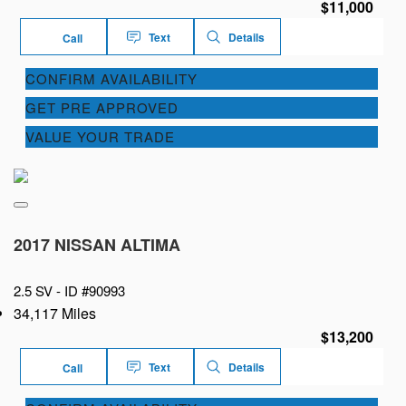
$11,000
Text
Details
Call
CONFIRM AVAILABILITY
GET PRE APPROVED
VALUE YOUR TRADE
2017 NISSAN ALTIMA
2.5 SV -
ID #90993
34,117 Miles
$13,200
Text
Details
Call