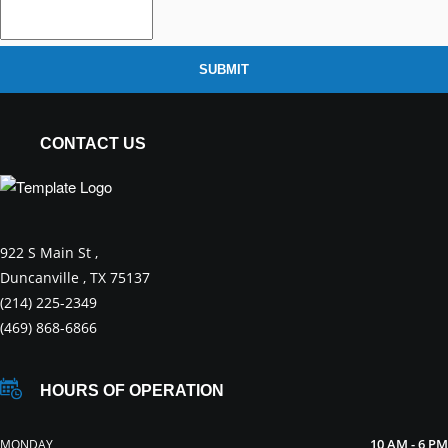
SUBMIT
CONTACT US
922 S Main St ,
Duncanville , TX 75137
(214) 225-2349
(469) 868-6866
HOURS OF OPERATION
10 AM - 6 PM
MONDAY