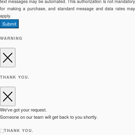
text messages may be automated. This authorization is not mandatory
for making a purchase, and standard message and data rates may
apply.
Submit
WARNING
THANK YOU.
We've got your request.
Someone on our team will get back to you shortly.
THANK YOU.