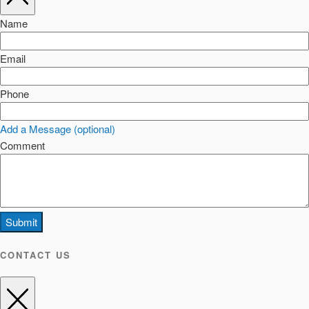
Name
Email
Phone
Add a Message (optional)
Comment
Submit
CONTACT US