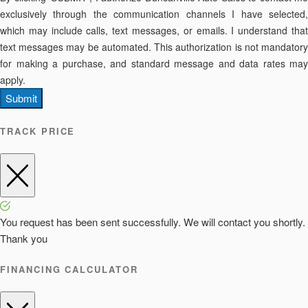
exclusively through the communication channels I have selected,
which may include calls, text messages, or emails. I understand that
text messages may be automated. This authorization is not mandatory
for making a purchase, and standard message and data rates may
apply.
Submit
TRACK PRICE
You request has been sent successfully. We will contact you shortly.
Thank you
FINANCING CALCULATOR