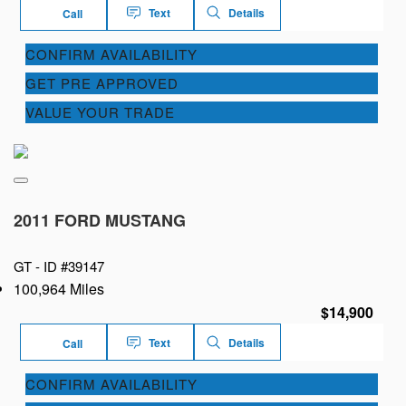
Text
Details
Call
CONFIRM AVAILABILITY
GET PRE APPROVED
VALUE YOUR TRADE
2011 FORD MUSTANG
GT -
ID #39147
100,964 Miles
$14,900
Text
Details
Call
CONFIRM AVAILABILITY