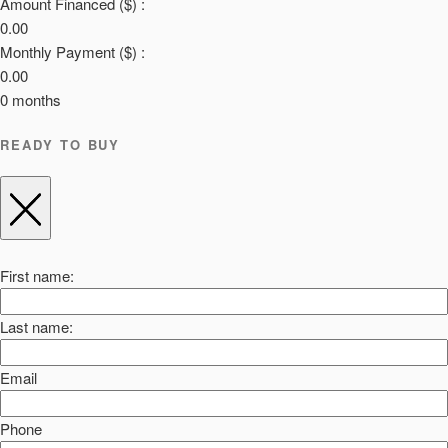
Amount Financed ($) :
0.00
Monthly Payment ($) :
0.00
0
months
READY TO BUY
First name:
Last name:
Email
Phone