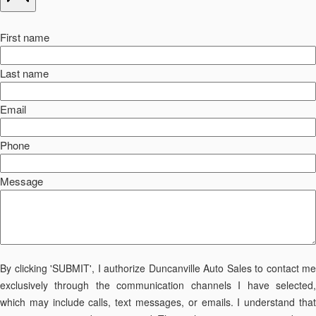
First name
Last name
Email
Phone
Message
By clicking 'SUBMIT', I authorize Duncanville Auto Sales to contact me
exclusively through the communication channels I have selected,
which may include calls, text messages, or emails. I understand that