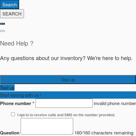
Search
SEARCH
Need Help ?
Any questions about our inventory? We're here to help.
Text us
Text us
Start texting with us !
Phone number
*
invalid phone number
I opt-in to receive calls and SMS on the number provided.
Question
160/160 characters remaining.