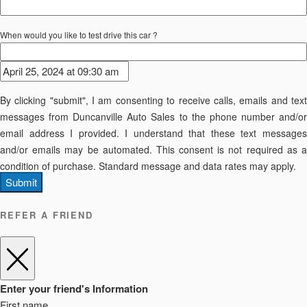
When would you like to test drive this car ?
By clicking "submit", I am consenting to receive calls, emails and text
messages from Duncanville Auto Sales to the phone number and/or
email address I provided. I understand that these text messages
and/or emails may be automated. This consent is not required as a
condition of purchase. Standard message and data rates may apply.
Submit
REFER A FRIEND
Enter your friend's Information
First name