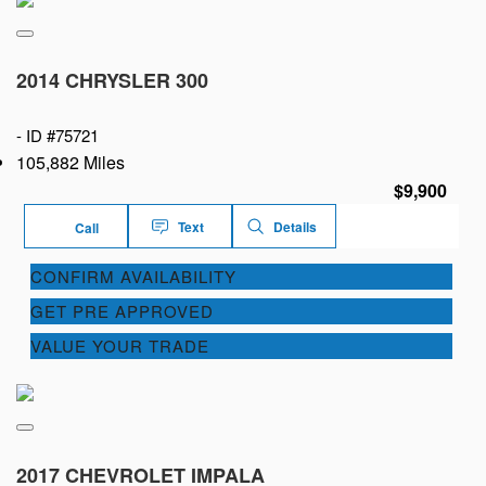
2014 CHRYSLER 300
-
ID #75721
105,882 Miles
$9,900
Text
Details
Call
CONFIRM AVAILABILITY
GET PRE APPROVED
VALUE YOUR TRADE
2017 CHEVROLET IMPALA