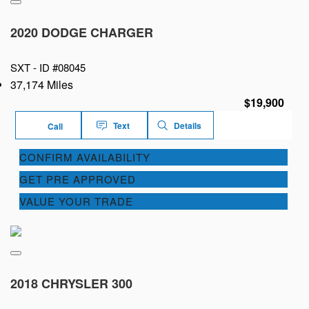
2020 DODGE CHARGER
SXT -
ID #08045
37,174 Miles
$19,900
Text
Details
Call
CONFIRM AVAILABILITY
GET PRE APPROVED
VALUE YOUR TRADE
2018 CHRYSLER 300