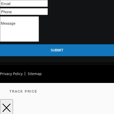
SUBMIT
Privacy Policy
Sitemap
TRACK PRICE