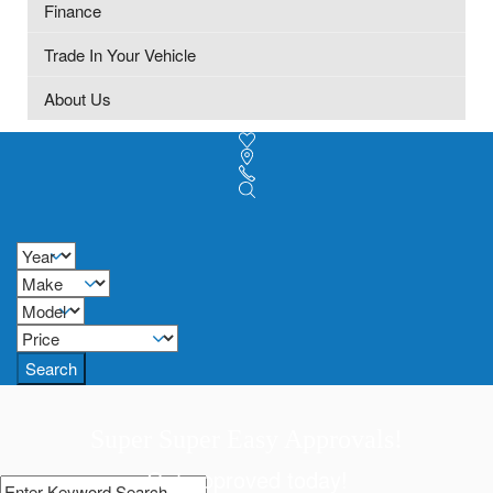
Finance
Trade In Your Vehicle
About Us
Search
Super Super Easy Approvals!
Get approved today!