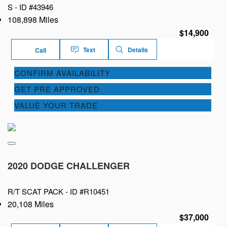
S -
ID #43946
108,898 Miles
$14,900
Text
Details
Call
CONFIRM AVAILABILITY
GET PRE APPROVED
VALUE YOUR TRADE
2020 DODGE CHALLENGER
R/T SCAT PACK -
ID #R10451
20,108 Miles
$37,000