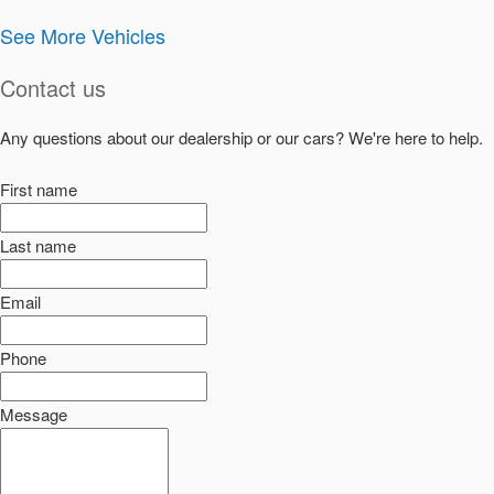
See More Vehicles
Contact us
Any questions about our dealership or our cars? We're here to help.
First name
Last name
Email
Phone
Message