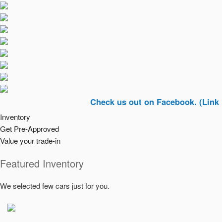
Check us out on Facebook. (Link In Top R
Inventory
Get Pre-Approved
Value your trade-in
Featured Inventory
We selected few cars just for you.