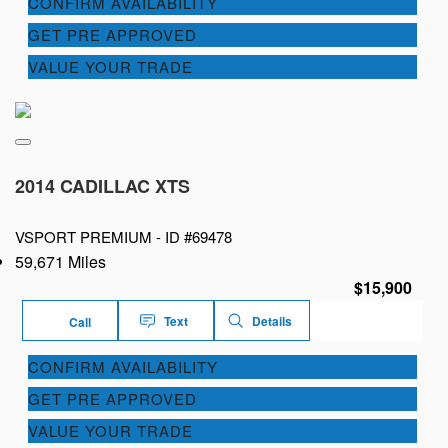
CONFIRM AVAILABILITY
GET PRE APPROVED
VALUE YOUR TRADE
2014 CADILLAC XTS
VSPORT PREMIUM -
ID #69478
59,671 Miles
$15,900
Text
Details
Call
CONFIRM AVAILABILITY
GET PRE APPROVED
VALUE YOUR TRADE