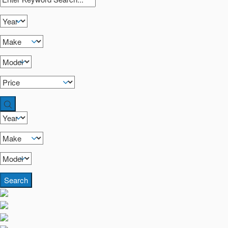
Search