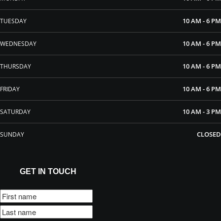
10 AM - 6 PM
TUESDAY
10 AM - 6 PM
WEDNESDAY
10 AM - 6 PM
THURSDAY
10 AM - 6 PM
FRIDAY
10 AM - 3 PM
SATURDAY
CLOSED
SUNDAY
GET IN TOUCH