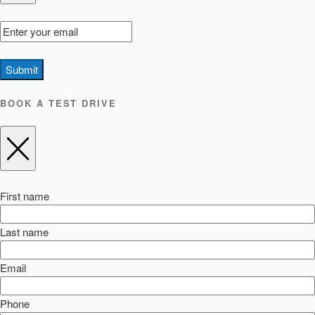
Submit
BOOK A TEST DRIVE
First name
Last name
Email
Phone