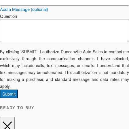
Add a Message (optional)
Question
By clicking 'SUBMIT', I authorize Duncanville Auto Sales to contact me
exclusively through the communication channels I have selected,
which may include calls, text messages, or emails. I understand that
text messages may be automated. This authorization is not mandatory
for making a purchase, and standard message and data rates may
apply.
Submit
READY TO BUY