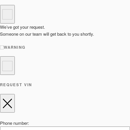
We’ve got your request.
Someone on our team will get back to you shortly.
WARNING
REQUEST VIN
Phone number: