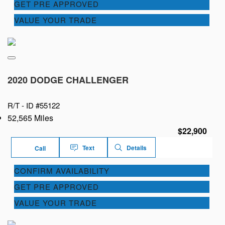
GET PRE APPROVED
VALUE YOUR TRADE
2020 DODGE CHALLENGER
R/T -
ID #55122
52,565 Miles
$22,900
Text
Details
Call
CONFIRM AVAILABILITY
GET PRE APPROVED
VALUE YOUR TRADE