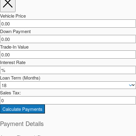
Vehicle Price
Down Payment
Trade-In Value
Interest Rate
Loan Term (Months)
Sales Tax:
Calculate Payments
Payment Details