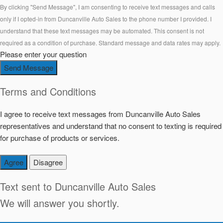
By clicking "Send Message", I am consenting to receive text messages and calls
only if I opted-in from Duncanville Auto Sales to the phone number I provided. I
understand that these text messages may be automated. This consent is not
required as a condition of purchase. Standard message and data rates may apply.
Please enter your question
Send Message
Terms and Conditions
I agree to receive text messages from Duncanville Auto Sales
representatives and understand that no consent to texting is required
for purchase of products or services.
Agree
Disagree
Text sent to
Duncanville Auto Sales
We will answer you shortly.