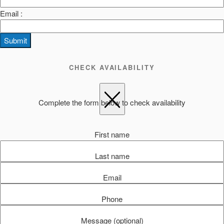
Email :
Submit
CHECK AVAILABILITY
Complete the form below to check availability
First name
Last name
Email
Phone
Message (optional)