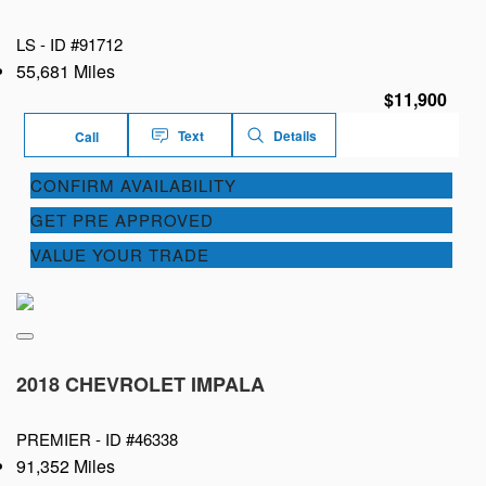
LS -
ID #91712
55,681 Miles
$11,900
Text
Details
Call
CONFIRM AVAILABILITY
GET PRE APPROVED
VALUE YOUR TRADE
2018 CHEVROLET IMPALA
PREMIER -
ID #46338
91,352 Miles