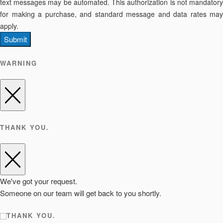
text messages may be automated. This authorization is not mandatory
for making a purchase, and standard message and data rates may
apply.
Submit
WARNING
THANK YOU.
We've got your request.
Someone on our team will get back to you shortly.
THANK YOU.