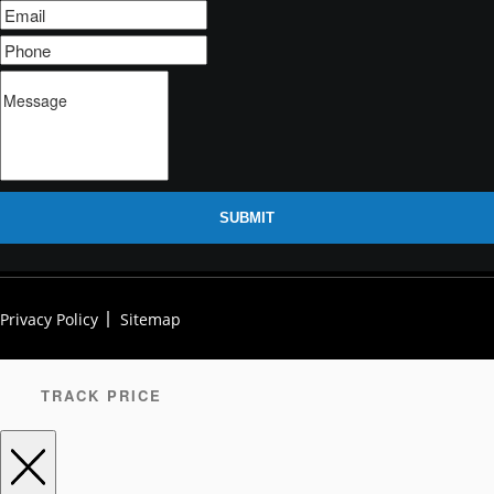
SUBMIT
Privacy Policy
Sitemap
TRACK PRICE