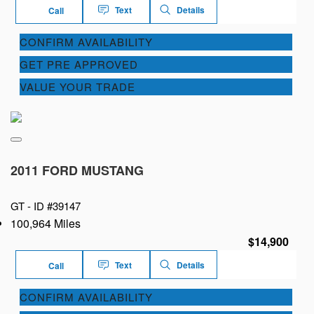
Text
Details
Call
CONFIRM AVAILABILITY
GET PRE APPROVED
VALUE YOUR TRADE
2011 FORD MUSTANG
GT -
ID #39147
100,964 Miles
$14,900
Text
Details
Call
CONFIRM AVAILABILITY