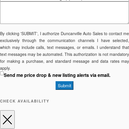
By clicking 'SUBMIT', I authorize Duncanville Auto Sales to contact me
exclusively through the communication channels I have selected,
which may include calls, text messages, or emails. I understand that
text messages may be automated. This authorization is not mandatory
for making a purchase, and standard message and data rates may
apply.
Send me price drop & new listing alerts via email.
Submit
CHECK AVAILABILITY