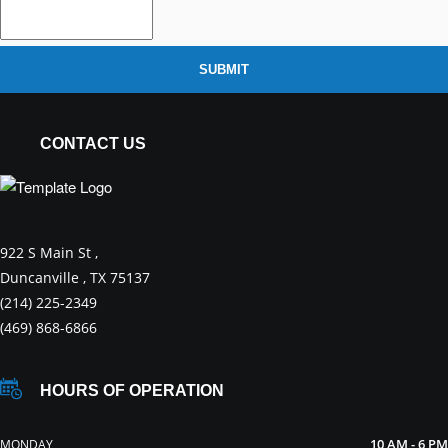
SUBMIT
CONTACT US
922 S Main St ,
Duncanville , TX 75137
(214) 225-2349
(469) 868-6866
HOURS OF OPERATION
10 AM - 6 PM
MONDAY