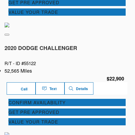
GET PRE APPROVED
VALUE YOUR TRADE
2020 DODGE CHALLENGER
R/T -
ID #55122
52,565 Miles
$22,900
Text
Details
Call
CONFIRM AVAILABILITY
GET PRE APPROVED
VALUE YOUR TRADE