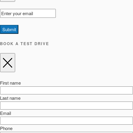
Submit
BOOK A TEST DRIVE
First name
Last name
Email
Phone