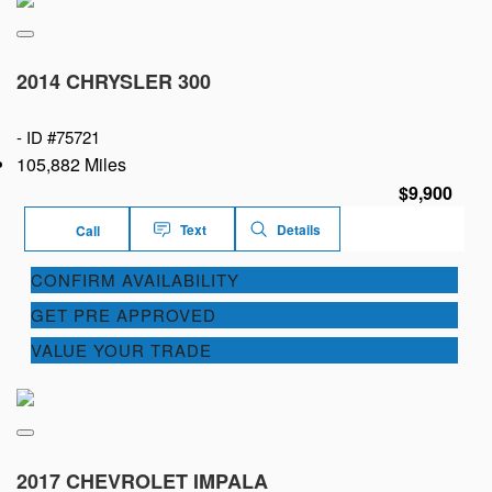
2014 CHRYSLER 300
-
ID #75721
105,882 Miles
$9,900
Text
Details
Call
CONFIRM AVAILABILITY
GET PRE APPROVED
VALUE YOUR TRADE
2017 CHEVROLET IMPALA