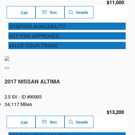
$11,000
Text
Details
Call
CONFIRM AVAILABILITY
GET PRE APPROVED
VALUE YOUR TRADE
2017 NISSAN ALTIMA
2.5 SV -
ID #90993
34,117 Miles
$13,200
Text
Details
Call