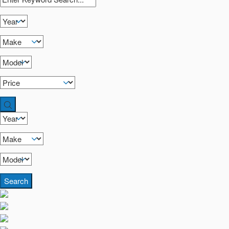
Search