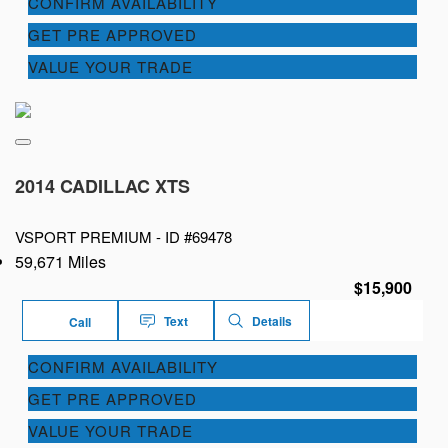
CONFIRM AVAILABILITY
GET PRE APPROVED
VALUE YOUR TRADE
2014 CADILLAC XTS
VSPORT PREMIUM -
ID #69478
59,671 Miles
$15,900
Text
Details
Call
CONFIRM AVAILABILITY
GET PRE APPROVED
VALUE YOUR TRADE