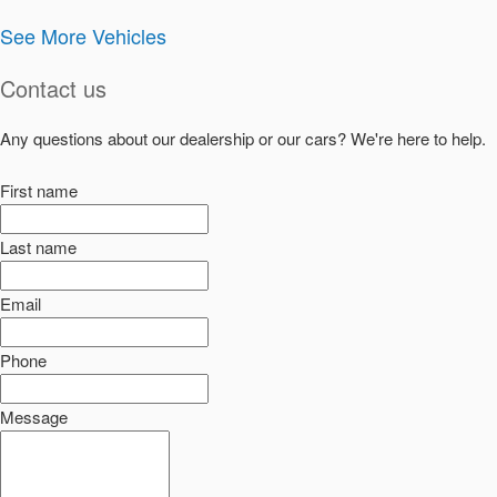
See More Vehicles
Contact us
Any questions about our dealership or our cars? We're here to help.
First name
Last name
Email
Phone
Message