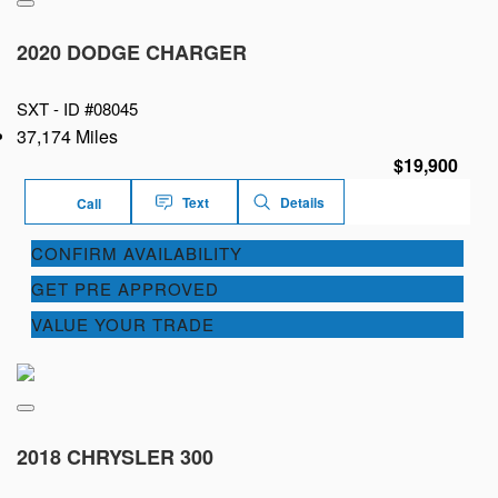
2020 DODGE CHARGER
SXT -
ID #08045
37,174 Miles
$19,900
Text
Details
Call
CONFIRM AVAILABILITY
GET PRE APPROVED
VALUE YOUR TRADE
2018 CHRYSLER 300