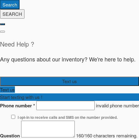
Search
SEARCH
Need Help ?
Any questions about our inventory? We're here to help.
Text us
Text us
Start texting with us !
Phone number
*
invalid phone number
I opt-in to receive calls and SMS on the number provided.
Question
160/160 characters remaining.