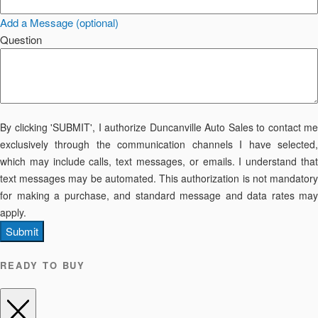
Add a Message (optional)
Question
By clicking 'SUBMIT', I authorize Duncanville Auto Sales to contact me
exclusively through the communication channels I have selected,
which may include calls, text messages, or emails. I understand that
text messages may be automated. This authorization is not mandatory
for making a purchase, and standard message and data rates may
apply.
Submit
READY TO BUY