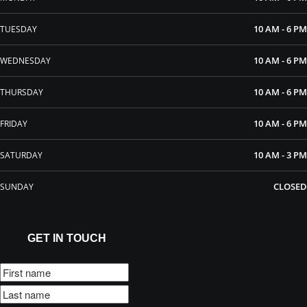
10 AM - 6 PM
TUESDAY
10 AM - 6 PM
WEDNESDAY
10 AM - 6 PM
THURSDAY
10 AM - 6 PM
FRIDAY
10 AM - 3 PM
SATURDAY
CLOSED
SUNDAY
GET IN TOUCH