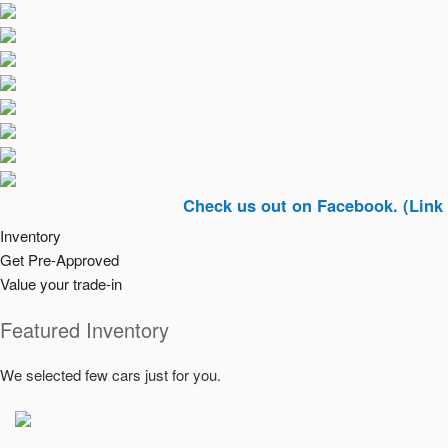
Check us out on Facebook. (Link In Top R
Inventory
Get Pre-Approved
Value your trade-in
Featured Inventory
We selected few cars just for you.