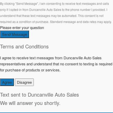
By clicking "Send Message", I am consenting to receive text messages and calls
only if I opted-in from Duncanville Auto Sales to the phone number I provided. I
understand that these text messages may be automated. This consent is not
required as a condition of purchase. Standard message and data rates may apply.
Please enter your question
Send Message
Terms and Conditions
I agree to receive text messages from Duncanville Auto Sales
representatives and understand that no consent to texting is required
for purchase of products or services.
Agree
Disagree
Text sent to
Duncanville Auto Sales
We will answer you shortly.