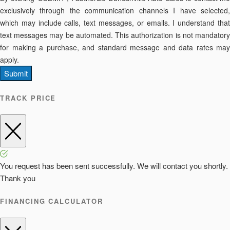
exclusively through the communication channels I have selected,
which may include calls, text messages, or emails. I understand that
text messages may be automated. This authorization is not mandatory
for making a purchase, and standard message and data rates may
apply.
Submit
TRACK PRICE
You request has been sent successfully. We will contact you shortly.
Thank you
FINANCING CALCULATOR