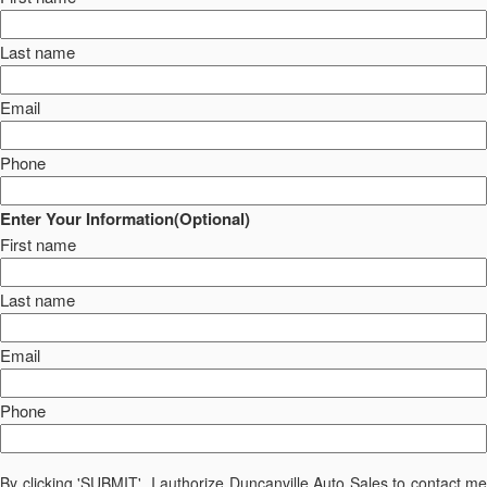
Last name
Email
Phone
Enter Your Information(Optional)
First name
Last name
Email
Phone
By clicking 'SUBMIT', I authorize Duncanville Auto Sales to contact me