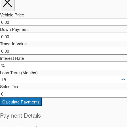
Vehicle Price
Down Payment
Trade-In Value
Interest Rate
Loan Term (Months)
Sales Tax:
Calculate Payments
Payment Details