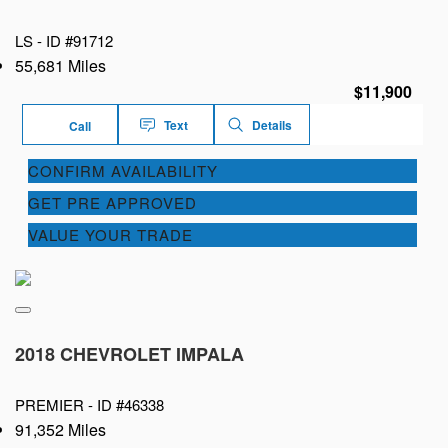
LS -
ID #91712
55,681 Miles
$11,900
Text
Details
Call
CONFIRM AVAILABILITY
GET PRE APPROVED
VALUE YOUR TRADE
2018 CHEVROLET IMPALA
PREMIER -
ID #46338
91,352 Miles