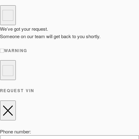
We’ve got your request.
Someone on our team will get back to you shortly.
WARNING
REQUEST VIN
Phone number: