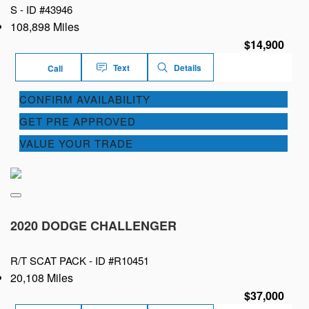
S -
ID #43946
108,898 Miles
$14,900
Text
Details
Call
CONFIRM AVAILABILITY
GET PRE APPROVED
VALUE YOUR TRADE
2020 DODGE CHALLENGER
R/T SCAT PACK -
ID #R10451
20,108 Miles
$37,000