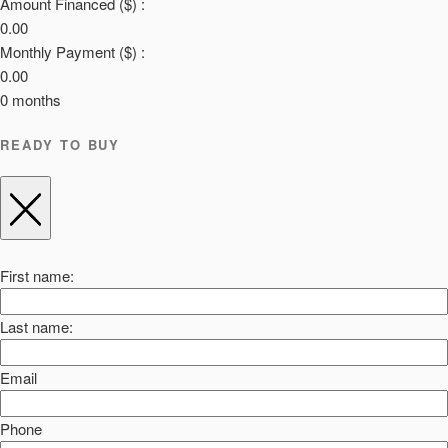
Amount Financed ($) :
0.00
Monthly Payment ($) :
0.00
0
months
READY TO BUY
First name:
Last name:
Email
Phone