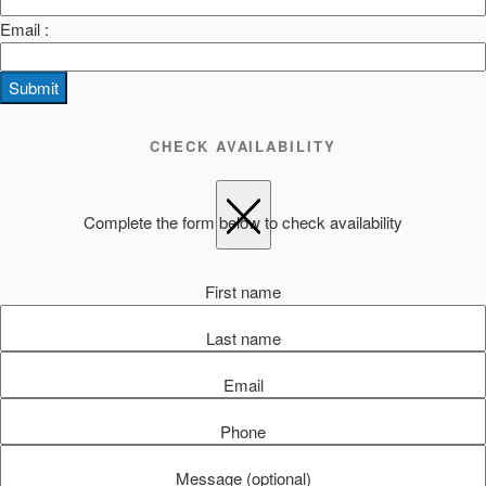
Email :
Submit
CHECK AVAILABILITY
Complete the form below to check availability
First name
Last name
Email
Phone
Message (optional)