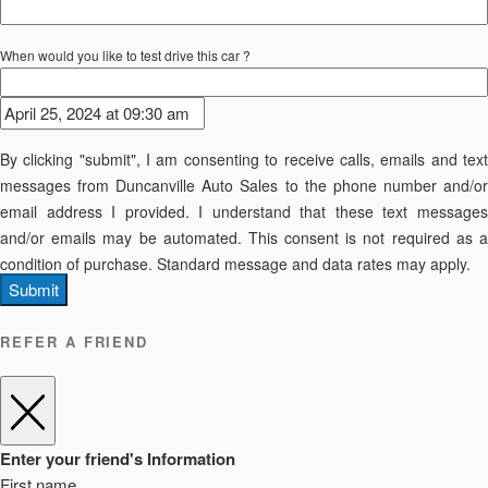
When would you like to test drive this car ?
By clicking "submit", I am consenting to receive calls, emails and text
messages from Duncanville Auto Sales to the phone number and/or
email address I provided. I understand that these text messages
and/or emails may be automated. This consent is not required as a
condition of purchase. Standard message and data rates may apply.
Submit
REFER A FRIEND
Enter your friend's Information
First name