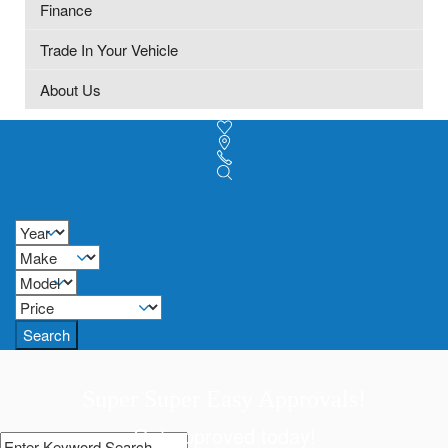
Finance
Trade In Your Vehicle
About Us
Search
Super Super Easy Approvals!
Get approved today!