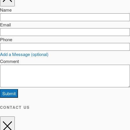
Name
Email
Phone
Add a Message (optional)
Comment
Submit
CONTACT US