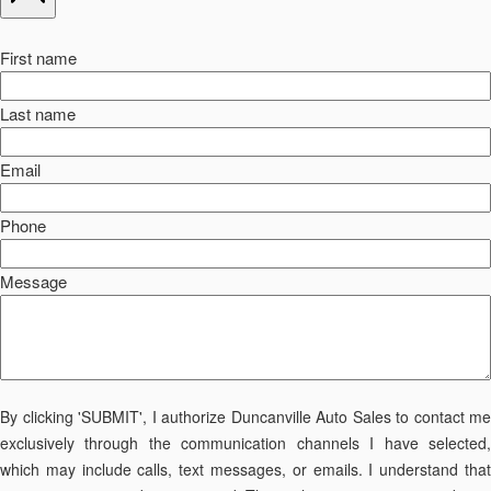
First name
Last name
Email
Phone
Message
By clicking 'SUBMIT', I authorize Duncanville Auto Sales to contact me
exclusively through the communication channels I have selected,
which may include calls, text messages, or emails. I understand that