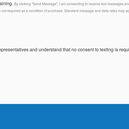
aining.
By clicking "Send Message", I am consenting to receive text messages and 
s not required as a condition of purchase. Standard message and data rates may a
presentatives and understand that no consent to texting is requi