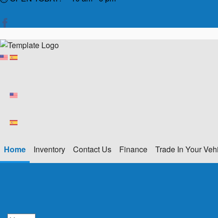
Home
Inventory
Contact Us
Finance
Trade In Your Veh