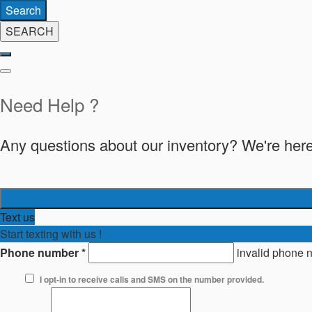
Search
SEARCH
Need Help ?
Any questions about our inventory? We're here
Text us
Start texting with us !
Phone number
*
invalid phone 
I opt-in to receive calls and SMS on the number provided.