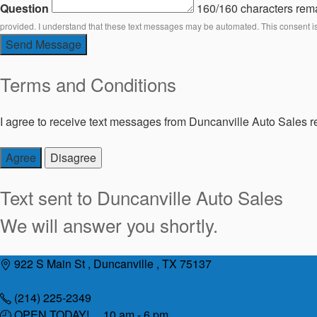
Question
160/160 characters rem
provided. I understand that these text messages may be automated. This consent i
Send Message
Terms and Conditions
I agree to receive text messages from Duncanville Auto Sales re
Agree
Disagree
Text sent to
Duncanville Auto Sales
We will answer you shortly.
Skip
922 S Main St , Duncanville , TX 75137
to
content
(214) 225-2349
OPEN TODAY! 10 am - 6 pm