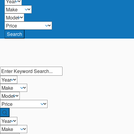
Search