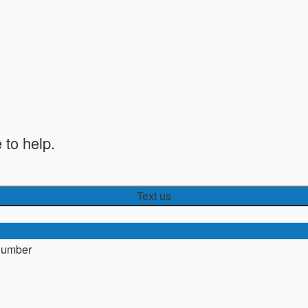
 to help.
Text us
number