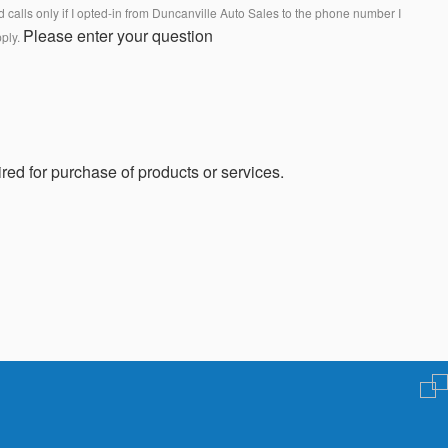
calls only if I opted-in from Duncanville Auto Sales to the phone number I
Please enter your question
pply.
red for purchase of products or services.