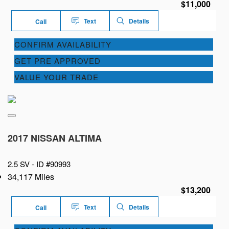
$11,000
Text
Details
Call
CONFIRM AVAILABILITY
GET PRE APPROVED
VALUE YOUR TRADE
2017 NISSAN ALTIMA
2.5 SV -
ID #90993
34,117 Miles
$13,200
Text
Details
Call