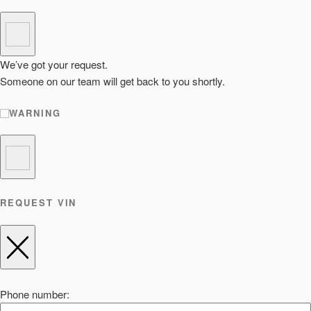
We’ve got your request.
Someone on our team will get back to you shortly.
WARNING
REQUEST VIN
Phone number: