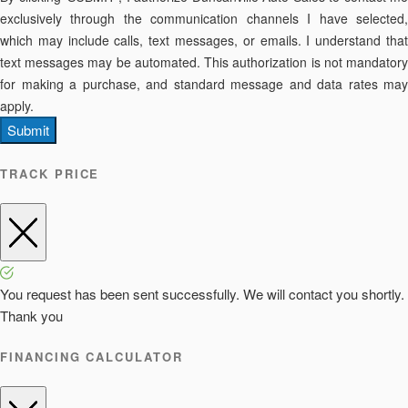
exclusively through the communication channels I have selected,
which may include calls, text messages, or emails. I understand that
text messages may be automated. This authorization is not mandatory
for making a purchase, and standard message and data rates may
apply.
Submit
TRACK PRICE
You request has been sent successfully. We will contact you shortly.
Thank you
FINANCING CALCULATOR