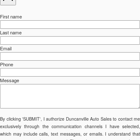
First name
Last name
Email
Phone
Message
By clicking 'SUBMIT', I authorize Duncanville Auto Sales to contact me
exclusively through the communication channels I have selected,
which may include calls, text messages, or emails. I understand that