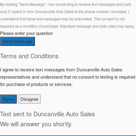
By clicking "Send Message", I am consenting to receive text messages and calls
only if I opted-in from Duncanville Auto Sales to the phone number I provided. I
understand that these text messages may be automated. This consent is not
required as a condition of purchase. Standard message and data rates may apply.
Please enter your question
Send Message
Terms and Conditions
I agree to receive text messages from Duncanville Auto Sales
representatives and understand that no consent to texting is required
for purchase of products or services.
Agree
Disagree
Text sent to
Duncanville Auto Sales
We will answer you shortly.