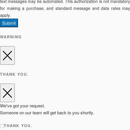
text messages may be automated. This authorization is not mandatory
for making a purchase, and standard message and data rates may
apply.
Submit
WARNING
THANK YOU.
We've got your request.
Someone on our team will get back to you shortly.
THANK YOU.