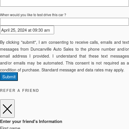
When would you like to test drive this car ?
By clicking "submit", I am consenting to receive calls, emails and text
messages from Duncanville Auto Sales to the phone number and/or
email address I provided. I understand that these text messages
and/or emails may be automated. This consent is not required as a
condition of purchase. Standard message and data rates may apply.
Submit
REFER A FRIEND
Enter your friend's Information
First name