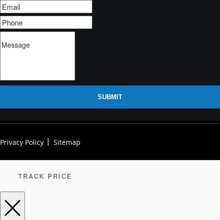
SUBMIT
Privacy Policy
Sitemap
TRACK PRICE