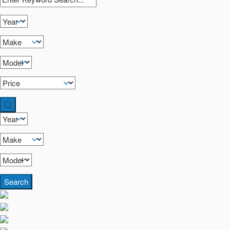
Search