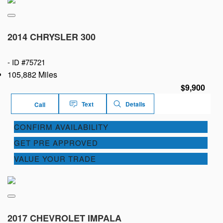
2014 CHRYSLER 300
-
ID #75721
105,882 Miles
$9,900
Text
Details
Call
CONFIRM AVAILABILITY
GET PRE APPROVED
VALUE YOUR TRADE
2017 CHEVROLET IMPALA