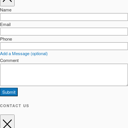
Name
Email
Phone
Add a Message (optional)
Comment
Submit
CONTACT US