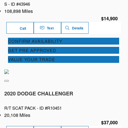
S -
ID #43946
108,898 Miles
$14,900
Text
Details
Call
CONFIRM AVAILABILITY
GET PRE APPROVED
VALUE YOUR TRADE
2020 DODGE CHALLENGER
R/T SCAT PACK -
ID #R10451
20,108 Miles
$37,000