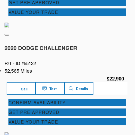
GET PRE APPROVED
VALUE YOUR TRADE
2020 DODGE CHALLENGER
R/T -
ID #55122
52,565 Miles
$22,900
Text
Details
Call
CONFIRM AVAILABILITY
GET PRE APPROVED
VALUE YOUR TRADE