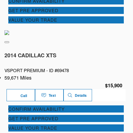
CONFIRM AVAILABILITY
GET PRE APPROVED
VALUE YOUR TRADE
2014 CADILLAC XTS
VSPORT PREMIUM -
ID #69478
59,671 Miles
$15,900
Text
Details
Call
CONFIRM AVAILABILITY
GET PRE APPROVED
VALUE YOUR TRADE