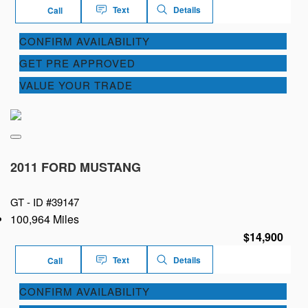
Text
Details
Call
CONFIRM AVAILABILITY
GET PRE APPROVED
VALUE YOUR TRADE
2011 FORD MUSTANG
GT -
ID #39147
100,964 Miles
$14,900
Text
Details
Call
CONFIRM AVAILABILITY