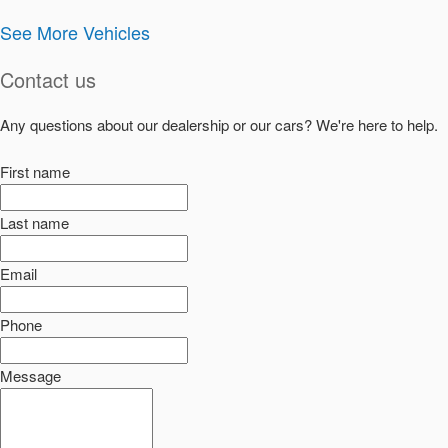
See More Vehicles
Contact us
Any questions about our dealership or our cars? We're here to help.
First name
Last name
Email
Phone
Message