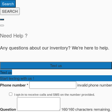
Search
SEARCH
Need Help ?
Any questions about our inventory? We're here to help.
Text us
Text us
Start texting with us !
Phone number
*
invalid phone number
I opt-in to receive calls and SMS on the number provided.
Question
160/160 characters remaining.