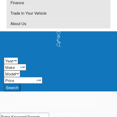
Finance
Trade In Your Vehicle
About Us
Search
Super Super Easy Approvals!
Get approved today!