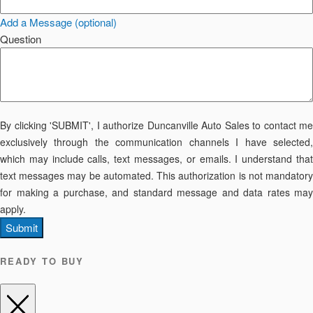
Add a Message (optional)
Question
By clicking 'SUBMIT', I authorize Duncanville Auto Sales to contact me
exclusively through the communication channels I have selected,
which may include calls, text messages, or emails. I understand that
text messages may be automated. This authorization is not mandatory
for making a purchase, and standard message and data rates may
apply.
Submit
READY TO BUY