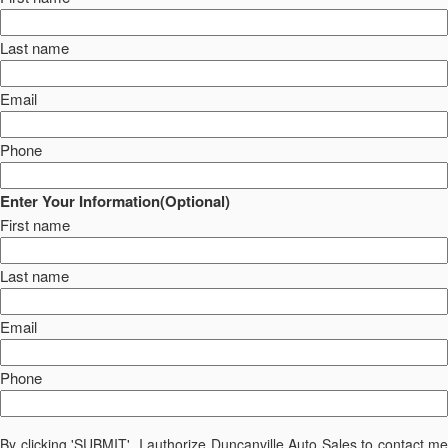
Last name
Email
Phone
Enter Your Information(Optional)
First name
Last name
Email
Phone
By clicking 'SUBMIT', I authorize Duncanville Auto Sales to contact me