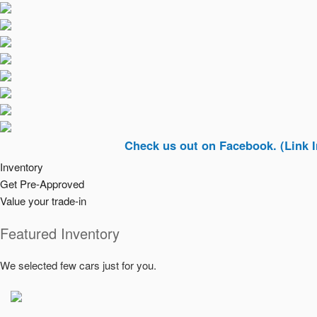
Check us out on Facebook. (Link In Top Ri
Inventory
Get Pre-Approved
Value your trade-in
Featured Inventory
We selected few cars just for you.