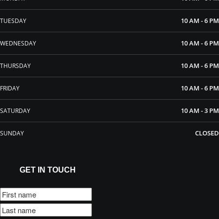
10 AM - 6 PM
TUESDAY
10 AM - 6 PM
WEDNESDAY
10 AM - 6 PM
THURSDAY
10 AM - 6 PM
FRIDAY
10 AM - 3 PM
SATURDAY
CLOSED
SUNDAY
GET IN TOUCH