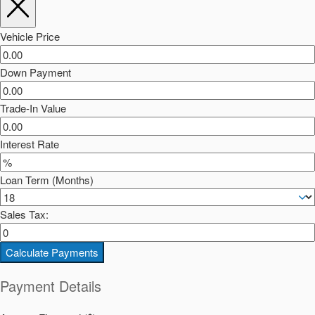
Vehicle Price
Down Payment
Trade-In Value
Interest Rate
Loan Term (Months)
Sales Tax:
Calculate Payments
Payment Details