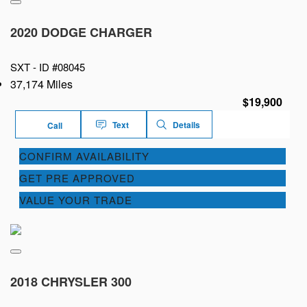
2020 DODGE CHARGER
SXT -
ID #08045
37,174 Miles
$19,900
Text
Details
Call
CONFIRM AVAILABILITY
GET PRE APPROVED
VALUE YOUR TRADE
2018 CHRYSLER 300