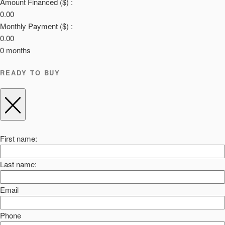
Amount Financed ($) :
0.00
Monthly Payment ($) :
0.00
0
months
READY TO BUY
First name:
Last name:
Email
Phone