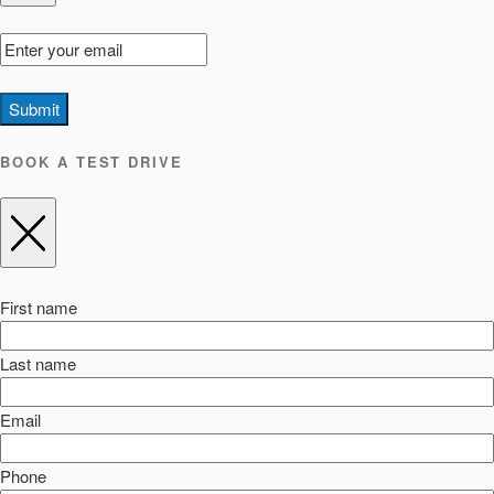
Submit
BOOK A TEST DRIVE
First name
Last name
Email
Phone