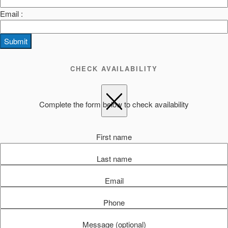
Email :
Submit
CHECK AVAILABILITY
Complete the form below to check availability
First name
Last name
Email
Phone
Message (optional)