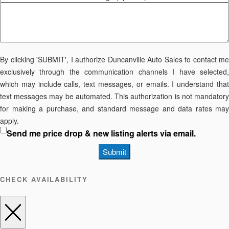
By clicking 'SUBMIT', I authorize Duncanville Auto Sales to contact me
exclusively through the communication channels I have selected,
which may include calls, text messages, or emails. I understand that
text messages may be automated. This authorization is not mandatory
for making a purchase, and standard message and data rates may
apply.
Send me price drop & new listing alerts via email.
Submit
CHECK AVAILABILITY