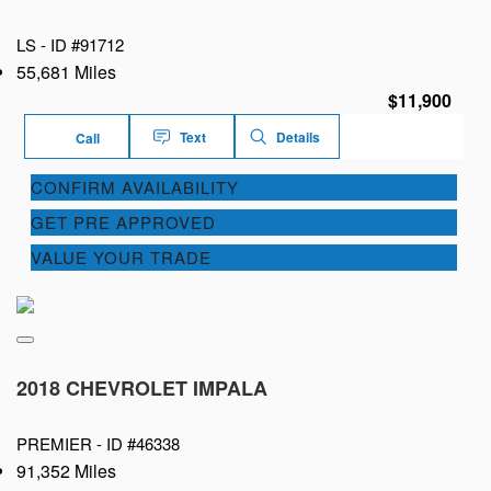
LS -
ID #91712
55,681 Miles
$11,900
Text
Details
Call
CONFIRM AVAILABILITY
GET PRE APPROVED
VALUE YOUR TRADE
2018 CHEVROLET IMPALA
PREMIER -
ID #46338
91,352 Miles