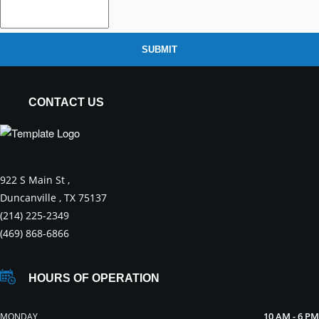
SUBMIT
CONTACT US
922 S Main St ,
Duncanville , TX 75137
(214) 225-2349
(469) 868-6866
HOURS OF OPERATION
10 AM - 6 PM
MONDAY