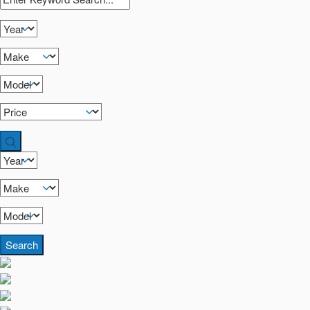
Search