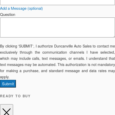
Add a Message (optional)
Question
By clicking 'SUBMIT', I authorize Duncanville Auto Sales to contact me
exclusively through the communication channels I have selected,
which may include calls, text messages, or emails. I understand that
text messages may be automated. This authorization is not mandatory
for making a purchase, and standard message and data rates may
apply.
Submit
READY TO BUY