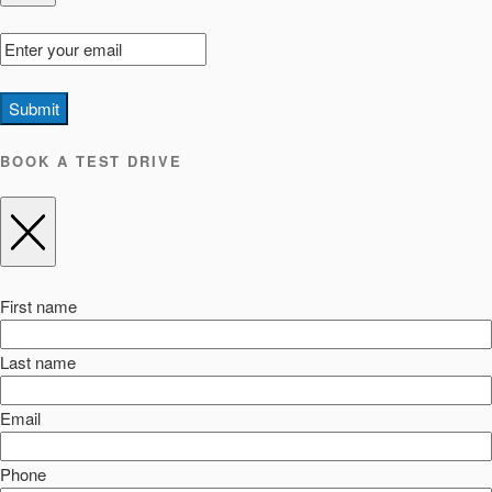
Submit
BOOK A TEST DRIVE
First name
Last name
Email
Phone