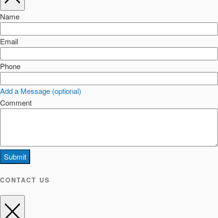
Name
Email
Phone
Add a Message (optional)
Comment
Submit
CONTACT US