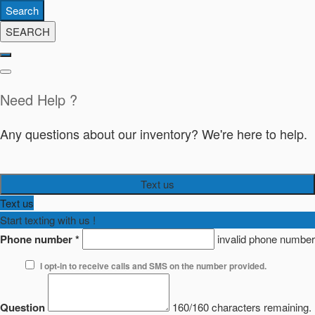
Search
SEARCH
Need Help ?
Any questions about our inventory? We're here to help.
Text us
Text us
Start texting with us !
Phone number
*
invalid phone number
I opt-in to receive calls and SMS on the number provided.
Question
160/160 characters remaining.