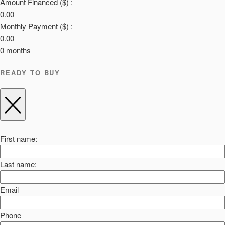
Amount Financed ($) :
0.00
Monthly Payment ($) :
0.00
0
months
READY TO BUY
First name:
Last name:
Email
Phone