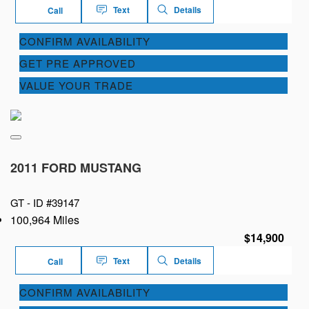
Text
Details
Call
CONFIRM AVAILABILITY
GET PRE APPROVED
VALUE YOUR TRADE
2011 FORD MUSTANG
GT -
ID #39147
100,964 Miles
$14,900
Text
Details
Call
CONFIRM AVAILABILITY