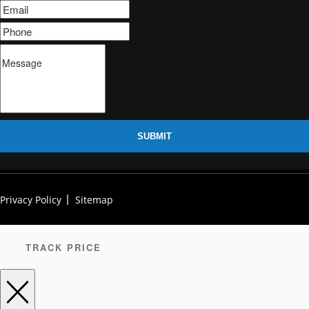
SUBMIT
Privacy Policy
Sitemap
TRACK PRICE