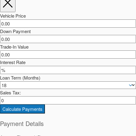
Vehicle Price
Down Payment
Trade-In Value
Interest Rate
Loan Term (Months)
Sales Tax:
Calculate Payments
Payment Details