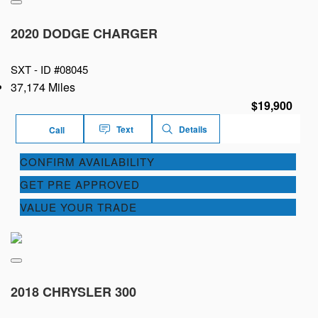
2020 DODGE CHARGER
SXT -
ID #08045
37,174 Miles
$19,900
Text
Details
Call
CONFIRM AVAILABILITY
GET PRE APPROVED
VALUE YOUR TRADE
2018 CHRYSLER 300