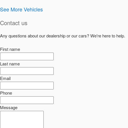
See More Vehicles
Contact us
Any questions about our dealership or our cars? We're here to help.
First name
Last name
Email
Phone
Message