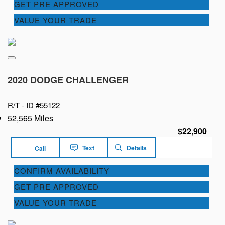
GET PRE APPROVED
VALUE YOUR TRADE
2020 DODGE CHALLENGER
R/T -
ID #55122
52,565 Miles
$22,900
Text
Details
Call
CONFIRM AVAILABILITY
GET PRE APPROVED
VALUE YOUR TRADE