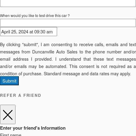
When would you like to test drive this car ?
By clicking "submit", I am consenting to receive calls, emails and text
messages from Duncanville Auto Sales to the phone number and/or
email address I provided. I understand that these text messages
and/or emails may be automated. This consent is not required as a
condition of purchase. Standard message and data rates may apply.
Submit
REFER A FRIEND
Enter your friend's Information
First name