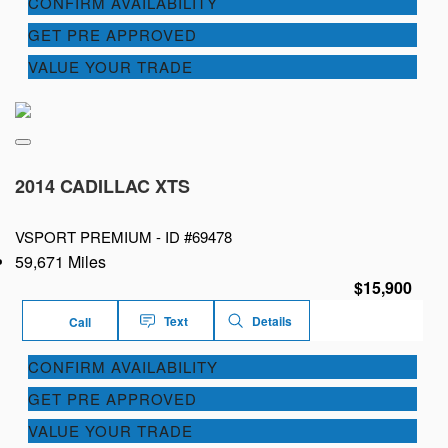
CONFIRM AVAILABILITY
GET PRE APPROVED
VALUE YOUR TRADE
2014 CADILLAC XTS
VSPORT PREMIUM -
ID #69478
59,671 Miles
$15,900
Text
Details
Call
CONFIRM AVAILABILITY
GET PRE APPROVED
VALUE YOUR TRADE