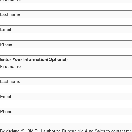
Last name
Email
Phone
Enter Your Information(Optional)
First name
Last name
Email
Phone
By clicking 'SUBMIT', I authorize Duncanville Auto Sales to contact me