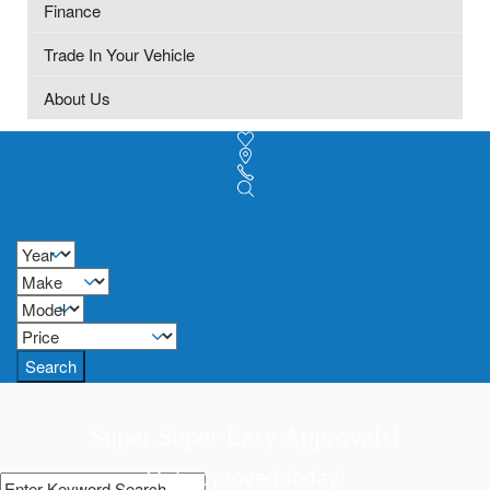
Finance
Trade In Your Vehicle
About Us
Search
Super Super Easy Approvals!
Get approved today!