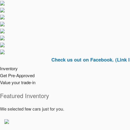
Check us out on Facebook. (Link In Top Ri
Inventory
Get Pre-Approved
Value your trade-in
Featured Inventory
We selected few cars just for you.