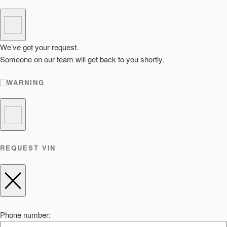
We’ve got your request.
Someone on our team will get back to you shortly.
WARNING
REQUEST VIN
Phone number: