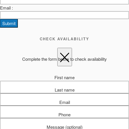
Email :
Submit
CHECK AVAILABILITY
Complete the form below to check availability
First name
Last name
Email
Phone
Message (optional)