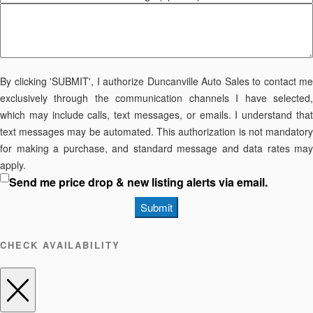
By clicking 'SUBMIT', I authorize Duncanville Auto Sales to contact me
exclusively through the communication channels I have selected,
which may include calls, text messages, or emails. I understand that
text messages may be automated. This authorization is not mandatory
for making a purchase, and standard message and data rates may
apply.
Send me price drop & new listing alerts via email.
Submit
CHECK AVAILABILITY