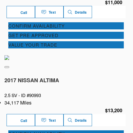
$11,000
Text
Details
Call
CONFIRM AVAILABILITY
GET PRE APPROVED
VALUE YOUR TRADE
2017 NISSAN ALTIMA
2.5 SV -
ID #90993
34,117 Miles
$13,200
Text
Details
Call