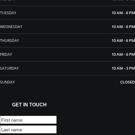
10 AM - 6 PM
TUESDAY
10 AM - 6 PM
WEDNESDAY
10 AM - 6 PM
THURSDAY
10 AM - 6 PM
FRIDAY
10 AM - 3 PM
SATURDAY
CLOSED
SUNDAY
GET IN TOUCH