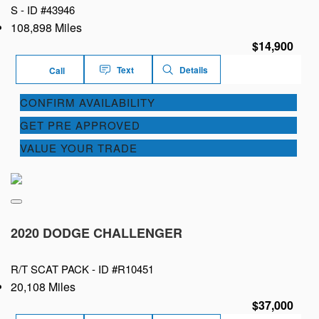
S -
ID #43946
108,898 Miles
$14,900
Text
Details
Call
CONFIRM AVAILABILITY
GET PRE APPROVED
VALUE YOUR TRADE
2020 DODGE CHALLENGER
R/T SCAT PACK -
ID #R10451
20,108 Miles
$37,000