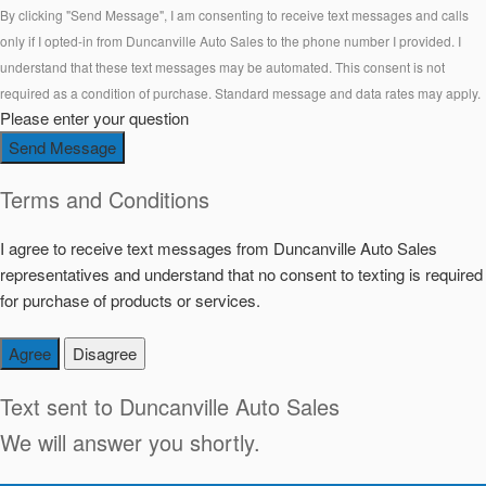
By clicking "Send Message", I am consenting to receive text messages and calls
only if I opted-in from Duncanville Auto Sales to the phone number I provided. I
understand that these text messages may be automated. This consent is not
required as a condition of purchase. Standard message and data rates may apply.
Please enter your question
Send Message
Terms and Conditions
I agree to receive text messages from Duncanville Auto Sales
representatives and understand that no consent to texting is required
for purchase of products or services.
Agree
Disagree
Text sent to
Duncanville Auto Sales
We will answer you shortly.