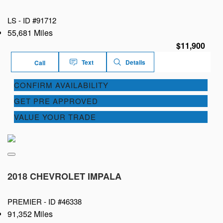
LS -
ID #91712
55,681 Miles
$11,900
Text
Details
Call
CONFIRM AVAILABILITY
GET PRE APPROVED
VALUE YOUR TRADE
2018 CHEVROLET IMPALA
PREMIER -
ID #46338
91,352 Miles