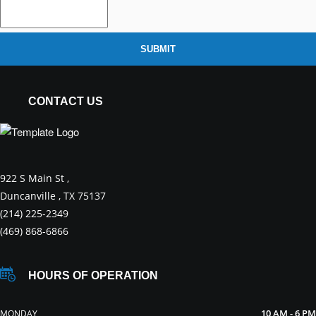
SUBMIT
CONTACT US
922 S Main St ,
Duncanville , TX 75137
(214) 225-2349
(469) 868-6866
HOURS OF OPERATION
10 AM - 6 PM
MONDAY