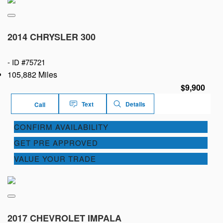
2014 CHRYSLER 300
-
ID #75721
105,882 Miles
$9,900
Text
Details
Call
CONFIRM AVAILABILITY
GET PRE APPROVED
VALUE YOUR TRADE
2017 CHEVROLET IMPALA