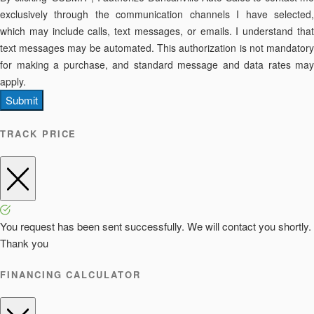
exclusively through the communication channels I have selected,
which may include calls, text messages, or emails. I understand that
text messages may be automated. This authorization is not mandatory
for making a purchase, and standard message and data rates may
apply.
Submit
TRACK PRICE
You request has been sent successfully. We will contact you shortly.
Thank you
FINANCING CALCULATOR