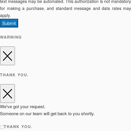
text messages may be automated. This authorization is not mandatory
for making a purchase, and standard message and data rates may
apply.
Submit
WARNING
THANK YOU.
We've got your request.
Someone on our team will get back to you shortly.
THANK YOU.