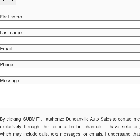
First name
Last name
Email
Phone
Message
By clicking 'SUBMIT', I authorize Duncanville Auto Sales to contact me
exclusively through the communication channels I have selected,
which may include calls, text messages, or emails. I understand that