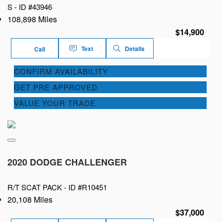
S -
ID #43946
108,898 Miles
$14,900
Text
Details
Call
CONFIRM AVAILABILITY
GET PRE APPROVED
VALUE YOUR TRADE
2020 DODGE CHALLENGER
R/T SCAT PACK -
ID #R10451
20,108 Miles
$37,000