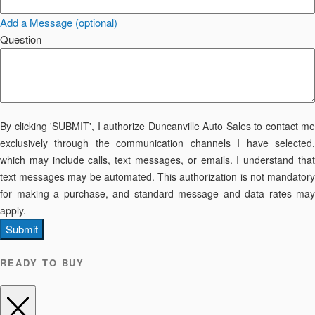
Add a Message (optional)
Question
By clicking 'SUBMIT', I authorize Duncanville Auto Sales to contact me
exclusively through the communication channels I have selected,
which may include calls, text messages, or emails. I understand that
text messages may be automated. This authorization is not mandatory
for making a purchase, and standard message and data rates may
apply.
Submit
READY TO BUY