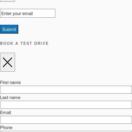
Submit
BOOK A TEST DRIVE
First name
Last name
Email
Phone