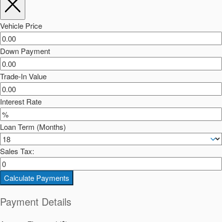
Vehicle Price
Down Payment
Trade-In Value
Interest Rate
Loan Term (Months)
Sales Tax:
Calculate Payments
Payment Details