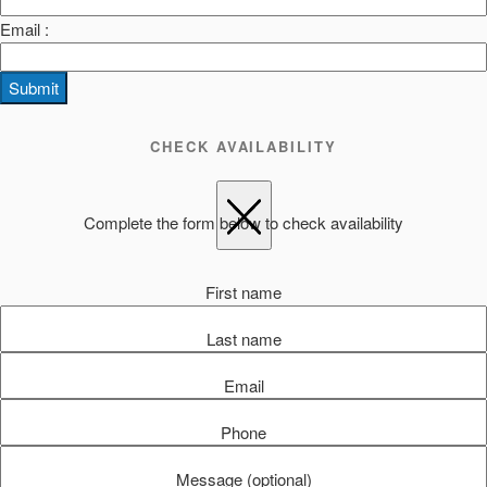
Email :
Submit
CHECK AVAILABILITY
Complete the form below to check availability
First name
Last name
Email
Phone
Message (optional)