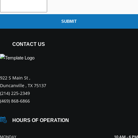
SUBMIT
CONTACT US
922 S Main St ,
Duncanville , TX 75137
(214) 225-2349
(469) 868-6866
HOURS OF OPERATION
10 AM - 6 PM
MONDAY