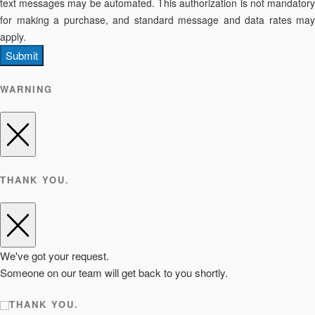
text messages may be automated. This authorization is not mandatory
for making a purchase, and standard message and data rates may
apply.
Submit
WARNING
THANK YOU.
We've got your request.
Someone on our team will get back to you shortly.
THANK YOU.