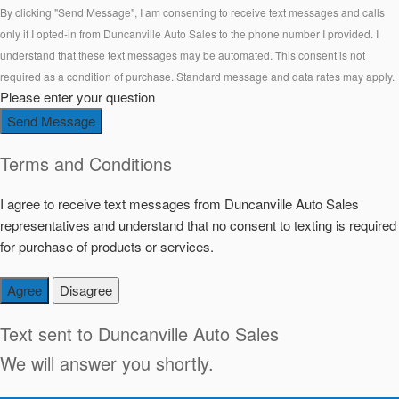
By clicking "Send Message", I am consenting to receive text messages and calls
only if I opted-in from Duncanville Auto Sales to the phone number I provided. I
understand that these text messages may be automated. This consent is not
required as a condition of purchase. Standard message and data rates may apply.
Please enter your question
Send Message
Terms and Conditions
I agree to receive text messages from Duncanville Auto Sales
representatives and understand that no consent to texting is required
for purchase of products or services.
Agree
Disagree
Text sent to
Duncanville Auto Sales
We will answer you shortly.