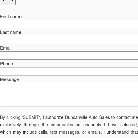
First name
Last name
Email
Phone
Message
By clicking 'SUBMIT', I authorize Duncanville Auto Sales to contact me
exclusively through the communication channels I have selected,
which may include calls, text messages, or emails. I understand that