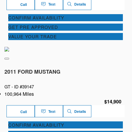
Text
Details
Call
CONFIRM AVAILABILITY
GET PRE APPROVED
VALUE YOUR TRADE
2011 FORD MUSTANG
GT -
ID #39147
100,964 Miles
$14,900
Text
Details
Call
CONFIRM AVAILABILITY