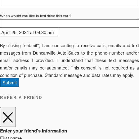
When would you like to test drive this car ?
By clicking "submit", I am consenting to receive calls, emails and text
messages from Duncanville Auto Sales to the phone number and/or
email address I provided. I understand that these text messages
and/or emails may be automated. This consent is not required as a
condition of purchase. Standard message and data rates may apply.
Submit
REFER A FRIEND
Enter your friend's Information
First name