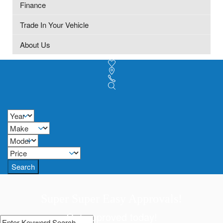
Finance
Trade In Your Vehicle
About Us
Search
Super Super Easy Approvals!
Get approved today!