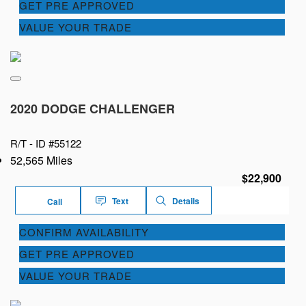
GET PRE APPROVED
VALUE YOUR TRADE
2020 DODGE CHALLENGER
R/T -
ID #55122
52,565 Miles
$22,900
Text
Details
Call
CONFIRM AVAILABILITY
GET PRE APPROVED
VALUE YOUR TRADE