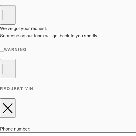
We’ve got your request.
Someone on our team will get back to you shortly.
WARNING
REQUEST VIN
Phone number: