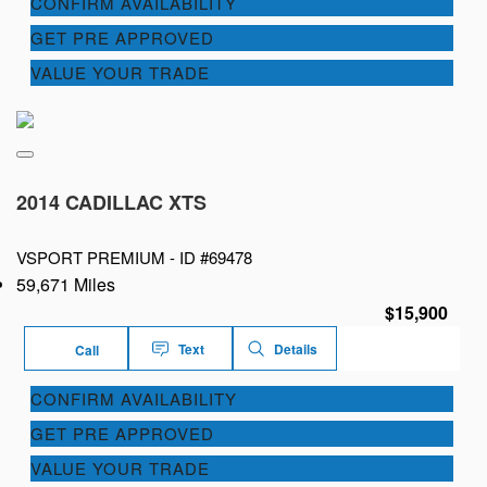
CONFIRM AVAILABILITY
GET PRE APPROVED
VALUE YOUR TRADE
2014 CADILLAC XTS
VSPORT PREMIUM -
ID #69478
59,671 Miles
$15,900
Text
Details
Call
CONFIRM AVAILABILITY
GET PRE APPROVED
VALUE YOUR TRADE