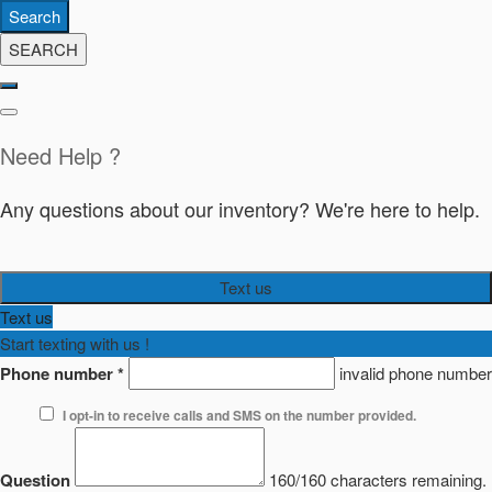
Search
SEARCH
Need Help ?
Any questions about our inventory? We're here to help.
Text us
Text us
Start texting with us !
Phone number
*
invalid phone number
I opt-in to receive calls and SMS on the number provided.
Question
160/160 characters remaining.