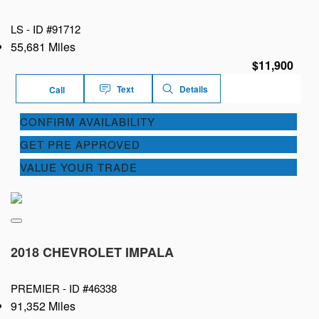
LS -
ID #91712
55,681 Miles
$11,900
Text
Details
Call
CONFIRM AVAILABILITY
GET PRE APPROVED
VALUE YOUR TRADE
2018 CHEVROLET IMPALA
PREMIER -
ID #46338
91,352 Miles