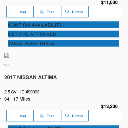
$11,000
Text
Details
Call
CONFIRM AVAILABILITY
GET PRE APPROVED
VALUE YOUR TRADE
2017 NISSAN ALTIMA
2.5 SV -
ID #90993
34,117 Miles
$13,200
Text
Details
Call