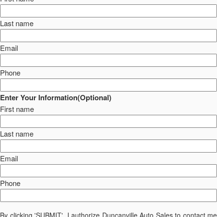
Last name
Email
Phone
Enter Your Information(Optional)
First name
Last name
Email
Phone
By clicking 'SUBMIT', I authorize Duncanville Auto Sales to contact me