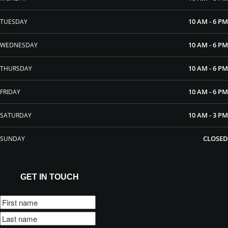
10 AM - 6 PM
TUESDAY
10 AM - 6 PM
WEDNESDAY
10 AM - 6 PM
THURSDAY
10 AM - 6 PM
FRIDAY
10 AM - 3 PM
SATURDAY
CLOSED
SUNDAY
GET IN TOUCH