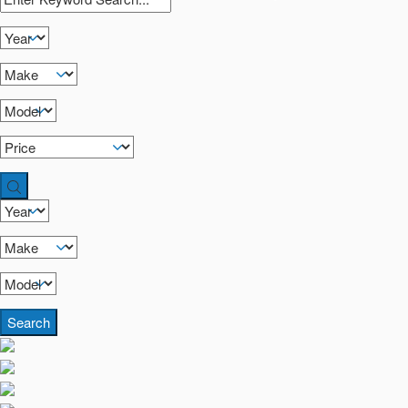
Search