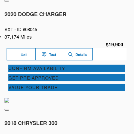
2020 DODGE CHARGER
SXT -
ID #08045
37,174 Miles
$19,900
Text
Details
Call
CONFIRM AVAILABILITY
GET PRE APPROVED
VALUE YOUR TRADE
2018 CHRYSLER 300