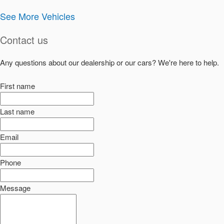
See More Vehicles
Contact us
Any questions about our dealership or our cars? We're here to help.
First name
Last name
Email
Phone
Message