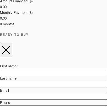
Amount Financed ($) :
0.00
Monthly Payment ($) :
0.00
0
months
READY TO BUY
First name:
Last name:
Email
Phone