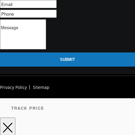
SUBMIT
Privacy Policy
Sitemap
TRACK PRICE