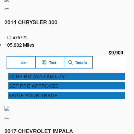
2014 CHRYSLER 300
-
ID #75721
105,882 Miles
$9,900
Text
Details
Call
CONFIRM AVAILABILITY
GET PRE APPROVED
VALUE YOUR TRADE
2017 CHEVROLET IMPALA