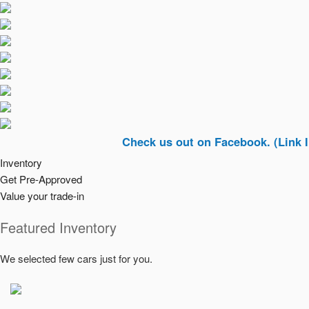
Check us out on Facebook. (Link In Top Ri
Inventory
Get Pre-Approved
Value your trade-in
Featured Inventory
We selected few cars just for you.