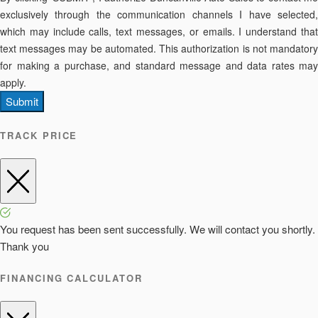
exclusively through the communication channels I have selected,
which may include calls, text messages, or emails. I understand that
text messages may be automated. This authorization is not mandatory
for making a purchase, and standard message and data rates may
apply.
Submit
TRACK PRICE
You request has been sent successfully. We will contact you shortly.
Thank you
FINANCING CALCULATOR