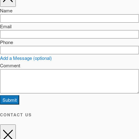
Name
Email
Phone
Add a Message (optional)
Comment
Submit
CONTACT US