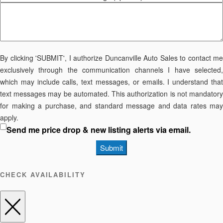
By clicking 'SUBMIT', I authorize Duncanville Auto Sales to contact me
exclusively through the communication channels I have selected,
which may include calls, text messages, or emails. I understand that
text messages may be automated. This authorization is not mandatory
for making a purchase, and standard message and data rates may
apply.
Send me price drop & new listing alerts via email.
Submit
CHECK AVAILABILITY