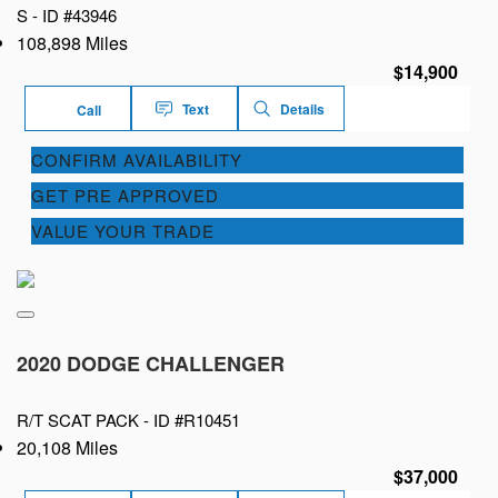
S -
ID #43946
108,898 Miles
$14,900
Text
Details
Call
CONFIRM AVAILABILITY
GET PRE APPROVED
VALUE YOUR TRADE
2020 DODGE CHALLENGER
R/T SCAT PACK -
ID #R10451
20,108 Miles
$37,000