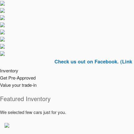
Check us out on Facebook. (Link In Top R
Inventory
Get Pre-Approved
Value your trade-in
Featured Inventory
We selected few cars just for you.