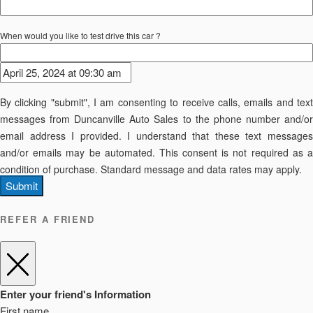
When would you like to test drive this car ?
By clicking "submit", I am consenting to receive calls, emails and text
messages from Duncanville Auto Sales to the phone number and/or
email address I provided. I understand that these text messages
and/or emails may be automated. This consent is not required as a
condition of purchase. Standard message and data rates may apply.
Submit
REFER A FRIEND
Enter your friend's Information
First name