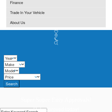
Finance
Trade In Your Vehicle
About Us
Search
Super Super Easy Approvals!
Get approved today!