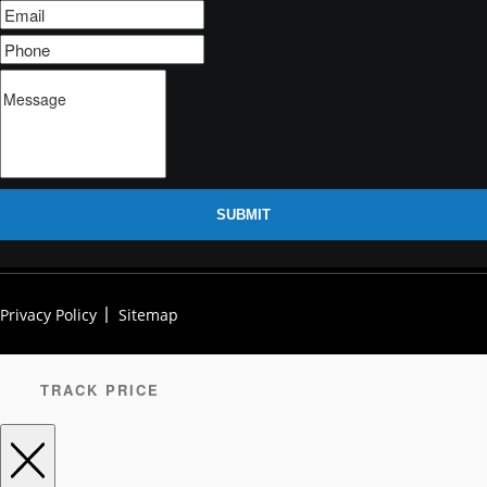
SUBMIT
Privacy Policy
Sitemap
TRACK PRICE