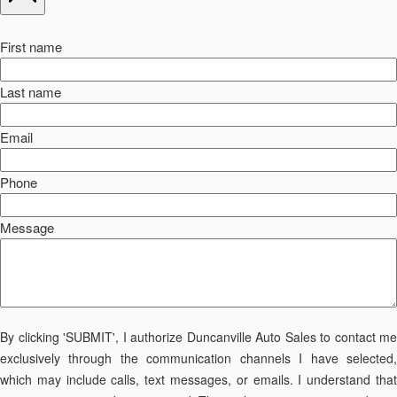
First name
Last name
Email
Phone
Message
By clicking 'SUBMIT', I authorize Duncanville Auto Sales to contact me
exclusively through the communication channels I have selected,
which may include calls, text messages, or emails. I understand that