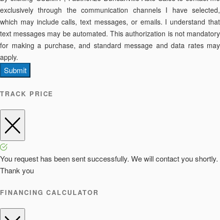
exclusively through the communication channels I have selected,
which may include calls, text messages, or emails. I understand that
text messages may be automated. This authorization is not mandatory
for making a purchase, and standard message and data rates may
apply.
Submit
TRACK PRICE
You request has been sent successfully. We will contact you shortly.
Thank you
FINANCING CALCULATOR