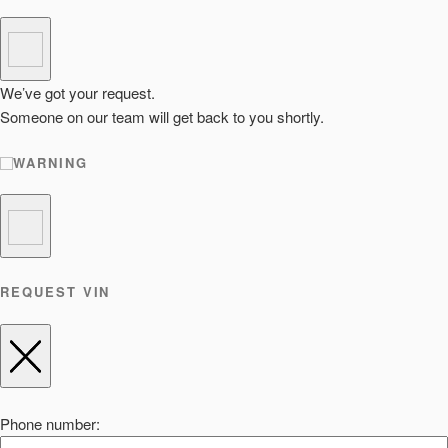
We’ve got your request.
Someone on our team will get back to you shortly.
WARNING
REQUEST VIN
Phone number: