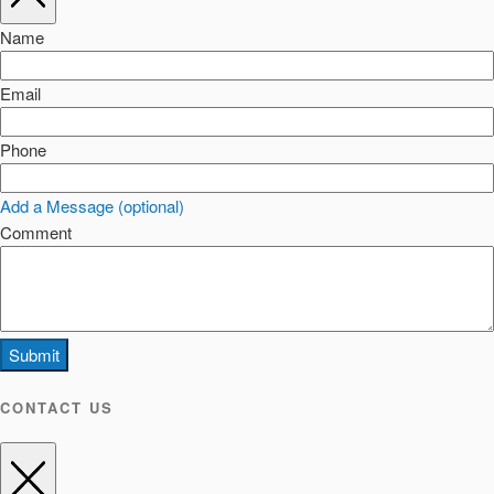
Name
Email
Phone
Add a Message (optional)
Comment
Submit
CONTACT US