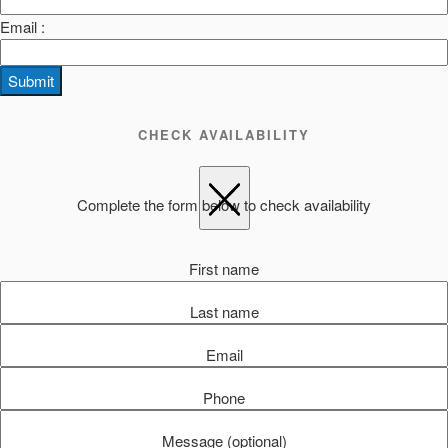
Email :
Submit
CHECK AVAILABILITY
Complete the form below to check availability
First name
Last name
Email
Phone
Message (optional)