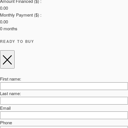
Amount Financed ($) :
0.00
Monthly Payment ($) :
0.00
0
months
READY TO BUY
First name:
Last name:
Email
Phone