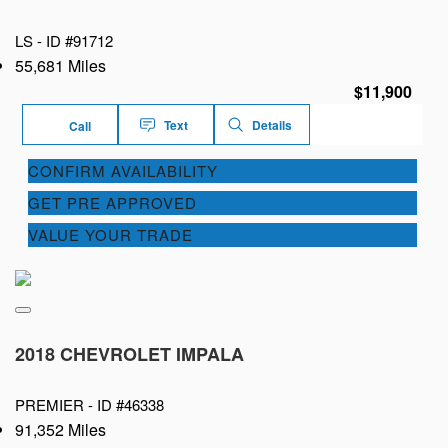
LS -
ID #91712
55,681 Miles
$11,900
Text
Details
Call
CONFIRM AVAILABILITY
GET PRE APPROVED
VALUE YOUR TRADE
2018 CHEVROLET IMPALA
PREMIER -
ID #46338
91,352 Miles