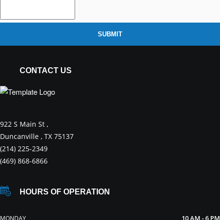
SUBMIT
CONTACT US
922 S Main St ,
Duncanville , TX 75137
(214) 225-2349
(469) 868-6866
HOURS OF OPERATION
10 AM - 6 PM
MONDAY