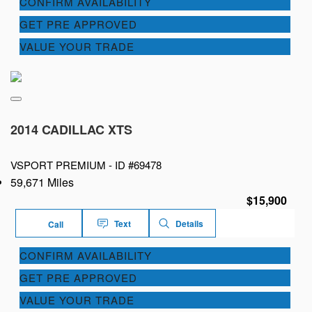
CONFIRM AVAILABILITY
GET PRE APPROVED
VALUE YOUR TRADE
2014 CADILLAC XTS
VSPORT PREMIUM -
ID #69478
59,671 Miles
$15,900
Text
Details
Call
CONFIRM AVAILABILITY
GET PRE APPROVED
VALUE YOUR TRADE