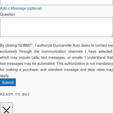
Add a Message (optional)
Question
By clicking 'SUBMIT', I authorize Duncanville Auto Sales to contact me
exclusively through the communication channels I have selected,
which may include calls, text messages, or emails. I understand that
text messages may be automated. This authorization is not mandatory
for making a purchase, and standard message and data rates may
apply.
Submit
READY TO BUY