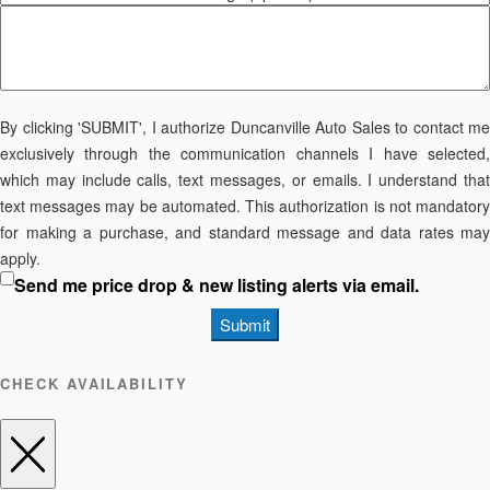
By clicking 'SUBMIT', I authorize Duncanville Auto Sales to contact me
exclusively through the communication channels I have selected,
which may include calls, text messages, or emails. I understand that
text messages may be automated. This authorization is not mandatory
for making a purchase, and standard message and data rates may
apply.
Send me price drop & new listing alerts via email.
Submit
CHECK AVAILABILITY