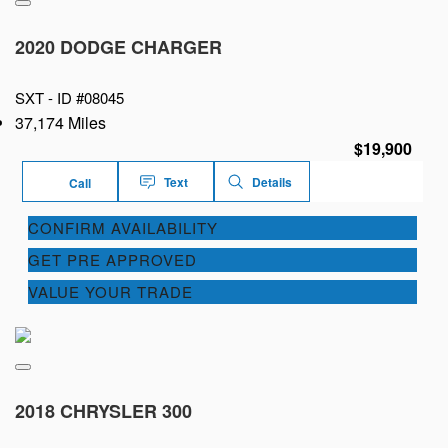
2020 DODGE CHARGER
SXT -
ID #08045
37,174 Miles
$19,900
Text
Details
Call
CONFIRM AVAILABILITY
GET PRE APPROVED
VALUE YOUR TRADE
2018 CHRYSLER 300