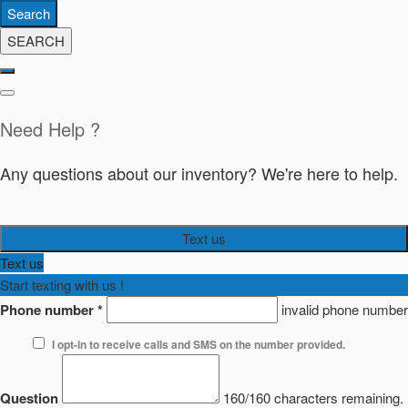
Search
SEARCH
Need Help ?
Any questions about our inventory? We're here to help.
Text us
Text us
Start texting with us !
Phone number
*
invalid phone number
I opt-in to receive calls and SMS on the number provided.
Question
160/160 characters remaining.