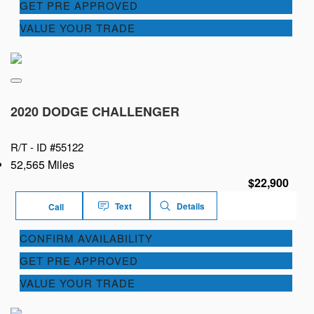
GET PRE APPROVED
VALUE YOUR TRADE
2020 DODGE CHALLENGER
R/T -
ID #55122
52,565 Miles
$22,900
Text
Details
Call
CONFIRM AVAILABILITY
GET PRE APPROVED
VALUE YOUR TRADE