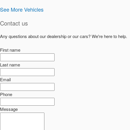
See More Vehicles
Contact us
Any questions about our dealership or our cars? We're here to help.
First name
Last name
Email
Phone
Message