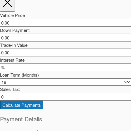
Vehicle Price
Down Payment
Trade-In Value
Interest Rate
Loan Term (Months)
Sales Tax:
Calculate Payments
Payment Details