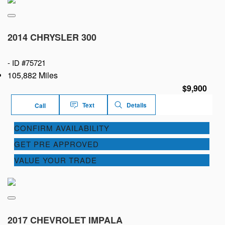
2014 CHRYSLER 300
-
ID #75721
105,882 Miles
$9,900
Text
Details
Call
CONFIRM AVAILABILITY
GET PRE APPROVED
VALUE YOUR TRADE
2017 CHEVROLET IMPALA