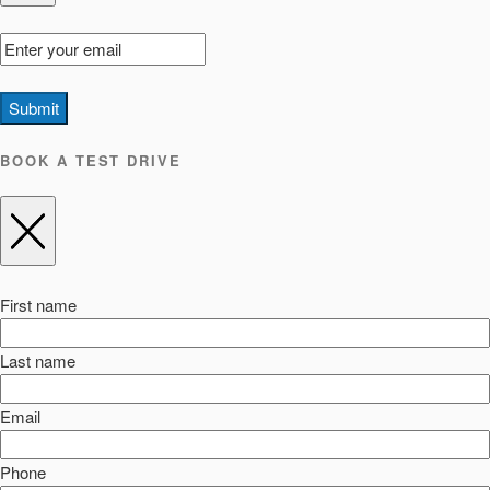
Submit
BOOK A TEST DRIVE
First name
Last name
Email
Phone