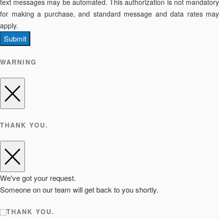
text messages may be automated. This authorization is not mandatory
for making a purchase, and standard message and data rates may
apply.
Submit
WARNING
THANK YOU.
We've got your request.
Someone on our team will get back to you shortly.
THANK YOU.