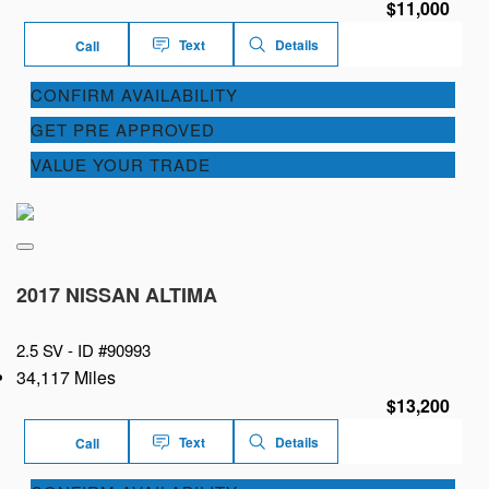
$11,000
Text
Details
Call
CONFIRM AVAILABILITY
GET PRE APPROVED
VALUE YOUR TRADE
2017 NISSAN ALTIMA
2.5 SV -
ID #90993
34,117 Miles
$13,200
Text
Details
Call