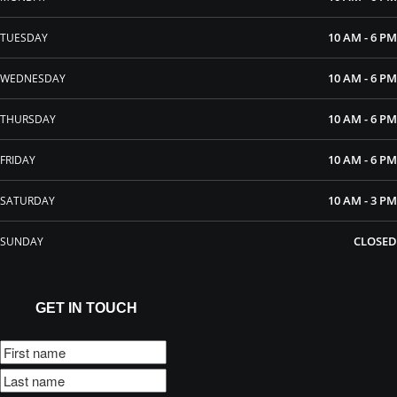
10 AM - 6 PM
TUESDAY
10 AM - 6 PM
WEDNESDAY
10 AM - 6 PM
THURSDAY
10 AM - 6 PM
FRIDAY
10 AM - 3 PM
SATURDAY
CLOSED
SUNDAY
GET IN TOUCH