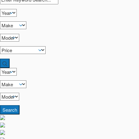
Search