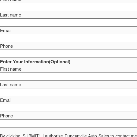
Last name
Email
Phone
Enter Your Information(Optional)
First name
Last name
Email
Phone
By clicking 'SUBMIT', I authorize Duncanville Auto Sales to contact me