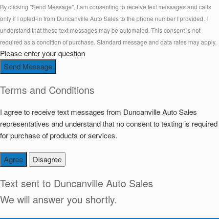
By clicking "Send Message", I am consenting to receive text messages and calls
only if I opted-in from Duncanville Auto Sales to the phone number I provided. I
understand that these text messages may be automated. This consent is not
required as a condition of purchase. Standard message and data rates may apply.
Please enter your question
Send Message
Terms and Conditions
I agree to receive text messages from Duncanville Auto Sales
representatives and understand that no consent to texting is required
for purchase of products or services.
Agree
Disagree
Text sent to
Duncanville Auto Sales
We will answer you shortly.