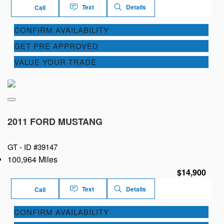
Text
Details
Call
CONFIRM AVAILABILITY
GET PRE APPROVED
VALUE YOUR TRADE
2011 FORD MUSTANG
GT -
ID #39147
100,964 Miles
$14,900
Text
Details
Call
CONFIRM AVAILABILITY