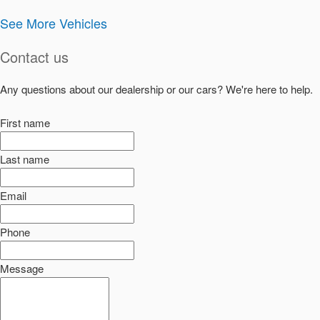
See More Vehicles
Contact us
Any questions about our dealership or our cars? We're here to help.
First name
Last name
Email
Phone
Message