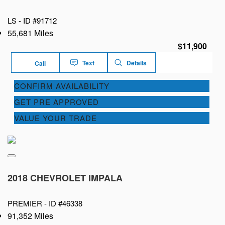
LS -
ID #91712
55,681 Miles
$11,900
Text
Details
Call
CONFIRM AVAILABILITY
GET PRE APPROVED
VALUE YOUR TRADE
2018 CHEVROLET IMPALA
PREMIER -
ID #46338
91,352 Miles