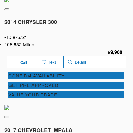
2014 CHRYSLER 300
-
ID #75721
105,882 Miles
$9,900
Text
Details
Call
CONFIRM AVAILABILITY
GET PRE APPROVED
VALUE YOUR TRADE
2017 CHEVROLET IMPALA