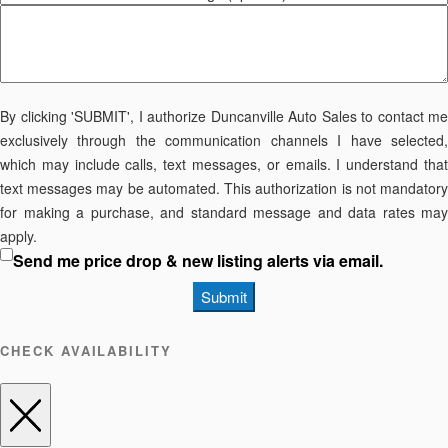
By clicking 'SUBMIT', I authorize Duncanville Auto Sales to contact me
exclusively through the communication channels I have selected,
which may include calls, text messages, or emails. I understand that
text messages may be automated. This authorization is not mandatory
for making a purchase, and standard message and data rates may
apply.
Send me price drop & new listing alerts via email.
Submit
CHECK AVAILABILITY