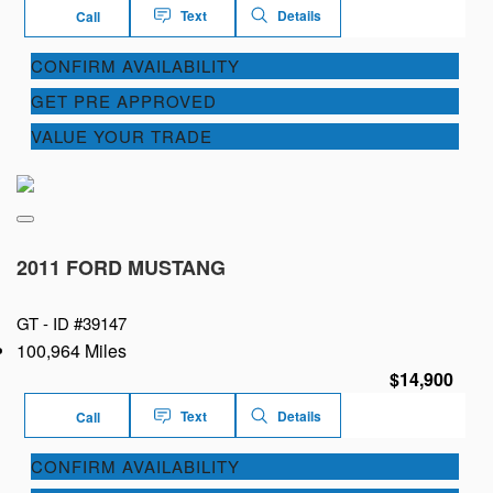
Text
Details
Call
CONFIRM AVAILABILITY
GET PRE APPROVED
VALUE YOUR TRADE
2011 FORD MUSTANG
GT -
ID #39147
100,964 Miles
$14,900
Text
Details
Call
CONFIRM AVAILABILITY