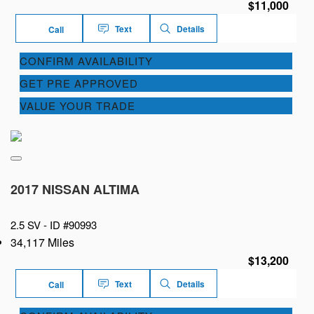
$11,000
Text
Details
Call
CONFIRM AVAILABILITY
GET PRE APPROVED
VALUE YOUR TRADE
2017 NISSAN ALTIMA
2.5 SV -
ID #90993
34,117 Miles
$13,200
Text
Details
Call