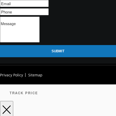
SUBMIT
Privacy Policy
Sitemap
TRACK PRICE