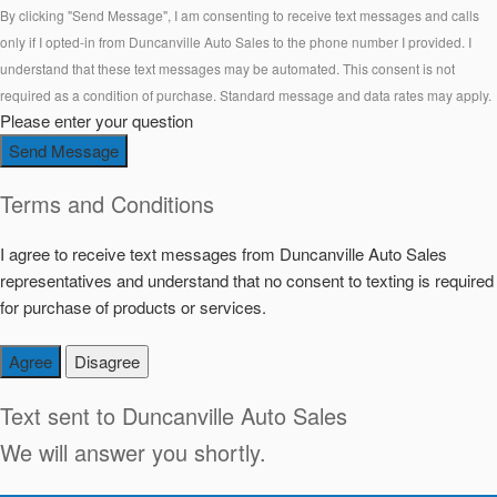
By clicking "Send Message", I am consenting to receive text messages and calls
only if I opted-in from Duncanville Auto Sales to the phone number I provided. I
understand that these text messages may be automated. This consent is not
required as a condition of purchase. Standard message and data rates may apply.
Please enter your question
Send Message
Terms and Conditions
I agree to receive text messages from Duncanville Auto Sales
representatives and understand that no consent to texting is required
for purchase of products or services.
Agree
Disagree
Text sent to
Duncanville Auto Sales
We will answer you shortly.