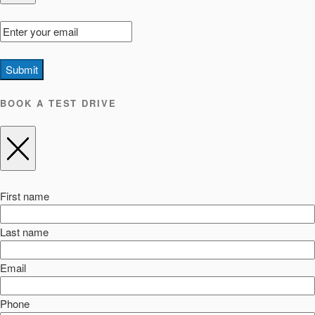
Submit
BOOK A TEST DRIVE
First name
Last name
Email
Phone