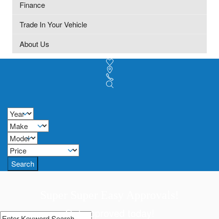
Finance
Trade In Your Vehicle
About Us
Search
Super Super Easy Approvals!
Get approved today!