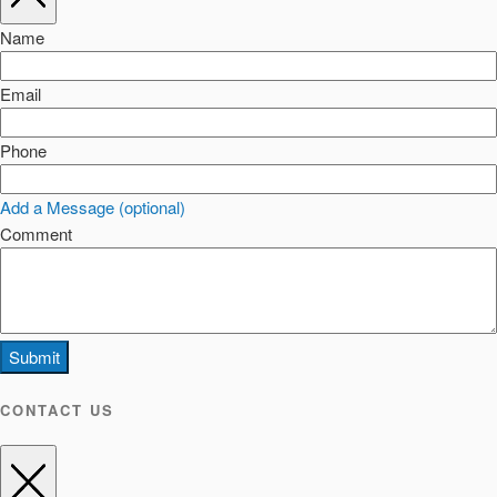
Name
Email
Phone
Add a Message (optional)
Comment
Submit
CONTACT US