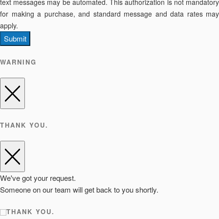
text messages may be automated. This authorization is not mandatory
for making a purchase, and standard message and data rates may
apply.
Submit
WARNING
THANK YOU.
We've got your request.
Someone on our team will get back to you shortly.
THANK YOU.