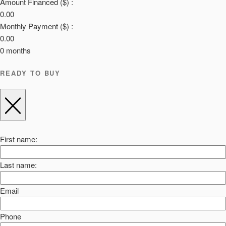
Amount Financed ($) :
0.00
Monthly Payment ($) :
0.00
0
months
READY TO BUY
First name:
Last name:
Email
Phone