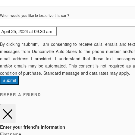
When would you like to test drive this car ?
By clicking "submit", I am consenting to receive calls, emails and text
messages from Duncanville Auto Sales to the phone number and/or
email address I provided. I understand that these text messages
and/or emails may be automated. This consent is not required as a
condition of purchase. Standard message and data rates may apply.
Submit
REFER A FRIEND
Enter your friend's Information
First name