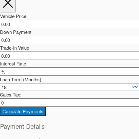
Vehicle Price
Down Payment
Trade-In Value
Interest Rate
Loan Term (Months)
Sales Tax:
Calculate Payments
Payment Details