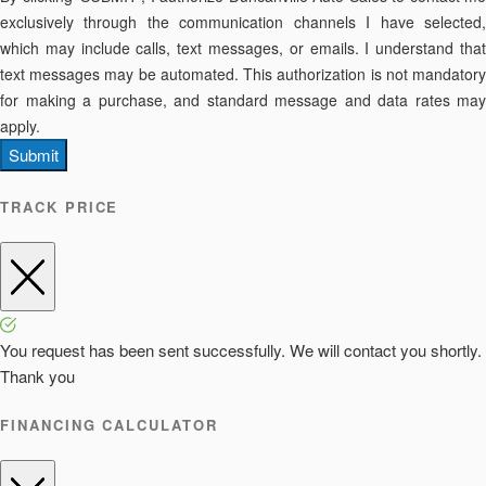
exclusively through the communication channels I have selected,
which may include calls, text messages, or emails. I understand that
text messages may be automated. This authorization is not mandatory
for making a purchase, and standard message and data rates may
apply.
Submit
TRACK PRICE
You request has been sent successfully. We will contact you shortly.
Thank you
FINANCING CALCULATOR