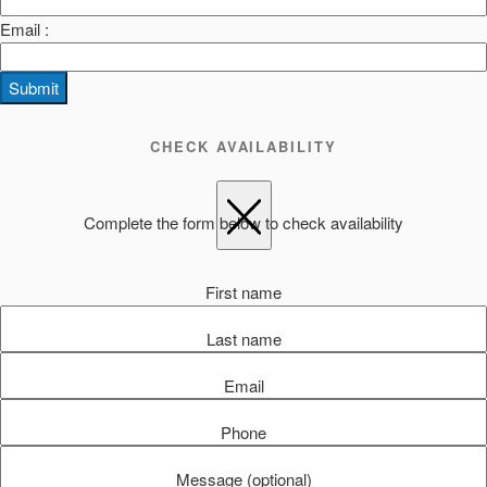
Email :
Submit
CHECK AVAILABILITY
Complete the form below to check availability
First name
Last name
Email
Phone
Message (optional)