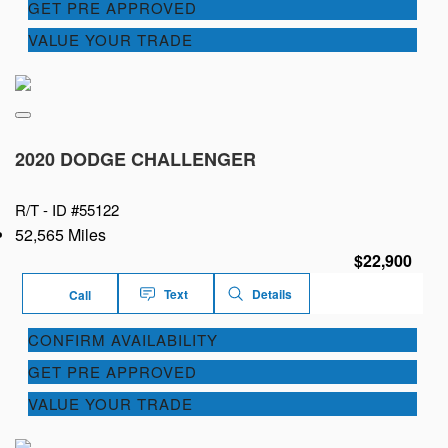
GET PRE APPROVED
VALUE YOUR TRADE
2020 DODGE CHALLENGER
R/T -
ID #55122
52,565 Miles
$22,900
Text
Details
Call
CONFIRM AVAILABILITY
GET PRE APPROVED
VALUE YOUR TRADE