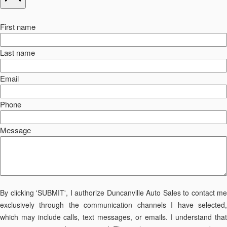
First name
Last name
Email
Phone
Message
By clicking 'SUBMIT', I authorize Duncanville Auto Sales to contact me
exclusively through the communication channels I have selected,
which may include calls, text messages, or emails. I understand that