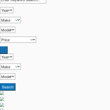
Search