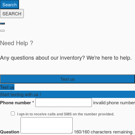
Search
SEARCH
Need Help ?
Any questions about our inventory? We're here to help.
Text us
Text us
Start texting with us !
Phone number
*
invalid phone number
I opt-in to receive calls and SMS on the number provided.
Question
160/160 characters remaining.