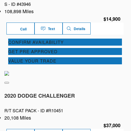
S -
ID #43946
108,898 Miles
$14,900
Text
Details
Call
CONFIRM AVAILABILITY
GET PRE APPROVED
VALUE YOUR TRADE
2020 DODGE CHALLENGER
R/T SCAT PACK -
ID #R10451
20,108 Miles
$37,000