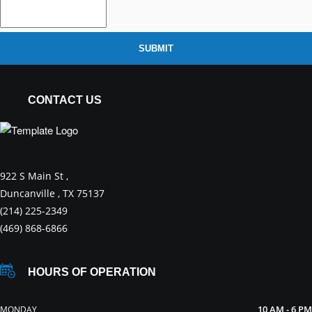
SUBMIT
CONTACT US
922 S Main St ,
Duncanville , TX 75137
(214) 225-2349
(469) 868-6866
HOURS OF OPERATION
10 AM - 6 PM
MONDAY