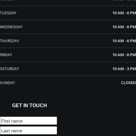
10 AM - 6 PM
TUESDAY
10 AM - 6 PM
WEDNESDAY
10 AM - 6 PM
THURSDAY
10 AM - 6 PM
FRIDAY
10 AM - 3 PM
SATURDAY
CLOSED
SUNDAY
GET IN TOUCH