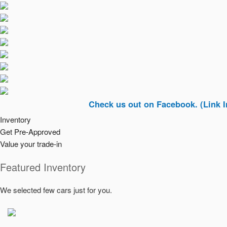
Check us out on Facebook. (Link In Top Ri
Inventory
Get Pre-Approved
Value your trade-in
Featured Inventory
We selected few cars just for you.