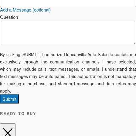
Add a Message (optional)
Question
By clicking 'SUBMIT', I authorize Duncanville Auto Sales to contact me
exclusively through the communication channels I have selected,
which may include calls, text messages, or emails. I understand that
text messages may be automated. This authorization is not mandatory
for making a purchase, and standard message and data rates may
apply.
Submit
READY TO BUY