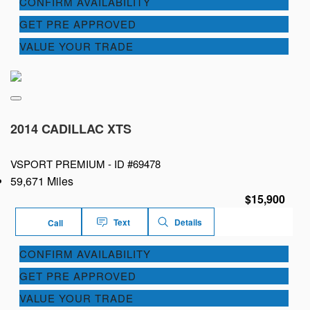
CONFIRM AVAILABILITY
GET PRE APPROVED
VALUE YOUR TRADE
2014 CADILLAC XTS
VSPORT PREMIUM -
ID #69478
59,671 Miles
$15,900
Text
Details
Call
CONFIRM AVAILABILITY
GET PRE APPROVED
VALUE YOUR TRADE