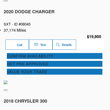
2020 DODGE CHARGER
SXT -
ID #08045
37,174 Miles
$19,900
Text
Details
Call
CONFIRM AVAILABILITY
GET PRE APPROVED
VALUE YOUR TRADE
2018 CHRYSLER 300