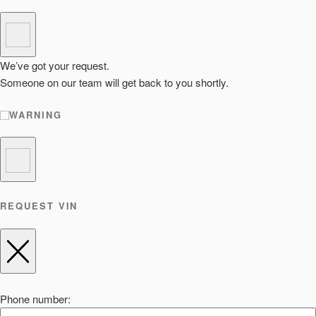
We’ve got your request.
Someone on our team will get back to you shortly.
WARNING
REQUEST VIN
Phone number: