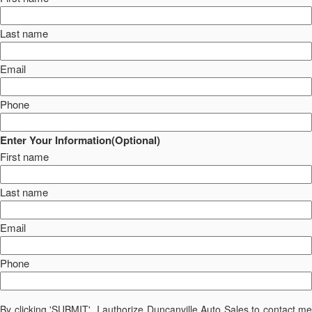
Last name
Email
Phone
Enter Your Information(Optional)
First name
Last name
Email
Phone
By clicking 'SUBMIT', I authorize Duncanville Auto Sales to contact me