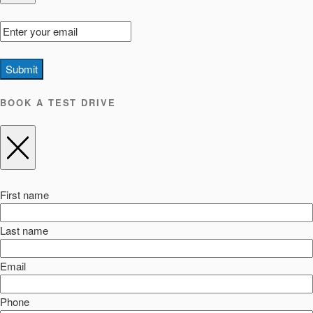
Submit
BOOK A TEST DRIVE
First name
Last name
Email
Phone