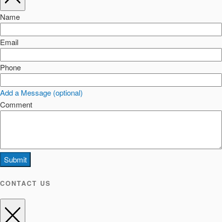
Name
Email
Phone
Add a Message (optional)
Comment
Submit
CONTACT US