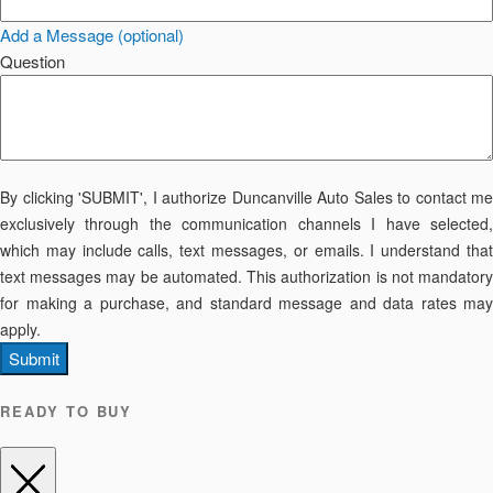
Add a Message (optional)
Question
By clicking 'SUBMIT', I authorize Duncanville Auto Sales to contact me
exclusively through the communication channels I have selected,
which may include calls, text messages, or emails. I understand that
text messages may be automated. This authorization is not mandatory
for making a purchase, and standard message and data rates may
apply.
Submit
READY TO BUY