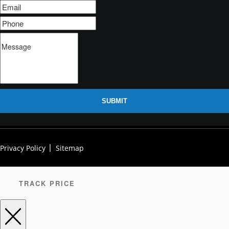
SUBMIT
Privacy Policy
Sitemap
TRACK PRICE