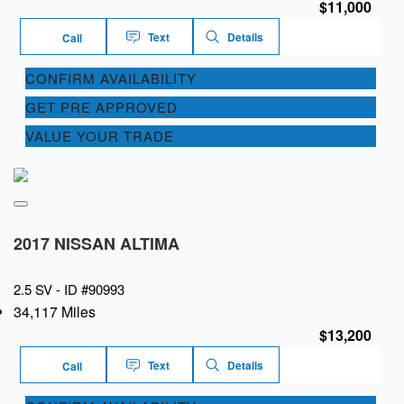
$11,000
Text
Details
Call
CONFIRM AVAILABILITY
GET PRE APPROVED
VALUE YOUR TRADE
2017 NISSAN ALTIMA
2.5 SV -
ID #90993
34,117 Miles
$13,200
Text
Details
Call