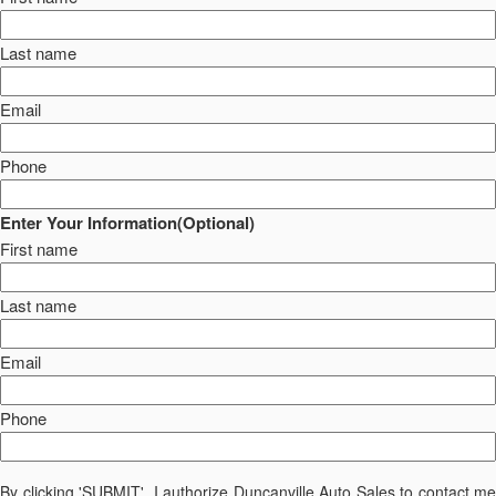
Last name
Email
Phone
Enter Your Information(Optional)
First name
Last name
Email
Phone
By clicking 'SUBMIT', I authorize Duncanville Auto Sales to contact me