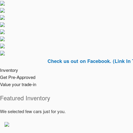
Check us out on Facebook. (Link In Top Righ
Inventory
Get Pre-Approved
Value your trade-in
Featured Inventory
We selected few cars just for you.