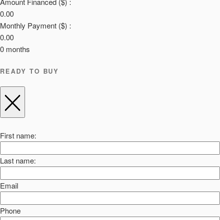
Amount Financed ($) :
0.00
Monthly Payment ($) :
0.00
0
months
READY TO BUY
First name:
Last name:
Email
Phone