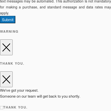
text messages may be automated. This authorization is not mandatory
for making a purchase, and standard message and data rates may
apply.
Submit
WARNING
THANK YOU.
We've got your request.
Someone on our team will get back to you shortly.
THANK YOU.