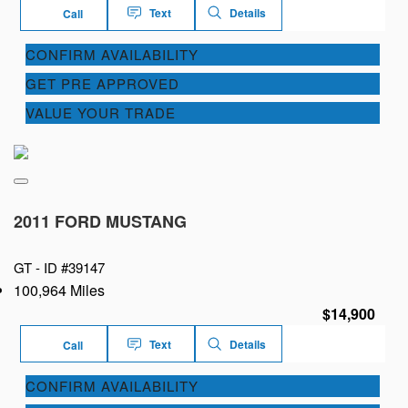
Text
Details
Call
CONFIRM AVAILABILITY
GET PRE APPROVED
VALUE YOUR TRADE
2011 FORD MUSTANG
GT -
ID #39147
100,964 Miles
$14,900
Text
Details
Call
CONFIRM AVAILABILITY