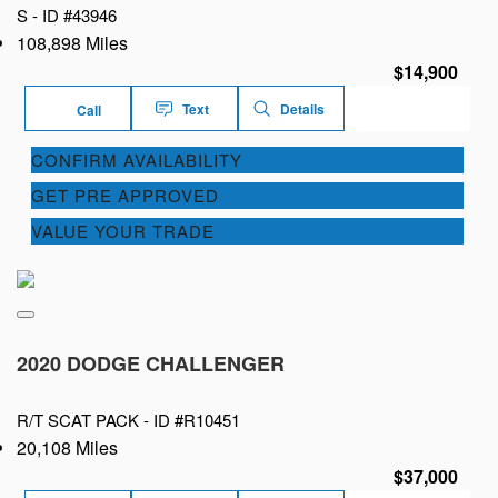
S -
ID #43946
108,898 Miles
$14,900
Text
Details
Call
CONFIRM AVAILABILITY
GET PRE APPROVED
VALUE YOUR TRADE
2020 DODGE CHALLENGER
R/T SCAT PACK -
ID #R10451
20,108 Miles
$37,000