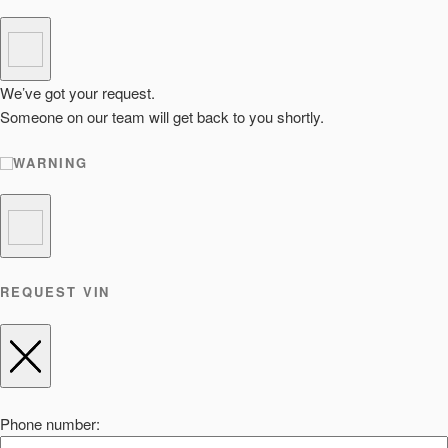
We’ve got your request.
Someone on our team will get back to you shortly.
WARNING
REQUEST VIN
Phone number: