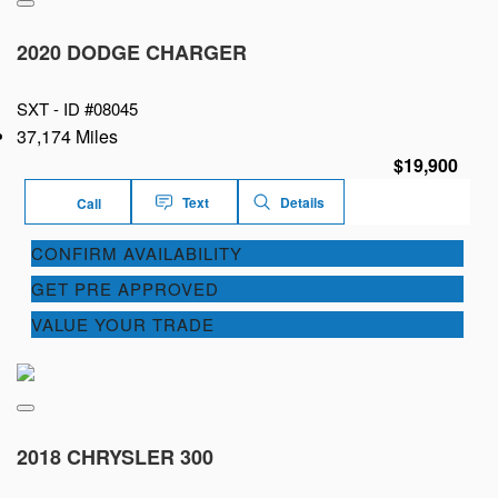
2020 DODGE CHARGER
SXT -
ID #08045
37,174 Miles
$19,900
Text
Details
Call
CONFIRM AVAILABILITY
GET PRE APPROVED
VALUE YOUR TRADE
2018 CHRYSLER 300