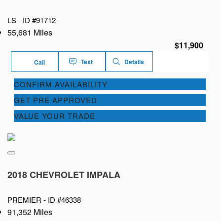
LS -
ID #91712
55,681 Miles
$11,900
Text
Details
Call
CONFIRM AVAILABILITY
GET PRE APPROVED
VALUE YOUR TRADE
2018 CHEVROLET IMPALA
PREMIER -
ID #46338
91,352 Miles