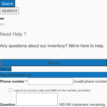
Search
SEARCH
Need Help ?
Any questions about our inventory? We're here to help.
Text us
Text us
Start texting with us !
Phone number
*
invalid phone number
I opt-in to receive calls and SMS on the number provided.
Question
160/160 characters remaining.