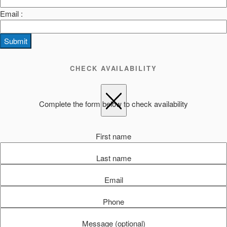
Email :
Submit
CHECK AVAILABILITY
Complete the form below to check availability
First name
Last name
Email
Phone
Message (optional)