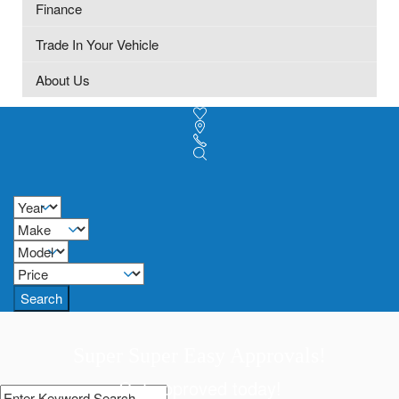
Finance
Trade In Your Vehicle
About Us
Search
Super Super Easy Approvals!
Get approved today!