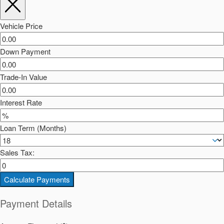
Vehicle Price
Down Payment
Trade-In Value
Interest Rate
Loan Term (Months)
Sales Tax:
Calculate Payments
Payment Details