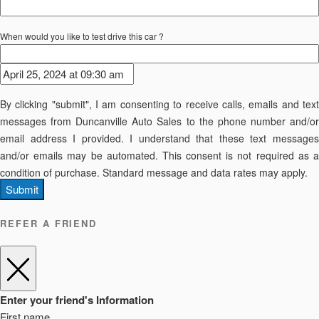
When would you like to test drive this car ?
By clicking "submit", I am consenting to receive calls, emails and text
messages from Duncanville Auto Sales to the phone number and/or
email address I provided. I understand that these text messages
and/or emails may be automated. This consent is not required as a
condition of purchase. Standard message and data rates may apply.
Submit
REFER A FRIEND
Enter your friend's Information
First name