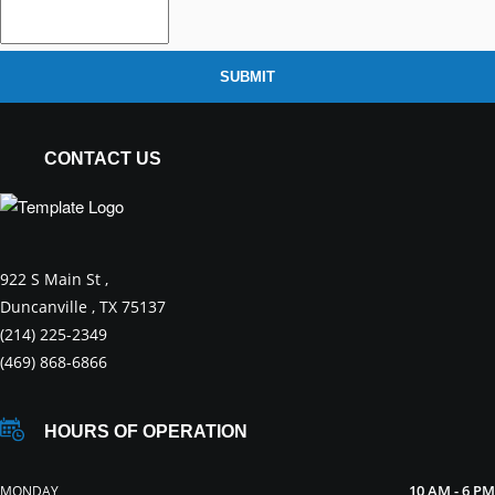
SUBMIT
CONTACT US
922 S Main St ,
Duncanville , TX 75137
(214) 225-2349
(469) 868-6866
HOURS OF OPERATION
10 AM - 6 PM
MONDAY