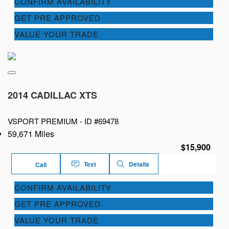
CONFIRM AVAILABILITY
GET PRE APPROVED
VALUE YOUR TRADE
2014 CADILLAC XTS
VSPORT PREMIUM -
ID #69478
59,671 Miles
$15,900
Text
Details
Call
CONFIRM AVAILABILITY
GET PRE APPROVED
VALUE YOUR TRADE