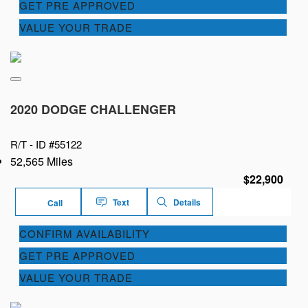
GET PRE APPROVED
VALUE YOUR TRADE
2020 DODGE CHALLENGER
R/T -
ID #55122
52,565 Miles
$22,900
Text
Details
Call
CONFIRM AVAILABILITY
GET PRE APPROVED
VALUE YOUR TRADE