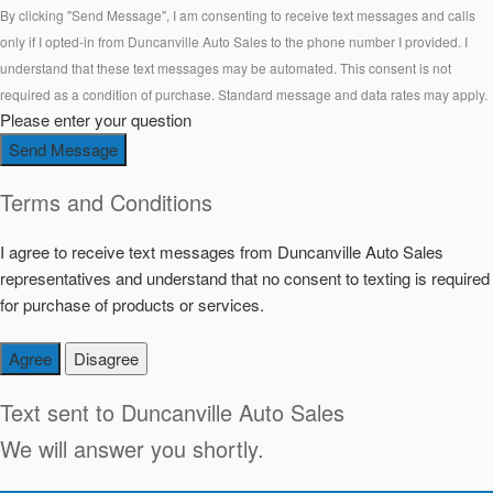
By clicking "Send Message", I am consenting to receive text messages and calls
only if I opted-in from Duncanville Auto Sales to the phone number I provided. I
understand that these text messages may be automated. This consent is not
required as a condition of purchase. Standard message and data rates may apply.
Please enter your question
Send Message
Terms and Conditions
I agree to receive text messages from Duncanville Auto Sales
representatives and understand that no consent to texting is required
for purchase of products or services.
Agree
Disagree
Text sent to
Duncanville Auto Sales
We will answer you shortly.