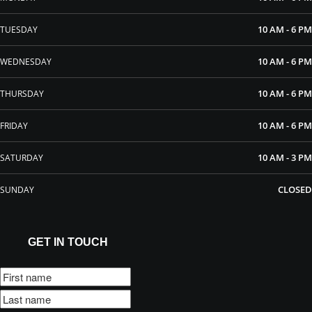
10 AM - 6 PM
TUESDAY
10 AM - 6 PM
WEDNESDAY
10 AM - 6 PM
THURSDAY
10 AM - 6 PM
FRIDAY
10 AM - 3 PM
SATURDAY
CLOSED
SUNDAY
GET IN TOUCH