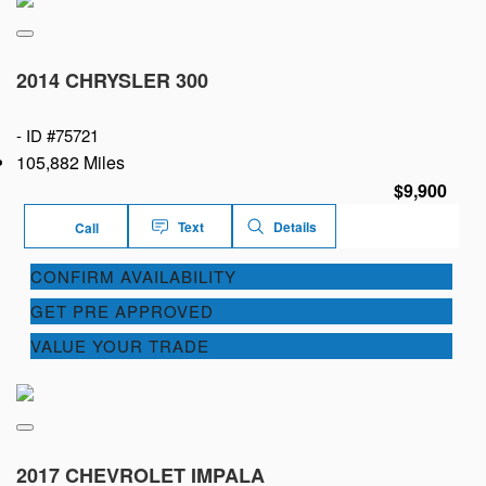
2014 CHRYSLER 300
-
ID #75721
105,882 Miles
$9,900
Text
Details
Call
CONFIRM AVAILABILITY
GET PRE APPROVED
VALUE YOUR TRADE
2017 CHEVROLET IMPALA