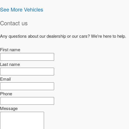
See More Vehicles
Contact us
Any questions about our dealership or our cars? We're here to help.
First name
Last name
Email
Phone
Message