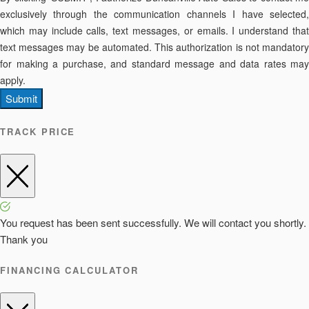
exclusively through the communication channels I have selected,
which may include calls, text messages, or emails. I understand that
text messages may be automated. This authorization is not mandatory
for making a purchase, and standard message and data rates may
apply.
Submit
TRACK PRICE
You request has been sent successfully. We will contact you shortly.
Thank you
FINANCING CALCULATOR