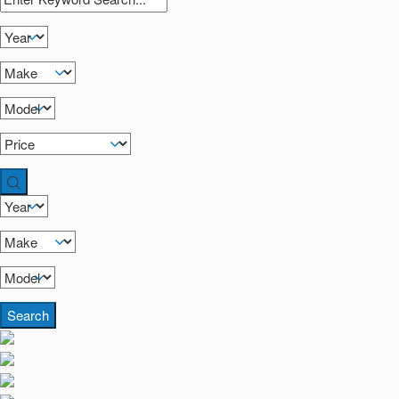
Search