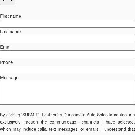
First name
Last name
Email
Phone
Message
By clicking 'SUBMIT', I authorize Duncanville Auto Sales to contact me
exclusively through the communication channels I have selected,
which may include calls, text messages, or emails. I understand that