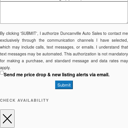
By clicking 'SUBMIT', I authorize Duncanville Auto Sales to contact me
exclusively through the communication channels I have selected,
which may include calls, text messages, or emails. I understand that
text messages may be automated. This authorization is not mandatory
for making a purchase, and standard message and data rates may
apply.
Send me price drop & new listing alerts via email.
Submit
CHECK AVAILABILITY