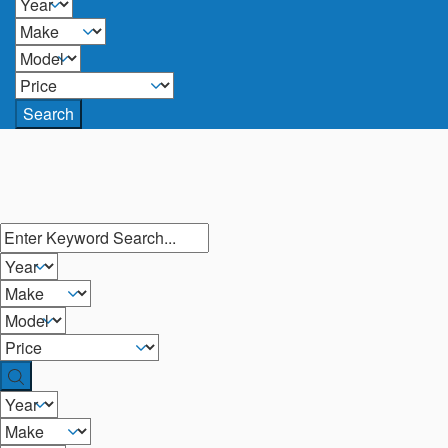
Search