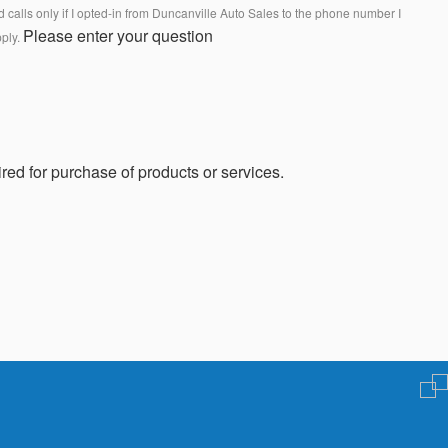
calls only if I opted-in from Duncanville Auto Sales to the phone number I
Please enter your question
pply.
red for purchase of products or services.