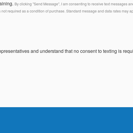
aining.
By clicking "Send Message", I am consenting to receive text messages and 
s not required as a condition of purchase. Standard message and data rates may a
presentatives and understand that no consent to texting is requi