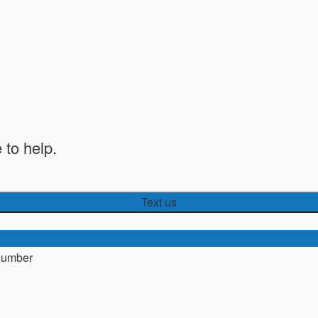
 to help.
Text us
number