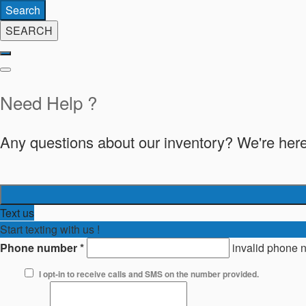
Search
SEARCH
Need Help ?
Any questions about our inventory? We're here
Text us
Start texting with us !
Phone number
*
invalid phone 
I opt-in to receive calls and SMS on the number provided.