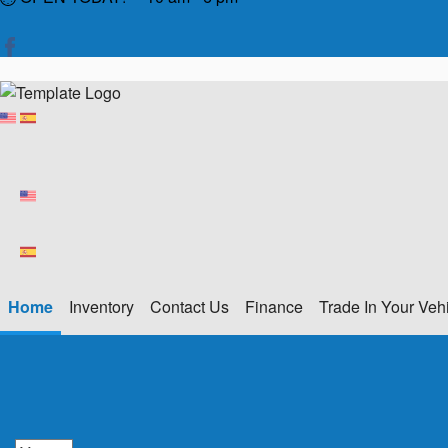
Home
Inventory
Contact Us
Finance
Trade In Your Veh