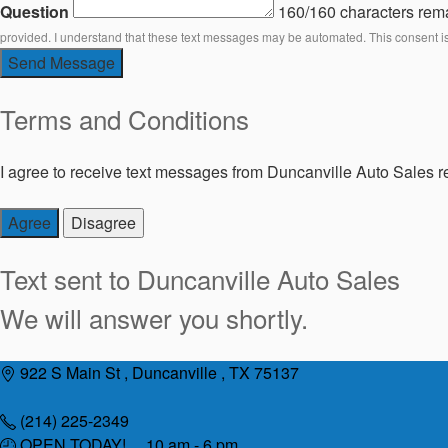
Question
160/160 characters rem
provided. I understand that these text messages may be automated. This consent i
Send Message
Terms and Conditions
I agree to receive text messages from Duncanville Auto Sales re
Agree
Disagree
Text sent to
Duncanville Auto Sales
We will answer you shortly.
Skip
922 S Main St , Duncanville , TX 75137
to
content
(214) 225-2349
OPEN TODAY! 10 am - 6 pm