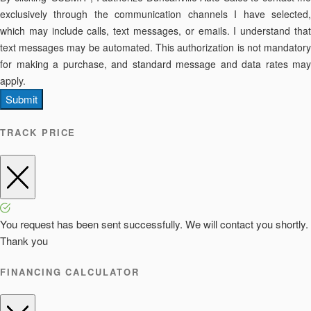
exclusively through the communication channels I have selected,
which may include calls, text messages, or emails. I understand that
text messages may be automated. This authorization is not mandatory
for making a purchase, and standard message and data rates may
apply.
Submit
TRACK PRICE
You request has been sent successfully. We will contact you shortly.
Thank you
FINANCING CALCULATOR