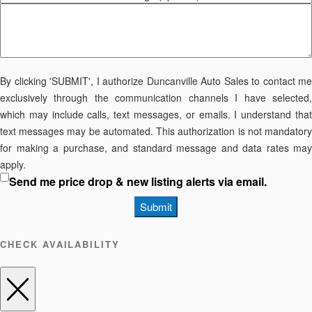
By clicking 'SUBMIT', I authorize Duncanville Auto Sales to contact me
exclusively through the communication channels I have selected,
which may include calls, text messages, or emails. I understand that
text messages may be automated. This authorization is not mandatory
for making a purchase, and standard message and data rates may
apply.
Send me price drop & new listing alerts via email.
Submit
CHECK AVAILABILITY