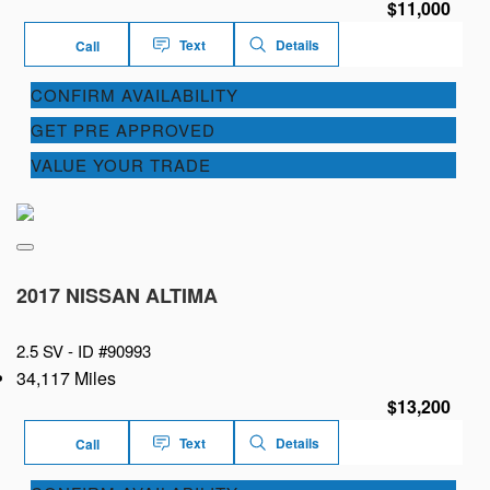
$11,000
Text
Details
Call
CONFIRM AVAILABILITY
GET PRE APPROVED
VALUE YOUR TRADE
2017 NISSAN ALTIMA
2.5 SV -
ID #90993
34,117 Miles
$13,200
Text
Details
Call