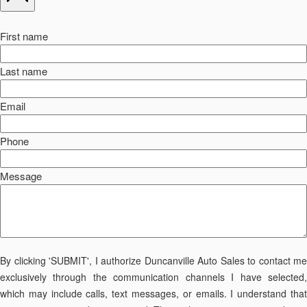
First name
Last name
Email
Phone
Message
By clicking 'SUBMIT', I authorize Duncanville Auto Sales to contact me
exclusively through the communication channels I have selected,
which may include calls, text messages, or emails. I understand that