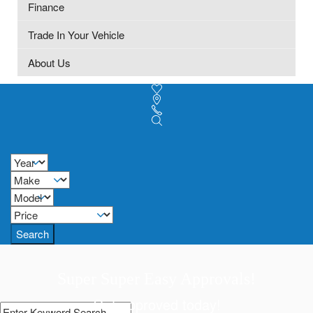
Finance
Trade In Your Vehicle
About Us
Search
Super Super Easy Approvals!
Get approved today!