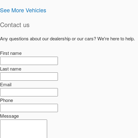
See More Vehicles
Contact us
Any questions about our dealership or our cars? We're here to help.
First name
Last name
Email
Phone
Message