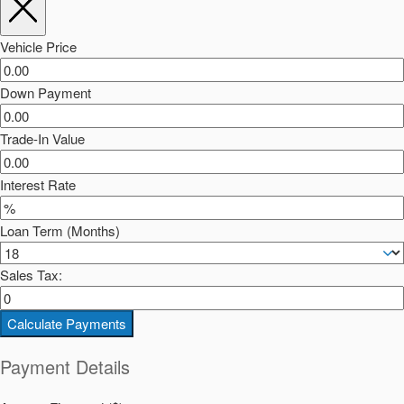
Vehicle Price
Down Payment
Trade-In Value
Interest Rate
Loan Term (Months)
Sales Tax:
Calculate Payments
Payment Details