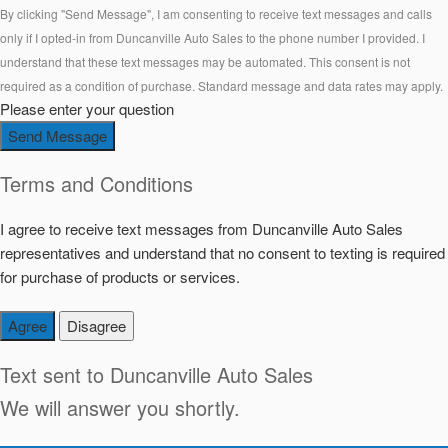
By clicking "Send Message", I am consenting to receive text messages and calls
only if I opted-in from Duncanville Auto Sales to the phone number I provided. I
understand that these text messages may be automated. This consent is not
required as a condition of purchase. Standard message and data rates may apply.
Please enter your question
Send Message
Terms and Conditions
I agree to receive text messages from Duncanville Auto Sales
representatives and understand that no consent to texting is required
for purchase of products or services.
Agree
Disagree
Text sent to
Duncanville Auto Sales
We will answer you shortly.