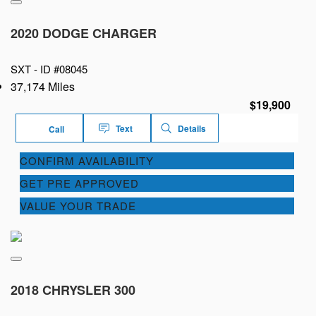
2020 DODGE CHARGER
SXT -
ID #08045
37,174 Miles
$19,900
Text
Details
Call
CONFIRM AVAILABILITY
GET PRE APPROVED
VALUE YOUR TRADE
2018 CHRYSLER 300