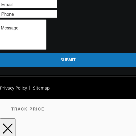
SUBMIT
Privacy Policy
Sitemap
TRACK PRICE