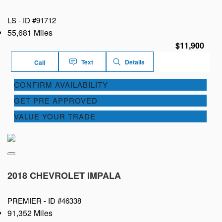
LS -
ID #91712
55,681 Miles
$11,900
Text
Details
Call
CONFIRM AVAILABILITY
GET PRE APPROVED
VALUE YOUR TRADE
2018 CHEVROLET IMPALA
PREMIER -
ID #46338
91,352 Miles