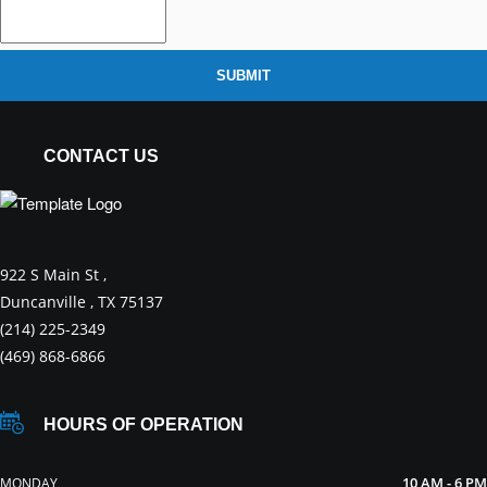
SUBMIT
CONTACT US
922 S Main St ,
Duncanville , TX 75137
(214) 225-2349
(469) 868-6866
HOURS OF OPERATION
10 AM - 6 PM
MONDAY