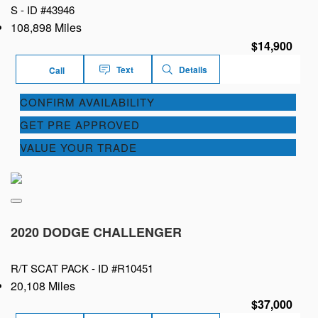
S -
ID #43946
108,898 Miles
$14,900
Text
Details
Call
CONFIRM AVAILABILITY
GET PRE APPROVED
VALUE YOUR TRADE
2020 DODGE CHALLENGER
R/T SCAT PACK -
ID #R10451
20,108 Miles
$37,000