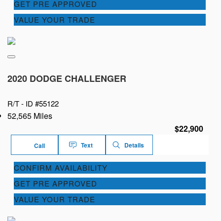
GET PRE APPROVED
VALUE YOUR TRADE
2020 DODGE CHALLENGER
R/T -
ID #55122
52,565 Miles
$22,900
Text
Details
Call
CONFIRM AVAILABILITY
GET PRE APPROVED
VALUE YOUR TRADE