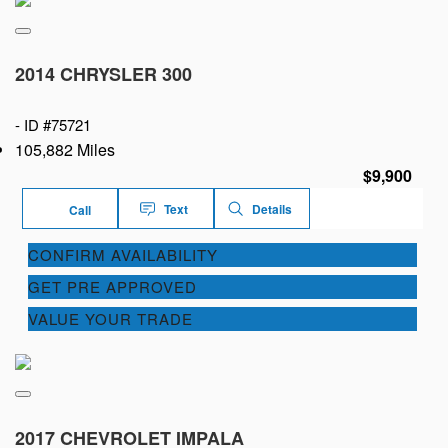
2014 CHRYSLER 300
-
ID #75721
105,882 Miles
$9,900
Text
Details
Call
CONFIRM AVAILABILITY
GET PRE APPROVED
VALUE YOUR TRADE
2017 CHEVROLET IMPALA