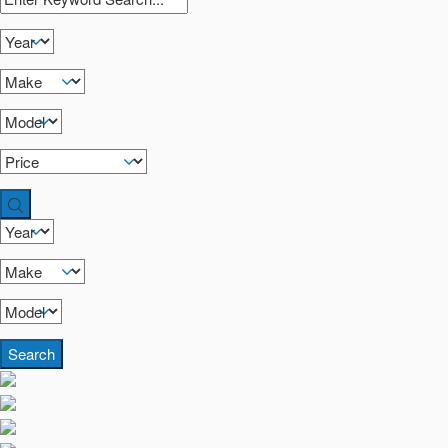
Search