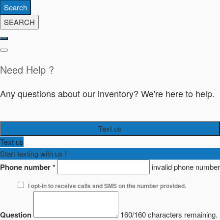
Search
SEARCH
Need Help ?
Any questions about our inventory? We're here to help.
Text us
Text us
Start texting with us !
Phone number
*
invalid phone number
I opt-in to receive calls and SMS on the number provided.
Question
160/160 characters remaining.