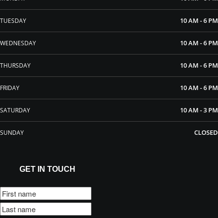
10 AM - 6 PM
TUESDAY
10 AM - 6 PM
WEDNESDAY
10 AM - 6 PM
THURSDAY
10 AM - 6 PM
FRIDAY
10 AM - 3 PM
SATURDAY
CLOSED
SUNDAY
GET IN TOUCH