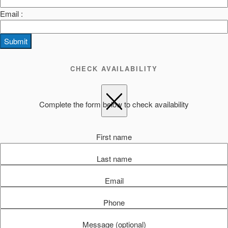
Email :
Submit
CHECK AVAILABILITY
Complete the form below to check availability
First name
Last name
Email
Phone
Message (optional)