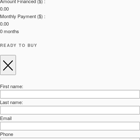
Amount Financed ($) :
0.00
Monthly Payment ($) :
0.00
0
months
READY TO BUY
First name:
Last name:
Email
Phone