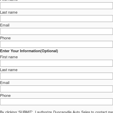
Last name
Email
Phone
Enter Your Information(Optional)
First name
Last name
Email
Phone
By clicking 'SUBMIT', I authorize Duncanville Auto Sales to contact me