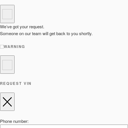
We’ve got your request.
Someone on our team will get back to you shortly.
WARNING
REQUEST VIN
Phone number: