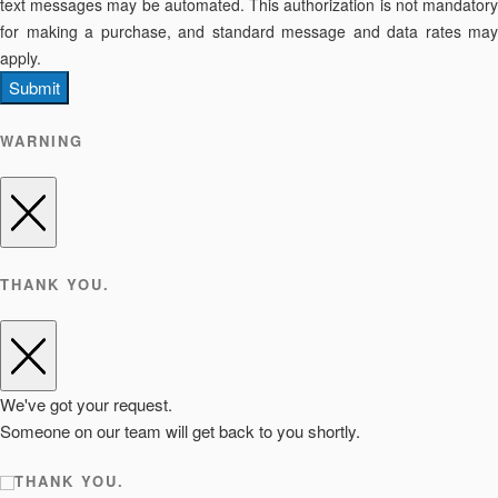
text messages may be automated. This authorization is not mandatory
for making a purchase, and standard message and data rates may
apply.
Submit
WARNING
THANK YOU.
We've got your request.
Someone on our team will get back to you shortly.
THANK YOU.