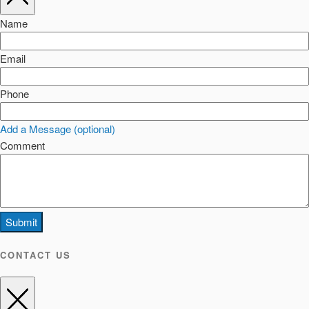
Name
Email
Phone
Add a Message (optional)
Comment
Submit
CONTACT US