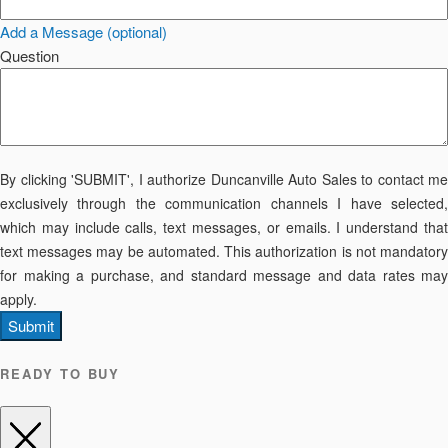
Add a Message (optional)
Question
By clicking 'SUBMIT', I authorize Duncanville Auto Sales to contact me
exclusively through the communication channels I have selected,
which may include calls, text messages, or emails. I understand that
text messages may be automated. This authorization is not mandatory
for making a purchase, and standard message and data rates may
apply.
Submit
READY TO BUY