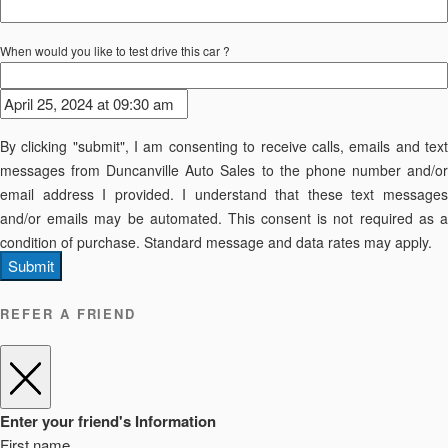
When would you like to test drive this car ?
By clicking "submit", I am consenting to receive calls, emails and text
messages from Duncanville Auto Sales to the phone number and/or
email address I provided. I understand that these text messages
and/or emails may be automated. This consent is not required as a
condition of purchase. Standard message and data rates may apply.
Submit
REFER A FRIEND
Enter your friend's Information
First name