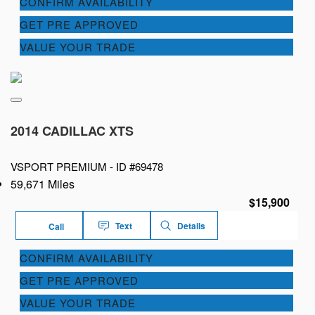
CONFIRM AVAILABILITY
GET PRE APPROVED
VALUE YOUR TRADE
2014 CADILLAC XTS
VSPORT PREMIUM -
ID #69478
59,671 Miles
$15,900
Text
Details
Call
CONFIRM AVAILABILITY
GET PRE APPROVED
VALUE YOUR TRADE