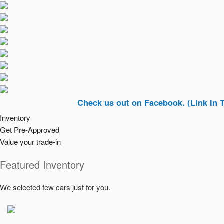
Check us out on Facebook. (Link In Top Righ
Inventory
Get Pre-Approved
Value your trade-in
Featured Inventory
We selected few cars just for you.