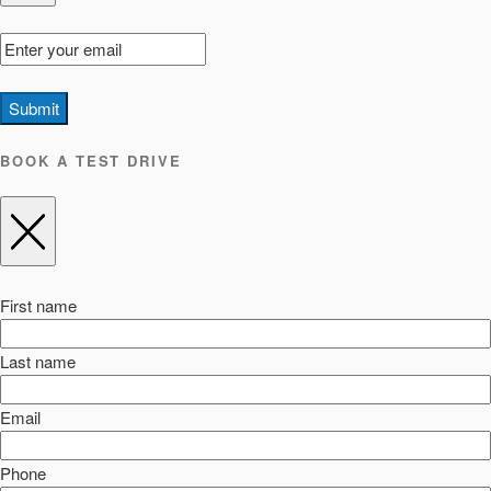
Submit
BOOK A TEST DRIVE
First name
Last name
Email
Phone