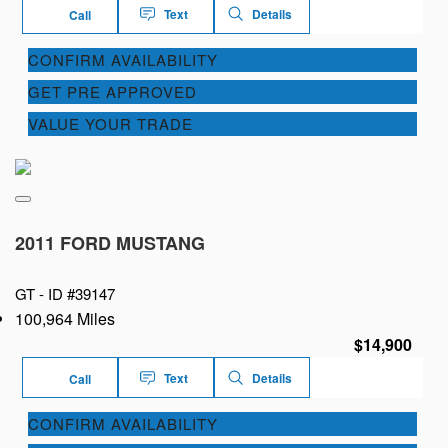
Text
Details
Call
CONFIRM AVAILABILITY
GET PRE APPROVED
VALUE YOUR TRADE
2011 FORD MUSTANG
GT -
ID #39147
100,964 Miles
$14,900
Text
Details
Call
CONFIRM AVAILABILITY