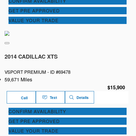
CONFIRM AVAILABILITY
GET PRE APPROVED
VALUE YOUR TRADE
2014 CADILLAC XTS
VSPORT PREMIUM -
ID #69478
59,671 Miles
$15,900
Text
Details
Call
CONFIRM AVAILABILITY
GET PRE APPROVED
VALUE YOUR TRADE