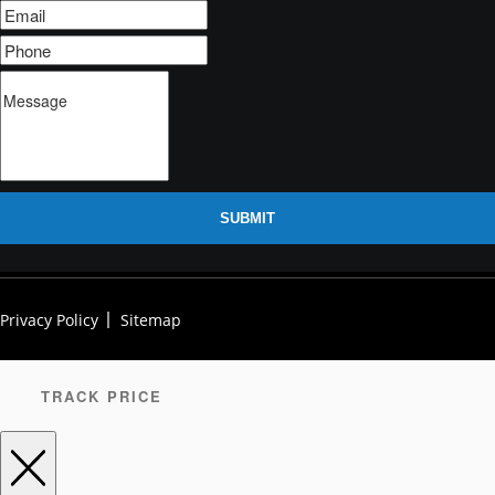
SUBMIT
Privacy Policy
Sitemap
TRACK PRICE