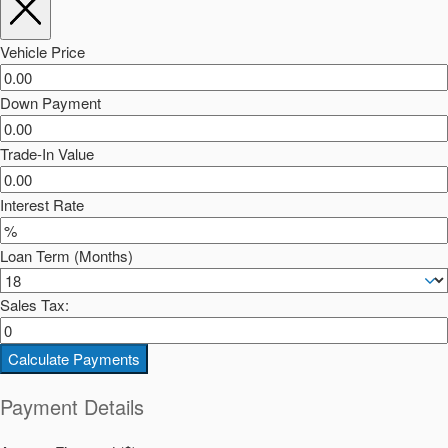
Vehicle Price
Down Payment
Trade-In Value
Interest Rate
Loan Term (Months)
Sales Tax:
Calculate Payments
Payment Details