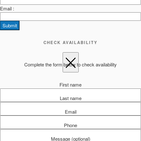
Email :
Submit
CHECK AVAILABILITY
Complete the form below to check availability
First name
Last name
Email
Phone
Message (optional)