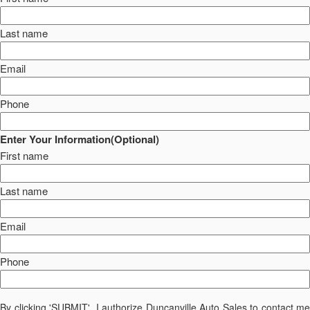
Last name
Email
Phone
Enter Your Information(Optional)
First name
Last name
Email
Phone
By clicking 'SUBMIT', I authorize Duncanville Auto Sales to contact me