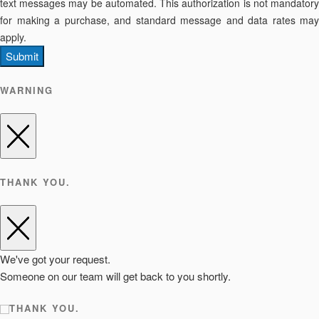
text messages may be automated. This authorization is not mandatory
for making a purchase, and standard message and data rates may
apply.
Submit
WARNING
THANK YOU.
We've got your request.
Someone on our team will get back to you shortly.
THANK YOU.