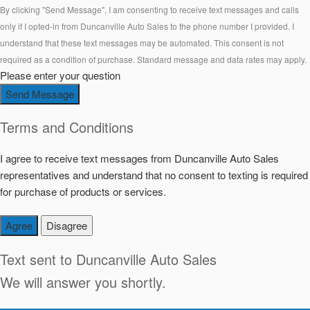
By clicking "Send Message", I am consenting to receive text messages and calls
only if I opted-in from Duncanville Auto Sales to the phone number I provided. I
understand that these text messages may be automated. This consent is not
required as a condition of purchase. Standard message and data rates may apply.
Please enter your question
Send Message
Terms and Conditions
I agree to receive text messages from Duncanville Auto Sales
representatives and understand that no consent to texting is required
for purchase of products or services.
Agree
Disagree
Text sent to
Duncanville Auto Sales
We will answer you shortly.