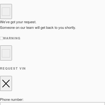
We’ve got your request.
Someone on our team will get back to you shortly.
WARNING
REQUEST VIN
Phone number: