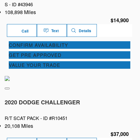
S -
ID #43946
108,898 Miles
$14,900
Text
Details
Call
CONFIRM AVAILABILITY
GET PRE APPROVED
VALUE YOUR TRADE
2020 DODGE CHALLENGER
R/T SCAT PACK -
ID #R10451
20,108 Miles
$37,000