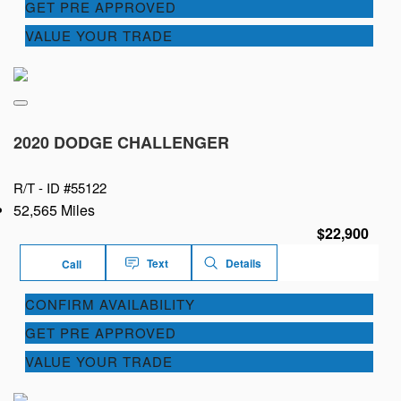
GET PRE APPROVED
VALUE YOUR TRADE
2020 DODGE CHALLENGER
R/T -
ID #55122
52,565 Miles
$22,900
Text
Details
Call
CONFIRM AVAILABILITY
GET PRE APPROVED
VALUE YOUR TRADE