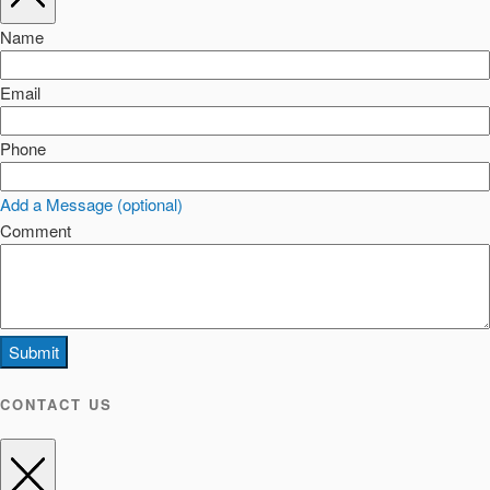
Name
Email
Phone
Add a Message (optional)
Comment
Submit
CONTACT US