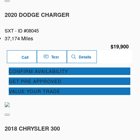
2020 DODGE CHARGER
SXT -
ID #08045
37,174 Miles
$19,900
Text
Details
Call
CONFIRM AVAILABILITY
GET PRE APPROVED
VALUE YOUR TRADE
2018 CHRYSLER 300