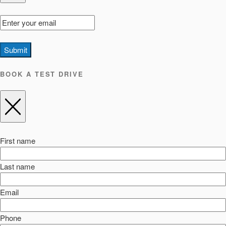
Submit
BOOK A TEST DRIVE
First name
Last name
Email
Phone