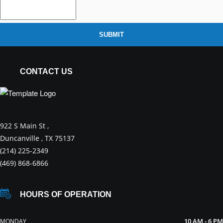
SUBMIT
CONTACT US
922 S Main St ,
Duncanville , TX 75137
(214) 225-2349
(469) 868-6866
HOURS OF OPERATION
10 AM - 6 PM
MONDAY