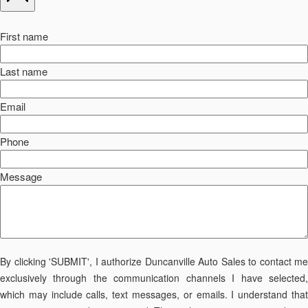
First name
Last name
Email
Phone
Message
By clicking 'SUBMIT', I authorize Duncanville Auto Sales to contact me
exclusively through the communication channels I have selected,
which may include calls, text messages, or emails. I understand that