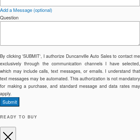
Add a Message (optional)
Question
By clicking 'SUBMIT', I authorize Duncanville Auto Sales to contact me
exclusively through the communication channels I have selected,
which may include calls, text messages, or emails. I understand that
text messages may be automated. This authorization is not mandatory
for making a purchase, and standard message and data rates may
apply.
Submit
READY TO BUY