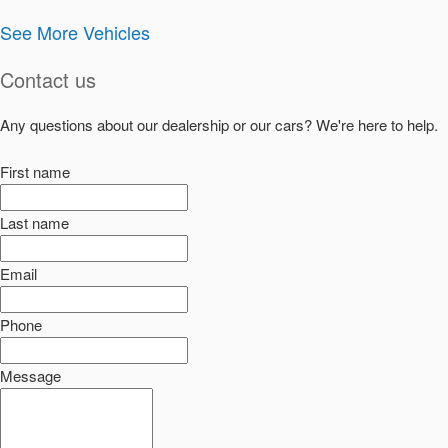
See More Vehicles
Contact us
Any questions about our dealership or our cars? We're here to help.
First name
Last name
Email
Phone
Message