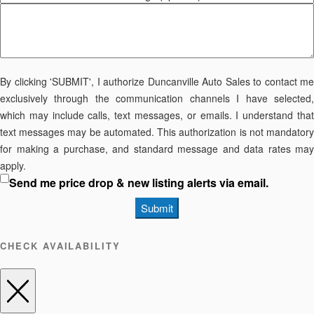
By clicking 'SUBMIT', I authorize Duncanville Auto Sales to contact me
exclusively through the communication channels I have selected,
which may include calls, text messages, or emails. I understand that
text messages may be automated. This authorization is not mandatory
for making a purchase, and standard message and data rates may
apply.
Send me price drop & new listing alerts via email.
Submit
CHECK AVAILABILITY