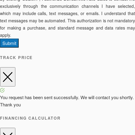
exclusively through the communication channels I have selected,
which may include calls, text messages, or emails. I understand that
text messages may be automated. This authorization is not mandatory
for making a purchase, and standard message and data rates may
apply.
Submit
TRACK PRICE
You request has been sent successfully. We will contact you shortly.
Thank you
FINANCING CALCULATOR