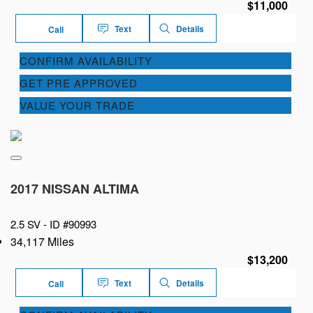
$11,000
Text
Details
Call
CONFIRM AVAILABILITY
GET PRE APPROVED
VALUE YOUR TRADE
2017 NISSAN ALTIMA
2.5 SV -
ID #90993
34,117 Miles
$13,200
Text
Details
Call