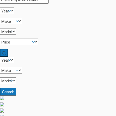
Search