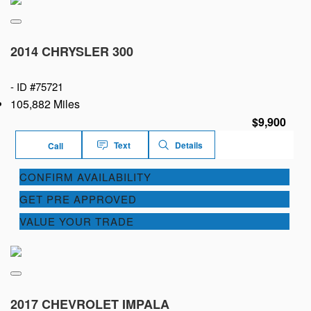
2014 CHRYSLER 300
-
ID #75721
105,882 Miles
$9,900
Text
Details
Call
CONFIRM AVAILABILITY
GET PRE APPROVED
VALUE YOUR TRADE
2017 CHEVROLET IMPALA