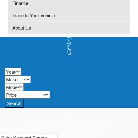
Finance
Trade In Your Vehicle
About Us
Search
Super Super Easy Approvals!
Get approved today!