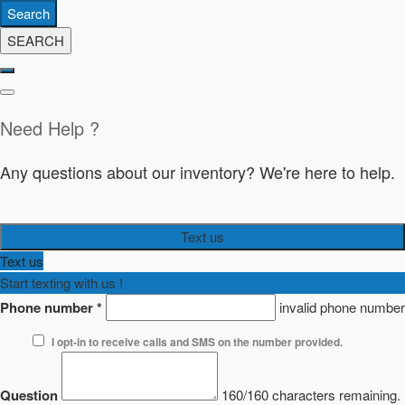
Search
SEARCH
Need Help ?
Any questions about our inventory? We're here to help.
Text us
Text us
Start texting with us !
Phone number
*
invalid phone number
I opt-in to receive calls and SMS on the number provided.
Question
160/160 characters remaining.