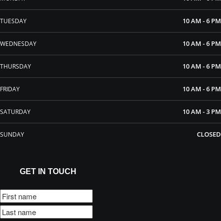
10 AM - 6 PM
TUESDAY
10 AM - 6 PM
WEDNESDAY
10 AM - 6 PM
THURSDAY
10 AM - 6 PM
FRIDAY
10 AM - 3 PM
SATURDAY
CLOSED
SUNDAY
GET IN TOUCH