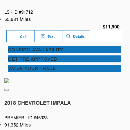
LS -
ID #91712
55,681 Miles
$11,900
Text
Details
Call
CONFIRM AVAILABILITY
GET PRE APPROVED
VALUE YOUR TRADE
2018 CHEVROLET IMPALA
PREMIER -
ID #46338
91,352 Miles