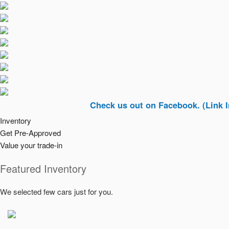
Check us out on Facebook. (Link In Top Ri
Inventory
Get Pre-Approved
Value your trade-in
Featured Inventory
We selected few cars just for you.