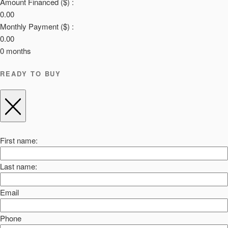
Amount Financed ($) :
0.00
Monthly Payment ($) :
0.00
0
months
READY TO BUY
First name:
Last name:
Email
Phone