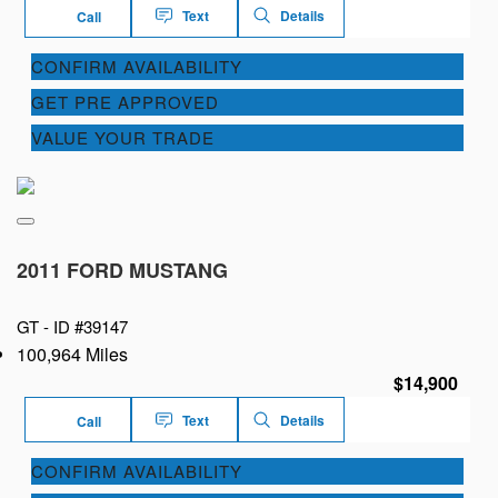
Text
Details
Call
CONFIRM AVAILABILITY
GET PRE APPROVED
VALUE YOUR TRADE
2011 FORD MUSTANG
GT -
ID #39147
100,964 Miles
$14,900
Text
Details
Call
CONFIRM AVAILABILITY