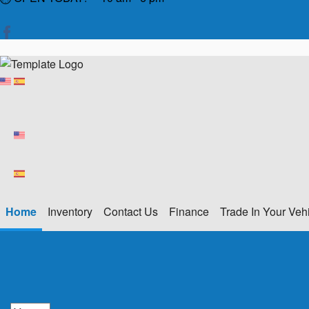
Home
Inventory
Contact Us
Finance
Trade In Your Veh