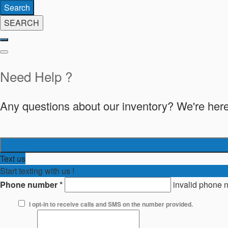
Search
SEARCH
Need Help ?
Any questions about our inventory? We're here
Text us
Start texting with us !
Phone number
*
invalid phone 
I opt-in to receive calls and SMS on the number provided.