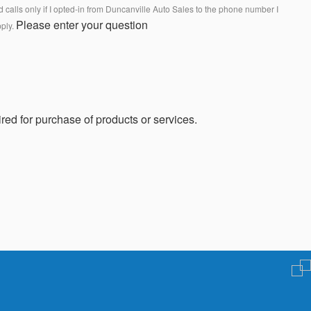
calls only if I opted-in from Duncanville Auto Sales to the phone number I
Please enter your question
pply.
red for purchase of products or services.