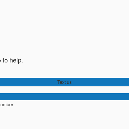
 to help.
Text us
number