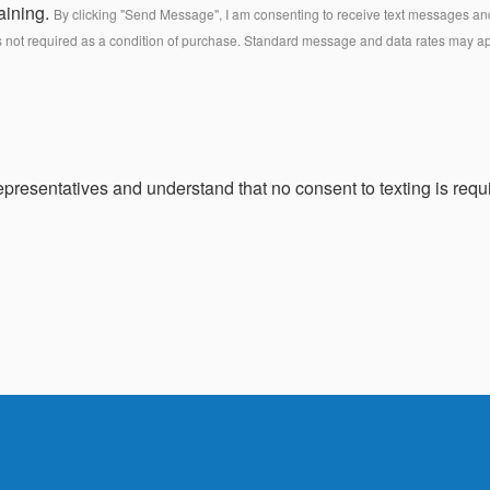
aining.
By clicking "Send Message", I am consenting to receive text messages and 
s not required as a condition of purchase. Standard message and data rates may a
presentatives and understand that no consent to texting is requi