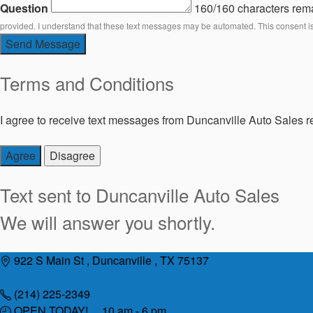
Question
160/160 characters rem
provided. I understand that these text messages may be automated. This consent i
Send Message
Terms and Conditions
I agree to receive text messages from Duncanville Auto Sales re
Agree
Disagree
Text sent to
Duncanville Auto Sales
We will answer you shortly.
Skip
922 S Main St , Duncanville , TX 75137
to
content
(214) 225-2349
OPEN TODAY! 10 am - 6 pm