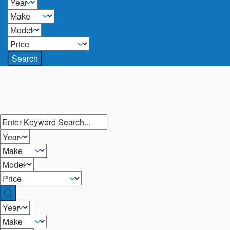
Search