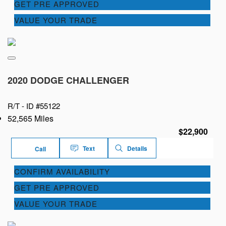
GET PRE APPROVED
VALUE YOUR TRADE
2020 DODGE CHALLENGER
R/T -
ID #55122
52,565 Miles
$22,900
Text
Details
Call
CONFIRM AVAILABILITY
GET PRE APPROVED
VALUE YOUR TRADE