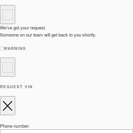
We’ve got your request.
Someone on our team will get back to you shortly.
WARNING
REQUEST VIN
Phone number: