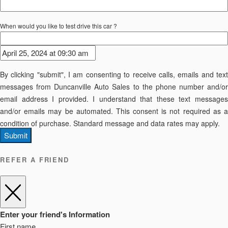
When would you like to test drive this car ?
By clicking "submit", I am consenting to receive calls, emails and text
messages from Duncanville Auto Sales to the phone number and/or
email address I provided. I understand that these text messages
and/or emails may be automated. This consent is not required as a
condition of purchase. Standard message and data rates may apply.
Submit
REFER A FRIEND
Enter your friend's Information
First name