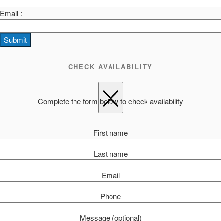
Email :
Submit
CHECK AVAILABILITY
Complete the form below to check availability
First name
Last name
Email
Phone
Message (optional)