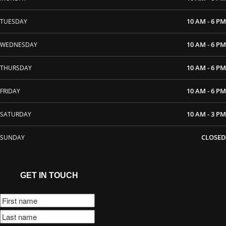
10 AM - 6 PM
TUESDAY
10 AM - 6 PM
WEDNESDAY
10 AM - 6 PM
THURSDAY
10 AM - 6 PM
FRIDAY
10 AM - 3 PM
SATURDAY
CLOSED
SUNDAY
GET IN TOUCH