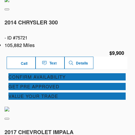
2014 CHRYSLER 300
-
ID #75721
105,882 Miles
$9,900
Text
Details
Call
CONFIRM AVAILABILITY
GET PRE APPROVED
VALUE YOUR TRADE
2017 CHEVROLET IMPALA