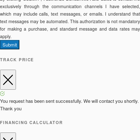
exclusively through the communication channels I have selected,
which may include calls, text messages, or emails. I understand that
text messages may be automated. This authorization is not mandatory
for making a purchase, and standard message and data rates may
apply.
Submit
TRACK PRICE
You request has been sent successfully. We will contact you shortly.
Thank you
FINANCING CALCULATOR