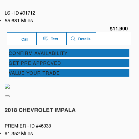
LS -
ID #91712
55,681 Miles
$11,900
Text
Details
Call
CONFIRM AVAILABILITY
GET PRE APPROVED
VALUE YOUR TRADE
2018 CHEVROLET IMPALA
PREMIER -
ID #46338
91,352 Miles