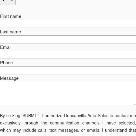
First name
Last name
Email
Phone
Message
By clicking 'SUBMIT', I authorize Duncanville Auto Sales to contact me
exclusively through the communication channels I have selected,
which may include calls, text messages, or emails. I understand that