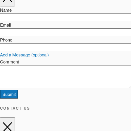
Name
Email
Phone
Add a Message (optional)
Comment
Submit
CONTACT US