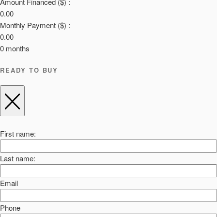
Amount Financed ($) :
0.00
Monthly Payment ($) :
0.00
0
months
READY TO BUY
First name:
Last name:
Email
Phone