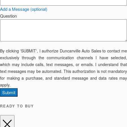
Add a Message (optional)
Question
By clicking 'SUBMIT', I authorize Duncanville Auto Sales to contact me
exclusively through the communication channels I have selected,
which may include calls, text messages, or emails. I understand that
text messages may be automated. This authorization is not mandatory
for making a purchase, and standard message and data rates may
apply.
Submit
READY TO BUY