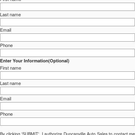
Last name
Email
Phone
Enter Your Information(Optional)
First name
Last name
Email
Phone
By clicking 'SUBMIT', I authorize Duncanville Auto Sales to contact me