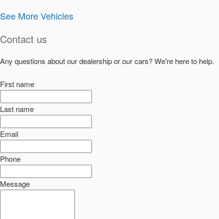
See More Vehicles
Contact us
Any questions about our dealership or our cars? We're here to help.
First name
Last name
Email
Phone
Message