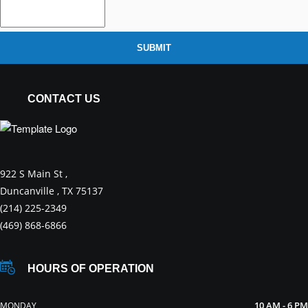
SUBMIT
CONTACT US
922 S Main St ,
Duncanville , TX 75137
(214) 225-2349
(469) 868-6866
HOURS OF OPERATION
10 AM - 6 PM
MONDAY