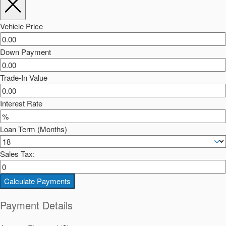
Vehicle Price
Down Payment
Trade-In Value
Interest Rate
Loan Term (Months)
Sales Tax:
Calculate Payments
Payment Details