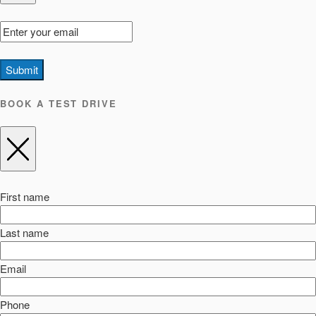
Submit
BOOK A TEST DRIVE
First name
Last name
Email
Phone