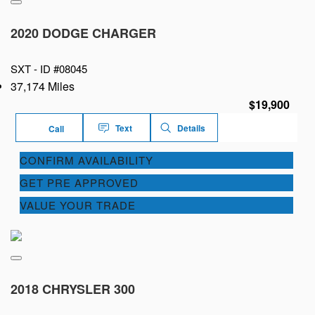
2020 DODGE CHARGER
SXT -
ID #08045
37,174 Miles
$19,900
Text
Details
Call
CONFIRM AVAILABILITY
GET PRE APPROVED
VALUE YOUR TRADE
2018 CHRYSLER 300