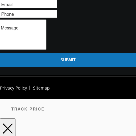
SUBMIT
Privacy Policy
Sitemap
TRACK PRICE