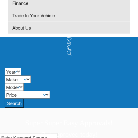
Finance
Trade In Your Vehicle
About Us
Search
Super Super Easy Approvals!
Get approved today!