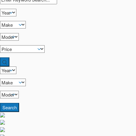
Search