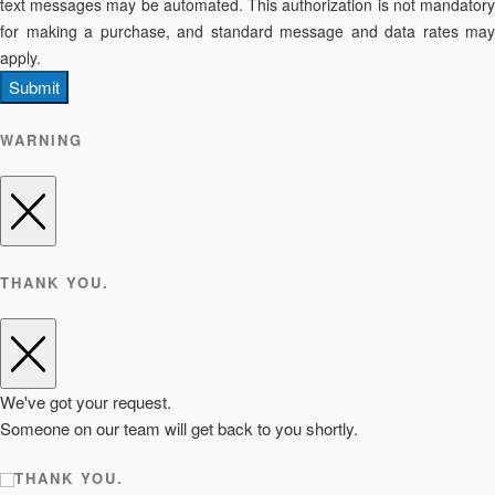
text messages may be automated. This authorization is not mandatory
for making a purchase, and standard message and data rates may
apply.
Submit
WARNING
THANK YOU.
We've got your request.
Someone on our team will get back to you shortly.
THANK YOU.