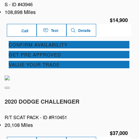
S -
ID #43946
108,898 Miles
$14,900
Text
Details
Call
CONFIRM AVAILABILITY
GET PRE APPROVED
VALUE YOUR TRADE
2020 DODGE CHALLENGER
R/T SCAT PACK -
ID #R10451
20,108 Miles
$37,000