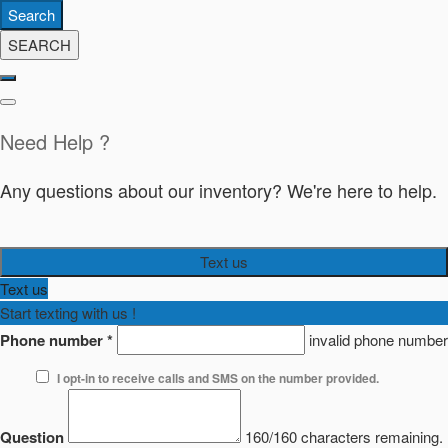
Search
SEARCH
Need Help ?
Any questions about our inventory? We're here to help.
Text us
Text us
Start texting with us !
Phone number
*
invalid phone number
I opt-in to receive calls and SMS on the number provided.
Question
160/160 characters remaining.