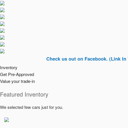
Check us out on Facebook. (Link In Top Rig
Inventory
Get Pre-Approved
Value your trade-in
Featured Inventory
We selected few cars just for you.