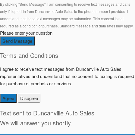
By clicking "Send Message", I am consenting to receive text messages and calls
only if I opted-in from Duncanville Auto Sales to the phone number I provided. I
understand that these text messages may be automated. This consent is not
required as a condition of purchase. Standard message and data rates may apply.
Please enter your question
Send Message
Terms and Conditions
I agree to receive text messages from Duncanville Auto Sales
representatives and understand that no consent to texting is required
for purchase of products or services.
Agree
Disagree
Text sent to
Duncanville Auto Sales
We will answer you shortly.