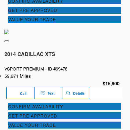
CONFIRM AVAILABILITY
GET PRE APPROVED
VALUE YOUR TRADE
2014 CADILLAC XTS
VSPORT PREMIUM -
ID #69478
59,671 Miles
$15,900
Text
Details
Call
CONFIRM AVAILABILITY
GET PRE APPROVED
VALUE YOUR TRADE