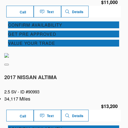
$11,000
Text
Details
Call
CONFIRM AVAILABILITY
GET PRE APPROVED
VALUE YOUR TRADE
2017 NISSAN ALTIMA
2.5 SV -
ID #90993
34,117 Miles
$13,200
Text
Details
Call