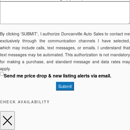
By clicking 'SUBMIT', I authorize Duncanville Auto Sales to contact me
exclusively through the communication channels I have selected,
which may include calls, text messages, or emails. I understand that
text messages may be automated. This authorization is not mandatory
for making a purchase, and standard message and data rates may
apply.
Send me price drop & new listing alerts via email.
Submit
CHECK AVAILABILITY