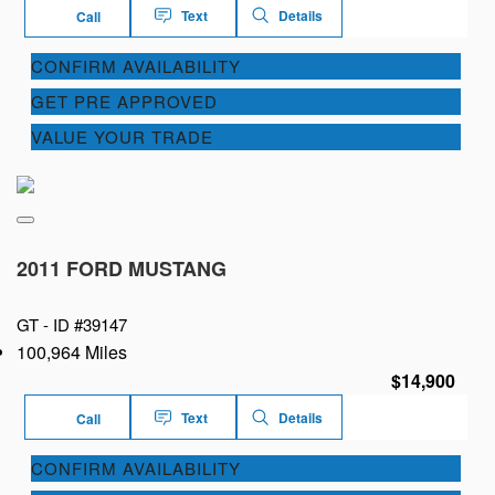
Text
Details
Call
CONFIRM AVAILABILITY
GET PRE APPROVED
VALUE YOUR TRADE
2011 FORD MUSTANG
GT -
ID #39147
100,964 Miles
$14,900
Text
Details
Call
CONFIRM AVAILABILITY