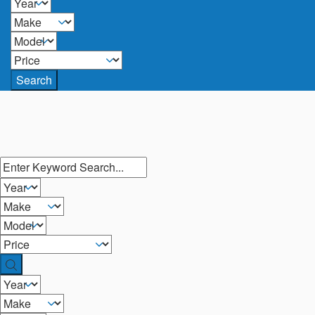
Search