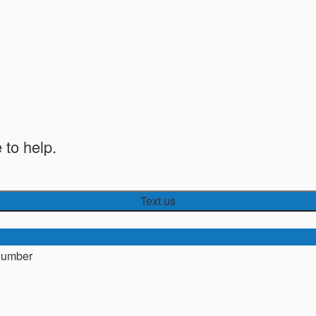
 to help.
Text us
number