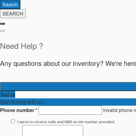
Search
SEARCH
Need Help ?
Any questions about our inventory? We're here
Text us
Start texting with us !
Phone number
*
invalid phone 
I opt-in to receive calls and SMS on the number provided.