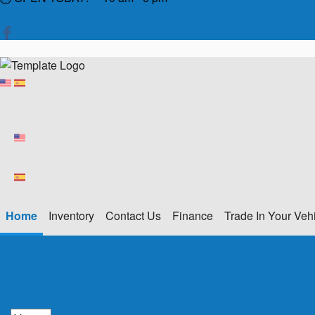
Home
Inventory
Contact Us
Finance
Trade In Your Veh