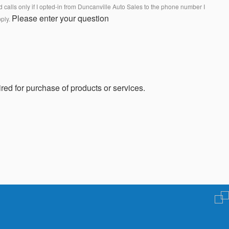
calls only if I opted-in from Duncanville Auto Sales to the phone number I
Please enter your question
pply.
red for purchase of products or services.