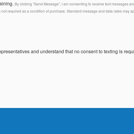
aining.
By clicking "Send Message", I am consenting to receive text messages and 
s not required as a condition of purchase. Standard message and data rates may a
presentatives and understand that no consent to texting is requi