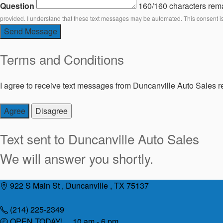
Question
160/160 characters rem
provided. I understand that these text messages may be automated. This consent i
Send Message
Terms and Conditions
I agree to receive text messages from Duncanville Auto Sales re
Agree
Disagree
Text sent to
Duncanville Auto Sales
We will answer you shortly.
Skip
922 S Main St , Duncanville , TX 75137
to
content
(214) 225-2349
OPEN TODAY! 10 am - 6 pm