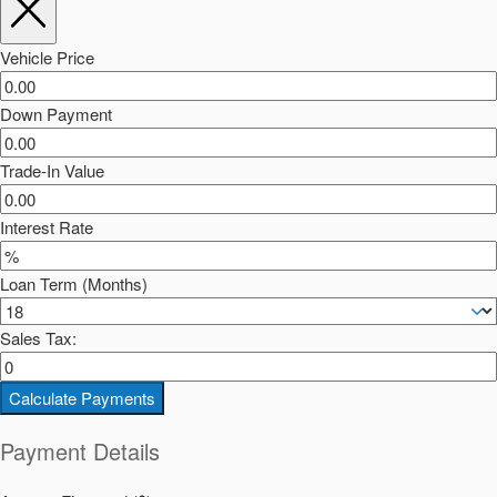
Vehicle Price
Down Payment
Trade-In Value
Interest Rate
Loan Term (Months)
Sales Tax:
Calculate Payments
Payment Details