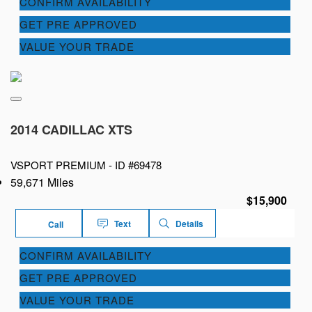
CONFIRM AVAILABILITY
GET PRE APPROVED
VALUE YOUR TRADE
2014 CADILLAC XTS
VSPORT PREMIUM -
ID #69478
59,671 Miles
$15,900
Text
Details
Call
CONFIRM AVAILABILITY
GET PRE APPROVED
VALUE YOUR TRADE