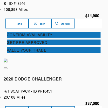
S -
ID #43946
108,898 Miles
$14,900
Text
Details
Call
CONFIRM AVAILABILITY
GET PRE APPROVED
VALUE YOUR TRADE
2020 DODGE CHALLENGER
R/T SCAT PACK -
ID #R10451
20,108 Miles
$37,000