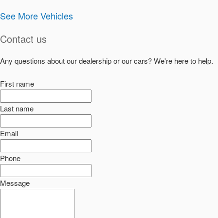
See More Vehicles
Contact us
Any questions about our dealership or our cars? We're here to help.
First name
Last name
Email
Phone
Message