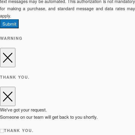
text messages may be automated. This authorization is not mandatory
for making a purchase, and standard message and data rates may
apply.
Submit
WARNING
THANK YOU.
We've got your request.
Someone on our team will get back to you shortly.
THANK YOU.