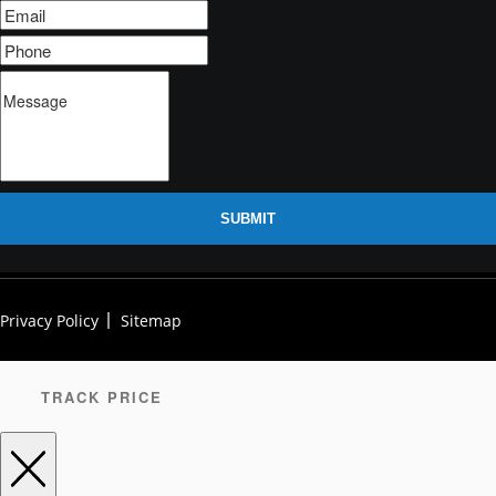
SUBMIT
Privacy Policy
Sitemap
TRACK PRICE