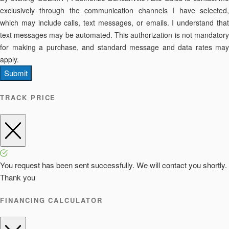
exclusively through the communication channels I have selected,
which may include calls, text messages, or emails. I understand that
text messages may be automated. This authorization is not mandatory
for making a purchase, and standard message and data rates may
apply.
Submit
TRACK PRICE
You request has been sent successfully. We will contact you shortly.
Thank you
FINANCING CALCULATOR