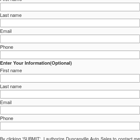
Last name
Email
Phone
Enter Your Information(Optional)
First name
Last name
Email
Phone
By clicking 'SUBMIT', I authorize Duncanville Auto Sales to contact me