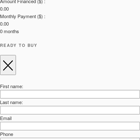
Amount Financed ($) :
0.00
Monthly Payment ($) :
0.00
0
months
READY TO BUY
First name:
Last name:
Email
Phone