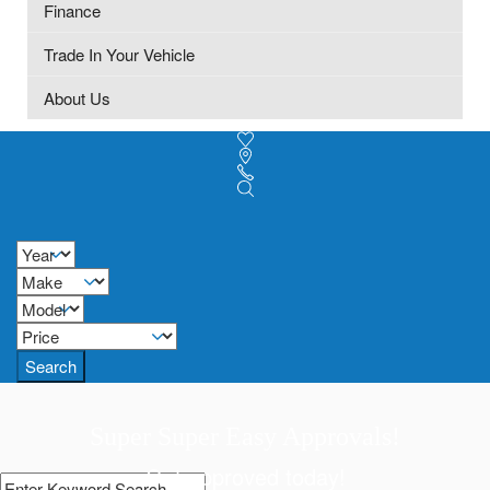
Finance
Trade In Your Vehicle
About Us
Search
Super Super Easy Approvals!
Get approved today!