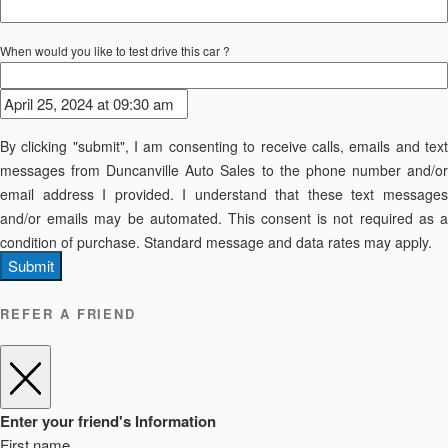
When would you like to test drive this car ?
By clicking "submit", I am consenting to receive calls, emails and text
messages from Duncanville Auto Sales to the phone number and/or
email address I provided. I understand that these text messages
and/or emails may be automated. This consent is not required as a
condition of purchase. Standard message and data rates may apply.
Submit
REFER A FRIEND
Enter your friend's Information
First name