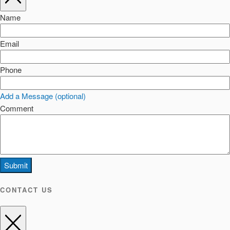
Name
Email
Phone
Add a Message (optional)
Comment
Submit
CONTACT US