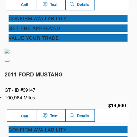
Text
Details
Call
CONFIRM AVAILABILITY
GET PRE APPROVED
VALUE YOUR TRADE
2011 FORD MUSTANG
GT -
ID #39147
100,964 Miles
$14,900
Text
Details
Call
CONFIRM AVAILABILITY