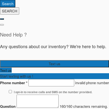
Search
SEARCH
Need Help ?
Any questions about our inventory? We're here to help.
Text us
Text us
Start texting with us !
Phone number
*
invalid phone number
I opt-in to receive calls and SMS on the number provided.
Question
160/160 characters remaining.