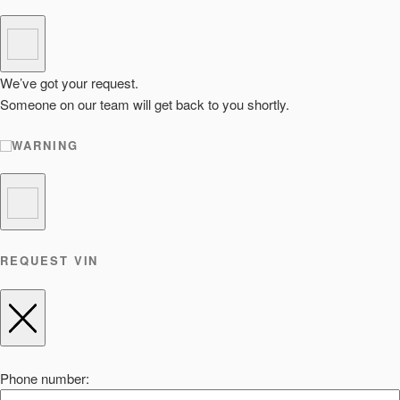
We’ve got your request.
Someone on our team will get back to you shortly.
WARNING
REQUEST VIN
Phone number: