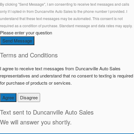
By clicking "Send Message", I am consenting to receive text messages and calls
only if I opted-in from Duncanville Auto Sales to the phone number I provided. I
understand that these text messages may be automated. This consent is not
required as a condition of purchase. Standard message and data rates may apply.
Please enter your question
Send Message
Terms and Conditions
I agree to receive text messages from Duncanville Auto Sales
representatives and understand that no consent to texting is required
for purchase of products or services.
Agree
Disagree
Text sent to
Duncanville Auto Sales
We will answer you shortly.