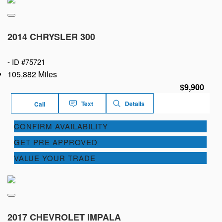
2014 CHRYSLER 300
-
ID #75721
105,882 Miles
$9,900
Text
Details
Call
CONFIRM AVAILABILITY
GET PRE APPROVED
VALUE YOUR TRADE
2017 CHEVROLET IMPALA