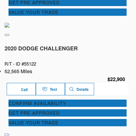
GET PRE APPROVED
VALUE YOUR TRADE
2020 DODGE CHALLENGER
R/T -
ID #55122
52,565 Miles
$22,900
Text
Details
Call
CONFIRM AVAILABILITY
GET PRE APPROVED
VALUE YOUR TRADE