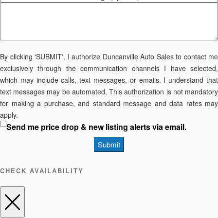
By clicking 'SUBMIT', I authorize Duncanville Auto Sales to contact me
exclusively through the communication channels I have selected,
which may include calls, text messages, or emails. I understand that
text messages may be automated. This authorization is not mandatory
for making a purchase, and standard message and data rates may
apply.
Send me price drop & new listing alerts via email.
Submit
CHECK AVAILABILITY