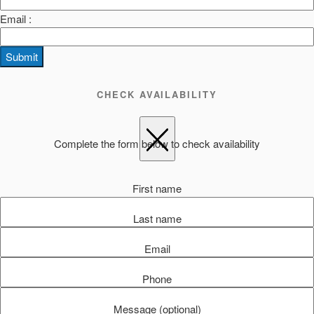
Email :
Submit
CHECK AVAILABILITY
Complete the form below to check availability
First name
Last name
Email
Phone
Message (optional)