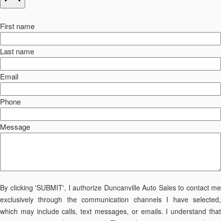
First name
Last name
Email
Phone
Message
By clicking 'SUBMIT', I authorize Duncanville Auto Sales to contact me
exclusively through the communication channels I have selected,
which may include calls, text messages, or emails. I understand that