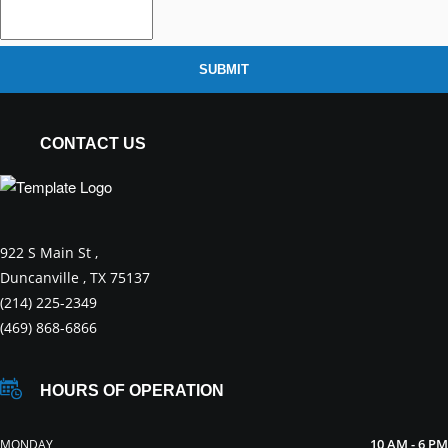
SUBMIT
CONTACT US
922 S Main St ,
Duncanville , TX 75137
(214) 225-2349
(469) 868-6866
HOURS OF OPERATION
10 AM - 6 PM
MONDAY