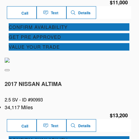
$11,000
Text
Details
Call
CONFIRM AVAILABILITY
GET PRE APPROVED
VALUE YOUR TRADE
2017 NISSAN ALTIMA
2.5 SV -
ID #90993
34,117 Miles
$13,200
Text
Details
Call