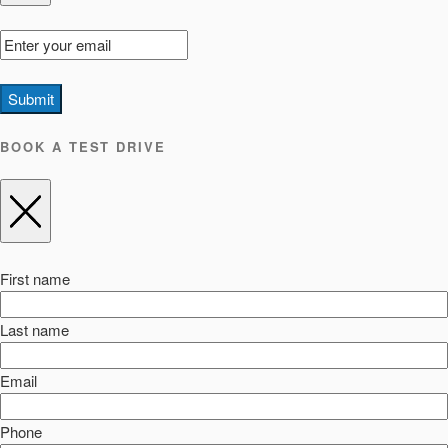
Submit
BOOK A TEST DRIVE
First name
Last name
Email
Phone