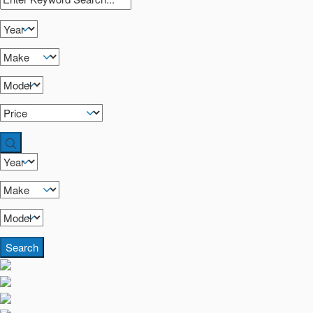
Search