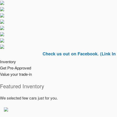
Check us out on Facebook. (Link In Top Rig
Inventory
Get Pre-Approved
Value your trade-in
Featured Inventory
We selected few cars just for you.