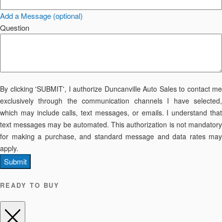
Add a Message (optional)
Question
By clicking 'SUBMIT', I authorize Duncanville Auto Sales to contact me
exclusively through the communication channels I have selected,
which may include calls, text messages, or emails. I understand that
text messages may be automated. This authorization is not mandatory
for making a purchase, and standard message and data rates may
apply.
Submit
READY TO BUY