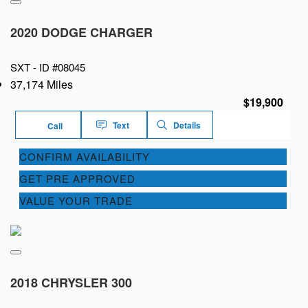
2020 DODGE CHARGER
SXT -
ID #08045
37,174 Miles
$19,900
Text
Details
Call
CONFIRM AVAILABILITY
GET PRE APPROVED
VALUE YOUR TRADE
2018 CHRYSLER 300