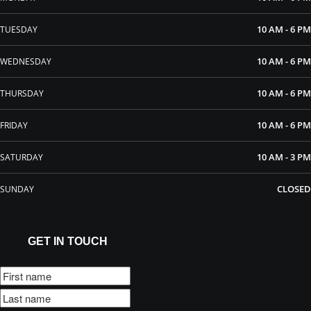
10 AM - 6 PM
TUESDAY
10 AM - 6 PM
WEDNESDAY
10 AM - 6 PM
THURSDAY
10 AM - 6 PM
FRIDAY
10 AM - 3 PM
SATURDAY
CLOSED
SUNDAY
GET IN TOUCH