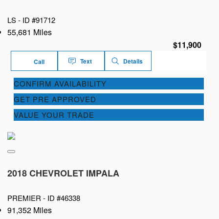
LS -
ID #91712
55,681 Miles
$11,900
Text
Details
Call
CONFIRM AVAILABILITY
GET PRE APPROVED
VALUE YOUR TRADE
2018 CHEVROLET IMPALA
PREMIER -
ID #46338
91,352 Miles