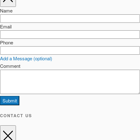
Name
Email
Phone
Add a Message (optional)
Comment
Submit
CONTACT US