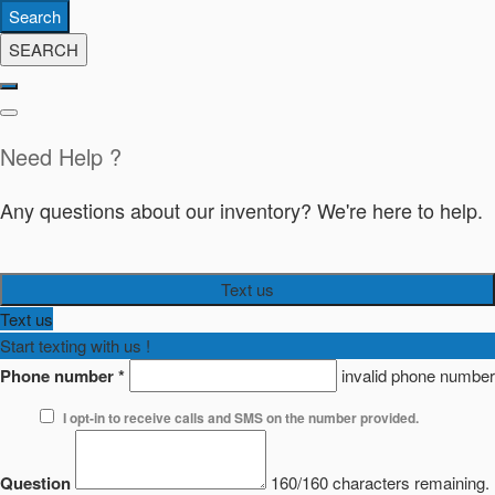
Search
SEARCH
Need Help ?
Any questions about our inventory? We're here to help.
Text us
Text us
Start texting with us !
Phone number
*
invalid phone number
I opt-in to receive calls and SMS on the number provided.
Question
160/160 characters remaining.