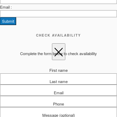
Email :
Submit
CHECK AVAILABILITY
Complete the form below to check availability
First name
Last name
Email
Phone
Message (optional)