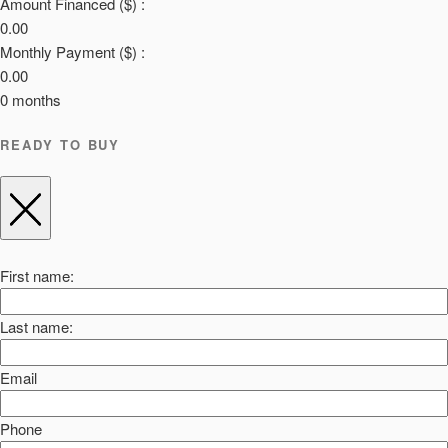
Amount Financed ($) :
0.00
Monthly Payment ($) :
0.00
0
months
READY TO BUY
First name:
Last name:
Email
Phone