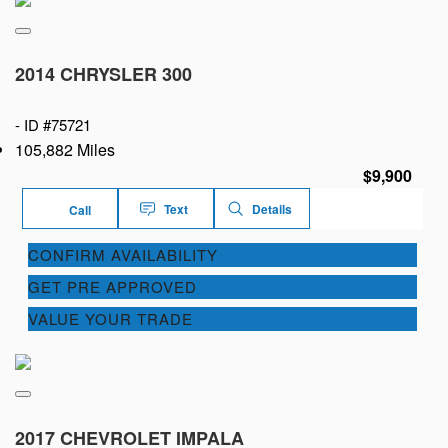
2014 CHRYSLER 300
-
ID #75721
105,882 Miles
$9,900
Text
Details
Call
CONFIRM AVAILABILITY
GET PRE APPROVED
VALUE YOUR TRADE
2017 CHEVROLET IMPALA