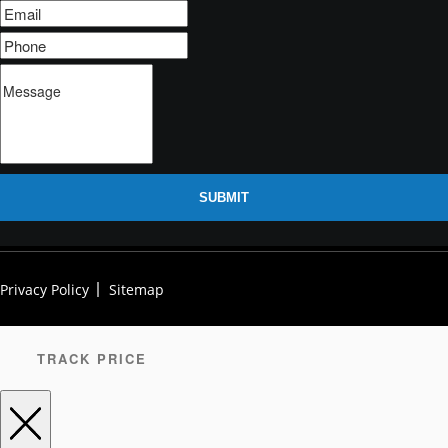
SUBMIT
Privacy Policy
Sitemap
TRACK PRICE