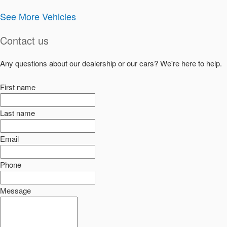
See More Vehicles
Contact us
Any questions about our dealership or our cars? We're here to help.
First name
Last name
Email
Phone
Message