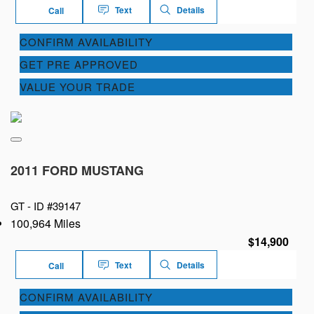
Text
Details
Call
CONFIRM AVAILABILITY
GET PRE APPROVED
VALUE YOUR TRADE
2011 FORD MUSTANG
GT -
ID #39147
100,964 Miles
$14,900
Text
Details
Call
CONFIRM AVAILABILITY