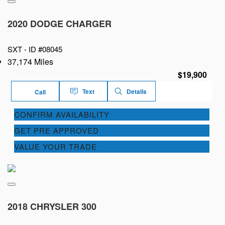
2020 DODGE CHARGER
SXT -
ID #08045
37,174 Miles
$19,900
Text
Details
Call
CONFIRM AVAILABILITY
GET PRE APPROVED
VALUE YOUR TRADE
2018 CHRYSLER 300