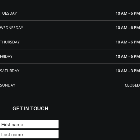
10 AM - 6 PM
TUESDAY
10 AM - 6 PM
WEDNESDAY
10 AM - 6 PM
THURSDAY
10 AM - 6 PM
FRIDAY
10 AM - 3 PM
SATURDAY
CLOSED
SUNDAY
GET IN TOUCH