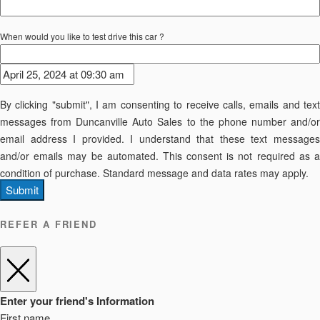
When would you like to test drive this car ?
By clicking "submit", I am consenting to receive calls, emails and text
messages from Duncanville Auto Sales to the phone number and/or
email address I provided. I understand that these text messages
and/or emails may be automated. This consent is not required as a
condition of purchase. Standard message and data rates may apply.
Submit
REFER A FRIEND
Enter your friend's Information
First name