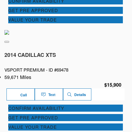
CONFIRM AVAILABILITY
GET PRE APPROVED
VALUE YOUR TRADE
2014 CADILLAC XTS
VSPORT PREMIUM -
ID #69478
59,671 Miles
$15,900
Text
Details
Call
CONFIRM AVAILABILITY
GET PRE APPROVED
VALUE YOUR TRADE