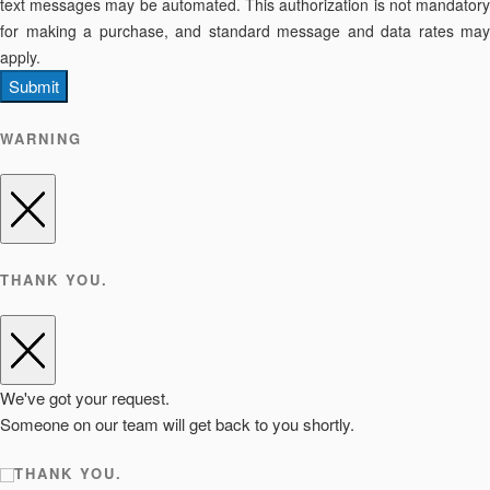
text messages may be automated. This authorization is not mandatory
for making a purchase, and standard message and data rates may
apply.
Submit
WARNING
THANK YOU.
We've got your request.
Someone on our team will get back to you shortly.
THANK YOU.