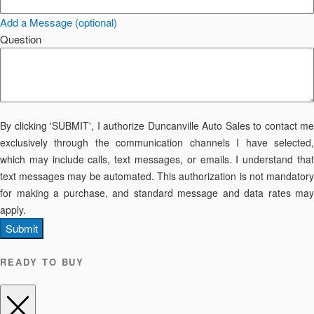
Add a Message (optional)
Question
By clicking 'SUBMIT', I authorize Duncanville Auto Sales to contact me
exclusively through the communication channels I have selected,
which may include calls, text messages, or emails. I understand that
text messages may be automated. This authorization is not mandatory
for making a purchase, and standard message and data rates may
apply.
Submit
READY TO BUY