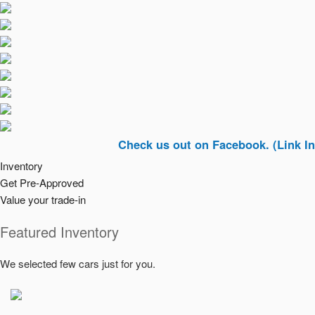
Check us out on Facebook. (Link In Top Rig
Inventory
Get Pre-Approved
Value your trade-in
Featured Inventory
We selected few cars just for you.