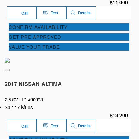
$11,000
Text
Details
Call
CONFIRM AVAILABILITY
GET PRE APPROVED
VALUE YOUR TRADE
2017 NISSAN ALTIMA
2.5 SV -
ID #90993
34,117 Miles
$13,200
Text
Details
Call