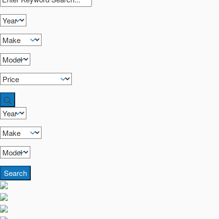
Search