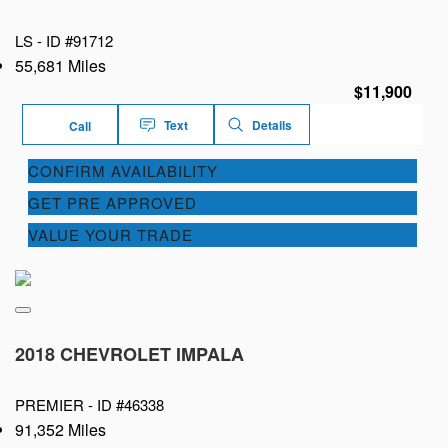
LS -
ID #91712
55,681 Miles
$11,900
Text
Details
Call
CONFIRM AVAILABILITY
GET PRE APPROVED
VALUE YOUR TRADE
2018 CHEVROLET IMPALA
PREMIER -
ID #46338
91,352 Miles