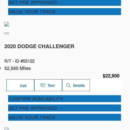
GET PRE APPROVED
VALUE YOUR TRADE
2020 DODGE CHALLENGER
R/T -
ID #55122
52,565 Miles
$22,900
Text
Details
Call
CONFIRM AVAILABILITY
GET PRE APPROVED
VALUE YOUR TRADE