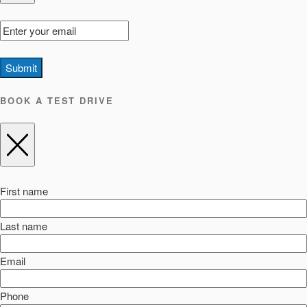
Submit
BOOK A TEST DRIVE
First name
Last name
Email
Phone