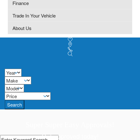
Finance
Trade In Your Vehicle
About Us
Search
Super Super Easy Approvals!
Get approved today!