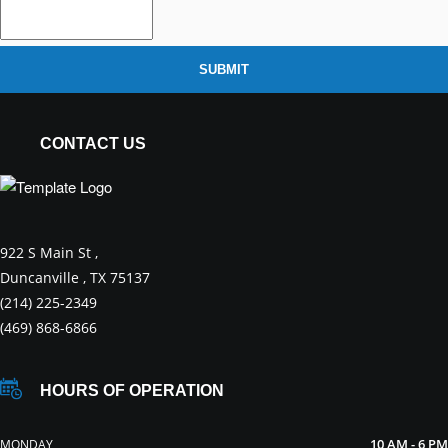
SUBMIT
CONTACT US
922 S Main St ,
Duncanville , TX 75137
(214) 225-2349
(469) 868-6866
HOURS OF OPERATION
10 AM - 6 PM
MONDAY