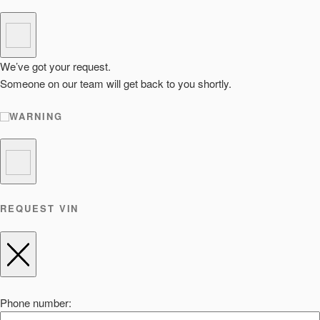
We’ve got your request.
Someone on our team will get back to you shortly.
WARNING
REQUEST VIN
Phone number: