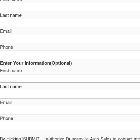
Last name
Email
Phone
Enter Your Information(Optional)
First name
Last name
Email
Phone
By clicking 'SUBMIT', I authorize Duncanville Auto Sales to contact me