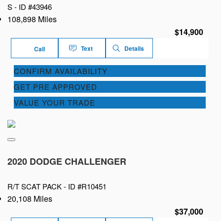
S -
ID #43946
108,898 Miles
$14,900
Text
Details
Call
CONFIRM AVAILABILITY
GET PRE APPROVED
VALUE YOUR TRADE
2020 DODGE CHALLENGER
R/T SCAT PACK -
ID #R10451
20,108 Miles
$37,000