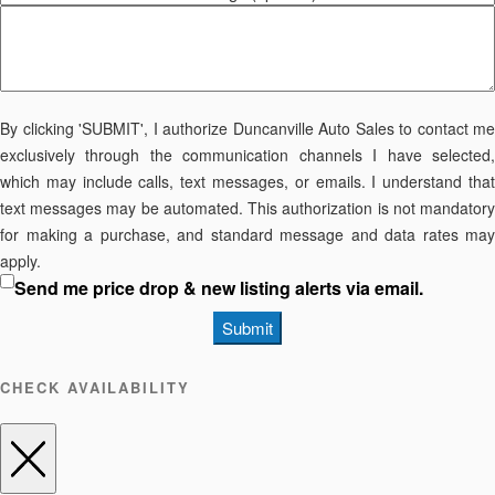
By clicking 'SUBMIT', I authorize Duncanville Auto Sales to contact me
exclusively through the communication channels I have selected,
which may include calls, text messages, or emails. I understand that
text messages may be automated. This authorization is not mandatory
for making a purchase, and standard message and data rates may
apply.
Send me price drop & new listing alerts via email.
Submit
CHECK AVAILABILITY