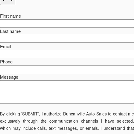
First name
Last name
Email
Phone
Message
By clicking 'SUBMIT', I authorize Duncanville Auto Sales to contact me
exclusively through the communication channels I have selected,
which may include calls, text messages, or emails. I understand that