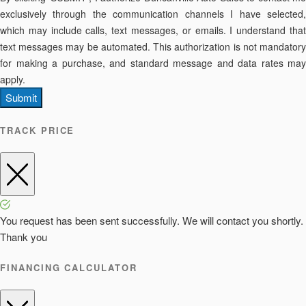
exclusively through the communication channels I have selected,
which may include calls, text messages, or emails. I understand that
text messages may be automated. This authorization is not mandatory
for making a purchase, and standard message and data rates may
apply.
Submit
TRACK PRICE
You request has been sent successfully. We will contact you shortly.
Thank you
FINANCING CALCULATOR