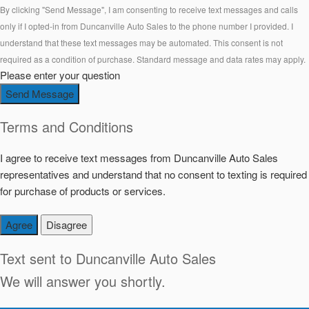
By clicking "Send Message", I am consenting to receive text messages and calls
only if I opted-in from Duncanville Auto Sales to the phone number I provided. I
understand that these text messages may be automated. This consent is not
required as a condition of purchase. Standard message and data rates may apply.
Please enter your question
Send Message
Terms and Conditions
I agree to receive text messages from Duncanville Auto Sales
representatives and understand that no consent to texting is required
for purchase of products or services.
Agree
Disagree
Text sent to
Duncanville Auto Sales
We will answer you shortly.