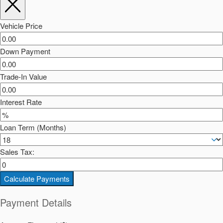
Vehicle Price
Down Payment
Trade-In Value
Interest Rate
Loan Term (Months)
Sales Tax:
Calculate Payments
Payment Details