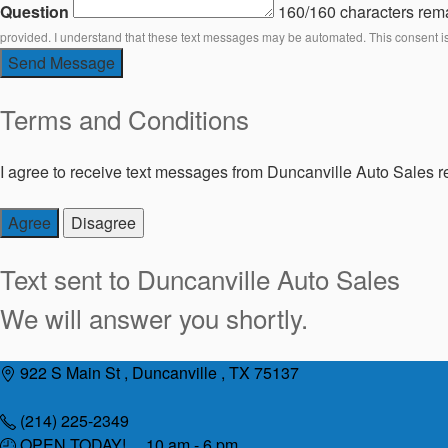
Question
160/160 characters rem
provided. I understand that these text messages may be automated. This consent i
Send Message
Terms and Conditions
I agree to receive text messages from Duncanville Auto Sales re
Agree
Disagree
Text sent to
Duncanville Auto Sales
We will answer you shortly.
Skip
922 S Main St , Duncanville , TX 75137
to
content
(214) 225-2349
OPEN TODAY! 10 am - 6 pm