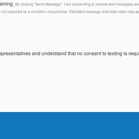
aining.
By clicking "Send Message", I am consenting to receive text messages and 
s not required as a condition of purchase. Standard message and data rates may a
presentatives and understand that no consent to texting is requi