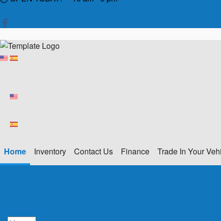
Home
Inventory
Contact Us
Finance
Trade In Your Veh