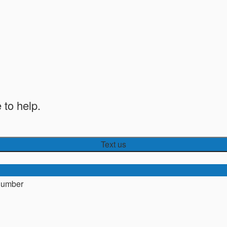
 to help.
Text us
number