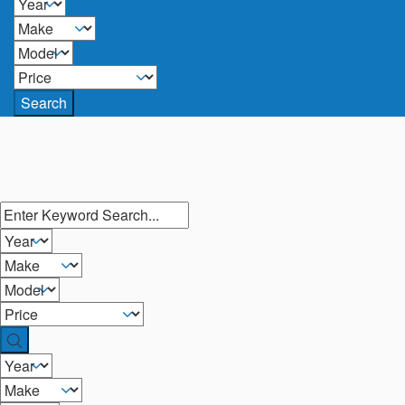
Search