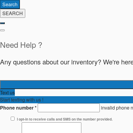
Search
SEARCH
Need Help ?
Any questions about our inventory? We're here
Text us
Start texting with us !
Phone number
*
invalid phone 
I opt-in to receive calls and SMS on the number provided.