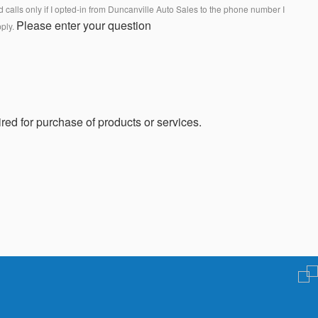
calls only if I opted-in from Duncanville Auto Sales to the phone number I
Please enter your question
pply.
red for purchase of products or services.