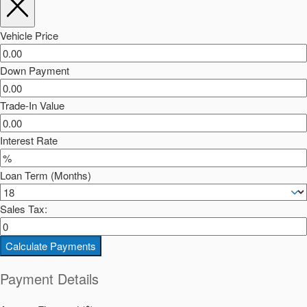
Vehicle Price
Down Payment
Trade-In Value
Interest Rate
Loan Term (Months)
Sales Tax:
Calculate Payments
Payment Details