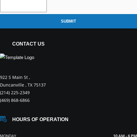
SUBMIT
CONTACT US
922 S Main St ,
Duncanville , TX 75137
(214) 225-2349
(469) 868-6866
HOURS OF OPERATION
10 AM - 6 PM
MONDAY