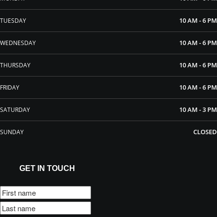
10 AM - 6 PM
TUESDAY
10 AM - 6 PM
WEDNESDAY
10 AM - 6 PM
THURSDAY
10 AM - 6 PM
FRIDAY
10 AM - 3 PM
SATURDAY
CLOSED
SUNDAY
GET IN TOUCH