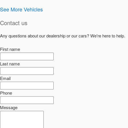
See More Vehicles
Contact us
Any questions about our dealership or our cars? We're here to help.
First name
Last name
Email
Phone
Message