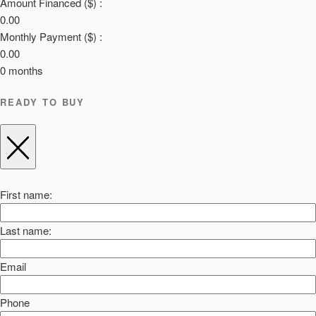
Amount Financed ($) :
0.00
Monthly Payment ($) :
0.00
0
months
READY TO BUY
First name:
Last name:
Email
Phone