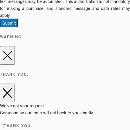
text messages may be automated. This authorization is not mandatory
for making a purchase, and standard message and data rates may
apply.
Submit
WARNING
THANK YOU.
We've got your request.
Someone on our team will get back to you shortly.
THANK YOU.