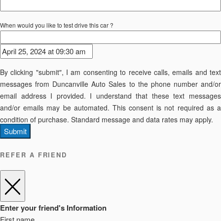
When would you like to test drive this car ?
By clicking "submit", I am consenting to receive calls, emails and text
messages from Duncanville Auto Sales to the phone number and/or
email address I provided. I understand that these text messages
and/or emails may be automated. This consent is not required as a
condition of purchase. Standard message and data rates may apply.
Submit
REFER A FRIEND
Enter your friend's Information
First name