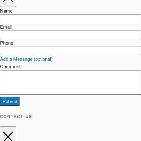
Name
Email
Phone
Add a Message (optional)
Comment
Submit
CONTACT US