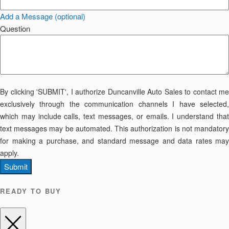
Add a Message (optional)
Question
By clicking 'SUBMIT', I authorize Duncanville Auto Sales to contact me
exclusively through the communication channels I have selected,
which may include calls, text messages, or emails. I understand that
text messages may be automated. This authorization is not mandatory
for making a purchase, and standard message and data rates may
apply.
Submit
READY TO BUY