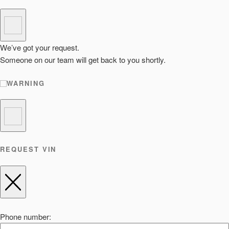
We’ve got your request.
Someone on our team will get back to you shortly.
WARNING
REQUEST VIN
Phone number: