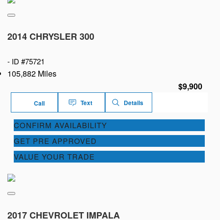
2014 CHRYSLER 300
-
ID #75721
105,882 Miles
$9,900
Text
Details
Call
CONFIRM AVAILABILITY
GET PRE APPROVED
VALUE YOUR TRADE
2017 CHEVROLET IMPALA