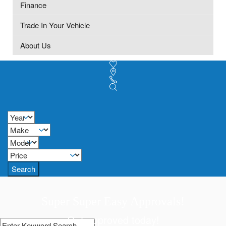
Finance
Trade In Your Vehicle
About Us
Search
Super Super Easy Approvals!
Get approved today!