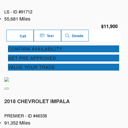
LS -
ID #91712
55,681 Miles
$11,900
Text
Details
Call
CONFIRM AVAILABILITY
GET PRE APPROVED
VALUE YOUR TRADE
2018 CHEVROLET IMPALA
PREMIER -
ID #46338
91,352 Miles