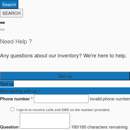
Search
SEARCH
Need Help ?
Any questions about our inventory? We're here to help.
Text us
Text us
Start texting with us !
Phone number
*
invalid phone number
I opt-in to receive calls and SMS on the number provided.
Question
160/160 characters remaining.