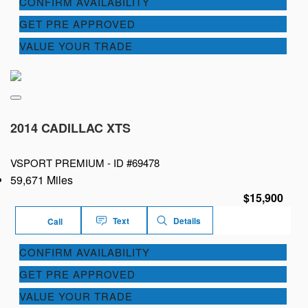
CONFIRM AVAILABILITY
GET PRE APPROVED
VALUE YOUR TRADE
2014 CADILLAC XTS
VSPORT PREMIUM -
ID #69478
59,671 Miles
$15,900
Text
Details
Call
CONFIRM AVAILABILITY
GET PRE APPROVED
VALUE YOUR TRADE