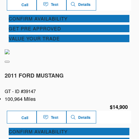
Text
Details
Call
CONFIRM AVAILABILITY
GET PRE APPROVED
VALUE YOUR TRADE
2011 FORD MUSTANG
GT -
ID #39147
100,964 Miles
$14,900
Text
Details
Call
CONFIRM AVAILABILITY