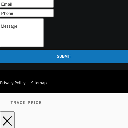
SUBMIT
Privacy Policy
Sitemap
TRACK PRICE