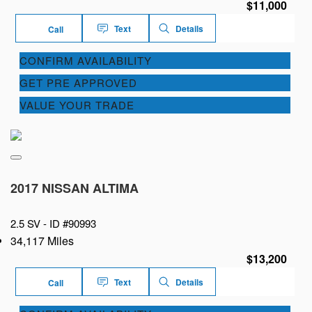
$11,000
Text
Details
Call
CONFIRM AVAILABILITY
GET PRE APPROVED
VALUE YOUR TRADE
2017 NISSAN ALTIMA
2.5 SV -
ID #90993
34,117 Miles
$13,200
Text
Details
Call