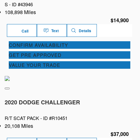
S -
ID #43946
108,898 Miles
$14,900
Text
Details
Call
CONFIRM AVAILABILITY
GET PRE APPROVED
VALUE YOUR TRADE
2020 DODGE CHALLENGER
R/T SCAT PACK -
ID #R10451
20,108 Miles
$37,000