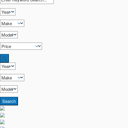
Search