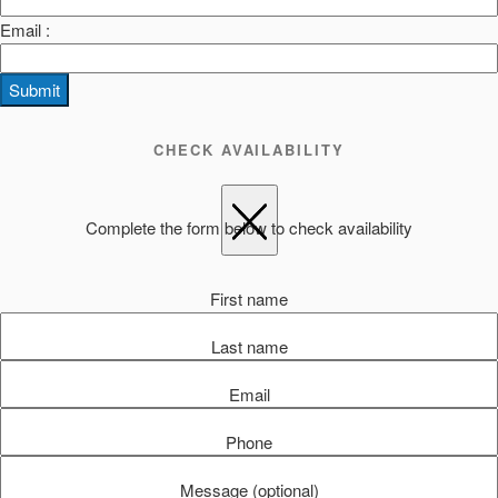
Email :
Submit
CHECK AVAILABILITY
Complete the form below to check availability
First name
Last name
Email
Phone
Message (optional)