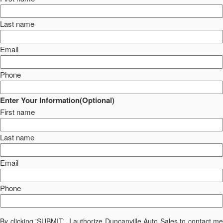
Last name
Email
Phone
Enter Your Information(Optional)
First name
Last name
Email
Phone
By clicking 'SUBMIT', I authorize Duncanville Auto Sales to contact me