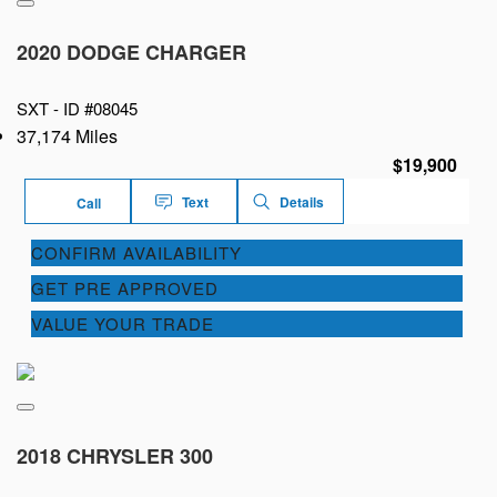
2020 DODGE CHARGER
SXT -
ID #08045
37,174 Miles
$19,900
Text
Details
Call
CONFIRM AVAILABILITY
GET PRE APPROVED
VALUE YOUR TRADE
2018 CHRYSLER 300