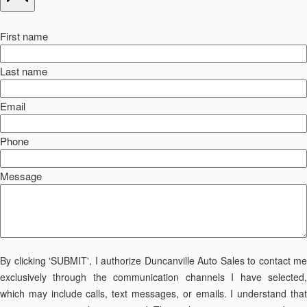
First name
Last name
Email
Phone
Message
By clicking 'SUBMIT', I authorize Duncanville Auto Sales to contact me
exclusively through the communication channels I have selected,
which may include calls, text messages, or emails. I understand that