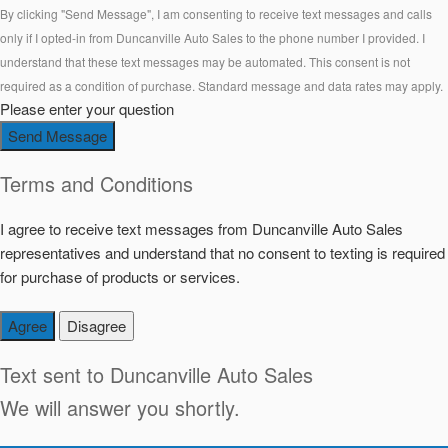
By clicking "Send Message", I am consenting to receive text messages and calls
only if I opted-in from Duncanville Auto Sales to the phone number I provided. I
understand that these text messages may be automated. This consent is not
required as a condition of purchase. Standard message and data rates may apply.
Please enter your question
Send Message
Terms and Conditions
I agree to receive text messages from Duncanville Auto Sales
representatives and understand that no consent to texting is required
for purchase of products or services.
Agree
Disagree
Text sent to
Duncanville Auto Sales
We will answer you shortly.