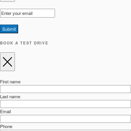
Submit
BOOK A TEST DRIVE
First name
Last name
Email
Phone