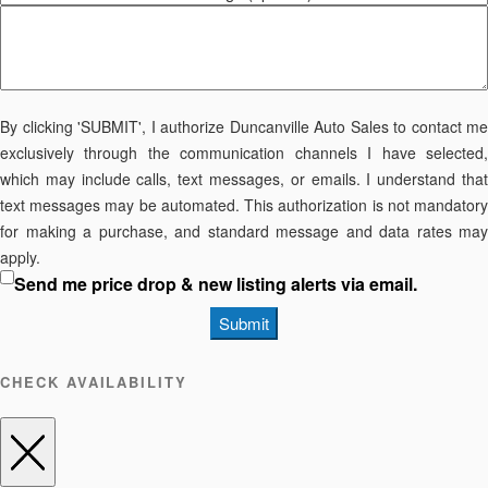
By clicking 'SUBMIT', I authorize Duncanville Auto Sales to contact me
exclusively through the communication channels I have selected,
which may include calls, text messages, or emails. I understand that
text messages may be automated. This authorization is not mandatory
for making a purchase, and standard message and data rates may
apply.
Send me price drop & new listing alerts via email.
Submit
CHECK AVAILABILITY