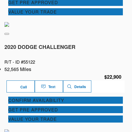
GET PRE APPROVED
VALUE YOUR TRADE
2020 DODGE CHALLENGER
R/T -
ID #55122
52,565 Miles
$22,900
Text
Details
Call
CONFIRM AVAILABILITY
GET PRE APPROVED
VALUE YOUR TRADE