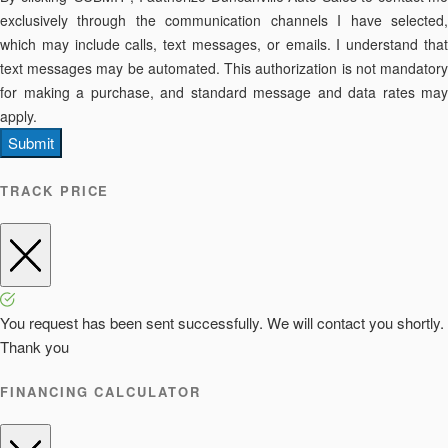
exclusively through the communication channels I have selected,
which may include calls, text messages, or emails. I understand that
text messages may be automated. This authorization is not mandatory
for making a purchase, and standard message and data rates may
apply.
Submit
TRACK PRICE
You request has been sent successfully. We will contact you shortly.
Thank you
FINANCING CALCULATOR