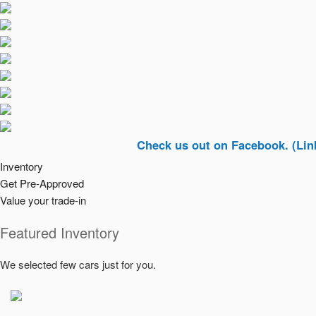
Check us out on Facebook. (Link In Top 
Inventory
Get Pre-Approved
Value your trade-in
Featured Inventory
We selected few cars just for you.