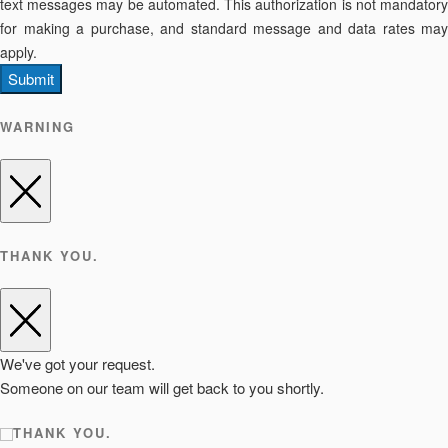
text messages may be automated. This authorization is not mandatory
for making a purchase, and standard message and data rates may
apply.
Submit
WARNING
THANK YOU.
We've got your request.
Someone on our team will get back to you shortly.
THANK YOU.