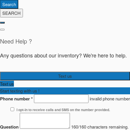
Search
SEARCH
Need Help ?
Any questions about our inventory? We're here to help.
Text us
Text us
Start texting with us !
Phone number
*
invalid phone number
I opt-in to receive calls and SMS on the number provided.
Question
160/160 characters remaining.