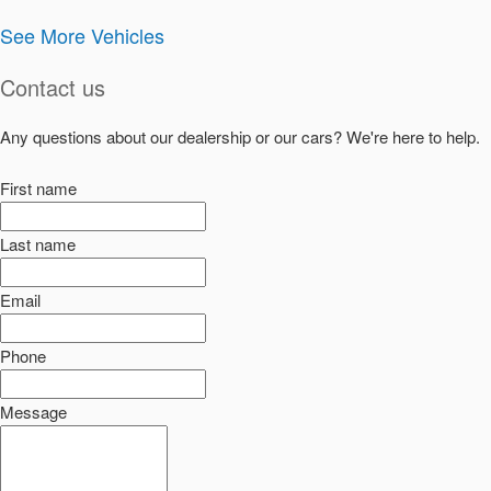
See More Vehicles
Contact us
Any questions about our dealership or our cars? We're here to help.
First name
Last name
Email
Phone
Message