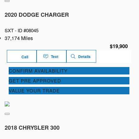
2020 DODGE CHARGER
SXT -
ID #08045
37,174 Miles
$19,900
Text
Details
Call
CONFIRM AVAILABILITY
GET PRE APPROVED
VALUE YOUR TRADE
2018 CHRYSLER 300