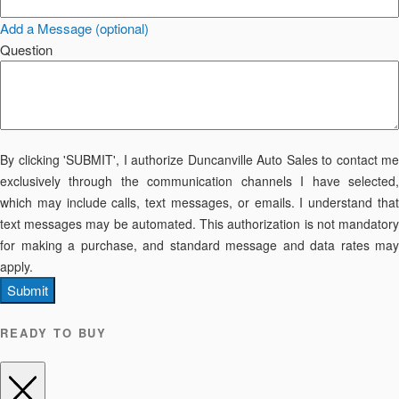
Add a Message (optional)
Question
By clicking 'SUBMIT', I authorize Duncanville Auto Sales to contact me
exclusively through the communication channels I have selected,
which may include calls, text messages, or emails. I understand that
text messages may be automated. This authorization is not mandatory
for making a purchase, and standard message and data rates may
apply.
Submit
READY TO BUY