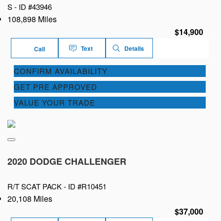
S -
ID #43946
108,898 Miles
$14,900
Text
Details
Call
CONFIRM AVAILABILITY
GET PRE APPROVED
VALUE YOUR TRADE
2020 DODGE CHALLENGER
R/T SCAT PACK -
ID #R10451
20,108 Miles
$37,000