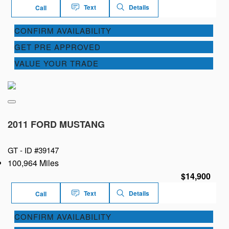
Text
Details
Call
CONFIRM AVAILABILITY
GET PRE APPROVED
VALUE YOUR TRADE
2011 FORD MUSTANG
GT -
ID #39147
100,964 Miles
$14,900
Text
Details
Call
CONFIRM AVAILABILITY