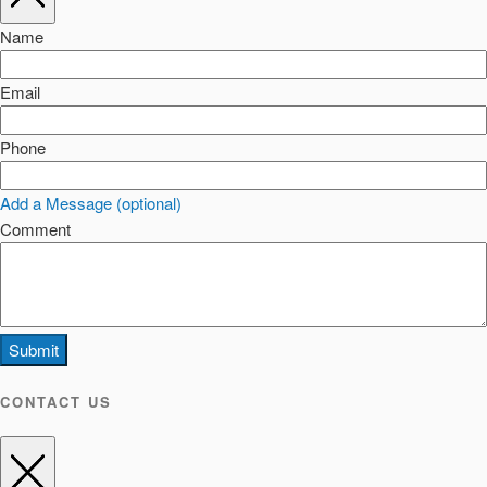
Name
Email
Phone
Add a Message (optional)
Comment
Submit
CONTACT US