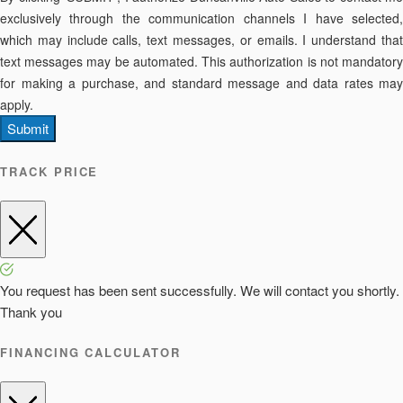
exclusively through the communication channels I have selected,
which may include calls, text messages, or emails. I understand that
text messages may be automated. This authorization is not mandatory
for making a purchase, and standard message and data rates may
apply.
Submit
TRACK PRICE
You request has been sent successfully. We will contact you shortly.
Thank you
FINANCING CALCULATOR