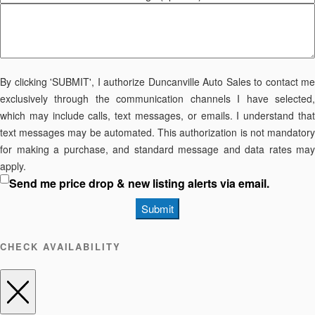
By clicking 'SUBMIT', I authorize Duncanville Auto Sales to contact me
exclusively through the communication channels I have selected,
which may include calls, text messages, or emails. I understand that
text messages may be automated. This authorization is not mandatory
for making a purchase, and standard message and data rates may
apply.
Send me price drop & new listing alerts via email.
Submit
CHECK AVAILABILITY