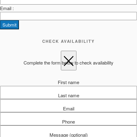
Email :
Submit
CHECK AVAILABILITY
Complete the form below to check availability
First name
Last name
Email
Phone
Message (optional)