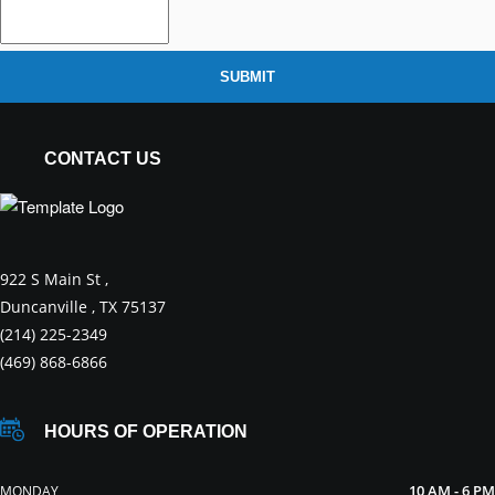
SUBMIT
CONTACT US
922 S Main St ,
Duncanville , TX 75137
(214) 225-2349
(469) 868-6866
HOURS OF OPERATION
10 AM - 6 PM
MONDAY