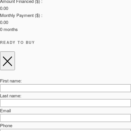
Amount Financed ($) :
0.00
Monthly Payment ($) :
0.00
0
months
READY TO BUY
First name:
Last name:
Email
Phone