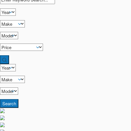
Search