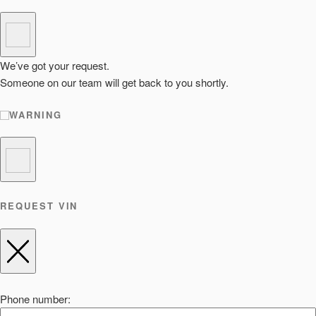
We’ve got your request.
Someone on our team will get back to you shortly.
WARNING
REQUEST VIN
Phone number: