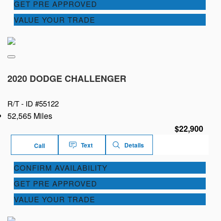
GET PRE APPROVED
VALUE YOUR TRADE
2020 DODGE CHALLENGER
R/T -
ID #55122
52,565 Miles
$22,900
Text
Details
Call
CONFIRM AVAILABILITY
GET PRE APPROVED
VALUE YOUR TRADE