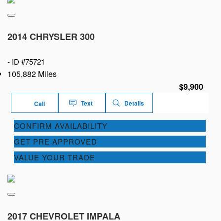
2014 CHRYSLER 300
-
ID #75721
105,882 Miles
$9,900
Text
Details
Call
CONFIRM AVAILABILITY
GET PRE APPROVED
VALUE YOUR TRADE
2017 CHEVROLET IMPALA