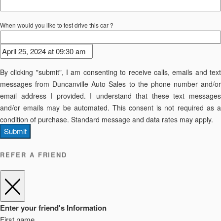
When would you like to test drive this car ?
By clicking "submit", I am consenting to receive calls, emails and text
messages from Duncanville Auto Sales to the phone number and/or
email address I provided. I understand that these text messages
and/or emails may be automated. This consent is not required as a
condition of purchase. Standard message and data rates may apply.
Submit
REFER A FRIEND
Enter your friend's Information
First name