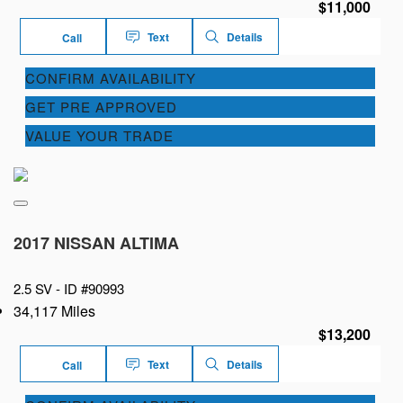
$11,000
Text
Details
Call
CONFIRM AVAILABILITY
GET PRE APPROVED
VALUE YOUR TRADE
2017 NISSAN ALTIMA
2.5 SV -
ID #90993
34,117 Miles
$13,200
Text
Details
Call