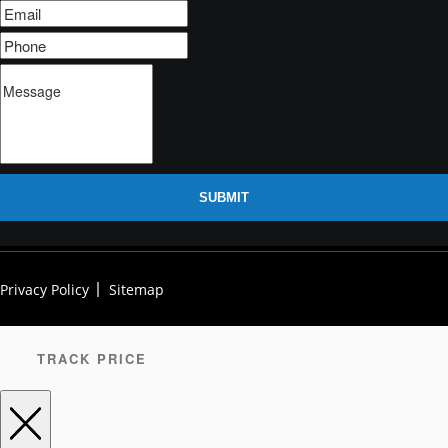
SUBMIT
Privacy Policy
Sitemap
TRACK PRICE