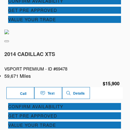
CONFIRM AVAILABILITY
GET PRE APPROVED
VALUE YOUR TRADE
2014 CADILLAC XTS
VSPORT PREMIUM -
ID #69478
59,671 Miles
$15,900
Text
Details
Call
CONFIRM AVAILABILITY
GET PRE APPROVED
VALUE YOUR TRADE