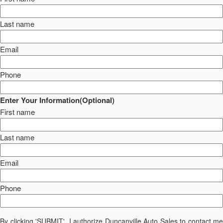
Last name
Email
Phone
Enter Your Information(Optional)
First name
Last name
Email
Phone
By clicking 'SUBMIT', I authorize Duncanville Auto Sales to contact me