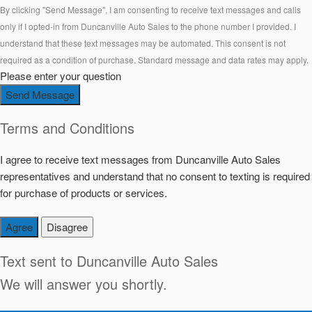
By clicking "Send Message", I am consenting to receive text messages and calls
only if I opted-in from Duncanville Auto Sales to the phone number I provided. I
understand that these text messages may be automated. This consent is not
required as a condition of purchase. Standard message and data rates may apply.
Please enter your question
Send Message
Terms and Conditions
I agree to receive text messages from Duncanville Auto Sales
representatives and understand that no consent to texting is required
for purchase of products or services.
Agree
Disagree
Text sent to
Duncanville Auto Sales
We will answer you shortly.