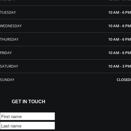
10 AM - 6 PM
TUESDAY
10 AM - 6 PM
WEDNESDAY
10 AM - 6 PM
THURSDAY
10 AM - 6 PM
FRIDAY
10 AM - 3 PM
SATURDAY
CLOSED
SUNDAY
GET IN TOUCH