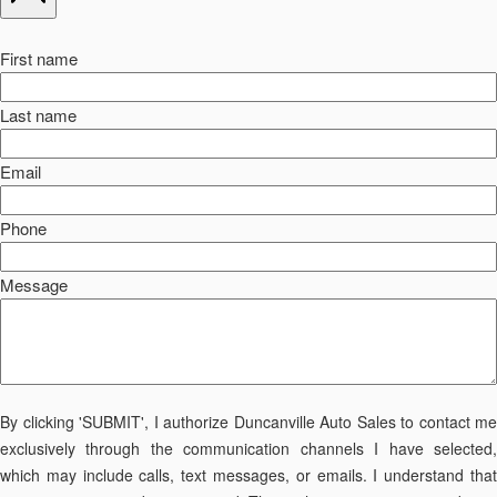
First name
Last name
Email
Phone
Message
By clicking 'SUBMIT', I authorize Duncanville Auto Sales to contact me
exclusively through the communication channels I have selected,
which may include calls, text messages, or emails. I understand that