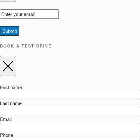
Submit
BOOK A TEST DRIVE
First name
Last name
Email
Phone