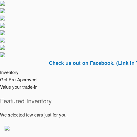
Check us out on Facebook. (Link In Top Righ
Inventory
Get Pre-Approved
Value your trade-in
Featured Inventory
We selected few cars just for you.