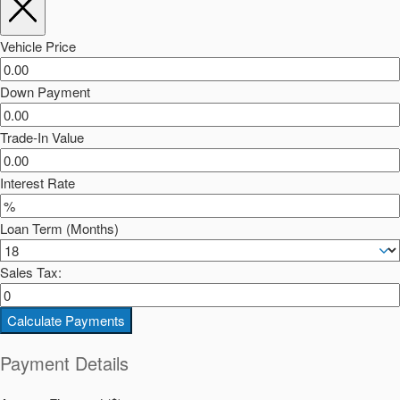
Vehicle Price
Down Payment
Trade-In Value
Interest Rate
Loan Term (Months)
Sales Tax:
Calculate Payments
Payment Details