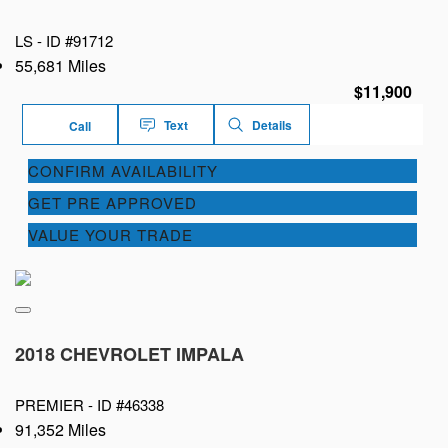
LS -
ID #91712
55,681 Miles
$11,900
Text
Details
Call
CONFIRM AVAILABILITY
GET PRE APPROVED
VALUE YOUR TRADE
2018 CHEVROLET IMPALA
PREMIER -
ID #46338
91,352 Miles