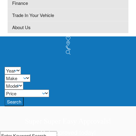
Finance
Trade In Your Vehicle
About Us
Search
Super Super Easy Approvals!
Get approved today!