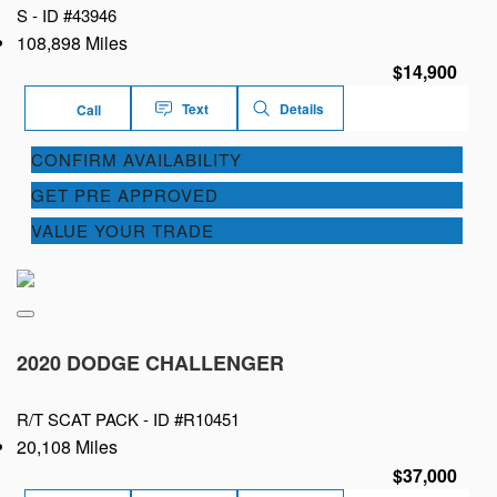
S -
ID #43946
108,898 Miles
$14,900
Text
Details
Call
CONFIRM AVAILABILITY
GET PRE APPROVED
VALUE YOUR TRADE
2020 DODGE CHALLENGER
R/T SCAT PACK -
ID #R10451
20,108 Miles
$37,000