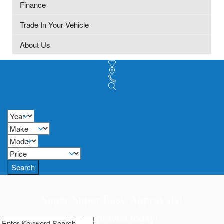
Finance
Trade In Your Vehicle
About Us
Search
Super Super Easy Approvals!
Get approved today!