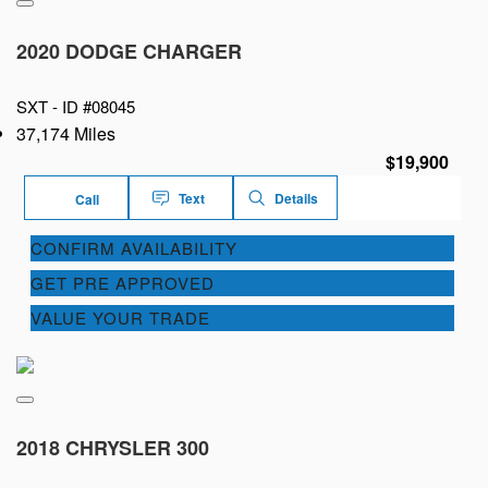
2020 DODGE CHARGER
SXT -
ID #08045
37,174 Miles
$19,900
Text
Details
Call
CONFIRM AVAILABILITY
GET PRE APPROVED
VALUE YOUR TRADE
2018 CHRYSLER 300