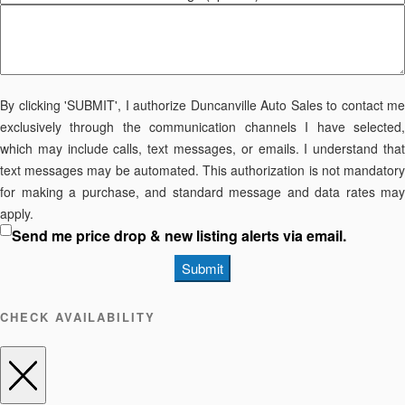
By clicking 'SUBMIT', I authorize Duncanville Auto Sales to contact me
exclusively through the communication channels I have selected,
which may include calls, text messages, or emails. I understand that
text messages may be automated. This authorization is not mandatory
for making a purchase, and standard message and data rates may
apply.
Send me price drop & new listing alerts via email.
Submit
CHECK AVAILABILITY