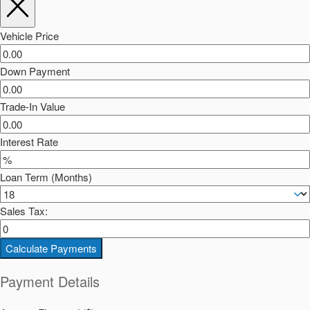
Vehicle Price
Down Payment
Trade-In Value
Interest Rate
Loan Term (Months)
Sales Tax:
Calculate Payments
Payment Details