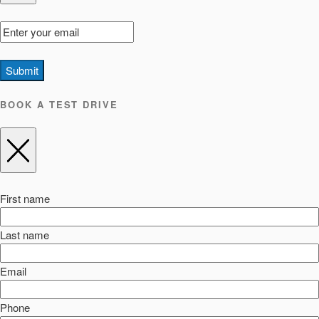
Submit
BOOK A TEST DRIVE
First name
Last name
Email
Phone