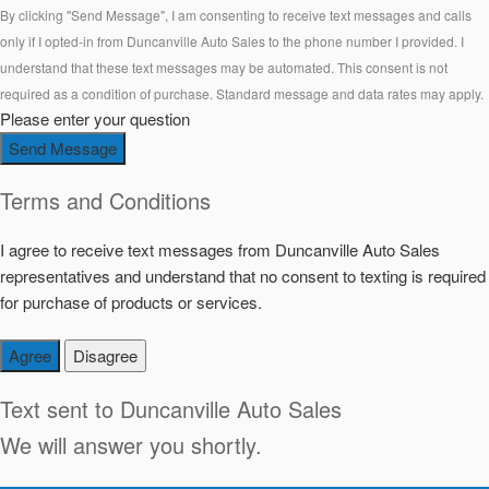
By clicking "Send Message", I am consenting to receive text messages and calls
only if I opted-in from Duncanville Auto Sales to the phone number I provided. I
understand that these text messages may be automated. This consent is not
required as a condition of purchase. Standard message and data rates may apply.
Please enter your question
Send Message
Terms and Conditions
I agree to receive text messages from Duncanville Auto Sales
representatives and understand that no consent to texting is required
for purchase of products or services.
Agree
Disagree
Text sent to
Duncanville Auto Sales
We will answer you shortly.