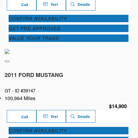
Text
Details
Call
CONFIRM AVAILABILITY
GET PRE APPROVED
VALUE YOUR TRADE
2011 FORD MUSTANG
GT -
ID #39147
100,964 Miles
$14,900
Text
Details
Call
CONFIRM AVAILABILITY