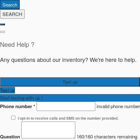
Search
SEARCH
Need Help ?
Any questions about our inventory? We're here to help.
Text us
Text us
Start texting with us !
Phone number
*
invalid phone number
I opt-in to receive calls and SMS on the number provided.
Question
160/160 characters remaining.