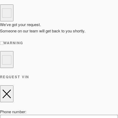
We’ve got your request.
Someone on our team will get back to you shortly.
WARNING
REQUEST VIN
Phone number: