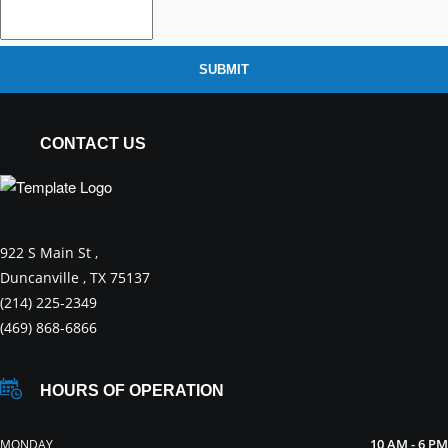
SUBMIT
CONTACT US
922 S Main St ,
Duncanville , TX 75137
(214) 225-2349
(469) 868-6866
HOURS OF OPERATION
10 AM - 6 PM
MONDAY