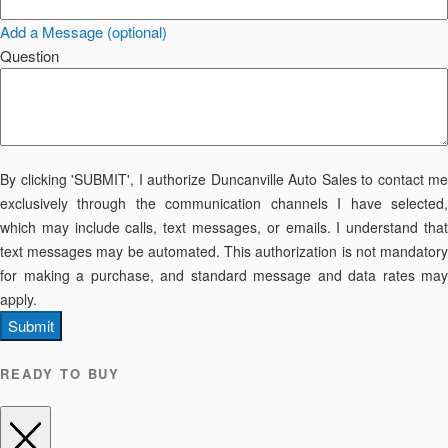
Add a Message (optional)
Question
By clicking 'SUBMIT', I authorize Duncanville Auto Sales to contact me
exclusively through the communication channels I have selected,
which may include calls, text messages, or emails. I understand that
text messages may be automated. This authorization is not mandatory
for making a purchase, and standard message and data rates may
apply.
Submit
READY TO BUY