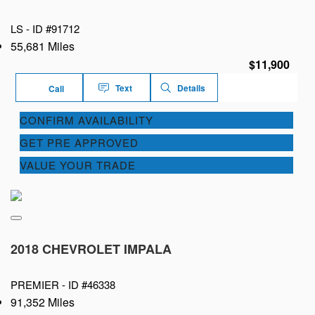
LS -
ID #91712
55,681 Miles
$11,900
Text
Details
Call
CONFIRM AVAILABILITY
GET PRE APPROVED
VALUE YOUR TRADE
2018 CHEVROLET IMPALA
PREMIER -
ID #46338
91,352 Miles