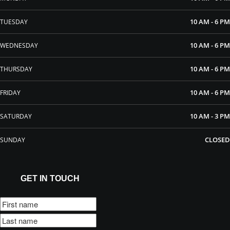
10 AM - 6 PM
TUESDAY
10 AM - 6 PM
WEDNESDAY
10 AM - 6 PM
THURSDAY
10 AM - 6 PM
FRIDAY
10 AM - 3 PM
SATURDAY
CLOSED
SUNDAY
GET IN TOUCH