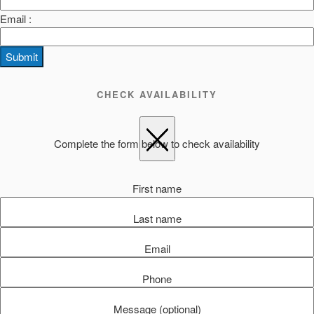
Email :
Submit
CHECK AVAILABILITY
Complete the form below to check availability
First name
Last name
Email
Phone
Message (optional)