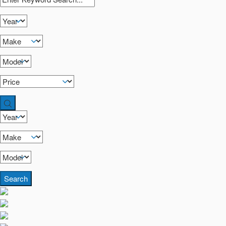
Search