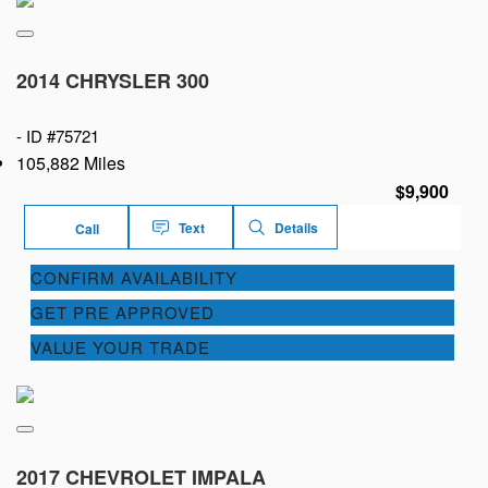
2014 CHRYSLER 300
-
ID #75721
105,882 Miles
$9,900
Text
Details
Call
CONFIRM AVAILABILITY
GET PRE APPROVED
VALUE YOUR TRADE
2017 CHEVROLET IMPALA