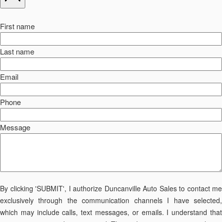
First name
Last name
Email
Phone
Message
By clicking 'SUBMIT', I authorize Duncanville Auto Sales to contact me
exclusively through the communication channels I have selected,
which may include calls, text messages, or emails. I understand that