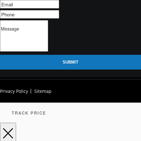
SUBMIT
Privacy Policy
Sitemap
TRACK PRICE