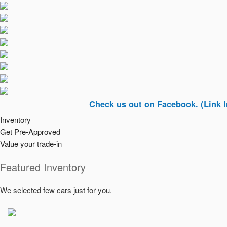
Check us out on Facebook. (Link In Top Ri
Inventory
Get Pre-Approved
Value your trade-in
Featured Inventory
We selected few cars just for you.