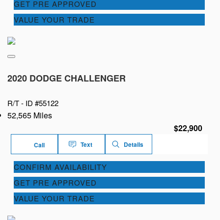
GET PRE APPROVED
VALUE YOUR TRADE
2020 DODGE CHALLENGER
R/T -
ID #55122
52,565 Miles
$22,900
Text
Details
Call
CONFIRM AVAILABILITY
GET PRE APPROVED
VALUE YOUR TRADE