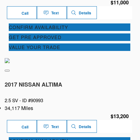
$11,000
Text
Details
Call
CONFIRM AVAILABILITY
GET PRE APPROVED
VALUE YOUR TRADE
2017 NISSAN ALTIMA
2.5 SV -
ID #90993
34,117 Miles
$13,200
Text
Details
Call