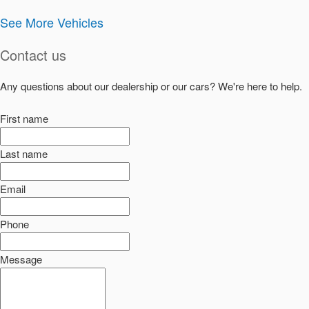
See More Vehicles
Contact us
Any questions about our dealership or our cars? We're here to help.
First name
Last name
Email
Phone
Message