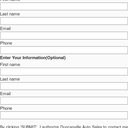
Last name
Email
Phone
Enter Your Information(Optional)
First name
Last name
Email
Phone
By clicking 'SUBMIT', I authorize Duncanville Auto Sales to contact me