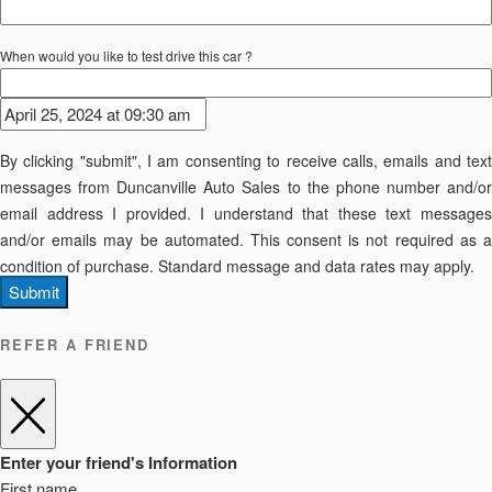
When would you like to test drive this car ?
By clicking "submit", I am consenting to receive calls, emails and text
messages from Duncanville Auto Sales to the phone number and/or
email address I provided. I understand that these text messages
and/or emails may be automated. This consent is not required as a
condition of purchase. Standard message and data rates may apply.
Submit
REFER A FRIEND
Enter your friend's Information
First name