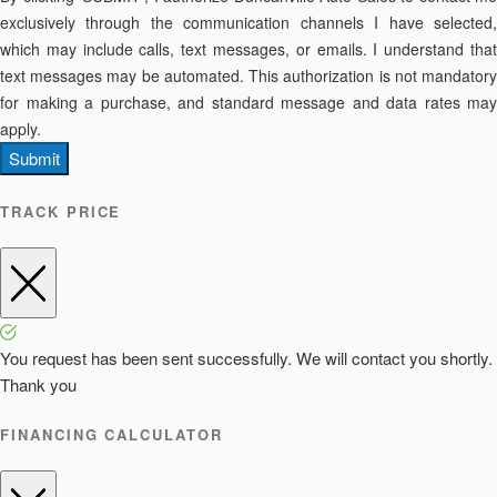
exclusively through the communication channels I have selected,
which may include calls, text messages, or emails. I understand that
text messages may be automated. This authorization is not mandatory
for making a purchase, and standard message and data rates may
apply.
Submit
TRACK PRICE
You request has been sent successfully. We will contact you shortly.
Thank you
FINANCING CALCULATOR