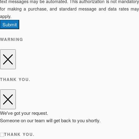
text messages may be automated. This authorization is not mandatory
for making a purchase, and standard message and data rates may
apply.
Submit
WARNING
THANK YOU.
We've got your request.
Someone on our team will get back to you shortly.
THANK YOU.