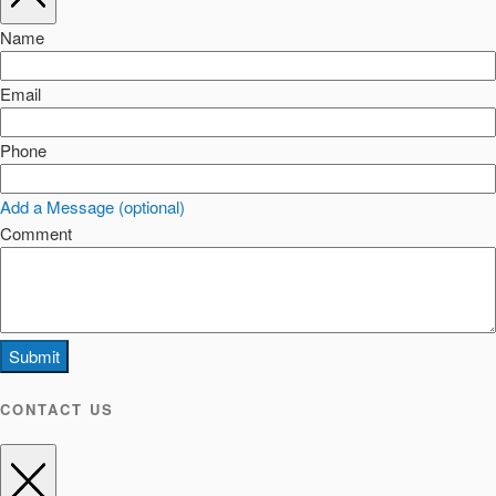
Name
Email
Phone
Add a Message (optional)
Comment
Submit
CONTACT US