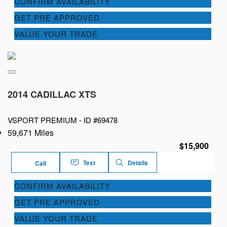
CONFIRM AVAILABILITY
GET PRE APPROVED
VALUE YOUR TRADE
2014 CADILLAC XTS
VSPORT PREMIUM -
ID #69478
59,671 Miles
$15,900
Text
Details
Call
CONFIRM AVAILABILITY
GET PRE APPROVED
VALUE YOUR TRADE