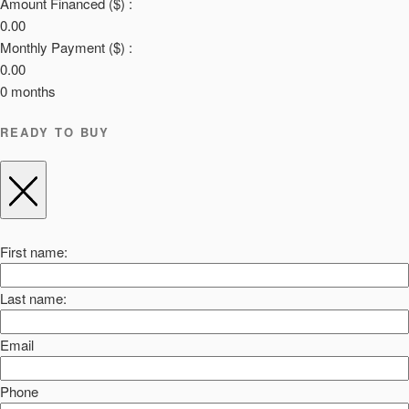
Amount Financed ($) :
0.00
Monthly Payment ($) :
0.00
0
months
READY TO BUY
First name:
Last name:
Email
Phone