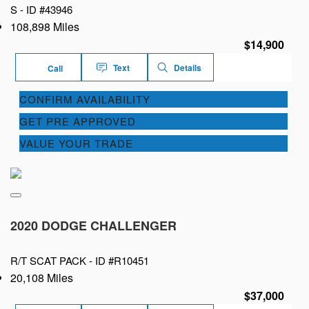
S -
ID #43946
108,898 Miles
$14,900
Text
Details
Call
CONFIRM AVAILABILITY
GET PRE APPROVED
VALUE YOUR TRADE
2020 DODGE CHALLENGER
R/T SCAT PACK -
ID #R10451
20,108 Miles
$37,000