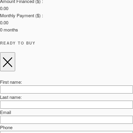
Amount Financed ($) :
0.00
Monthly Payment ($) :
0.00
0
months
READY TO BUY
First name:
Last name:
Email
Phone