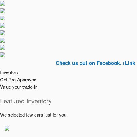
Check us out on Facebook. (Link In Top R
Inventory
Get Pre-Approved
Value your trade-in
Featured Inventory
We selected few cars just for you.