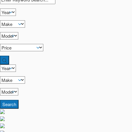
Search