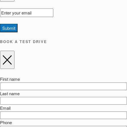
Submit
BOOK A TEST DRIVE
First name
Last name
Email
Phone