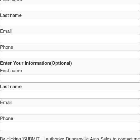
Last name
Email
Phone
Enter Your Information(Optional)
First name
Last name
Email
Phone
By clicking 'SUBMIT', I authorize Duncanville Auto Sales to contact me