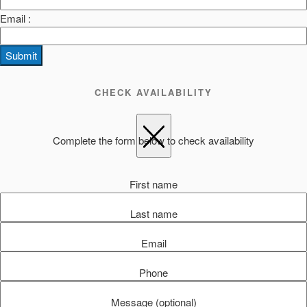
Email :
Submit
CHECK AVAILABILITY
Complete the form below to check availability
First name
Last name
Email
Phone
Message (optional)