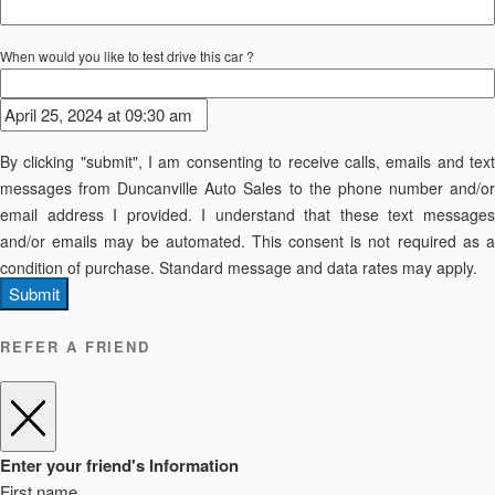
When would you like to test drive this car ?
By clicking "submit", I am consenting to receive calls, emails and text
messages from Duncanville Auto Sales to the phone number and/or
email address I provided. I understand that these text messages
and/or emails may be automated. This consent is not required as a
condition of purchase. Standard message and data rates may apply.
Submit
REFER A FRIEND
Enter your friend's Information
First name