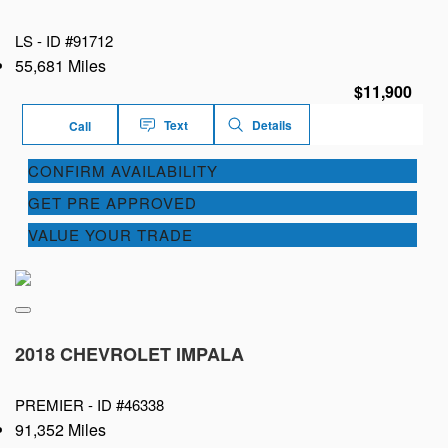
LS -
ID #91712
55,681 Miles
$11,900
Text
Details
Call
CONFIRM AVAILABILITY
GET PRE APPROVED
VALUE YOUR TRADE
2018 CHEVROLET IMPALA
PREMIER -
ID #46338
91,352 Miles