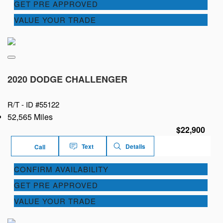
GET PRE APPROVED
VALUE YOUR TRADE
2020 DODGE CHALLENGER
R/T -
ID #55122
52,565 Miles
$22,900
Text
Details
Call
CONFIRM AVAILABILITY
GET PRE APPROVED
VALUE YOUR TRADE