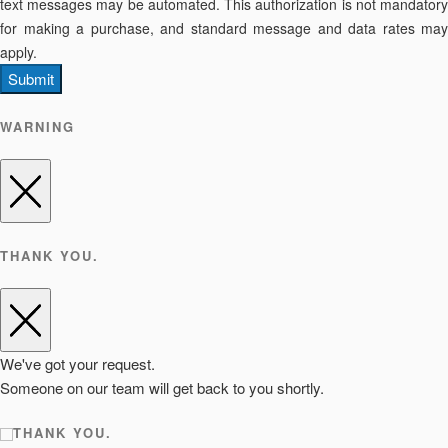
text messages may be automated. This authorization is not mandatory
for making a purchase, and standard message and data rates may
apply.
Submit
WARNING
THANK YOU.
We've got your request.
Someone on our team will get back to you shortly.
THANK YOU.