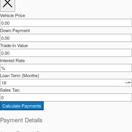
Vehicle Price
Down Payment
Trade-In Value
Interest Rate
Loan Term (Months)
Sales Tax:
Calculate Payments
Payment Details