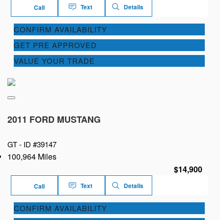
Text
Details
Call
CONFIRM AVAILABILITY
GET PRE APPROVED
VALUE YOUR TRADE
2011 FORD MUSTANG
GT -
ID #39147
100,964 Miles
$14,900
Text
Details
Call
CONFIRM AVAILABILITY