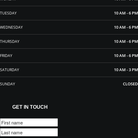
10 AM - 6 PM
TUESDAY
10 AM - 6 PM
WEDNESDAY
10 AM - 6 PM
THURSDAY
10 AM - 6 PM
FRIDAY
10 AM - 3 PM
SATURDAY
CLOSED
SUNDAY
GET IN TOUCH