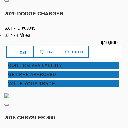
2020 DODGE CHARGER
SXT -
ID #08045
37,174 Miles
$19,900
Text
Details
Call
CONFIRM AVAILABILITY
GET PRE APPROVED
VALUE YOUR TRADE
2018 CHRYSLER 300