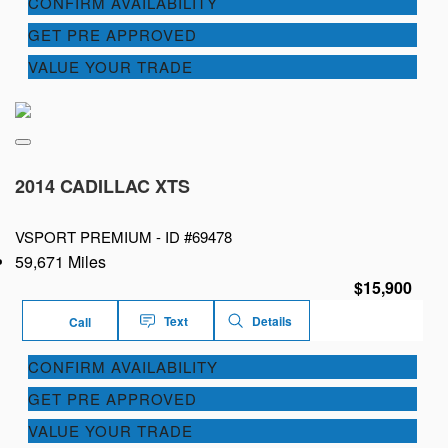
CONFIRM AVAILABILITY
GET PRE APPROVED
VALUE YOUR TRADE
2014 CADILLAC XTS
VSPORT PREMIUM -
ID #69478
59,671 Miles
$15,900
Text
Details
Call
CONFIRM AVAILABILITY
GET PRE APPROVED
VALUE YOUR TRADE