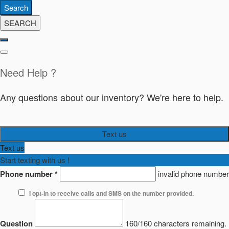
Search
SEARCH
Need Help ?
Any questions about our inventory? We're here to help.
Text us
Text us
Start texting with us !
Phone number
*
invalid phone number
I opt-in to receive calls and SMS on the number provided.
Question
160/160 characters remaining.