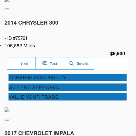
2014 CHRYSLER 300
-
ID #75721
105,882 Miles
$9,900
Text
Details
Call
CONFIRM AVAILABILITY
GET PRE APPROVED
VALUE YOUR TRADE
2017 CHEVROLET IMPALA