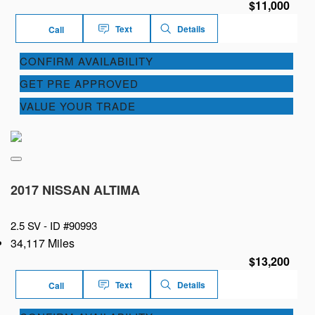
$11,000
Text
Details
Call
CONFIRM AVAILABILITY
GET PRE APPROVED
VALUE YOUR TRADE
2017 NISSAN ALTIMA
2.5 SV -
ID #90993
34,117 Miles
$13,200
Text
Details
Call