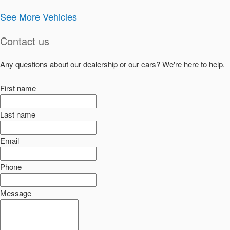
See More Vehicles
Contact us
Any questions about our dealership or our cars? We're here to help.
First name
Last name
Email
Phone
Message