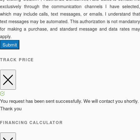
exclusively through the communication channels I have selected,
which may include calls, text messages, or emails. I understand that
text messages may be automated. This authorization is not mandatory
for making a purchase, and standard message and data rates may
apply.
Submit
TRACK PRICE
You request has been sent successfully. We will contact you shortly.
Thank you
FINANCING CALCULATOR