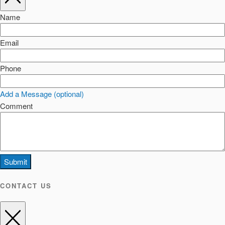
Name
Email
Phone
Add a Message (optional)
Comment
Submit
CONTACT US