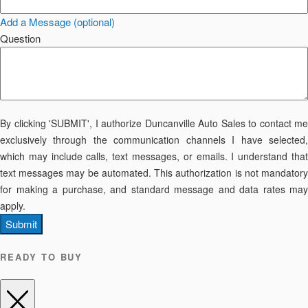
Add a Message (optional)
Question
By clicking 'SUBMIT', I authorize Duncanville Auto Sales to contact me
exclusively through the communication channels I have selected,
which may include calls, text messages, or emails. I understand that
text messages may be automated. This authorization is not mandatory
for making a purchase, and standard message and data rates may
apply.
Submit
READY TO BUY