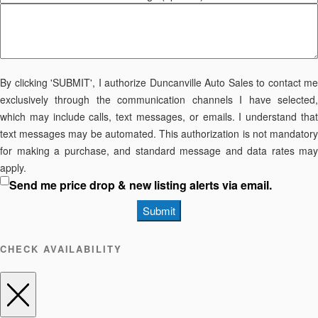
By clicking 'SUBMIT', I authorize Duncanville Auto Sales to contact me
exclusively through the communication channels I have selected,
which may include calls, text messages, or emails. I understand that
text messages may be automated. This authorization is not mandatory
for making a purchase, and standard message and data rates may
apply.
Send me price drop & new listing alerts via email.
Submit
CHECK AVAILABILITY