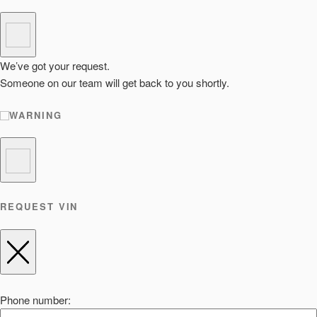
We’ve got your request.
Someone on our team will get back to you shortly.
WARNING
REQUEST VIN
Phone number: