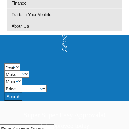
Finance
Trade In Your Vehicle
About Us
Search
Super Super Easy Approvals!
Get approved today!