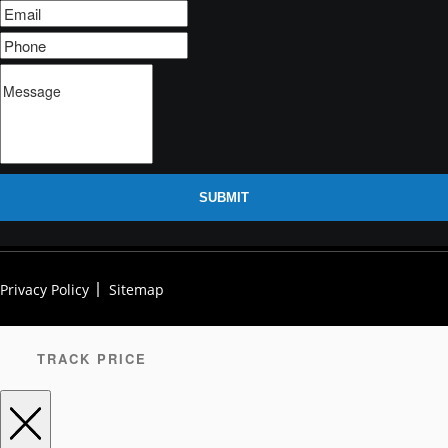
SUBMIT
Privacy Policy
Sitemap
TRACK PRICE