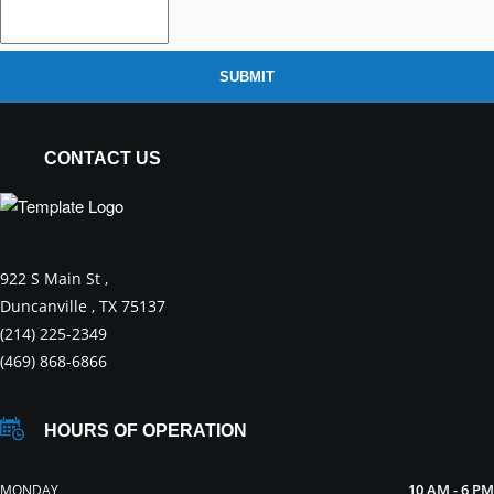
SUBMIT
CONTACT US
922 S Main St ,
Duncanville , TX 75137
(214) 225-2349
(469) 868-6866
HOURS OF OPERATION
10 AM - 6 PM
MONDAY