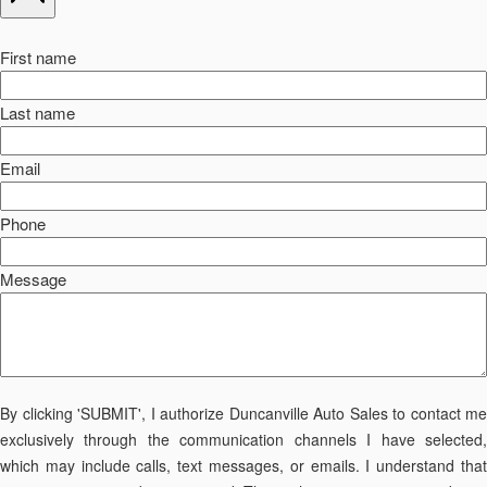
First name
Last name
Email
Phone
Message
By clicking 'SUBMIT', I authorize Duncanville Auto Sales to contact me
exclusively through the communication channels I have selected,
which may include calls, text messages, or emails. I understand that