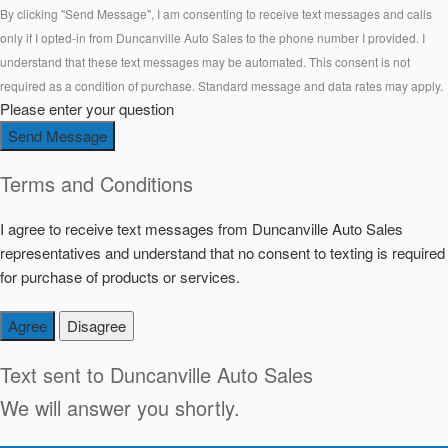
By clicking "Send Message", I am consenting to receive text messages and calls
only if I opted-in from Duncanville Auto Sales to the phone number I provided. I
understand that these text messages may be automated. This consent is not
required as a condition of purchase. Standard message and data rates may apply.
Please enter your question
Send Message
Terms and Conditions
I agree to receive text messages from Duncanville Auto Sales
representatives and understand that no consent to texting is required
for purchase of products or services.
Agree
Disagree
Text sent to
Duncanville Auto Sales
We will answer you shortly.