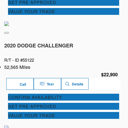
GET PRE APPROVED
VALUE YOUR TRADE
2020 DODGE CHALLENGER
R/T -
ID #55122
52,565 Miles
$22,900
Text
Details
Call
CONFIRM AVAILABILITY
GET PRE APPROVED
VALUE YOUR TRADE