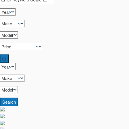
Search