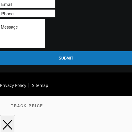
SUBMIT
Privacy Policy
Sitemap
TRACK PRICE