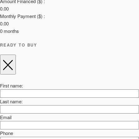
Amount Financed ($) :
0.00
Monthly Payment ($) :
0.00
0
months
READY TO BUY
First name:
Last name:
Email
Phone