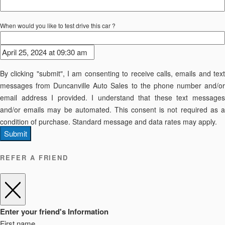
When would you like to test drive this car ?
By clicking "submit", I am consenting to receive calls, emails and text
messages from Duncanville Auto Sales to the phone number and/or
email address I provided. I understand that these text messages
and/or emails may be automated. This consent is not required as a
condition of purchase. Standard message and data rates may apply.
Submit
REFER A FRIEND
Enter your friend's Information
First name