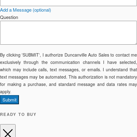
Add a Message (optional)
Question
By clicking 'SUBMIT', I authorize Duncanville Auto Sales to contact me
exclusively through the communication channels I have selected,
which may include calls, text messages, or emails. I understand that
text messages may be automated. This authorization is not mandatory
for making a purchase, and standard message and data rates may
apply.
Submit
READY TO BUY