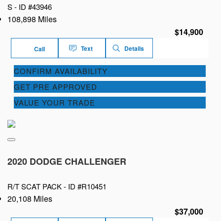
S -
ID #43946
108,898 Miles
$14,900
Text
Details
Call
CONFIRM AVAILABILITY
GET PRE APPROVED
VALUE YOUR TRADE
2020 DODGE CHALLENGER
R/T SCAT PACK -
ID #R10451
20,108 Miles
$37,000