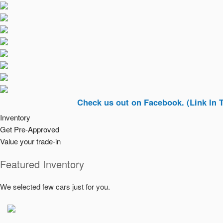
Check us out on Facebook. (Link In Top Rig
Inventory
Get Pre-Approved
Value your trade-in
Featured Inventory
We selected few cars just for you.