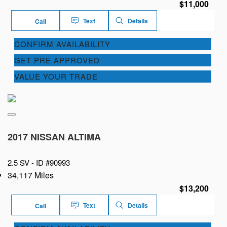
$11,000
Text
Details
Call
CONFIRM AVAILABILITY
GET PRE APPROVED
VALUE YOUR TRADE
2017 NISSAN ALTIMA
2.5 SV -
ID #90993
34,117 Miles
$13,200
Text
Details
Call