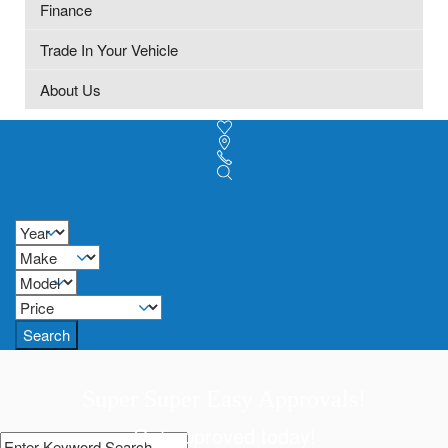
Finance
Trade In Your Vehicle
About Us
Search
Super Super Easy Approvals!
Get approved today!