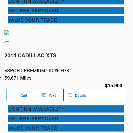
CONFIRM AVAILABILITY
GET PRE APPROVED
VALUE YOUR TRADE
2014 CADILLAC XTS
VSPORT PREMIUM -
ID #69478
59,671 Miles
$15,900
Text
Details
Call
CONFIRM AVAILABILITY
GET PRE APPROVED
VALUE YOUR TRADE