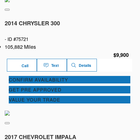
2014 CHRYSLER 300
-
ID #75721
105,882 Miles
$9,900
Text
Details
Call
CONFIRM AVAILABILITY
GET PRE APPROVED
VALUE YOUR TRADE
2017 CHEVROLET IMPALA