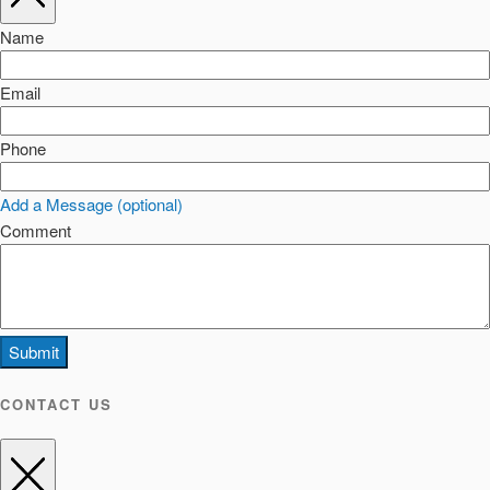
Name
Email
Phone
Add a Message (optional)
Comment
Submit
CONTACT US