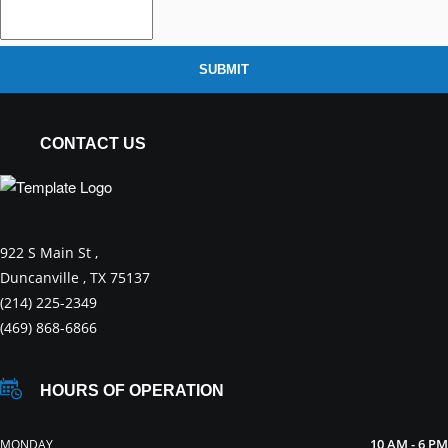
SUBMIT
CONTACT US
922 S Main St ,
Duncanville , TX 75137
(214) 225-2349
(469) 868-6866
HOURS OF OPERATION
10 AM - 6 PM
MONDAY