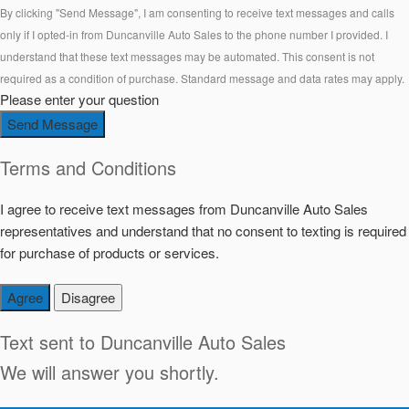
By clicking "Send Message", I am consenting to receive text messages and calls
only if I opted-in from Duncanville Auto Sales to the phone number I provided. I
understand that these text messages may be automated. This consent is not
required as a condition of purchase. Standard message and data rates may apply.
Please enter your question
Send Message
Terms and Conditions
I agree to receive text messages from Duncanville Auto Sales
representatives and understand that no consent to texting is required
for purchase of products or services.
Agree
Disagree
Text sent to
Duncanville Auto Sales
We will answer you shortly.