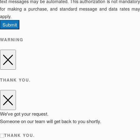
text messages may be automated. This authorization is not mandatory
for making a purchase, and standard message and data rates may
apply.
Submit
WARNING
THANK YOU.
We've got your request.
Someone on our team will get back to you shortly.
THANK YOU.