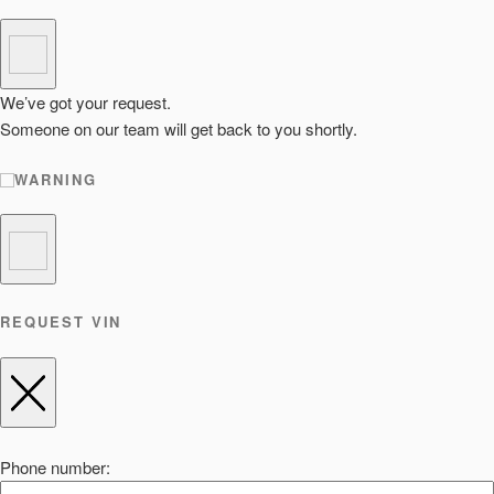
We’ve got your request.
Someone on our team will get back to you shortly.
WARNING
REQUEST VIN
Phone number: