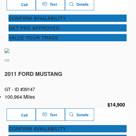
Text
Details
Call
CONFIRM AVAILABILITY
GET PRE APPROVED
VALUE YOUR TRADE
2011 FORD MUSTANG
GT -
ID #39147
100,964 Miles
$14,900
Text
Details
Call
CONFIRM AVAILABILITY