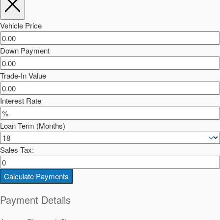
Vehicle Price
Down Payment
Trade-In Value
Interest Rate
Loan Term (Months)
Sales Tax:
Calculate Payments
Payment Details