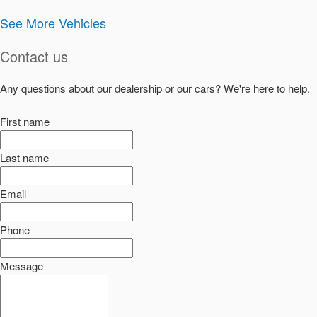
See More Vehicles
Contact us
Any questions about our dealership or our cars? We're here to help.
First name
Last name
Email
Phone
Message