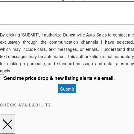
By clicking 'SUBMIT', I authorize Duncanville Auto Sales to contact me
exclusively through the communication channels I have selected,
which may include calls, text messages, or emails. I understand that
text messages may be automated. This authorization is not mandatory
for making a purchase, and standard message and data rates may
apply.
Send me price drop & new listing alerts via email.
Submit
CHECK AVAILABILITY