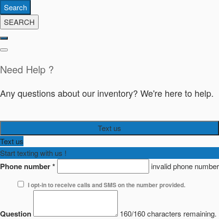
Search
SEARCH
Need Help ?
Any questions about our inventory? We're here to help.
Text us
Text us
Start texting with us !
Phone number
*
invalid phone number
I opt-in to receive calls and SMS on the number provided.
Question
160/160 characters remaining.