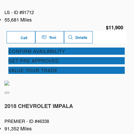
LS -
ID #91712
55,681 Miles
$11,900
Text
Details
Call
CONFIRM AVAILABILITY
GET PRE APPROVED
VALUE YOUR TRADE
2018 CHEVROLET IMPALA
PREMIER -
ID #46338
91,352 Miles