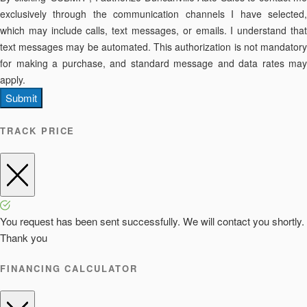
exclusively through the communication channels I have selected,
which may include calls, text messages, or emails. I understand that
text messages may be automated. This authorization is not mandatory
for making a purchase, and standard message and data rates may
apply.
Submit
TRACK PRICE
You request has been sent successfully. We will contact you shortly.
Thank you
FINANCING CALCULATOR