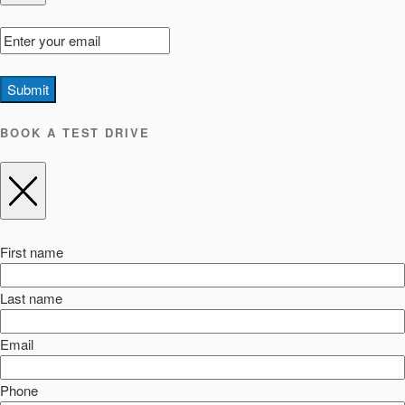
Submit
BOOK A TEST DRIVE
First name
Last name
Email
Phone