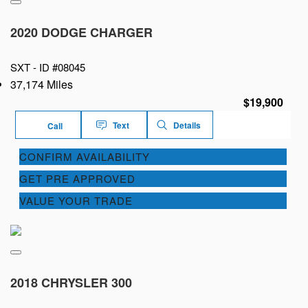
2020 DODGE CHARGER
SXT -
ID #08045
37,174 Miles
$19,900
Text
Details
Call
CONFIRM AVAILABILITY
GET PRE APPROVED
VALUE YOUR TRADE
2018 CHRYSLER 300