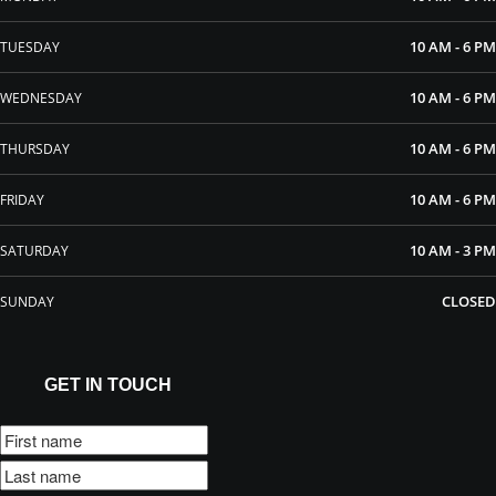
10 AM - 6 PM
TUESDAY
10 AM - 6 PM
WEDNESDAY
10 AM - 6 PM
THURSDAY
10 AM - 6 PM
FRIDAY
10 AM - 3 PM
SATURDAY
CLOSED
SUNDAY
GET IN TOUCH