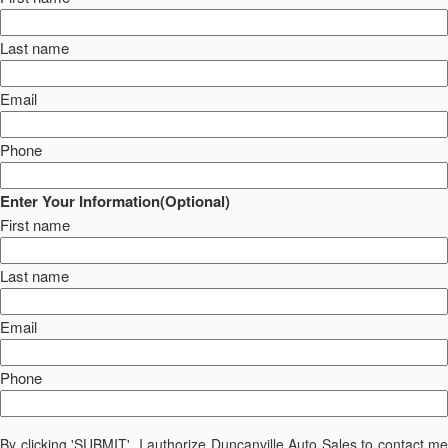
Last name
Email
Phone
Enter Your Information(Optional)
First name
Last name
Email
Phone
By clicking 'SUBMIT', I authorize Duncanville Auto Sales to contact me