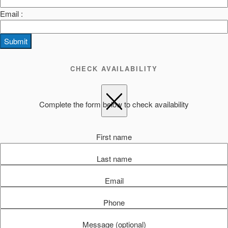
Email :
Submit
CHECK AVAILABILITY
Complete the form below to check availability
First name
Last name
Email
Phone
Message (optional)