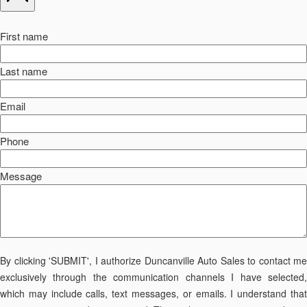
First name
Last name
Email
Phone
Message
By clicking 'SUBMIT', I authorize Duncanville Auto Sales to contact me
exclusively through the communication channels I have selected,
which may include calls, text messages, or emails. I understand that