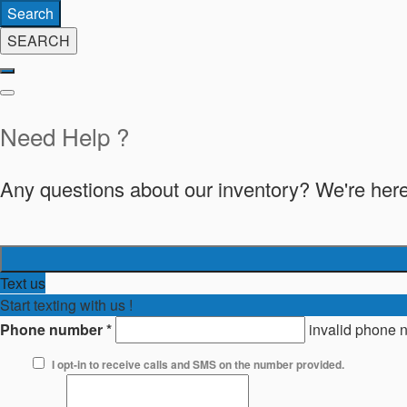
Search
SEARCH
Need Help ?
Any questions about our inventory? We're here
Text us
Start texting with us !
Phone number
*
invalid phone 
I opt-in to receive calls and SMS on the number provided.