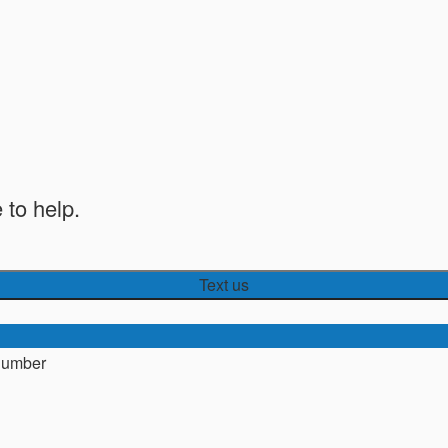
 to help.
Text us
number