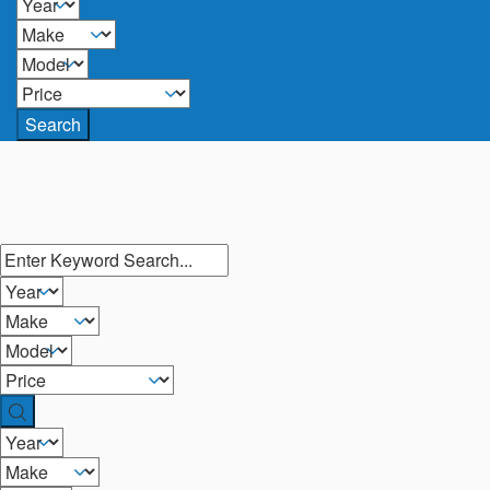
Search