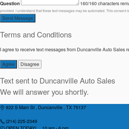
Question
160/160 characters rem
provided. I understand that these text messages may be automated. This consent i
Send Message
Terms and Conditions
I agree to receive text messages from Duncanville Auto Sales re
Agree
Disagree
Text sent to
Duncanville Auto Sales
We will answer you shortly.
Skip
922 S Main St , Duncanville , TX 75137
to
content
(214) 225-2349
OPEN TODAY! 10 am - 6 pm