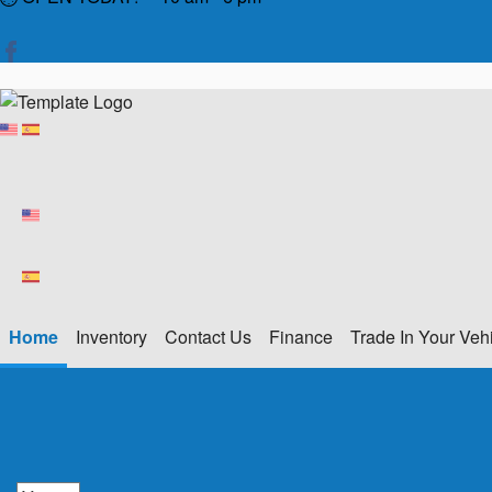
Home
Inventory
Contact Us
Finance
Trade In Your Veh