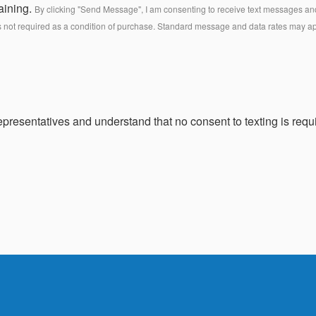
aining.
By clicking "Send Message", I am consenting to receive text messages and 
s not required as a condition of purchase. Standard message and data rates may a
presentatives and understand that no consent to texting is requi