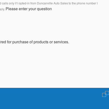
calls only if I opted-in from Duncanville Auto Sales to the phone number I
Please enter your question
pply.
red for purchase of products or services.