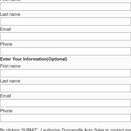
Last name
Email
Phone
Enter Your Information(Optional)
First name
Last name
Email
Phone
By clicking 'SUBMIT', I authorize Duncanville Auto Sales to contact me