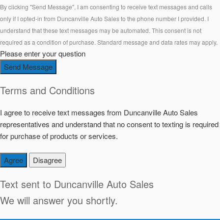
By clicking "Send Message", I am consenting to receive text messages and calls
only if I opted-in from Duncanville Auto Sales to the phone number I provided. I
understand that these text messages may be automated. This consent is not
required as a condition of purchase. Standard message and data rates may apply.
Please enter your question
Send Message
Terms and Conditions
I agree to receive text messages from Duncanville Auto Sales
representatives and understand that no consent to texting is required
for purchase of products or services.
Agree
Disagree
Text sent to
Duncanville Auto Sales
We will answer you shortly.