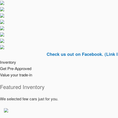
Check us out on Facebook. (Link In Top Ri
Inventory
Get Pre-Approved
Value your trade-in
Featured Inventory
We selected few cars just for you.