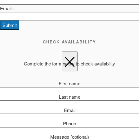
Email :
Submit
CHECK AVAILABILITY
Complete the form below to check availability
First name
Last name
Email
Phone
Message (optional)