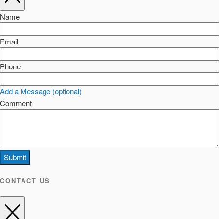
Name
Email
Phone
Add a Message (optional)
Comment
Submit
CONTACT US