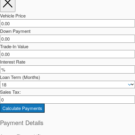
Vehicle Price
Down Payment
Trade-In Value
Interest Rate
Loan Term (Months)
Sales Tax:
Calculate Payments
Payment Details