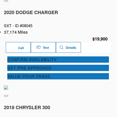
2020 DODGE CHARGER
SXT -
ID #08045
37,174 Miles
$19,900
Text
Details
Call
CONFIRM AVAILABILITY
GET PRE APPROVED
VALUE YOUR TRADE
2018 CHRYSLER 300