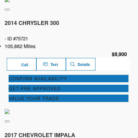
2014 CHRYSLER 300
-
ID #75721
105,882 Miles
$9,900
Text
Details
Call
CONFIRM AVAILABILITY
GET PRE APPROVED
VALUE YOUR TRADE
2017 CHEVROLET IMPALA