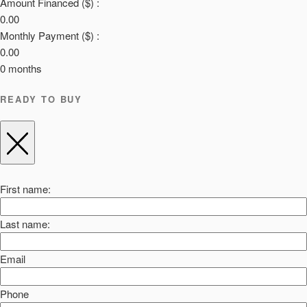
Amount Financed ($) :
0.00
Monthly Payment ($) :
0.00
0
months
READY TO BUY
First name:
Last name:
Email
Phone