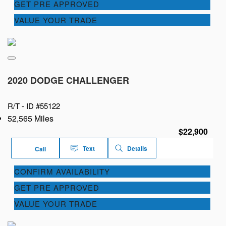
GET PRE APPROVED
VALUE YOUR TRADE
2020 DODGE CHALLENGER
R/T -
ID #55122
52,565 Miles
$22,900
Text
Details
Call
CONFIRM AVAILABILITY
GET PRE APPROVED
VALUE YOUR TRADE