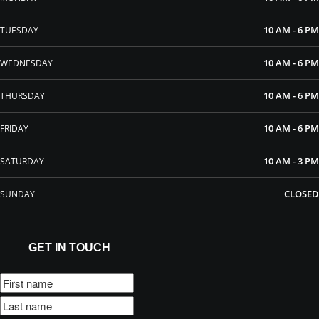
10 AM - 6 PM
TUESDAY
10 AM - 6 PM
WEDNESDAY
10 AM - 6 PM
THURSDAY
10 AM - 6 PM
FRIDAY
10 AM - 3 PM
SATURDAY
CLOSED
SUNDAY
GET IN TOUCH