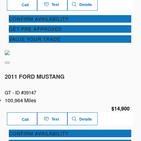
Text
Details
Call
CONFIRM AVAILABILITY
GET PRE APPROVED
VALUE YOUR TRADE
2011 FORD MUSTANG
GT -
ID #39147
100,964 Miles
$14,900
Text
Details
Call
CONFIRM AVAILABILITY