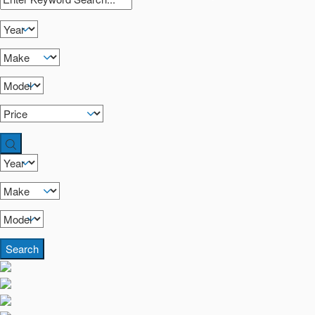
Search