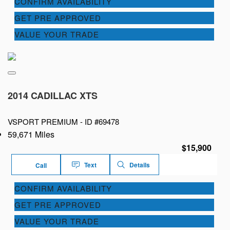
CONFIRM AVAILABILITY
GET PRE APPROVED
VALUE YOUR TRADE
2014 CADILLAC XTS
VSPORT PREMIUM -
ID #69478
59,671 Miles
$15,900
Text
Details
Call
CONFIRM AVAILABILITY
GET PRE APPROVED
VALUE YOUR TRADE