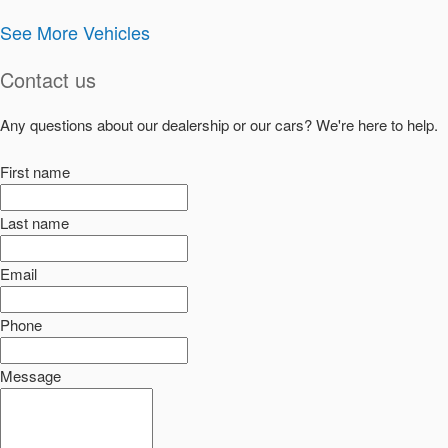
See More Vehicles
Contact us
Any questions about our dealership or our cars? We're here to help.
First name
Last name
Email
Phone
Message