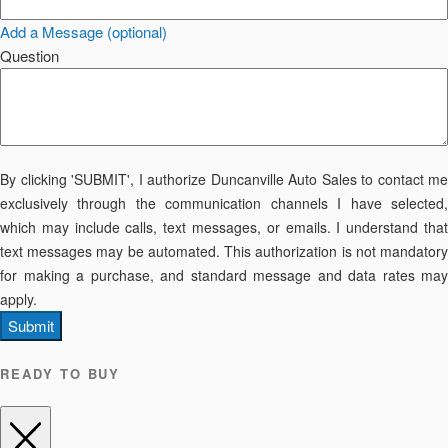
Add a Message (optional)
Question
By clicking 'SUBMIT', I authorize Duncanville Auto Sales to contact me
exclusively through the communication channels I have selected,
which may include calls, text messages, or emails. I understand that
text messages may be automated. This authorization is not mandatory
for making a purchase, and standard message and data rates may
apply.
Submit
READY TO BUY