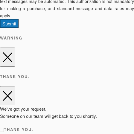
text messages may be automated. This authorization is not mandatory
for making a purchase, and standard message and data rates may
apply.
Submit
WARNING
THANK YOU.
We've got your request.
Someone on our team will get back to you shortly.
THANK YOU.