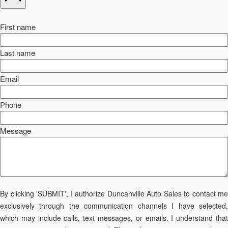
First name
Last name
Email
Phone
Message
By clicking 'SUBMIT', I authorize Duncanville Auto Sales to contact me
exclusively through the communication channels I have selected,
which may include calls, text messages, or emails. I understand that