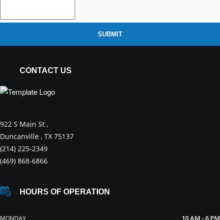
SUBMIT
CONTACT US
922 S Main St ,
Duncanville , TX 75137
(214) 225-2349
(469) 868-6866
HOURS OF OPERATION
10 AM - 6 PM
MONDAY