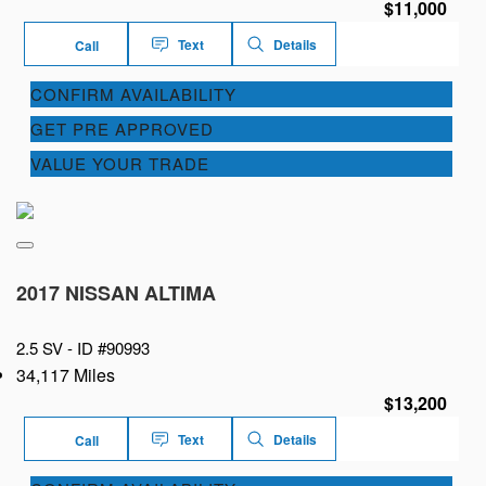
$11,000
Text
Details
Call
CONFIRM AVAILABILITY
GET PRE APPROVED
VALUE YOUR TRADE
2017 NISSAN ALTIMA
2.5 SV -
ID #90993
34,117 Miles
$13,200
Text
Details
Call