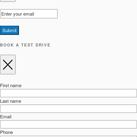
Submit
BOOK A TEST DRIVE
First name
Last name
Email
Phone