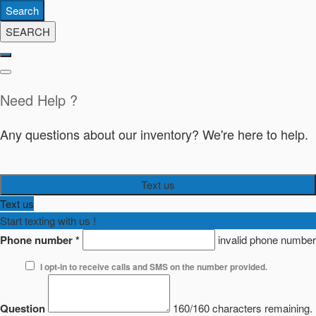
Search
SEARCH
Need Help ?
Any questions about our inventory? We're here to help.
Text us
Text us
Start texting with us !
Phone number
*
invalid phone number
I opt-in to receive calls and SMS on the number provided.
Question
160/160 characters remaining.