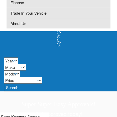
Finance
Trade In Your Vehicle
About Us
Search
Super Super Easy Approvals!
Get approved today!