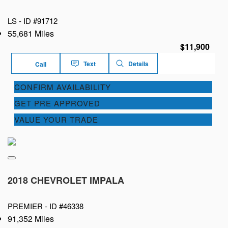
LS -
ID #91712
55,681 Miles
$11,900
Text
Details
Call
CONFIRM AVAILABILITY
GET PRE APPROVED
VALUE YOUR TRADE
2018 CHEVROLET IMPALA
PREMIER -
ID #46338
91,352 Miles