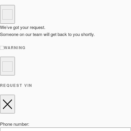
We’ve got your request.
Someone on our team will get back to you shortly.
WARNING
REQUEST VIN
Phone number: