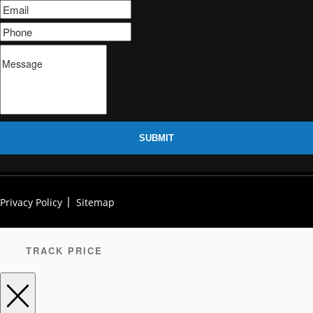
SUBMIT
Privacy Policy
Sitemap
TRACK PRICE