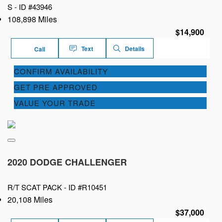
S -
ID #43946
108,898 Miles
$14,900
Text
Details
Call
CONFIRM AVAILABILITY
GET PRE APPROVED
VALUE YOUR TRADE
2020 DODGE CHALLENGER
R/T SCAT PACK -
ID #R10451
20,108 Miles
$37,000