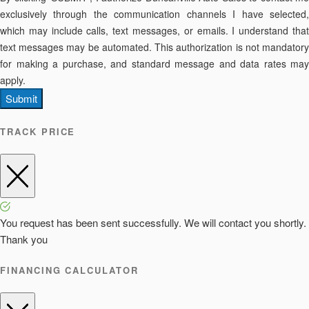
exclusively through the communication channels I have selected,
which may include calls, text messages, or emails. I understand that
text messages may be automated. This authorization is not mandatory
for making a purchase, and standard message and data rates may
apply.
Submit
TRACK PRICE
You request has been sent successfully. We will contact you shortly.
Thank you
FINANCING CALCULATOR