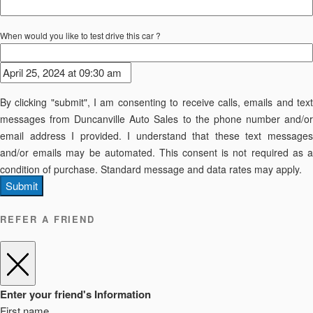
When would you like to test drive this car ?
By clicking "submit", I am consenting to receive calls, emails and text
messages from Duncanville Auto Sales to the phone number and/or
email address I provided. I understand that these text messages
and/or emails may be automated. This consent is not required as a
condition of purchase. Standard message and data rates may apply.
Submit
REFER A FRIEND
Enter your friend's Information
First name