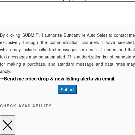
By clicking 'SUBMIT', I authorize Duncanville Auto Sales to contact me
exclusively through the communication channels I have selected,
which may include calls, text messages, or emails. I understand that
text messages may be automated. This authorization is not mandatory
for making a purchase, and standard message and data rates may
apply.
Send me price drop & new listing alerts via email.
Submit
CHECK AVAILABILITY