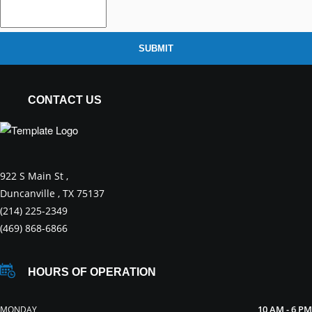
SUBMIT
CONTACT US
922 S Main St ,
Duncanville , TX 75137
(214) 225-2349
(469) 868-6866
HOURS OF OPERATION
10 AM - 6 PM
MONDAY