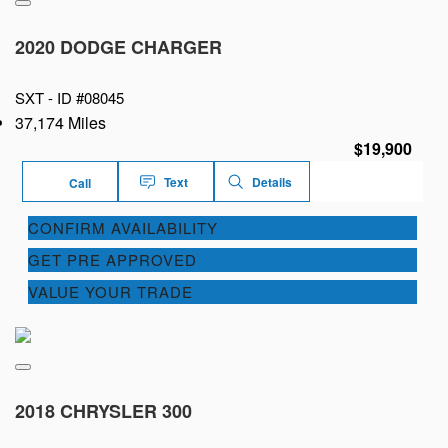
2020 DODGE CHARGER
SXT -
ID #08045
37,174 Miles
$19,900
Text
Details
Call
CONFIRM AVAILABILITY
GET PRE APPROVED
VALUE YOUR TRADE
2018 CHRYSLER 300