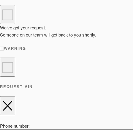
We’ve got your request.
Someone on our team will get back to you shortly.
WARNING
REQUEST VIN
Phone number: