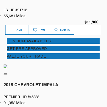
LS -
ID #91712
55,681 Miles
$11,900
Text
Details
Call
CONFIRM AVAILABILITY
GET PRE APPROVED
VALUE YOUR TRADE
2018 CHEVROLET IMPALA
PREMIER -
ID #46338
91,352 Miles