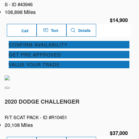
S -
ID #43946
108,898 Miles
$14,900
Text
Details
Call
CONFIRM AVAILABILITY
GET PRE APPROVED
VALUE YOUR TRADE
2020 DODGE CHALLENGER
R/T SCAT PACK -
ID #R10451
20,108 Miles
$37,000