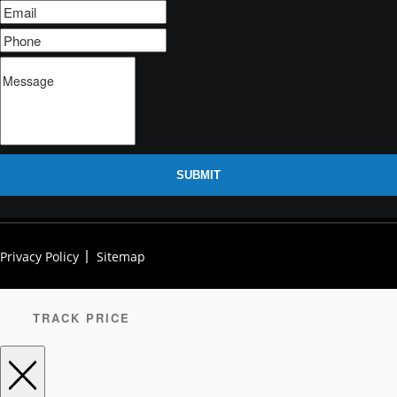
SUBMIT
Privacy Policy
Sitemap
TRACK PRICE