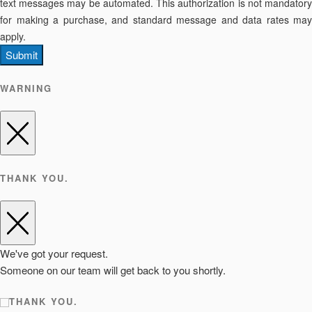
text messages may be automated. This authorization is not mandatory
for making a purchase, and standard message and data rates may
apply.
Submit
WARNING
THANK YOU.
We've got your request.
Someone on our team will get back to you shortly.
THANK YOU.