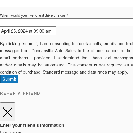
When would you like to test drive this car ?
By clicking "submit", I am consenting to receive calls, emails and text
messages from Duncanville Auto Sales to the phone number and/or
email address I provided. I understand that these text messages
and/or emails may be automated. This consent is not required as a
condition of purchase. Standard message and data rates may apply.
Submit
REFER A FRIEND
Enter your friend's Information
First name