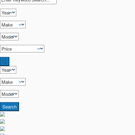
Search