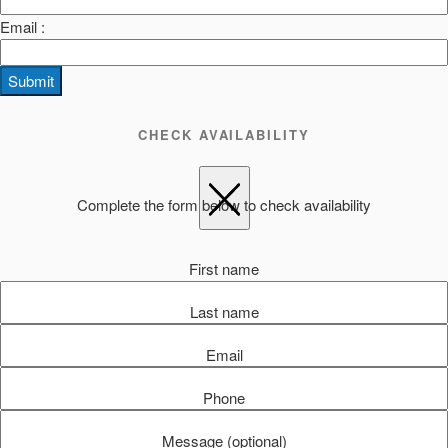
Email :
Submit
CHECK AVAILABILITY
Complete the form below to check availability
First name
Last name
Email
Phone
Message (optional)