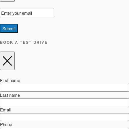
Submit
BOOK A TEST DRIVE
First name
Last name
Email
Phone