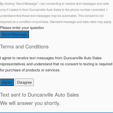
By clicking "Send Message", I am consenting to receive text messages and calls
only if I opted-in from Duncanville Auto Sales to the phone number I provided. I
understand that these text messages may be automated. This consent is not
required as a condition of purchase. Standard message and data rates may apply.
Please enter your question
Send Message
Terms and Conditions
I agree to receive text messages from Duncanville Auto Sales
representatives and understand that no consent to texting is required
for purchase of products or services.
Agree
Disagree
Text sent to
Duncanville Auto Sales
We will answer you shortly.