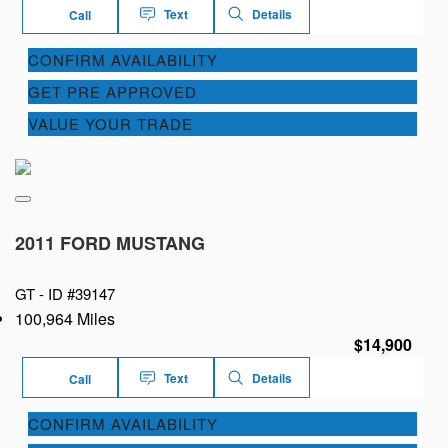
Text
Details
Call
CONFIRM AVAILABILITY
GET PRE APPROVED
VALUE YOUR TRADE
2011 FORD MUSTANG
GT -
ID #39147
100,964 Miles
$14,900
Text
Details
Call
CONFIRM AVAILABILITY