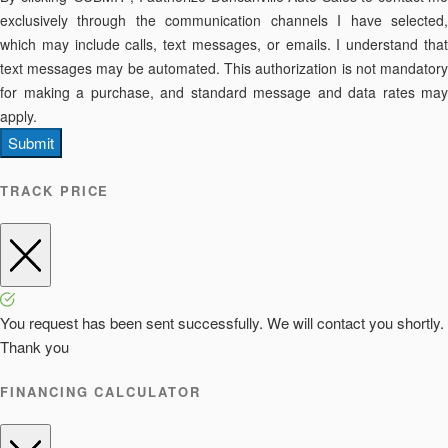
exclusively through the communication channels I have selected,
which may include calls, text messages, or emails. I understand that
text messages may be automated. This authorization is not mandatory
for making a purchase, and standard message and data rates may
apply.
Submit
TRACK PRICE
You request has been sent successfully. We will contact you shortly.
Thank you
FINANCING CALCULATOR