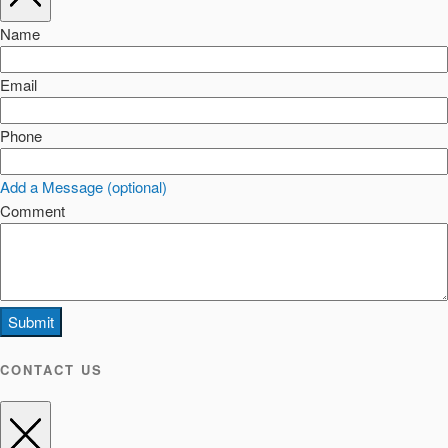
Name
Email
Phone
Add a Message (optional)
Comment
Submit
CONTACT US