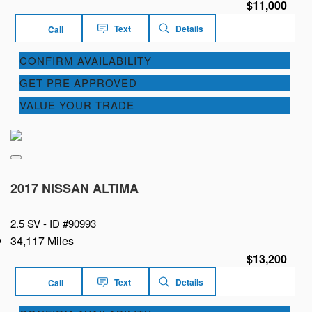
$11,000
Text
Details
Call
CONFIRM AVAILABILITY
GET PRE APPROVED
VALUE YOUR TRADE
2017 NISSAN ALTIMA
2.5 SV -
ID #90993
34,117 Miles
$13,200
Text
Details
Call