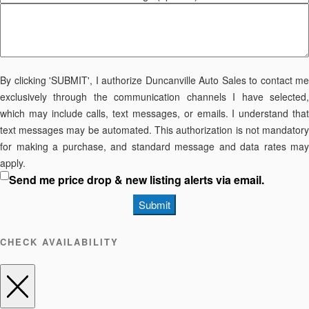
By clicking 'SUBMIT', I authorize Duncanville Auto Sales to contact me
exclusively through the communication channels I have selected,
which may include calls, text messages, or emails. I understand that
text messages may be automated. This authorization is not mandatory
for making a purchase, and standard message and data rates may
apply.
Send me price drop & new listing alerts via email.
Submit
CHECK AVAILABILITY