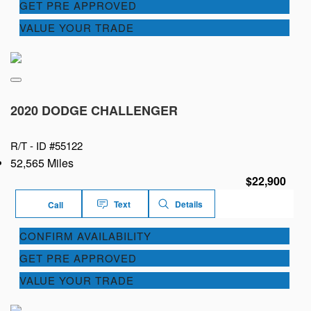
GET PRE APPROVED
VALUE YOUR TRADE
2020 DODGE CHALLENGER
R/T -
ID #55122
52,565 Miles
$22,900
Text
Details
Call
CONFIRM AVAILABILITY
GET PRE APPROVED
VALUE YOUR TRADE