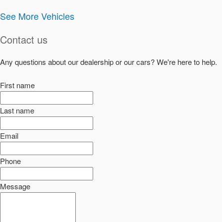
See More Vehicles
Contact us
Any questions about our dealership or our cars? We're here to help.
First name
Last name
Email
Phone
Message