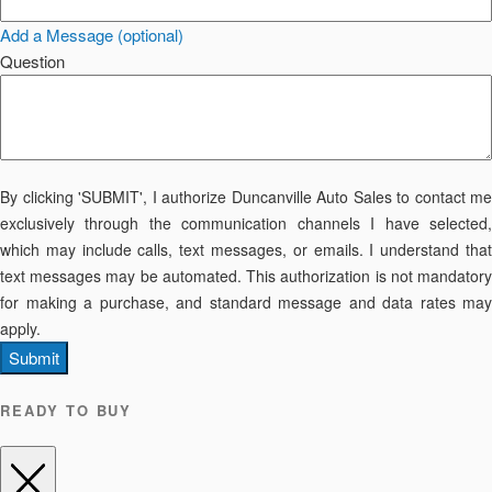
Add a Message (optional)
Question
By clicking 'SUBMIT', I authorize Duncanville Auto Sales to contact me
exclusively through the communication channels I have selected,
which may include calls, text messages, or emails. I understand that
text messages may be automated. This authorization is not mandatory
for making a purchase, and standard message and data rates may
apply.
Submit
READY TO BUY