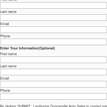
Last name
Email
Phone
Enter Your Information(Optional)
First name
Last name
Email
Phone
By clicking 'SUBMIT', I authorize Duncanville Auto Sales to contact me