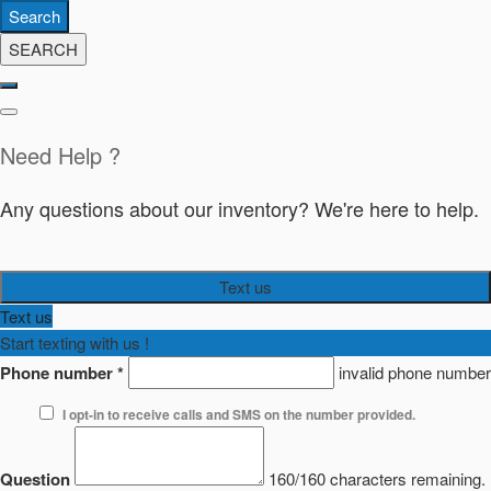
Search
SEARCH
Need Help ?
Any questions about our inventory? We're here to help.
Text us
Text us
Start texting with us !
Phone number
*
invalid phone number
I opt-in to receive calls and SMS on the number provided.
Question
160/160 characters remaining.