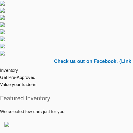
Check us out on Facebook. (Link In Top R
Inventory
Get Pre-Approved
Value your trade-in
Featured Inventory
We selected few cars just for you.