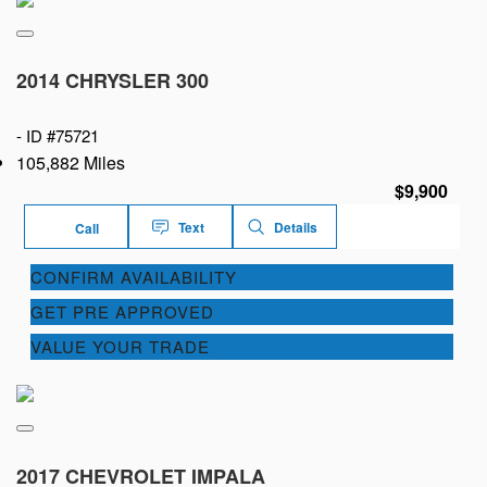
2014 CHRYSLER 300
-
ID #75721
105,882 Miles
$9,900
Text
Details
Call
CONFIRM AVAILABILITY
GET PRE APPROVED
VALUE YOUR TRADE
2017 CHEVROLET IMPALA