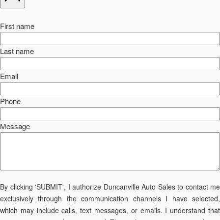
First name
Last name
Email
Phone
Message
By clicking 'SUBMIT', I authorize Duncanville Auto Sales to contact me
exclusively through the communication channels I have selected,
which may include calls, text messages, or emails. I understand that