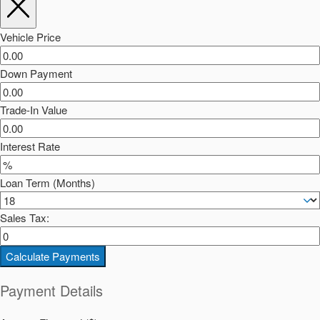
Vehicle Price
Down Payment
Trade-In Value
Interest Rate
Loan Term (Months)
Sales Tax:
Calculate Payments
Payment Details