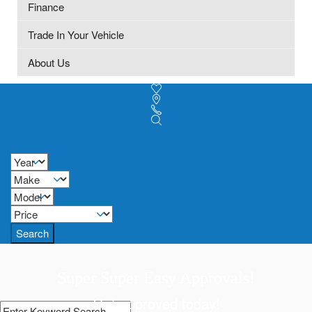
Finance
Trade In Your Vehicle
About Us
Search
Super Super Easy Approvals!
Get approved today!