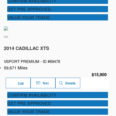
CONFIRM AVAILABILITY
GET PRE APPROVED
VALUE YOUR TRADE
2014 CADILLAC XTS
VSPORT PREMIUM -
ID #69478
59,671 Miles
$15,900
Text
Details
Call
CONFIRM AVAILABILITY
GET PRE APPROVED
VALUE YOUR TRADE