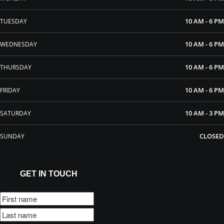
10 AM - 6 PM
TUESDAY
10 AM - 6 PM
WEDNESDAY
10 AM - 6 PM
THURSDAY
10 AM - 6 PM
FRIDAY
10 AM - 3 PM
SATURDAY
CLOSED
SUNDAY
GET IN TOUCH