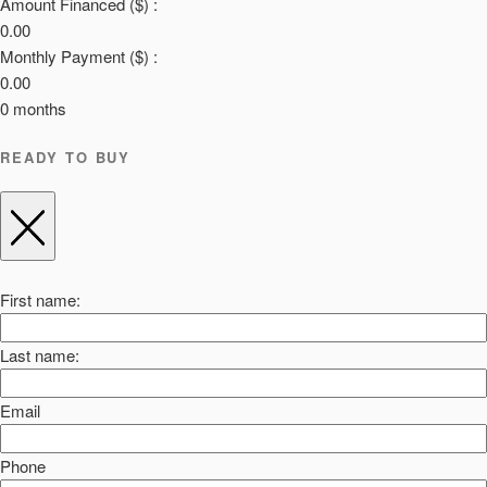
Amount Financed ($) :
0.00
Monthly Payment ($) :
0.00
0
months
READY TO BUY
First name:
Last name:
Email
Phone