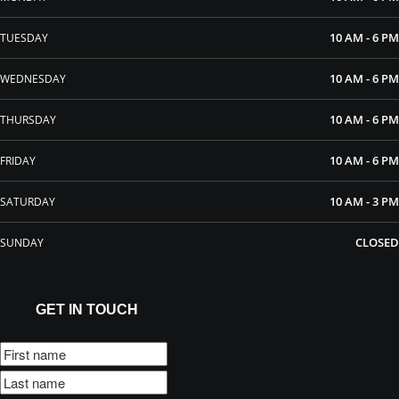
10 AM - 6 PM
TUESDAY
10 AM - 6 PM
WEDNESDAY
10 AM - 6 PM
THURSDAY
10 AM - 6 PM
FRIDAY
10 AM - 3 PM
SATURDAY
CLOSED
SUNDAY
GET IN TOUCH