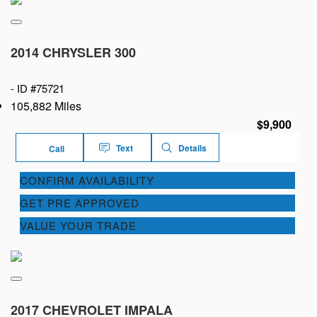
2014 CHRYSLER 300
-
ID #75721
105,882 Miles
$9,900
Text
Details
Call
CONFIRM AVAILABILITY
GET PRE APPROVED
VALUE YOUR TRADE
2017 CHEVROLET IMPALA