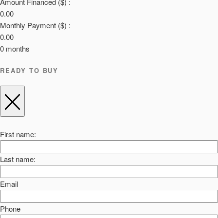
Amount Financed ($) :
0.00
Monthly Payment ($) :
0.00
0
months
READY TO BUY
First name:
Last name:
Email
Phone