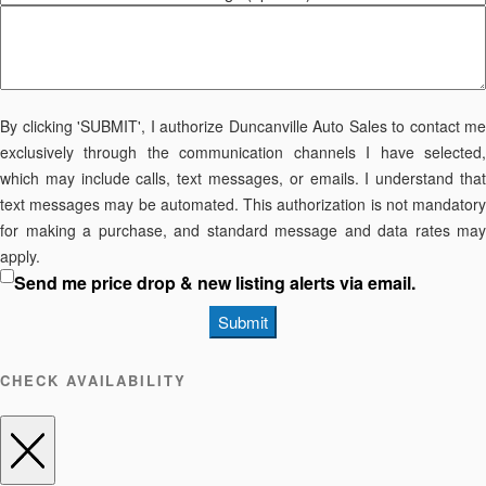
By clicking 'SUBMIT', I authorize Duncanville Auto Sales to contact me
exclusively through the communication channels I have selected,
which may include calls, text messages, or emails. I understand that
text messages may be automated. This authorization is not mandatory
for making a purchase, and standard message and data rates may
apply.
Send me price drop & new listing alerts via email.
Submit
CHECK AVAILABILITY