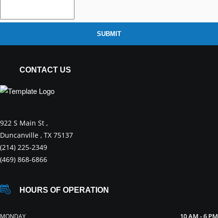
SUBMIT
CONTACT US
922 S Main St ,
Duncanville , TX 75137
(214) 225-2349
(469) 868-6866
HOURS OF OPERATION
10 AM - 6 PM
MONDAY