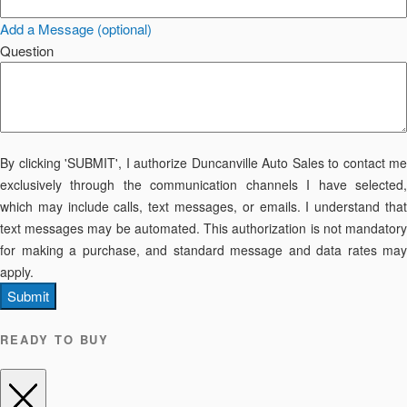
Add a Message (optional)
Question
By clicking 'SUBMIT', I authorize Duncanville Auto Sales to contact me
exclusively through the communication channels I have selected,
which may include calls, text messages, or emails. I understand that
text messages may be automated. This authorization is not mandatory
for making a purchase, and standard message and data rates may
apply.
Submit
READY TO BUY