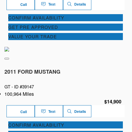
Text
Details
Call
CONFIRM AVAILABILITY
GET PRE APPROVED
VALUE YOUR TRADE
2011 FORD MUSTANG
GT -
ID #39147
100,964 Miles
$14,900
Text
Details
Call
CONFIRM AVAILABILITY