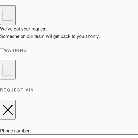
We’ve got your request.
Someone on our team will get back to you shortly.
WARNING
REQUEST VIN
Phone number: