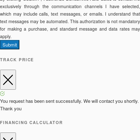
exclusively through the communication channels I have selected,
which may include calls, text messages, or emails. I understand that
text messages may be automated. This authorization is not mandatory
for making a purchase, and standard message and data rates may
apply.
Submit
TRACK PRICE
You request has been sent successfully. We will contact you shortly.
Thank you
FINANCING CALCULATOR