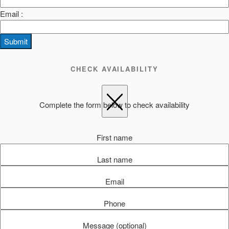
Email :
Submit
CHECK AVAILABILITY
Complete the form below to check availability
First name
Last name
Email
Phone
Message (optional)