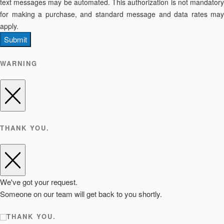
text messages may be automated. This authorization is not mandatory
for making a purchase, and standard message and data rates may
apply.
Submit
WARNING
THANK YOU.
We've got your request.
Someone on our team will get back to you shortly.
THANK YOU.