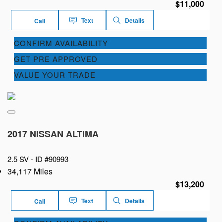
$11,000
Text
Details
Call
CONFIRM AVAILABILITY
GET PRE APPROVED
VALUE YOUR TRADE
2017 NISSAN ALTIMA
2.5 SV -
ID #90993
34,117 Miles
$13,200
Text
Details
Call