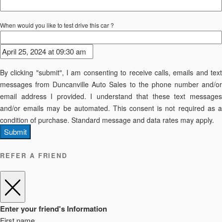
When would you like to test drive this car ?
By clicking "submit", I am consenting to receive calls, emails and text
messages from Duncanville Auto Sales to the phone number and/or
email address I provided. I understand that these text messages
and/or emails may be automated. This consent is not required as a
condition of purchase. Standard message and data rates may apply.
Submit
REFER A FRIEND
Enter your friend's Information
First name