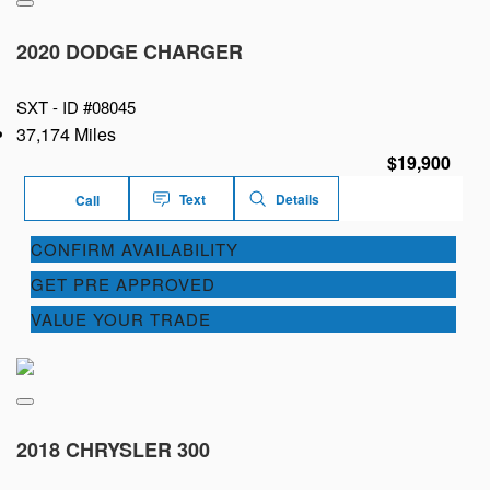
2020 DODGE CHARGER
SXT -
ID #08045
37,174 Miles
$19,900
Text
Details
Call
CONFIRM AVAILABILITY
GET PRE APPROVED
VALUE YOUR TRADE
2018 CHRYSLER 300