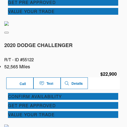
GET PRE APPROVED
VALUE YOUR TRADE
2020 DODGE CHALLENGER
R/T -
ID #55122
52,565 Miles
$22,900
Text
Details
Call
CONFIRM AVAILABILITY
GET PRE APPROVED
VALUE YOUR TRADE