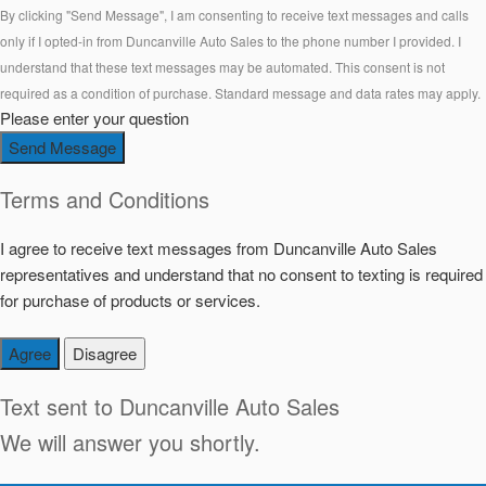
By clicking "Send Message", I am consenting to receive text messages and calls
only if I opted-in from Duncanville Auto Sales to the phone number I provided. I
understand that these text messages may be automated. This consent is not
required as a condition of purchase. Standard message and data rates may apply.
Please enter your question
Send Message
Terms and Conditions
I agree to receive text messages from Duncanville Auto Sales
representatives and understand that no consent to texting is required
for purchase of products or services.
Agree
Disagree
Text sent to
Duncanville Auto Sales
We will answer you shortly.