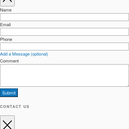
Name
Email
Phone
Add a Message (optional)
Comment
Submit
CONTACT US