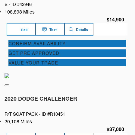
S -
ID #43946
108,898 Miles
$14,900
Text
Details
Call
CONFIRM AVAILABILITY
GET PRE APPROVED
VALUE YOUR TRADE
2020 DODGE CHALLENGER
R/T SCAT PACK -
ID #R10451
20,108 Miles
$37,000