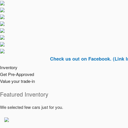
Check us out on Facebook. (Link In Top Ri
Inventory
Get Pre-Approved
Value your trade-in
Featured Inventory
We selected few cars just for you.