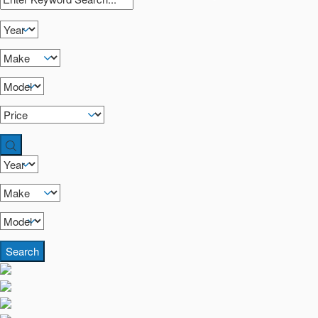
Search