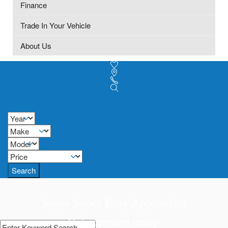
Finance
Trade In Your Vehicle
About Us
Search
Super Super Easy Approvals!
Get approved today!