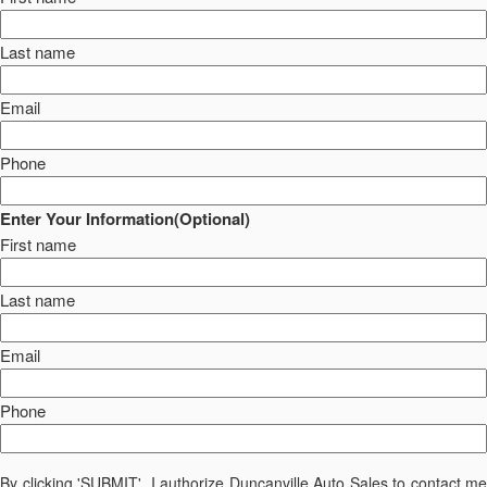
Last name
Email
Phone
Enter Your Information(Optional)
First name
Last name
Email
Phone
By clicking 'SUBMIT', I authorize Duncanville Auto Sales to contact me