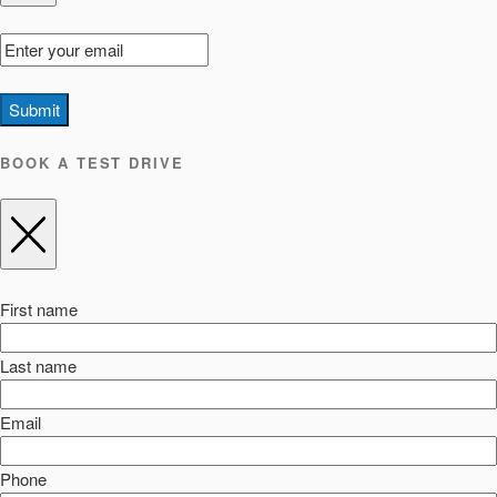
Submit
BOOK A TEST DRIVE
First name
Last name
Email
Phone