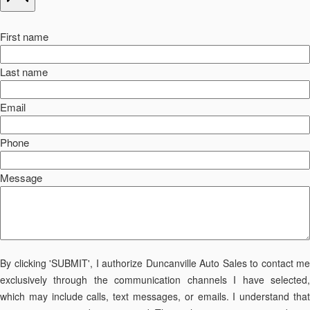
First name
Last name
Email
Phone
Message
By clicking 'SUBMIT', I authorize Duncanville Auto Sales to contact me
exclusively through the communication channels I have selected,
which may include calls, text messages, or emails. I understand that