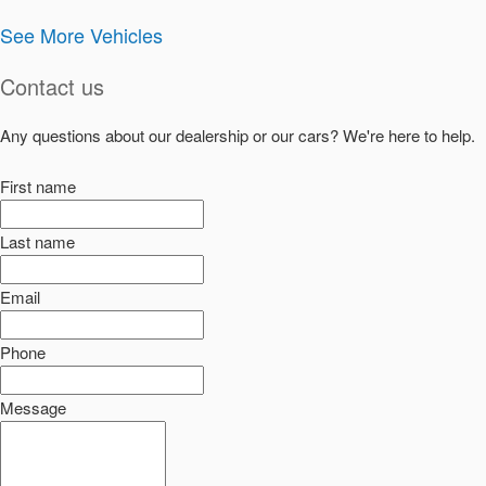
See More Vehicles
Contact us
Any questions about our dealership or our cars? We're here to help.
First name
Last name
Email
Phone
Message