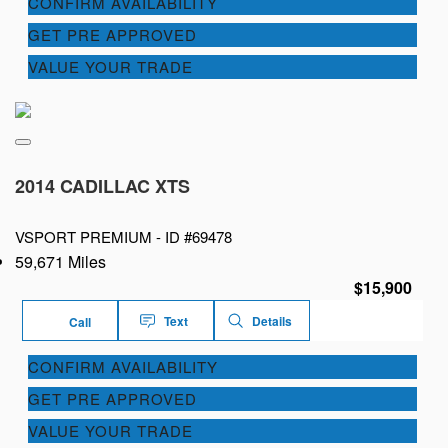
CONFIRM AVAILABILITY
GET PRE APPROVED
VALUE YOUR TRADE
2014 CADILLAC XTS
VSPORT PREMIUM -
ID #69478
59,671 Miles
$15,900
Text
Details
Call
CONFIRM AVAILABILITY
GET PRE APPROVED
VALUE YOUR TRADE