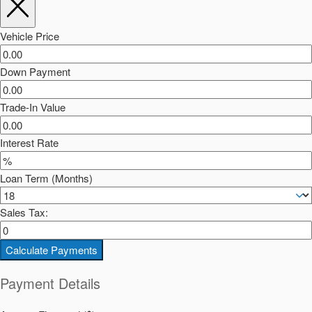
Vehicle Price
Down Payment
Trade-In Value
Interest Rate
Loan Term (Months)
Sales Tax:
Calculate Payments
Payment Details