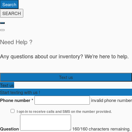
Search
SEARCH
Need Help ?
Any questions about our inventory? We're here to help.
Text us
Text us
Start texting with us !
Phone number
*
invalid phone number
I opt-in to receive calls and SMS on the number provided.
Question
160/160 characters remaining.