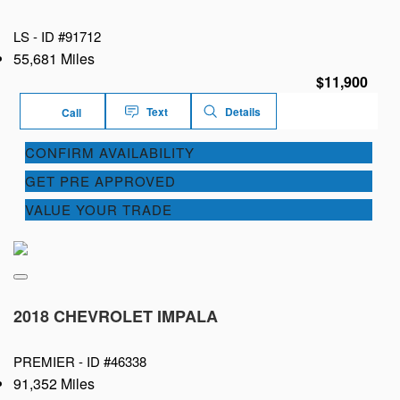
LS -
ID #91712
55,681 Miles
$11,900
Text
Details
Call
CONFIRM AVAILABILITY
GET PRE APPROVED
VALUE YOUR TRADE
2018 CHEVROLET IMPALA
PREMIER -
ID #46338
91,352 Miles