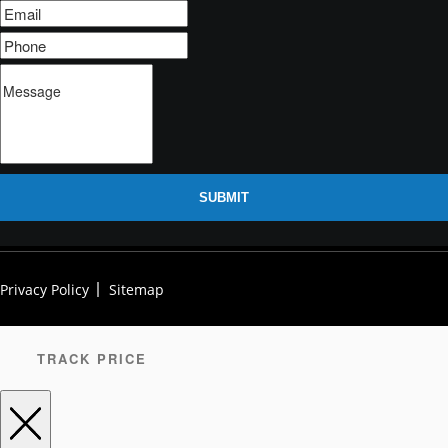
SUBMIT
Privacy Policy
Sitemap
TRACK PRICE