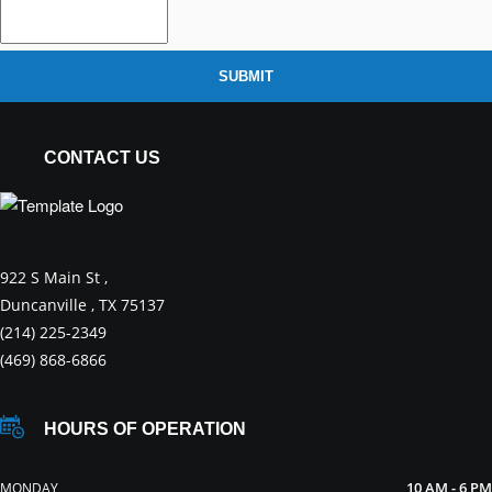
SUBMIT
CONTACT US
922 S Main St ,
Duncanville , TX 75137
(214) 225-2349
(469) 868-6866
HOURS OF OPERATION
10 AM - 6 PM
MONDAY