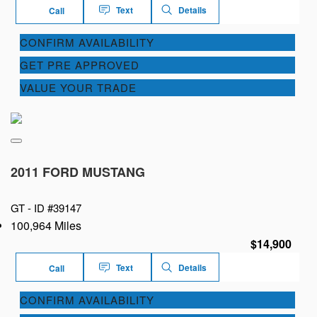
Text
Details
Call
CONFIRM AVAILABILITY
GET PRE APPROVED
VALUE YOUR TRADE
2011 FORD MUSTANG
GT -
ID #39147
100,964 Miles
$14,900
Text
Details
Call
CONFIRM AVAILABILITY