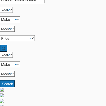
Search