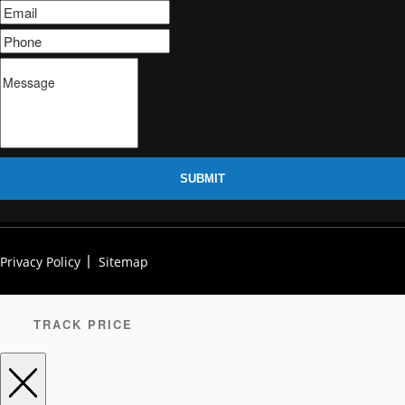
SUBMIT
Privacy Policy
Sitemap
TRACK PRICE