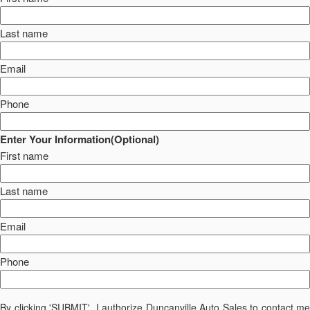
Last name
Email
Phone
Enter Your Information(Optional)
First name
Last name
Email
Phone
By clicking 'SUBMIT', I authorize Duncanville Auto Sales to contact me