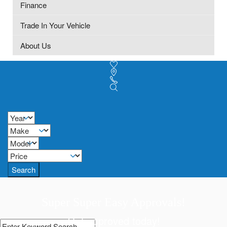
Finance
Trade In Your Vehicle
About Us
Search
Super Super Easy Approvals!
Get approved today!