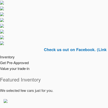
Check us out on Facebook. (Link In Top R
Inventory
Get Pre-Approved
Value your trade-in
Featured Inventory
We selected few cars just for you.