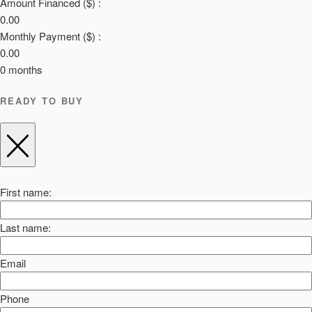
Amount Financed ($) :
0.00
Monthly Payment ($) :
0.00
0
months
READY TO BUY
First name:
Last name:
Email
Phone