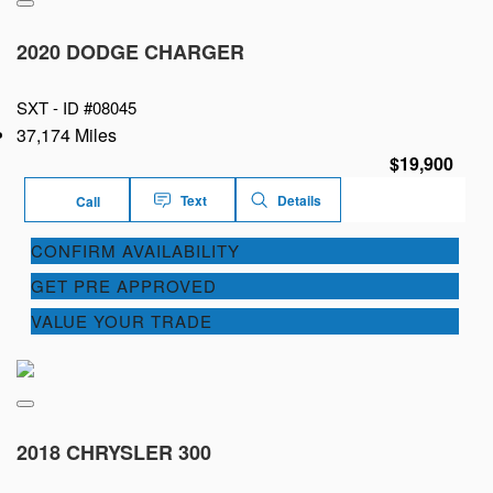
2020 DODGE CHARGER
SXT -
ID #08045
37,174 Miles
$19,900
Text
Details
Call
CONFIRM AVAILABILITY
GET PRE APPROVED
VALUE YOUR TRADE
2018 CHRYSLER 300