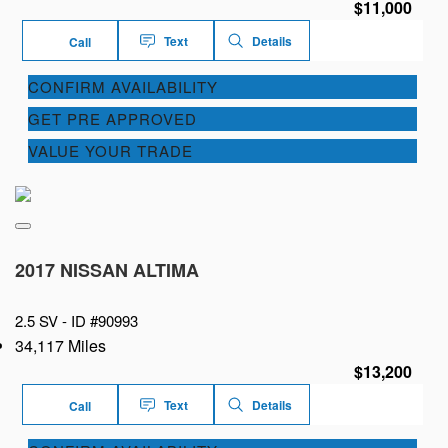
$11,000
Text
Details
Call
CONFIRM AVAILABILITY
GET PRE APPROVED
VALUE YOUR TRADE
2017 NISSAN ALTIMA
2.5 SV -
ID #90993
34,117 Miles
$13,200
Text
Details
Call