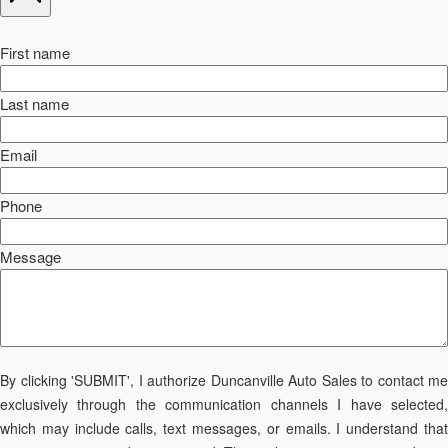
First name
Last name
Email
Phone
Message
By clicking 'SUBMIT', I authorize Duncanville Auto Sales to contact me
exclusively through the communication channels I have selected,
which may include calls, text messages, or emails. I understand that