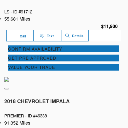
LS -
ID #91712
55,681 Miles
$11,900
Text
Details
Call
CONFIRM AVAILABILITY
GET PRE APPROVED
VALUE YOUR TRADE
2018 CHEVROLET IMPALA
PREMIER -
ID #46338
91,352 Miles