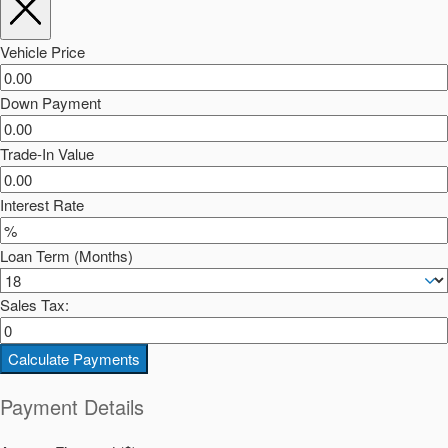
Vehicle Price
Down Payment
Trade-In Value
Interest Rate
Loan Term (Months)
Sales Tax:
Calculate Payments
Payment Details