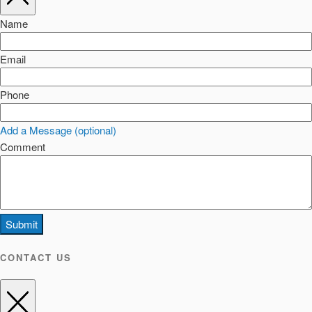
Name
Email
Phone
Add a Message (optional)
Comment
Submit
CONTACT US