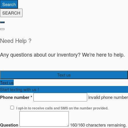
Search
SEARCH
Need Help ?
Any questions about our inventory? We're here to help.
Text us
Text us
Start texting with us !
Phone number
*
invalid phone number
I opt-in to receive calls and SMS on the number provided.
Question
160/160 characters remaining.