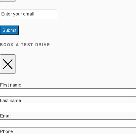
Submit
BOOK A TEST DRIVE
First name
Last name
Email
Phone