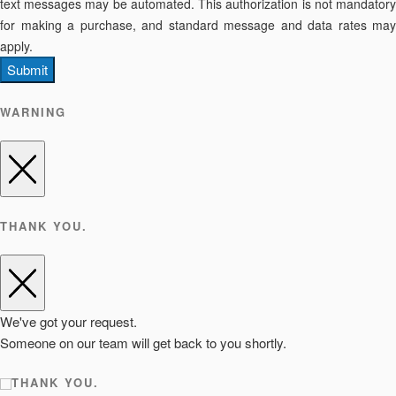
text messages may be automated. This authorization is not mandatory
for making a purchase, and standard message and data rates may
apply.
Submit
WARNING
THANK YOU.
We've got your request.
Someone on our team will get back to you shortly.
THANK YOU.