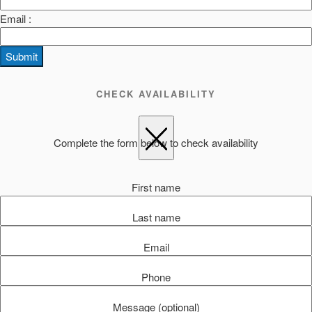
Email :
Submit
CHECK AVAILABILITY
Complete the form below to check availability
First name
Last name
Email
Phone
Message (optional)