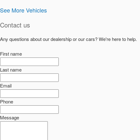
See More Vehicles
Contact us
Any questions about our dealership or our cars? We're here to help.
First name
Last name
Email
Phone
Message