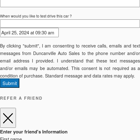
When would you like to test drive this car ?
By clicking "submit", I am consenting to receive calls, emails and text
messages from Duncanville Auto Sales to the phone number and/or
email address I provided. I understand that these text messages
and/or emails may be automated. This consent is not required as a
condition of purchase. Standard message and data rates may apply.
Submit
REFER A FRIEND
Enter your friend's Information
First name