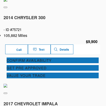
2014 CHRYSLER 300
-
ID #75721
105,882 Miles
$9,900
Text
Details
Call
CONFIRM AVAILABILITY
GET PRE APPROVED
VALUE YOUR TRADE
2017 CHEVROLET IMPALA