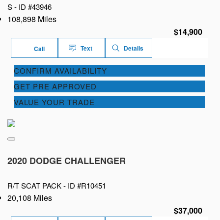
S -
ID #43946
108,898 Miles
$14,900
Text
Details
Call
CONFIRM AVAILABILITY
GET PRE APPROVED
VALUE YOUR TRADE
2020 DODGE CHALLENGER
R/T SCAT PACK -
ID #R10451
20,108 Miles
$37,000