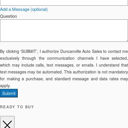
Add a Message (optional)
Question
By clicking 'SUBMIT', I authorize Duncanville Auto Sales to contact me
exclusively through the communication channels I have selected,
which may include calls, text messages, or emails. I understand that
text messages may be automated. This authorization is not mandatory
for making a purchase, and standard message and data rates may
apply.
Submit
READY TO BUY