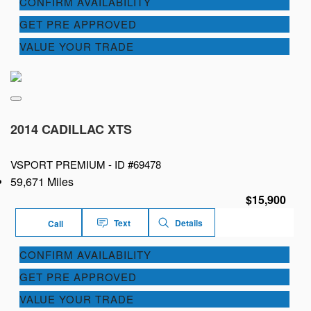
CONFIRM AVAILABILITY
GET PRE APPROVED
VALUE YOUR TRADE
2014 CADILLAC XTS
VSPORT PREMIUM -
ID #69478
59,671 Miles
$15,900
Text
Details
Call
CONFIRM AVAILABILITY
GET PRE APPROVED
VALUE YOUR TRADE