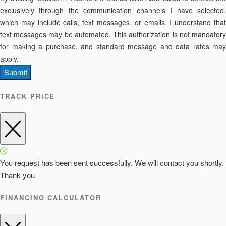
exclusively through the communication channels I have selected,
which may include calls, text messages, or emails. I understand that
text messages may be automated. This authorization is not mandatory
for making a purchase, and standard message and data rates may
apply.
Submit
TRACK PRICE
You request has been sent successfully. We will contact you shortly.
Thank you
FINANCING CALCULATOR