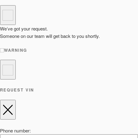
We’ve got your request.
Someone on our team will get back to you shortly.
WARNING
REQUEST VIN
Phone number: