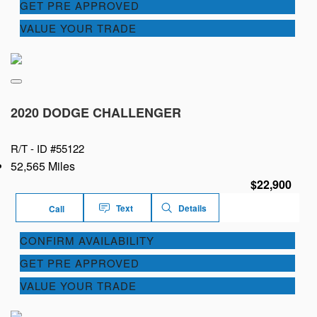
GET PRE APPROVED
VALUE YOUR TRADE
2020 DODGE CHALLENGER
R/T -
ID #55122
52,565 Miles
$22,900
Text
Details
Call
CONFIRM AVAILABILITY
GET PRE APPROVED
VALUE YOUR TRADE