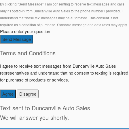
By clicking "Send Message", I am consenting to receive text messages and calls
only if I opted-in from Duncanville Auto Sales to the phone number I provided. I
understand that these text messages may be automated. This consent is not
required as a condition of purchase. Standard message and data rates may apply.
Please enter your question
Send Message
Terms and Conditions
I agree to receive text messages from Duncanville Auto Sales
representatives and understand that no consent to texting is required
for purchase of products or services.
Agree
Disagree
Text sent to
Duncanville Auto Sales
We will answer you shortly.