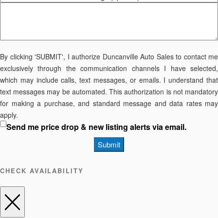
By clicking 'SUBMIT', I authorize Duncanville Auto Sales to contact me
exclusively through the communication channels I have selected,
which may include calls, text messages, or emails. I understand that
text messages may be automated. This authorization is not mandatory
for making a purchase, and standard message and data rates may
apply.
Send me price drop & new listing alerts via email.
Submit
CHECK AVAILABILITY