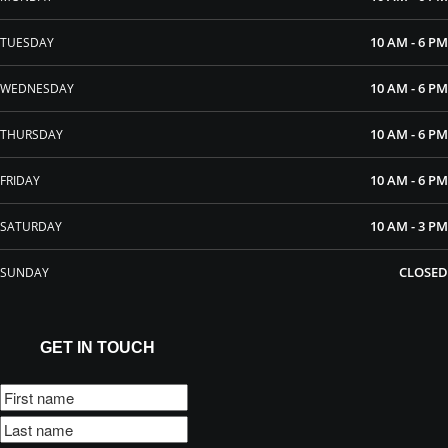
10 AM - 6 PM
TUESDAY
10 AM - 6 PM
WEDNESDAY
10 AM - 6 PM
THURSDAY
10 AM - 6 PM
FRIDAY
10 AM - 3 PM
SATURDAY
CLOSED
SUNDAY
GET IN TOUCH