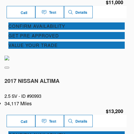
$11,000
Text
Details
Call
CONFIRM AVAILABILITY
GET PRE APPROVED
VALUE YOUR TRADE
2017 NISSAN ALTIMA
2.5 SV -
ID #90993
34,117 Miles
$13,200
Text
Details
Call