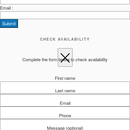
Email :
Submit
CHECK AVAILABILITY
Complete the form below to check availability
First name
Last name
Email
Phone
Message (optional)