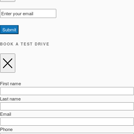
Submit
BOOK A TEST DRIVE
First name
Last name
Email
Phone