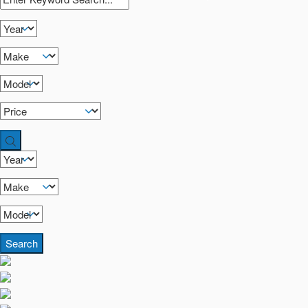
Search