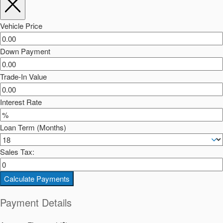
Vehicle Price
Down Payment
Trade-In Value
Interest Rate
Loan Term (Months)
Sales Tax:
Calculate Payments
Payment Details