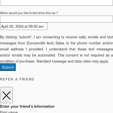
When would you like to test drive this car ?
By clicking "submit", I am consenting to receive calls, emails and text
messages from Duncanville Auto Sales to the phone number and/or
email address I provided. I understand that these text messages
and/or emails may be automated. This consent is not required as a
condition of purchase. Standard message and data rates may apply.
Submit
REFER A FRIEND
Enter your friend's Information
First name