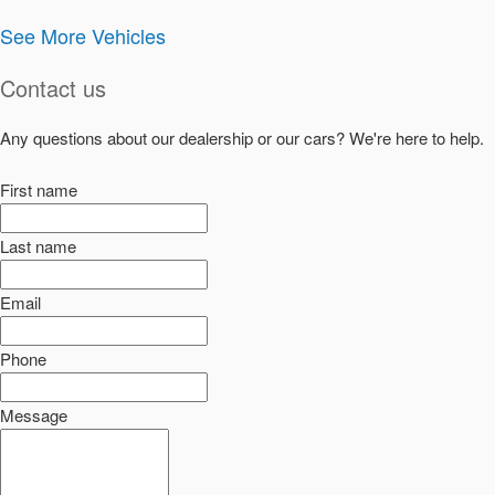
See More Vehicles
Contact us
Any questions about our dealership or our cars? We're here to help.
First name
Last name
Email
Phone
Message