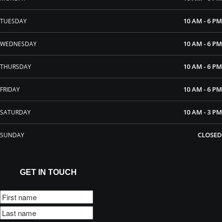
10 AM - 6 PM
TUESDAY
10 AM - 6 PM
WEDNESDAY
10 AM - 6 PM
THURSDAY
10 AM - 6 PM
FRIDAY
10 AM - 3 PM
SATURDAY
CLOSED
SUNDAY
GET IN TOUCH