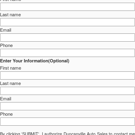
Last name
Email
Phone
Enter Your Information(Optional)
First name
Last name
Email
Phone
By clicking 'SUBMIT', I authorize Duncanville Auto Sales to contact me