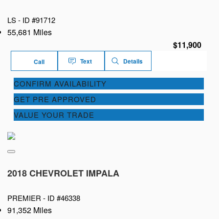
LS -
ID #91712
55,681 Miles
$11,900
Text
Details
Call
CONFIRM AVAILABILITY
GET PRE APPROVED
VALUE YOUR TRADE
2018 CHEVROLET IMPALA
PREMIER -
ID #46338
91,352 Miles