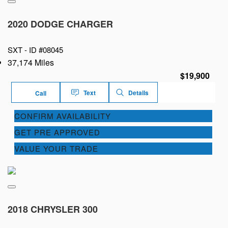
2020 DODGE CHARGER
SXT -
ID #08045
37,174 Miles
$19,900
Text
Details
Call
CONFIRM AVAILABILITY
GET PRE APPROVED
VALUE YOUR TRADE
2018 CHRYSLER 300