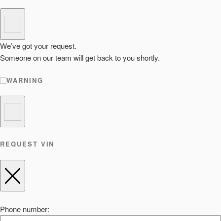
We’ve got your request.
Someone on our team will get back to you shortly.
WARNING
REQUEST VIN
Phone number: