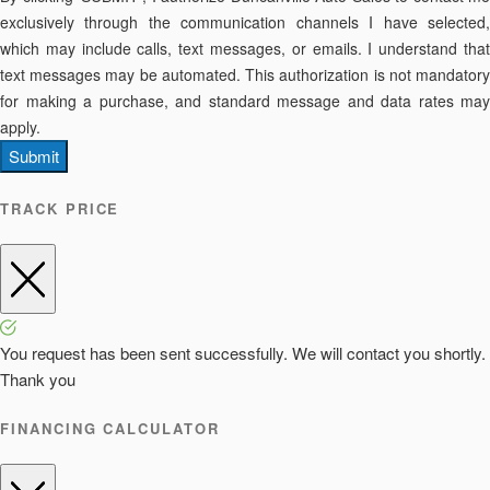
exclusively through the communication channels I have selected,
which may include calls, text messages, or emails. I understand that
text messages may be automated. This authorization is not mandatory
for making a purchase, and standard message and data rates may
apply.
Submit
TRACK PRICE
You request has been sent successfully. We will contact you shortly.
Thank you
FINANCING CALCULATOR