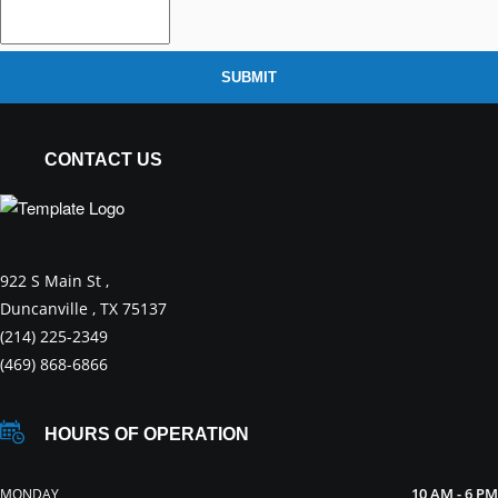
SUBMIT
CONTACT US
922 S Main St ,
Duncanville , TX 75137
(214) 225-2349
(469) 868-6866
HOURS OF OPERATION
10 AM - 6 PM
MONDAY