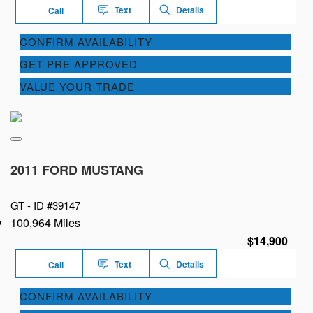
Text
Details
Call
CONFIRM AVAILABILITY
GET PRE APPROVED
VALUE YOUR TRADE
2011 FORD MUSTANG
GT -
ID #39147
100,964 Miles
$14,900
Text
Details
Call
CONFIRM AVAILABILITY