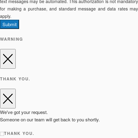
text messages may be automated. This authorization is not mandatory
for making a purchase, and standard message and data rates may
apply.
Submit
WARNING
THANK YOU.
We've got your request.
Someone on our team will get back to you shortly.
THANK YOU.