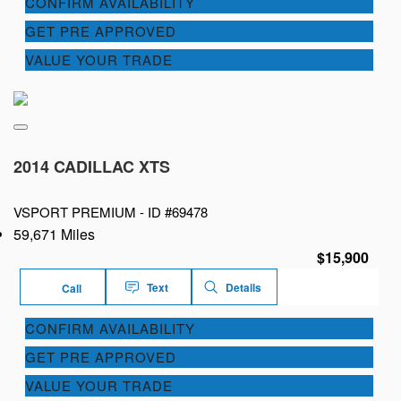
CONFIRM AVAILABILITY
GET PRE APPROVED
VALUE YOUR TRADE
2014 CADILLAC XTS
VSPORT PREMIUM -
ID #69478
59,671 Miles
$15,900
Text
Details
Call
CONFIRM AVAILABILITY
GET PRE APPROVED
VALUE YOUR TRADE