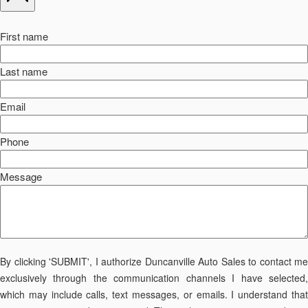
First name
Last name
Email
Phone
Message
By clicking 'SUBMIT', I authorize Duncanville Auto Sales to contact me
exclusively through the communication channels I have selected,
which may include calls, text messages, or emails. I understand that