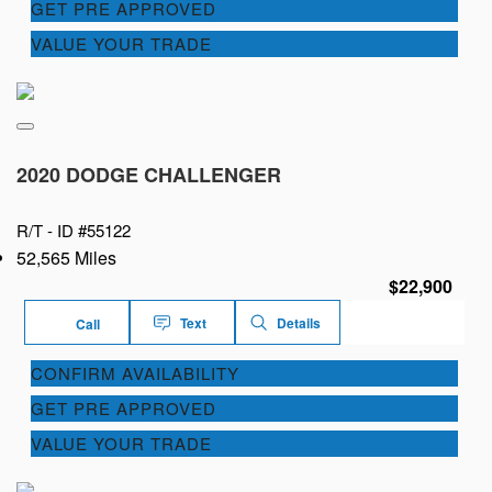
GET PRE APPROVED
VALUE YOUR TRADE
2020 DODGE CHALLENGER
R/T -
ID #55122
52,565 Miles
$22,900
Text
Details
Call
CONFIRM AVAILABILITY
GET PRE APPROVED
VALUE YOUR TRADE