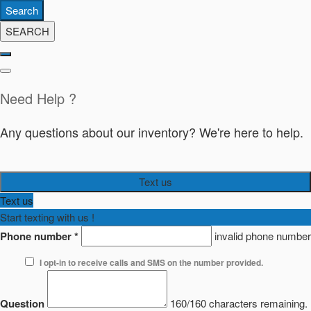
Search
SEARCH
Need Help ?
Any questions about our inventory? We're here to help.
Text us
Text us
Start texting with us !
Phone number
*
invalid phone number
I opt-in to receive calls and SMS on the number provided.
Question
160/160 characters remaining.