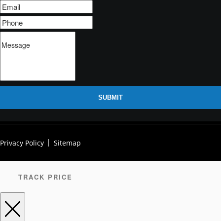
SUBMIT
Privacy Policy
Sitemap
TRACK PRICE