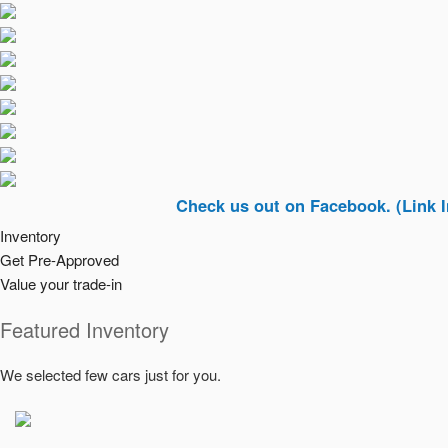
Check us out on Facebook. (Link In Top Ri
Inventory
Get Pre-Approved
Value your trade-in
Featured Inventory
We selected few cars just for you.