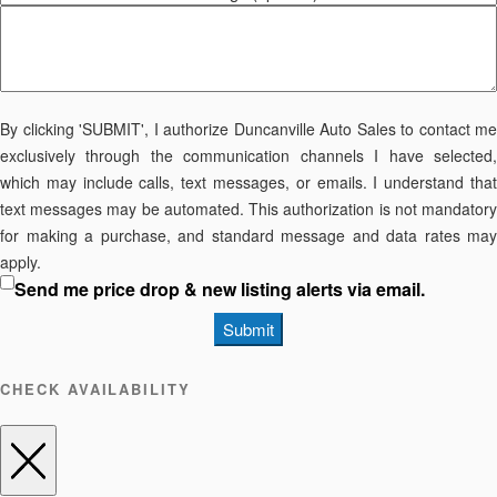
By clicking 'SUBMIT', I authorize Duncanville Auto Sales to contact me
exclusively through the communication channels I have selected,
which may include calls, text messages, or emails. I understand that
text messages may be automated. This authorization is not mandatory
for making a purchase, and standard message and data rates may
apply.
Send me price drop & new listing alerts via email.
Submit
CHECK AVAILABILITY