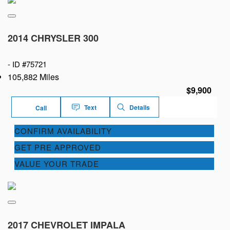
2014 CHRYSLER 300
-
ID #75721
105,882 Miles
$9,900
Text
Details
Call
CONFIRM AVAILABILITY
GET PRE APPROVED
VALUE YOUR TRADE
2017 CHEVROLET IMPALA