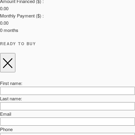
Amount Financed ($) :
0.00
Monthly Payment ($) :
0.00
0
months
READY TO BUY
First name:
Last name:
Email
Phone