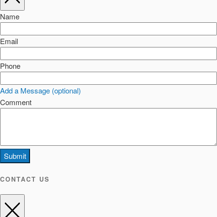
Name
Email
Phone
Add a Message (optional)
Comment
Submit
CONTACT US