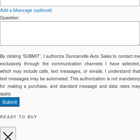
Add a Message (optional)
Question
By clicking 'SUBMIT', I authorize Duncanville Auto Sales to contact me
exclusively through the communication channels I have selected,
which may include calls, text messages, or emails. I understand that
text messages may be automated. This authorization is not mandatory
for making a purchase, and standard message and data rates may
apply.
Submit
READY TO BUY