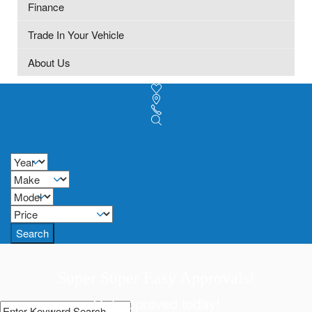
Finance
Trade In Your Vehicle
About Us
Search
Super Super Easy Approvals!
Get approved today!