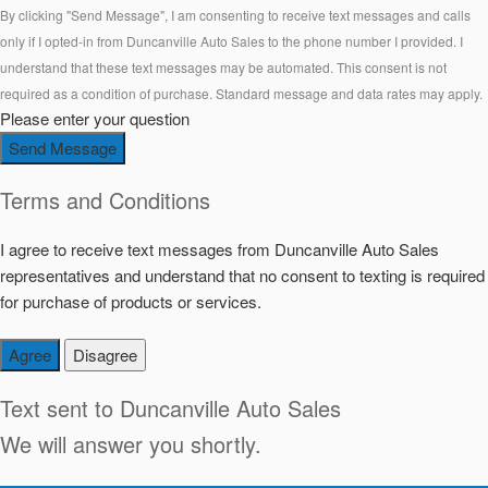
By clicking "Send Message", I am consenting to receive text messages and calls
only if I opted-in from Duncanville Auto Sales to the phone number I provided. I
understand that these text messages may be automated. This consent is not
required as a condition of purchase. Standard message and data rates may apply.
Please enter your question
Send Message
Terms and Conditions
I agree to receive text messages from Duncanville Auto Sales
representatives and understand that no consent to texting is required
for purchase of products or services.
Agree
Disagree
Text sent to
Duncanville Auto Sales
We will answer you shortly.