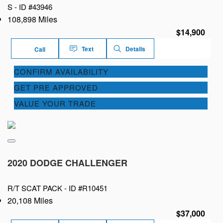
S -
ID #43946
108,898 Miles
$14,900
Text
Details
Call
CONFIRM AVAILABILITY
GET PRE APPROVED
VALUE YOUR TRADE
2020 DODGE CHALLENGER
R/T SCAT PACK -
ID #R10451
20,108 Miles
$37,000