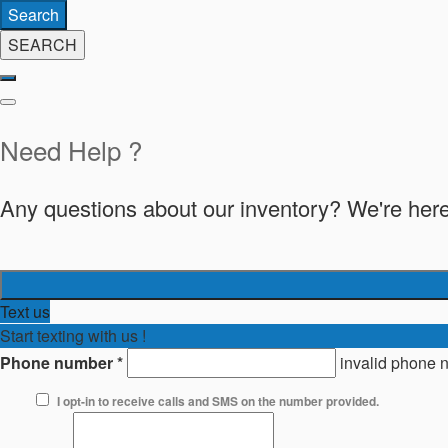
Search
SEARCH
Need Help ?
Any questions about our inventory? We're here
Text us
Start texting with us !
Phone number
*
invalid phone 
I opt-in to receive calls and SMS on the number provided.