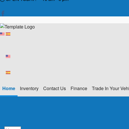
Home
Inventory
Contact Us
Finance
Trade In Your Veh