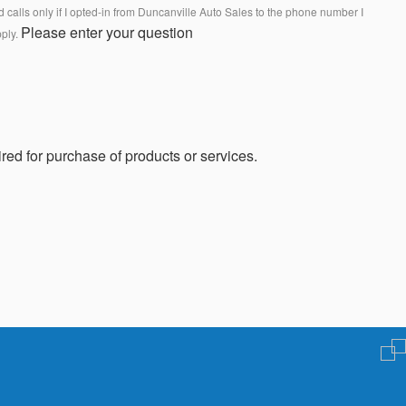
calls only if I opted-in from Duncanville Auto Sales to the phone number I
Please enter your question
pply.
red for purchase of products or services.