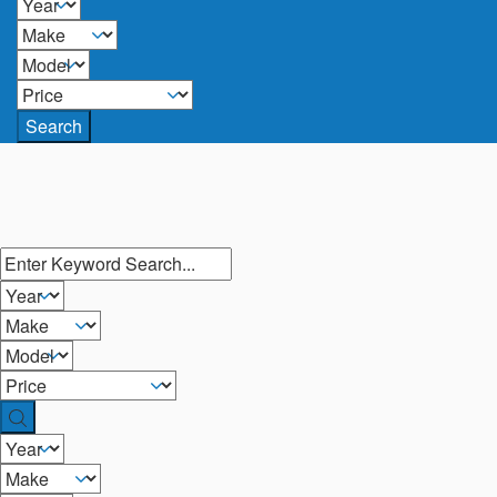
Search