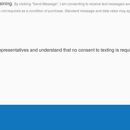
aining.
By clicking "Send Message", I am consenting to receive text messages and 
s not required as a condition of purchase. Standard message and data rates may a
presentatives and understand that no consent to texting is requi