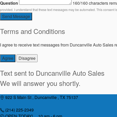
Question
160/160 characters rem
provided. I understand that these text messages may be automated. This consent i
Send Message
Terms and Conditions
I agree to receive text messages from Duncanville Auto Sales re
Agree
Disagree
Text sent to
Duncanville Auto Sales
We will answer you shortly.
Skip
922 S Main St , Duncanville , TX 75137
to
content
(214) 225-2349
OPEN TODAY! 10 am - 6 pm