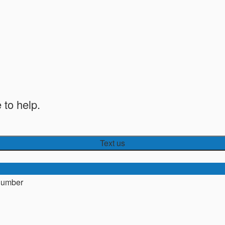
 to help.
Text us
number