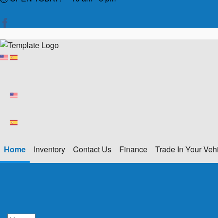
Home
Inventory
Contact Us
Finance
Trade In Your Veh