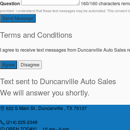
Question
160/160 characters rem
provided. I understand that these text messages may be automated. This consent i
Send Message
Terms and Conditions
I agree to receive text messages from Duncanville Auto Sales re
Agree
Disagree
Text sent to
Duncanville Auto Sales
We will answer you shortly.
Skip
922 S Main St , Duncanville , TX 75137
to
content
(214) 225-2349
OPEN TODAY! 10 am - 6 pm