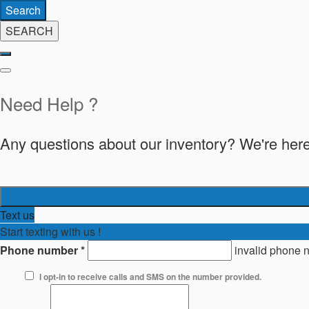
Search
SEARCH
Need Help ?
Any questions about our inventory? We're here
Text us
Start texting with us !
Phone number
*
invalid phone 
I opt-in to receive calls and SMS on the number provided.