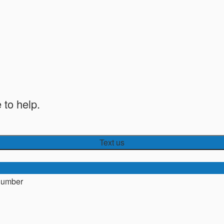
 to help.
Text us
number