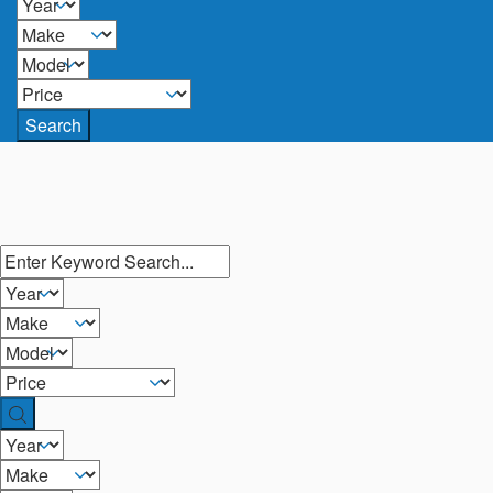
Search