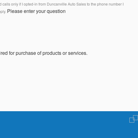
calls only if I opted-in from Duncanville Auto Sales to the phone number I
Please enter your question
pply.
red for purchase of products or services.