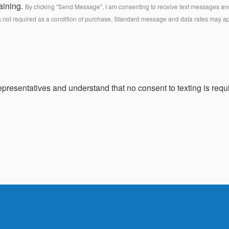
aining.
By clicking "Send Message", I am consenting to receive text messages and 
s not required as a condition of purchase. Standard message and data rates may a
presentatives and understand that no consent to texting is requi