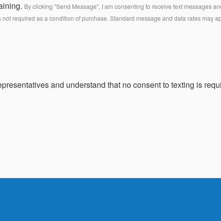
aining.
By clicking "Send Message", I am consenting to receive text messages and 
s not required as a condition of purchase. Standard message and data rates may a
presentatives and understand that no consent to texting is requi