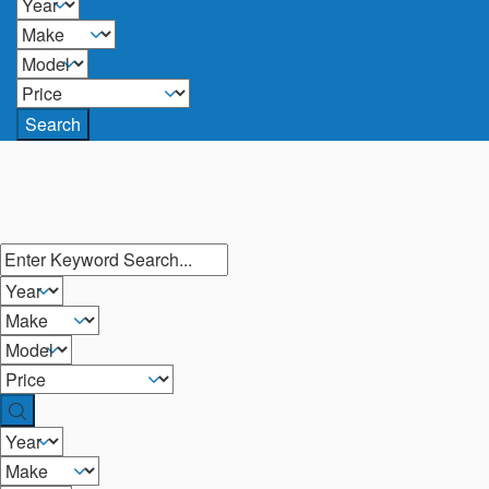
Search