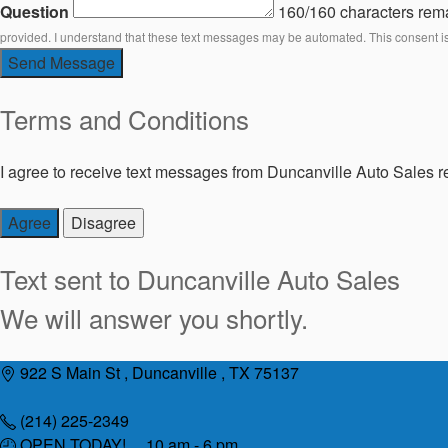
Question
160/160 characters rem
provided. I understand that these text messages may be automated. This consent i
Send Message
Terms and Conditions
I agree to receive text messages from Duncanville Auto Sales re
Agree
Disagree
Text sent to
Duncanville Auto Sales
We will answer you shortly.
Skip
922 S Main St , Duncanville , TX 75137
to
content
(214) 225-2349
OPEN TODAY! 10 am - 6 pm