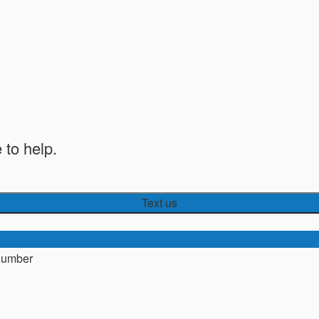
 to help.
Text us
number