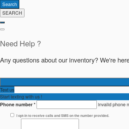
Search
SEARCH
Need Help ?
Any questions about our inventory? We're here
Text us
Start texting with us !
Phone number
*
invalid phone 
I opt-in to receive calls and SMS on the number provided.