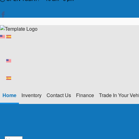
Home
Inventory
Contact Us
Finance
Trade In Your Veh