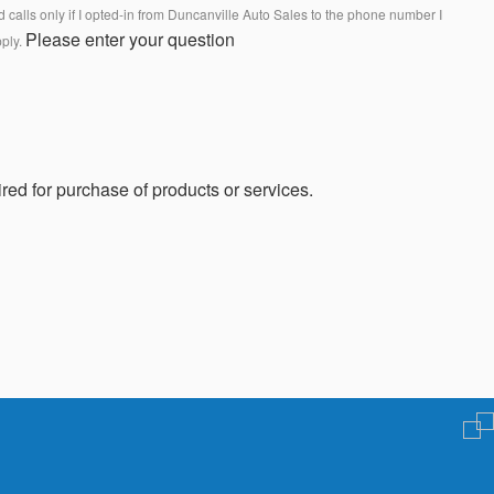
calls only if I opted-in from Duncanville Auto Sales to the phone number I
Please enter your question
pply.
red for purchase of products or services.