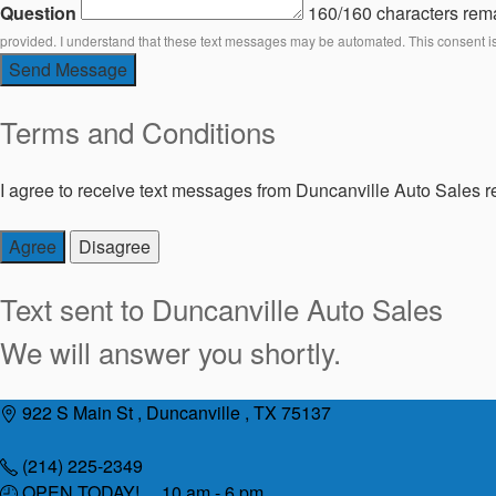
Question
160/160 characters rem
provided. I understand that these text messages may be automated. This consent i
Send Message
Terms and Conditions
I agree to receive text messages from Duncanville Auto Sales re
Agree
Disagree
Text sent to
Duncanville Auto Sales
We will answer you shortly.
Skip
922 S Main St , Duncanville , TX 75137
to
content
(214) 225-2349
OPEN TODAY! 10 am - 6 pm