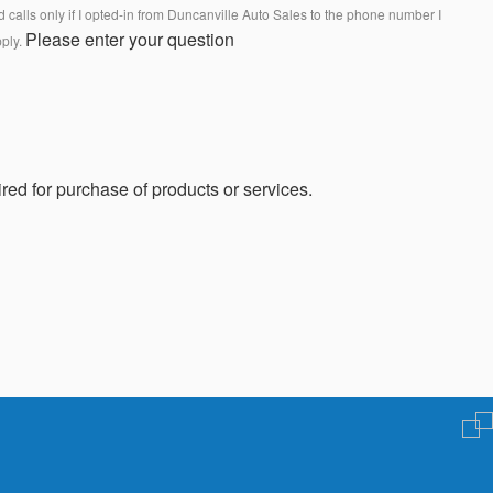
calls only if I opted-in from Duncanville Auto Sales to the phone number I
Please enter your question
pply.
red for purchase of products or services.