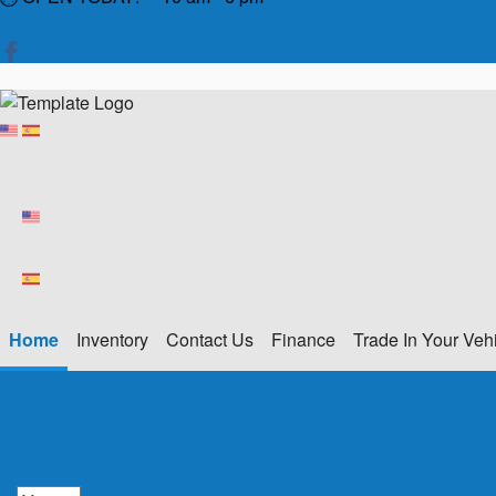
Home
Inventory
Contact Us
Finance
Trade In Your Veh