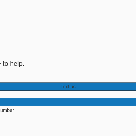
 to help.
Text us
number