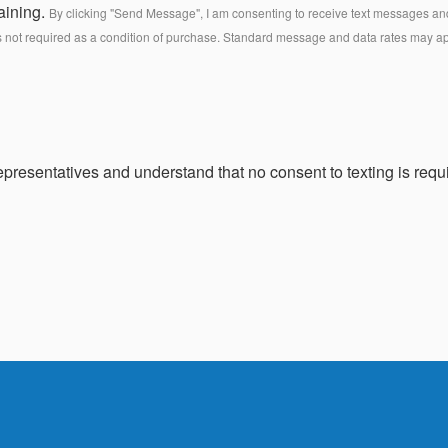
aining.
By clicking "Send Message", I am consenting to receive text messages and 
s not required as a condition of purchase. Standard message and data rates may a
presentatives and understand that no consent to texting is requi