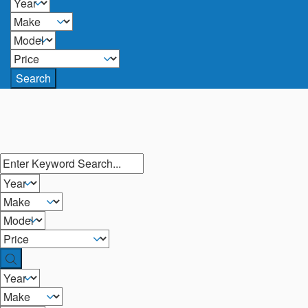
Search