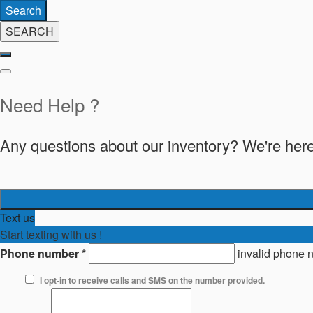
Search
SEARCH
Need Help ?
Any questions about our inventory? We're here
Text us
Start texting with us !
Phone number
*
invalid phone 
I opt-in to receive calls and SMS on the number provided.