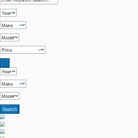
Search