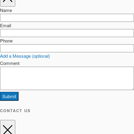
Name
Email
Phone
Add a Message (optional)
Comment
Submit
CONTACT US