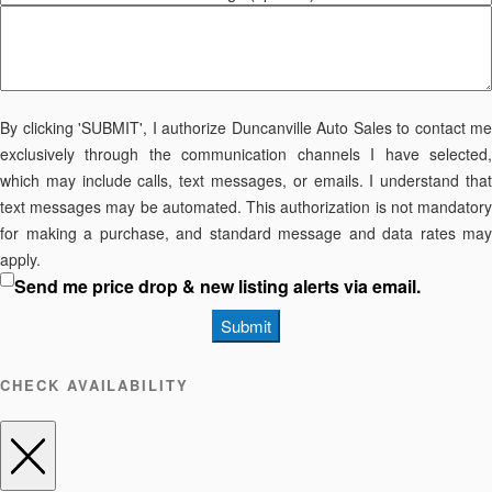
By clicking 'SUBMIT', I authorize Duncanville Auto Sales to contact me
exclusively through the communication channels I have selected,
which may include calls, text messages, or emails. I understand that
text messages may be automated. This authorization is not mandatory
for making a purchase, and standard message and data rates may
apply.
Send me price drop & new listing alerts via email.
Submit
CHECK AVAILABILITY