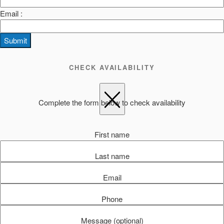
Email :
Submit
CHECK AVAILABILITY
Complete the form below to check availability
First name
Last name
Email
Phone
Message (optional)