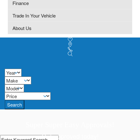
Finance
Trade In Your Vehicle
About Us
Search
Super Super Easy Approvals!
Get approved today!