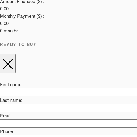
Amount Financed ($) :
0.00
Monthly Payment ($) :
0.00
0
months
READY TO BUY
First name:
Last name:
Email
Phone