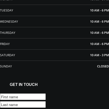
10 AM - 6 PM
TUESDAY
10 AM - 6 PM
WEDNESDAY
10 AM - 6 PM
THURSDAY
10 AM - 6 PM
FRIDAY
10 AM - 3 PM
SATURDAY
CLOSED
SUNDAY
GET IN TOUCH