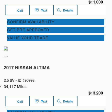
$11,000
Text
Details
Call
CONFIRM AVAILABILITY
GET PRE APPROVED
VALUE YOUR TRADE
2017 NISSAN ALTIMA
2.5 SV -
ID #90993
34,117 Miles
$13,200
Text
Details
Call