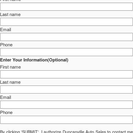
Last name
Email
Phone
Enter Your Information(Optional)
First name
Last name
Email
Phone
By clicking 'SUBMIT', I authorize Duncanville Auto Sales to contact me