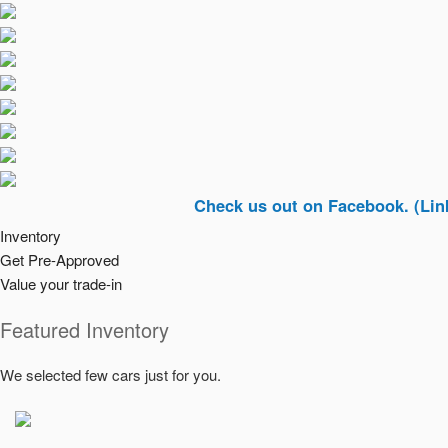
Check us out on Facebook. (Link In To
Inventory
Get Pre-Approved
Value your trade-in
Featured Inventory
We selected few cars just for you.