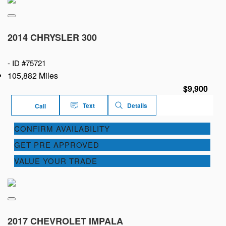
2014 CHRYSLER 300
-
ID #75721
105,882 Miles
$9,900
Text
Details
Call
CONFIRM AVAILABILITY
GET PRE APPROVED
VALUE YOUR TRADE
2017 CHEVROLET IMPALA