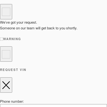
We’ve got your request.
Someone on our team will get back to you shortly.
WARNING
REQUEST VIN
Phone number: