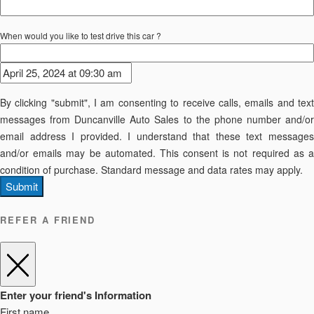
When would you like to test drive this car ?
By clicking "submit", I am consenting to receive calls, emails and text
messages from Duncanville Auto Sales to the phone number and/or
email address I provided. I understand that these text messages
and/or emails may be automated. This consent is not required as a
condition of purchase. Standard message and data rates may apply.
Submit
REFER A FRIEND
Enter your friend's Information
First name