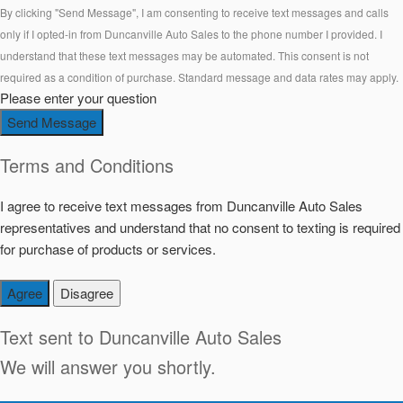
By clicking "Send Message", I am consenting to receive text messages and calls
only if I opted-in from Duncanville Auto Sales to the phone number I provided. I
understand that these text messages may be automated. This consent is not
required as a condition of purchase. Standard message and data rates may apply.
Please enter your question
Send Message
Terms and Conditions
I agree to receive text messages from Duncanville Auto Sales
representatives and understand that no consent to texting is required
for purchase of products or services.
Agree
Disagree
Text sent to
Duncanville Auto Sales
We will answer you shortly.