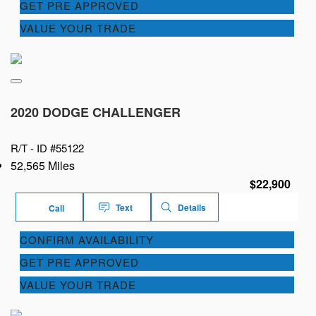
GET PRE APPROVED
VALUE YOUR TRADE
2020 DODGE CHALLENGER
R/T -
ID #55122
52,565 Miles
$22,900
Text
Details
Call
CONFIRM AVAILABILITY
GET PRE APPROVED
VALUE YOUR TRADE