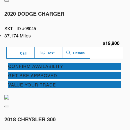
2020 DODGE CHARGER
SXT -
ID #08045
37,174 Miles
$19,900
Text
Details
Call
CONFIRM AVAILABILITY
GET PRE APPROVED
VALUE YOUR TRADE
2018 CHRYSLER 300