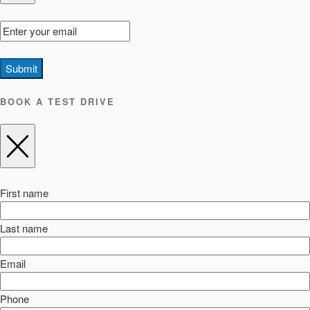
Submit
BOOK A TEST DRIVE
First name
Last name
Email
Phone