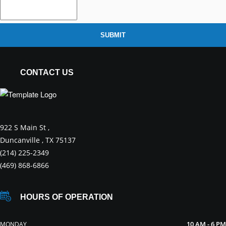
SUBMIT
CONTACT US
922 S Main St ,
Duncanville , TX 75137
(214) 225-2349
(469) 868-6866
HOURS OF OPERATION
10 AM - 6 PM
MONDAY