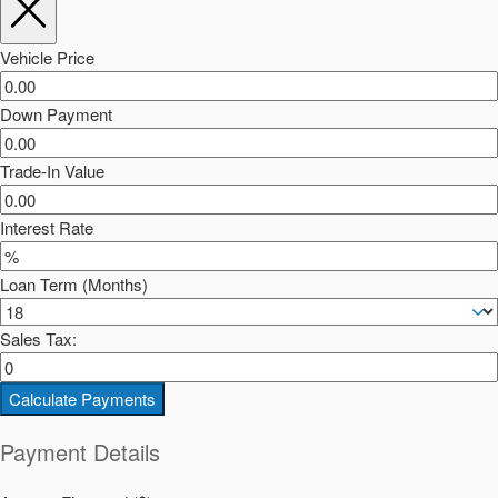
Vehicle Price
Down Payment
Trade-In Value
Interest Rate
Loan Term (Months)
Sales Tax:
Calculate Payments
Payment Details