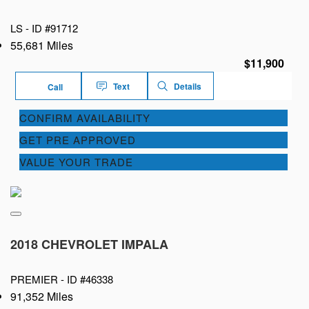
LS -
ID #91712
55,681 Miles
$11,900
Text
Details
Call
CONFIRM AVAILABILITY
GET PRE APPROVED
VALUE YOUR TRADE
2018 CHEVROLET IMPALA
PREMIER -
ID #46338
91,352 Miles