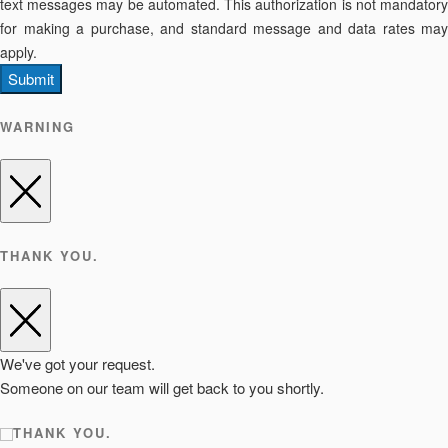
text messages may be automated. This authorization is not mandatory
for making a purchase, and standard message and data rates may
apply.
Submit
WARNING
THANK YOU.
We've got your request.
Someone on our team will get back to you shortly.
THANK YOU.