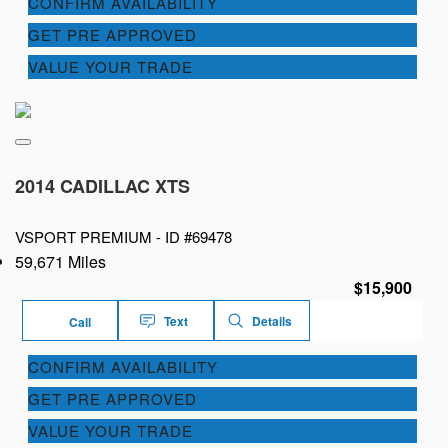
CONFIRM AVAILABILITY
GET PRE APPROVED
VALUE YOUR TRADE
2014 CADILLAC XTS
VSPORT PREMIUM -
ID #69478
59,671 Miles
$15,900
Text
Details
Call
CONFIRM AVAILABILITY
GET PRE APPROVED
VALUE YOUR TRADE