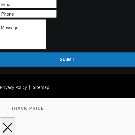
SUBMIT
Privacy Policy
Sitemap
TRACK PRICE