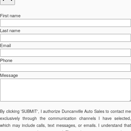
First name
Last name
Email
Phone
Message
By clicking 'SUBMIT', I authorize Duncanville Auto Sales to contact me
exclusively through the communication channels I have selected,
which may include calls, text messages, or emails. I understand that