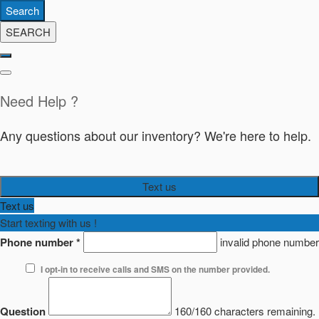
Search
SEARCH
Need Help ?
Any questions about our inventory? We're here to help.
Text us
Text us
Start texting with us !
Phone number
*
invalid phone number
I opt-in to receive calls and SMS on the number provided.
Question
160/160 characters remaining.