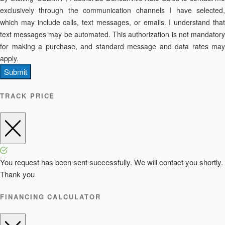
exclusively through the communication channels I have selected,
which may include calls, text messages, or emails. I understand that
text messages may be automated. This authorization is not mandatory
for making a purchase, and standard message and data rates may
apply.
Submit
TRACK PRICE
You request has been sent successfully. We will contact you shortly.
Thank you
FINANCING CALCULATOR