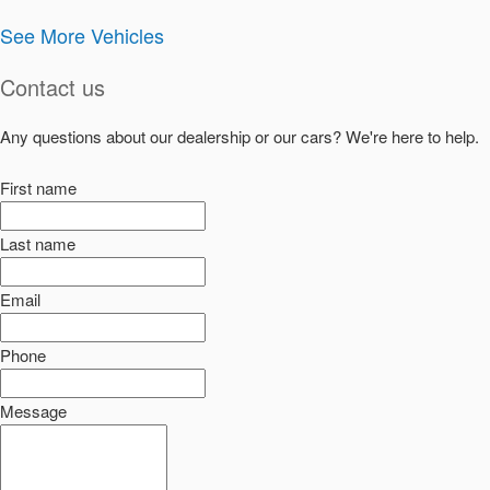
See More Vehicles
Contact us
Any questions about our dealership or our cars? We're here to help.
First name
Last name
Email
Phone
Message