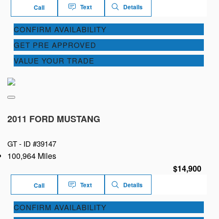
Text
Details
Call
CONFIRM AVAILABILITY
GET PRE APPROVED
VALUE YOUR TRADE
2011 FORD MUSTANG
GT -
ID #39147
100,964 Miles
$14,900
Text
Details
Call
CONFIRM AVAILABILITY