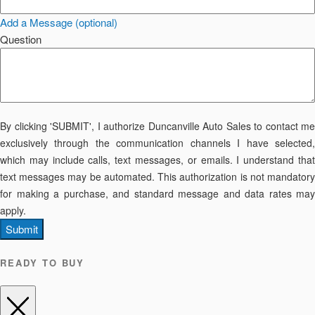
Add a Message (optional)
Question
By clicking 'SUBMIT', I authorize Duncanville Auto Sales to contact me
exclusively through the communication channels I have selected,
which may include calls, text messages, or emails. I understand that
text messages may be automated. This authorization is not mandatory
for making a purchase, and standard message and data rates may
apply.
Submit
READY TO BUY