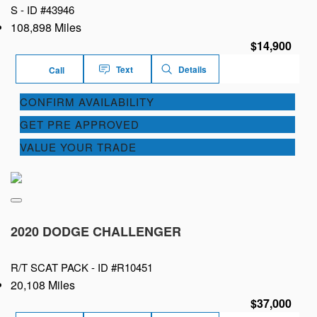
S -
ID #43946
108,898 Miles
$14,900
Text
Details
Call
CONFIRM AVAILABILITY
GET PRE APPROVED
VALUE YOUR TRADE
2020 DODGE CHALLENGER
R/T SCAT PACK -
ID #R10451
20,108 Miles
$37,000