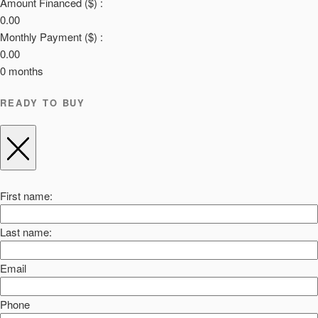
Amount Financed ($) :
0.00
Monthly Payment ($) :
0.00
0
months
READY TO BUY
First name:
Last name:
Email
Phone