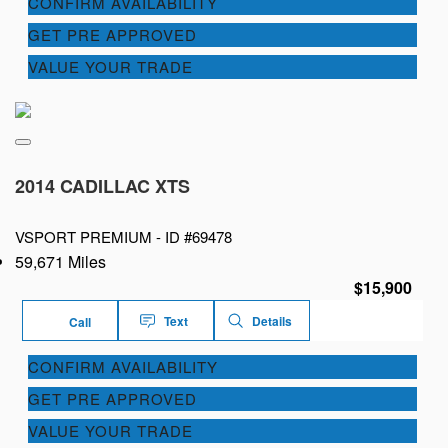
CONFIRM AVAILABILITY
GET PRE APPROVED
VALUE YOUR TRADE
2014 CADILLAC XTS
VSPORT PREMIUM -
ID #69478
59,671 Miles
$15,900
Text
Details
Call
CONFIRM AVAILABILITY
GET PRE APPROVED
VALUE YOUR TRADE