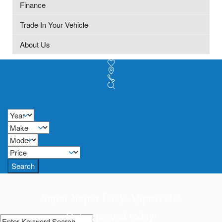
Finance
Trade In Your Vehicle
About Us
Search
Super Super Easy Approvals!
Get approved today!