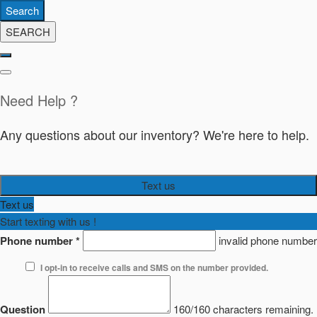
Search
SEARCH
Need Help ?
Any questions about our inventory? We're here to help.
Text us
Text us
Start texting with us !
Phone number
*
invalid phone number
I opt-in to receive calls and SMS on the number provided.
Question
160/160 characters remaining.