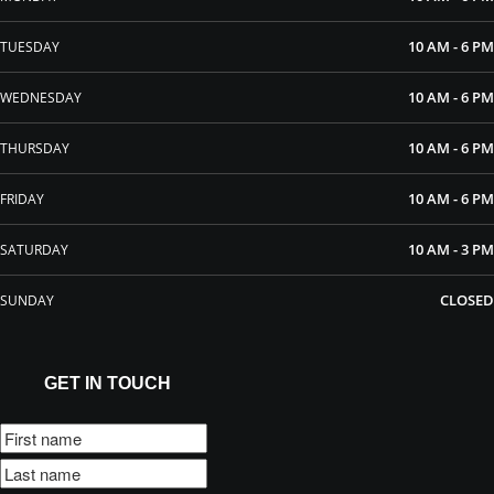
10 AM - 6 PM
TUESDAY
10 AM - 6 PM
WEDNESDAY
10 AM - 6 PM
THURSDAY
10 AM - 6 PM
FRIDAY
10 AM - 3 PM
SATURDAY
CLOSED
SUNDAY
GET IN TOUCH