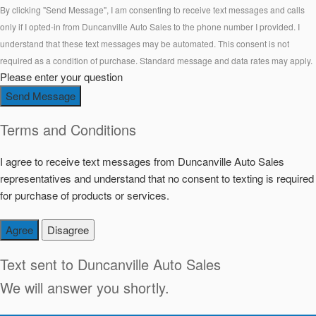
By clicking "Send Message", I am consenting to receive text messages and calls
only if I opted-in from Duncanville Auto Sales to the phone number I provided. I
understand that these text messages may be automated. This consent is not
required as a condition of purchase. Standard message and data rates may apply.
Please enter your question
Send Message
Terms and Conditions
I agree to receive text messages from Duncanville Auto Sales
representatives and understand that no consent to texting is required
for purchase of products or services.
Agree
Disagree
Text sent to
Duncanville Auto Sales
We will answer you shortly.