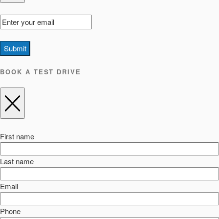
Submit
BOOK A TEST DRIVE
First name
Last name
Email
Phone