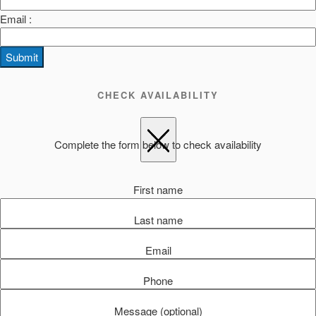
Email :
Submit
CHECK AVAILABILITY
Complete the form below to check availability
First name
Last name
Email
Phone
Message (optional)