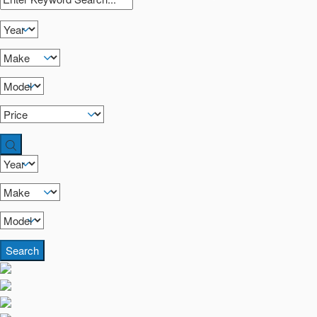
Search