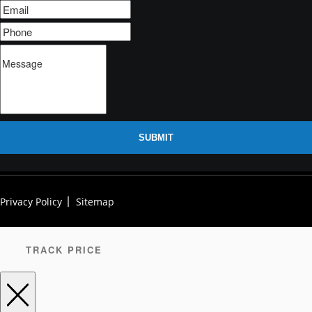
SUBMIT
Privacy Policy
Sitemap
TRACK PRICE