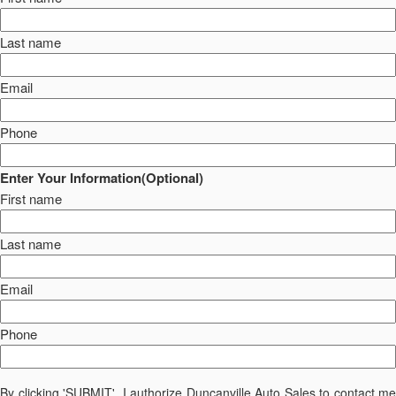
Last name
Email
Phone
Enter Your Information(Optional)
First name
Last name
Email
Phone
By clicking 'SUBMIT', I authorize Duncanville Auto Sales to contact me