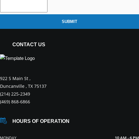
SUBMIT
CONTACT US
922 S Main St ,
Duncanville , TX 75137
(214) 225-2349
(469) 868-6866
HOURS OF OPERATION
10 AM - 6 PM
MONDAY