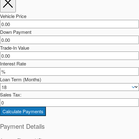
Vehicle Price
Down Payment
Trade-In Value
Interest Rate
Loan Term (Months)
Sales Tax:
Calculate Payments
Payment Details