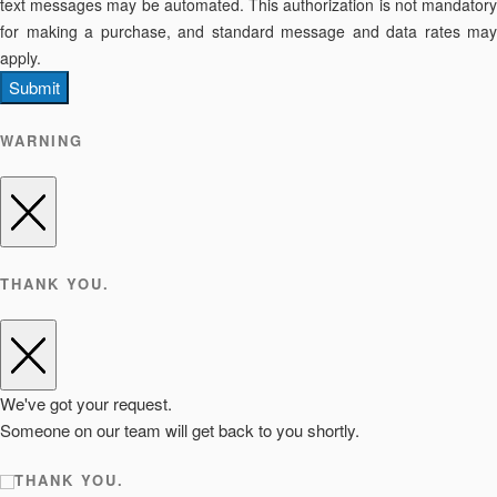
text messages may be automated. This authorization is not mandatory
for making a purchase, and standard message and data rates may
apply.
Submit
WARNING
THANK YOU.
We've got your request.
Someone on our team will get back to you shortly.
THANK YOU.