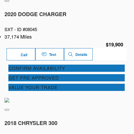
2020 DODGE CHARGER
SXT -
ID #08045
37,174 Miles
$19,900
Text
Details
Call
CONFIRM AVAILABILITY
GET PRE APPROVED
VALUE YOUR TRADE
2018 CHRYSLER 300