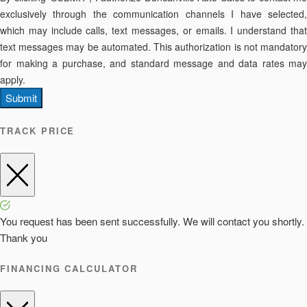
exclusively through the communication channels I have selected,
which may include calls, text messages, or emails. I understand that
text messages may be automated. This authorization is not mandatory
for making a purchase, and standard message and data rates may
apply.
Submit
TRACK PRICE
You request has been sent successfully. We will contact you shortly.
Thank you
FINANCING CALCULATOR