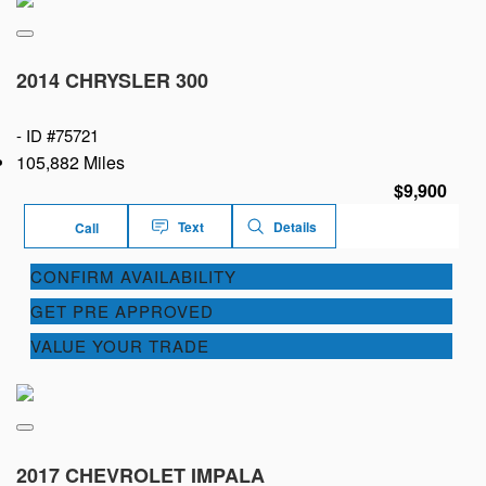
2014 CHRYSLER 300
-
ID #75721
105,882 Miles
$9,900
Text
Details
Call
CONFIRM AVAILABILITY
GET PRE APPROVED
VALUE YOUR TRADE
2017 CHEVROLET IMPALA