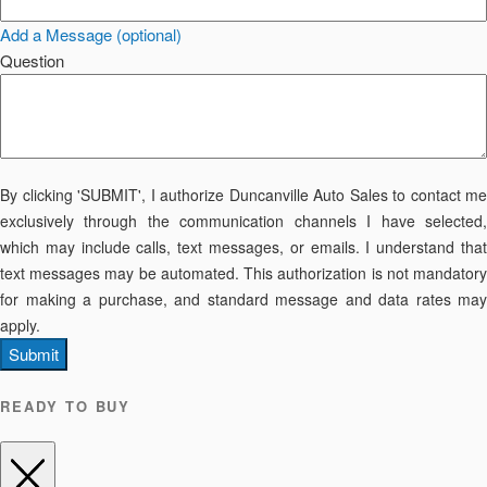
Add a Message (optional)
Question
By clicking 'SUBMIT', I authorize Duncanville Auto Sales to contact me
exclusively through the communication channels I have selected,
which may include calls, text messages, or emails. I understand that
text messages may be automated. This authorization is not mandatory
for making a purchase, and standard message and data rates may
apply.
Submit
READY TO BUY