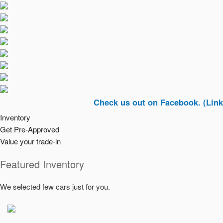
Check us out on Facebook. (Link In Top 
Inventory
Get Pre-Approved
Value your trade-in
Featured Inventory
We selected few cars just for you.