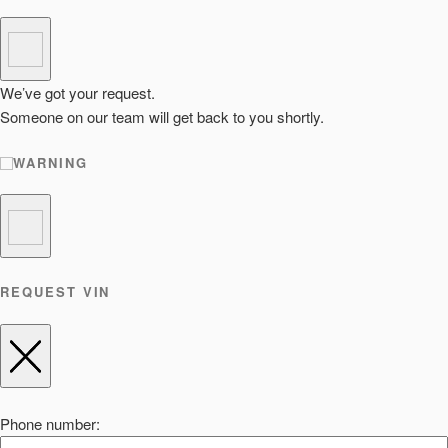
We’ve got your request.
Someone on our team will get back to you shortly.
WARNING
REQUEST VIN
Phone number: