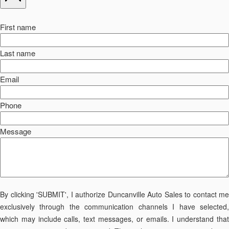
First name
Last name
Email
Phone
Message
By clicking 'SUBMIT', I authorize Duncanville Auto Sales to contact me
exclusively through the communication channels I have selected,
which may include calls, text messages, or emails. I understand that