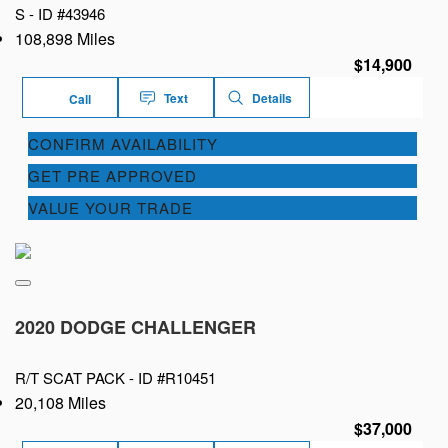
S -
ID #43946
108,898 Miles
$14,900
Text
Details
Call
CONFIRM AVAILABILITY
GET PRE APPROVED
VALUE YOUR TRADE
2020 DODGE CHALLENGER
R/T SCAT PACK -
ID #R10451
20,108 Miles
$37,000