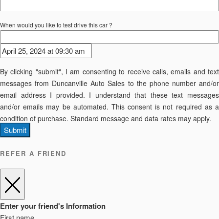
When would you like to test drive this car ?
By clicking "submit", I am consenting to receive calls, emails and text
messages from Duncanville Auto Sales to the phone number and/or
email address I provided. I understand that these text messages
and/or emails may be automated. This consent is not required as a
condition of purchase. Standard message and data rates may apply.
Submit
REFER A FRIEND
Enter your friend's Information
First name