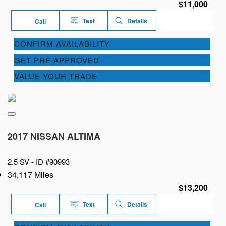
$11,000
Text
Details
Call
CONFIRM AVAILABILITY
GET PRE APPROVED
VALUE YOUR TRADE
2017 NISSAN ALTIMA
2.5 SV -
ID #90993
34,117 Miles
$13,200
Text
Details
Call