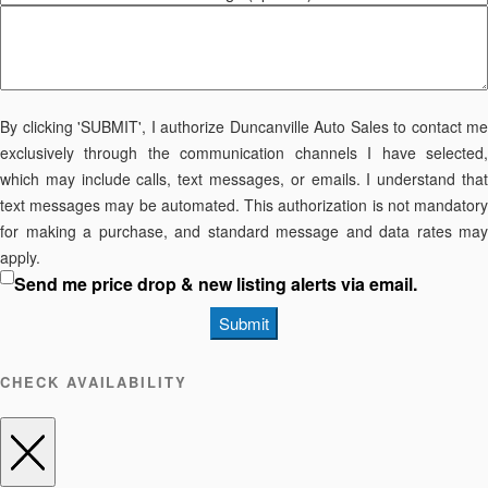
By clicking 'SUBMIT', I authorize Duncanville Auto Sales to contact me
exclusively through the communication channels I have selected,
which may include calls, text messages, or emails. I understand that
text messages may be automated. This authorization is not mandatory
for making a purchase, and standard message and data rates may
apply.
Send me price drop & new listing alerts via email.
Submit
CHECK AVAILABILITY