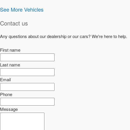
See More Vehicles
Contact us
Any questions about our dealership or our cars? We're here to help.
First name
Last name
Email
Phone
Message