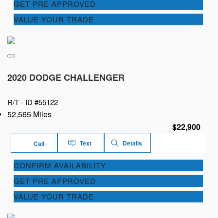
GET PRE APPROVED
VALUE YOUR TRADE
2020 DODGE CHALLENGER
R/T -
ID #55122
52,565 Miles
$22,900
Text
Details
Call
CONFIRM AVAILABILITY
GET PRE APPROVED
VALUE YOUR TRADE