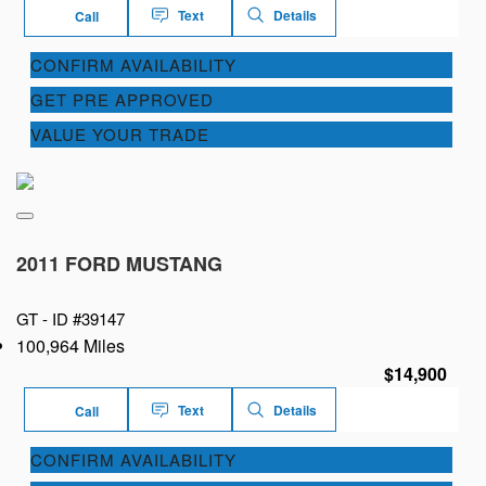
Text
Details
Call
CONFIRM AVAILABILITY
GET PRE APPROVED
VALUE YOUR TRADE
2011 FORD MUSTANG
GT -
ID #39147
100,964 Miles
$14,900
Text
Details
Call
CONFIRM AVAILABILITY