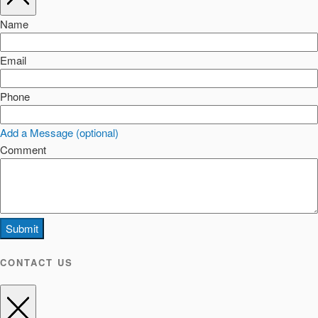
Name
Email
Phone
Add a Message (optional)
Comment
Submit
CONTACT US