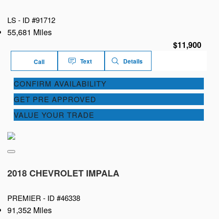
LS -
ID #91712
55,681 Miles
$11,900
Text
Details
Call
CONFIRM AVAILABILITY
GET PRE APPROVED
VALUE YOUR TRADE
2018 CHEVROLET IMPALA
PREMIER -
ID #46338
91,352 Miles