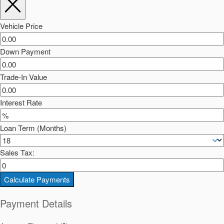
Vehicle Price
Down Payment
Trade-In Value
Interest Rate
Loan Term (Months)
Sales Tax:
Calculate Payments
Payment Details