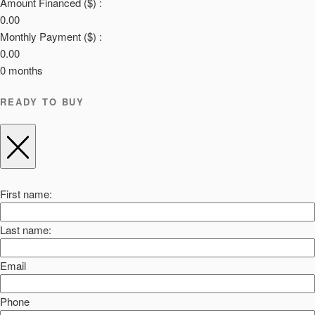
Amount Financed ($) :
0.00
Monthly Payment ($) :
0.00
0
months
READY TO BUY
First name:
Last name:
Email
Phone