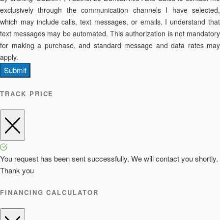
exclusively through the communication channels I have selected,
which may include calls, text messages, or emails. I understand that
text messages may be automated. This authorization is not mandatory
for making a purchase, and standard message and data rates may
apply.
Submit
TRACK PRICE
You request has been sent successfully. We will contact you shortly.
Thank you
FINANCING CALCULATOR