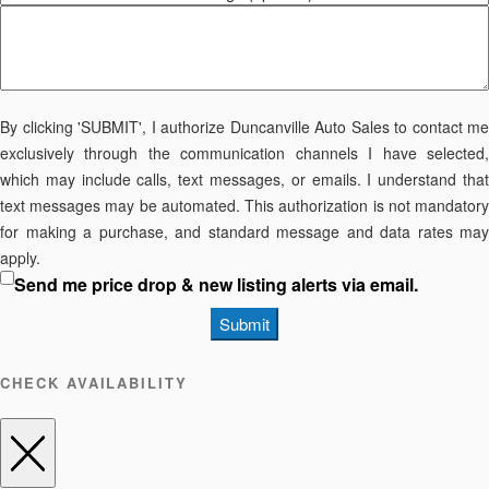
By clicking 'SUBMIT', I authorize Duncanville Auto Sales to contact me
exclusively through the communication channels I have selected,
which may include calls, text messages, or emails. I understand that
text messages may be automated. This authorization is not mandatory
for making a purchase, and standard message and data rates may
apply.
Send me price drop & new listing alerts via email.
Submit
CHECK AVAILABILITY