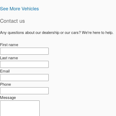
See More Vehicles
Contact us
Any questions about our dealership or our cars? We're here to help.
First name
Last name
Email
Phone
Message