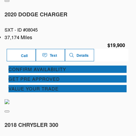
2020 DODGE CHARGER
SXT -
ID #08045
37,174 Miles
$19,900
Text
Details
Call
CONFIRM AVAILABILITY
GET PRE APPROVED
VALUE YOUR TRADE
2018 CHRYSLER 300