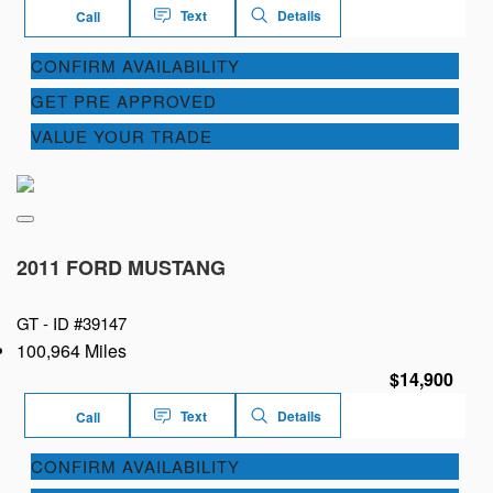
Text
Details
Call
CONFIRM AVAILABILITY
GET PRE APPROVED
VALUE YOUR TRADE
2011 FORD MUSTANG
GT -
ID #39147
100,964 Miles
$14,900
Text
Details
Call
CONFIRM AVAILABILITY