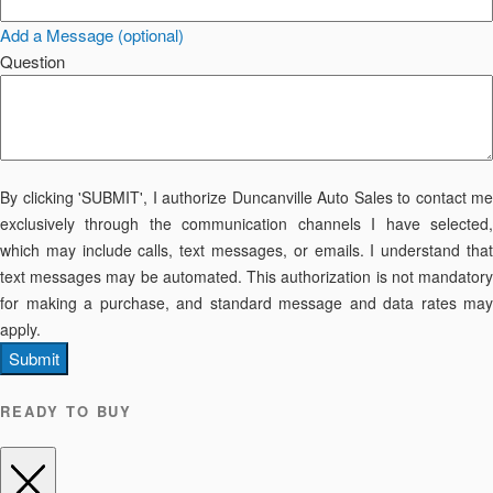
Add a Message (optional)
Question
By clicking 'SUBMIT', I authorize Duncanville Auto Sales to contact me
exclusively through the communication channels I have selected,
which may include calls, text messages, or emails. I understand that
text messages may be automated. This authorization is not mandatory
for making a purchase, and standard message and data rates may
apply.
Submit
READY TO BUY