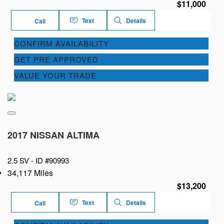
$11,000
Text
Details
Call
CONFIRM AVAILABILITY
GET PRE APPROVED
VALUE YOUR TRADE
2017 NISSAN ALTIMA
2.5 SV -
ID #90993
34,117 Miles
$13,200
Text
Details
Call