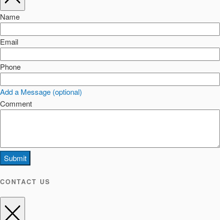
Name
Email
Phone
Add a Message (optional)
Comment
Submit
CONTACT US