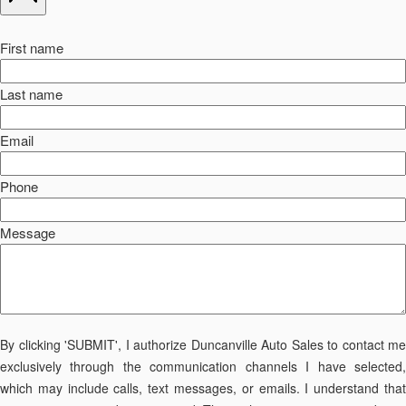
First name
Last name
Email
Phone
Message
By clicking 'SUBMIT', I authorize Duncanville Auto Sales to contact me
exclusively through the communication channels I have selected,
which may include calls, text messages, or emails. I understand that