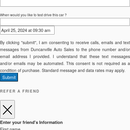
When would you like to test drive this car ?
By clicking "submit", I am consenting to receive calls, emails and text
messages from Duncanville Auto Sales to the phone number and/or
email address I provided. I understand that these text messages
and/or emails may be automated. This consent is not required as a
condition of purchase. Standard message and data rates may apply.
Submit
REFER A FRIEND
Enter your friend's Information
First name