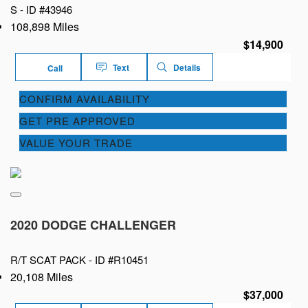
S -
ID #43946
108,898 Miles
$14,900
Text
Details
Call
CONFIRM AVAILABILITY
GET PRE APPROVED
VALUE YOUR TRADE
2020 DODGE CHALLENGER
R/T SCAT PACK -
ID #R10451
20,108 Miles
$37,000