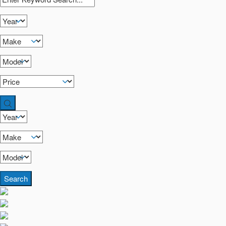
Search