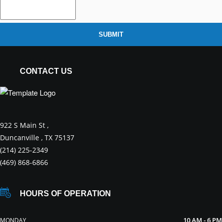
SUBMIT
CONTACT US
922 S Main St ,
Duncanville , TX 75137
(214) 225-2349
(469) 868-6866
HOURS OF OPERATION
10 AM - 6 PM
MONDAY