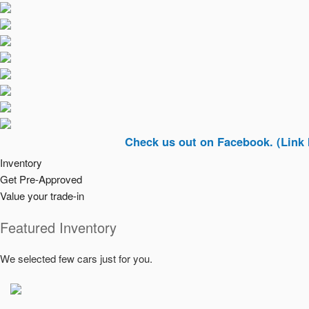
Check us out on Facebook. (Link In Top R
Inventory
Get Pre-Approved
Value your trade-in
Featured Inventory
We selected few cars just for you.