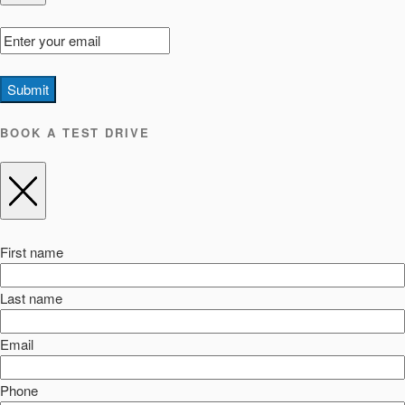
Submit
BOOK A TEST DRIVE
First name
Last name
Email
Phone