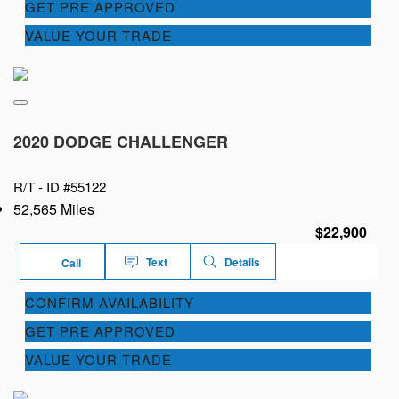
GET PRE APPROVED
VALUE YOUR TRADE
2020 DODGE CHALLENGER
R/T -
ID #55122
52,565 Miles
$22,900
Text
Details
Call
CONFIRM AVAILABILITY
GET PRE APPROVED
VALUE YOUR TRADE