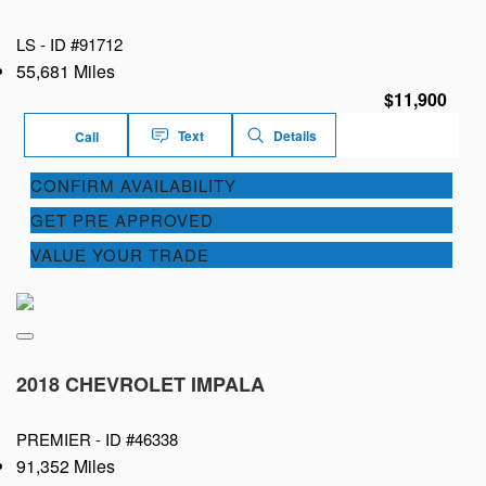
LS -
ID #91712
55,681 Miles
$11,900
Text
Details
Call
CONFIRM AVAILABILITY
GET PRE APPROVED
VALUE YOUR TRADE
2018 CHEVROLET IMPALA
PREMIER -
ID #46338
91,352 Miles