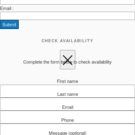
Email :
Submit
CHECK AVAILABILITY
Complete the form below to check availability
First name
Last name
Email
Phone
Message (optional)