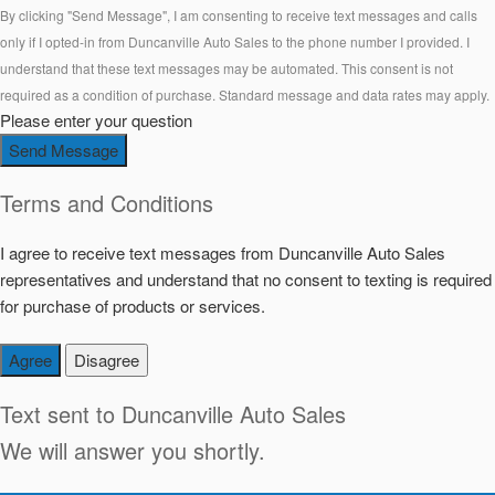
By clicking "Send Message", I am consenting to receive text messages and calls
only if I opted-in from Duncanville Auto Sales to the phone number I provided. I
understand that these text messages may be automated. This consent is not
required as a condition of purchase. Standard message and data rates may apply.
Please enter your question
Send Message
Terms and Conditions
I agree to receive text messages from Duncanville Auto Sales
representatives and understand that no consent to texting is required
for purchase of products or services.
Agree
Disagree
Text sent to
Duncanville Auto Sales
We will answer you shortly.