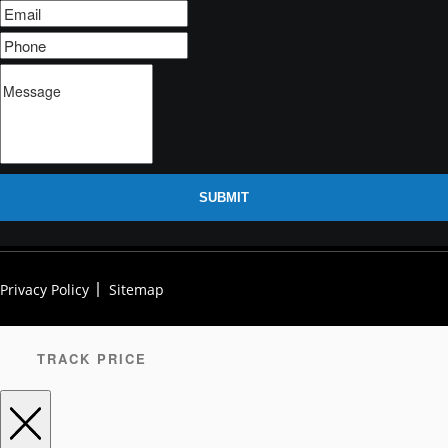
SUBMIT
Privacy Policy
Sitemap
TRACK PRICE