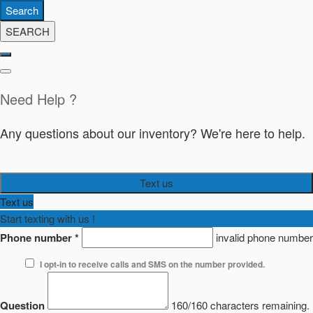
Search
SEARCH
Need Help ?
Any questions about our inventory? We're here to help.
Text us
Text us
Start texting with us !
Phone number
*
invalid phone number
I opt-in to receive calls and SMS on the number provided.
Question
160/160 characters remaining.