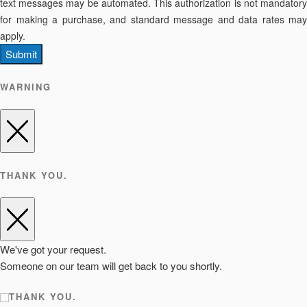
text messages may be automated. This authorization is not mandatory
for making a purchase, and standard message and data rates may
apply.
Submit
WARNING
THANK YOU.
We've got your request.
Someone on our team will get back to you shortly.
THANK YOU.