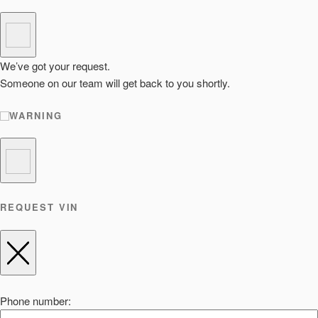
We’ve got your request.
Someone on our team will get back to you shortly.
WARNING
REQUEST VIN
Phone number: