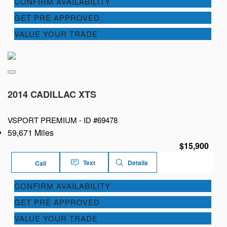
CONFIRM AVAILABILITY
GET PRE APPROVED
VALUE YOUR TRADE
2014 CADILLAC XTS
VSPORT PREMIUM -
ID #69478
59,671 Miles
$15,900
Text
Details
Call
CONFIRM AVAILABILITY
GET PRE APPROVED
VALUE YOUR TRADE