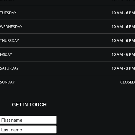
10 AM - 6 PM
TUESDAY
10 AM - 6 PM
WEDNESDAY
10 AM - 6 PM
THURSDAY
10 AM - 6 PM
FRIDAY
10 AM - 3 PM
SATURDAY
CLOSED
SUNDAY
GET IN TOUCH