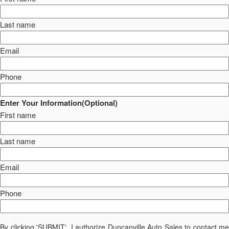
Last name
Email
Phone
Enter Your Information(Optional)
First name
Last name
Email
Phone
By clicking 'SUBMIT', I authorize Duncanville Auto Sales to contact me