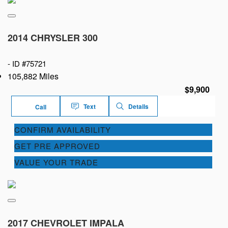
2014 CHRYSLER 300
-
ID #75721
105,882 Miles
$9,900
Text
Details
Call
CONFIRM AVAILABILITY
GET PRE APPROVED
VALUE YOUR TRADE
2017 CHEVROLET IMPALA