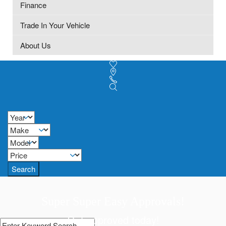
Finance
Trade In Your Vehicle
About Us
Search
Super Super Easy Approvals!
Get approved today!