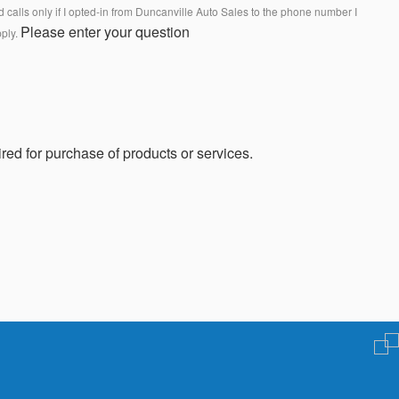
calls only if I opted-in from Duncanville Auto Sales to the phone number I
Please enter your question
pply.
red for purchase of products or services.