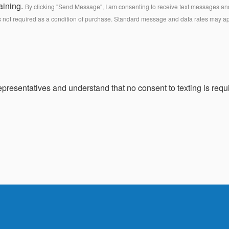
aining.
By clicking "Send Message", I am consenting to receive text messages and 
s not required as a condition of purchase. Standard message and data rates may a
presentatives and understand that no consent to texting is requi