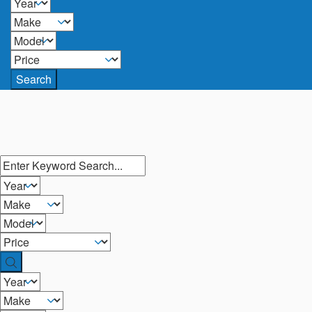
Search