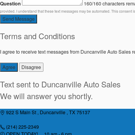
Question
160/160 characters rem
provided. I understand that these text messages may be automated. This consent i
Send Message
Terms and Conditions
I agree to receive text messages from Duncanville Auto Sales re
Agree
Disagree
Text sent to
Duncanville Auto Sales
We will answer you shortly.
Skip
922 S Main St , Duncanville , TX 75137
to
content
(214) 225-2349
OPEN TODAY! 10 am - 6 pm