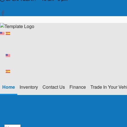
Home
Inventory
Contact Us
Finance
Trade In Your Veh