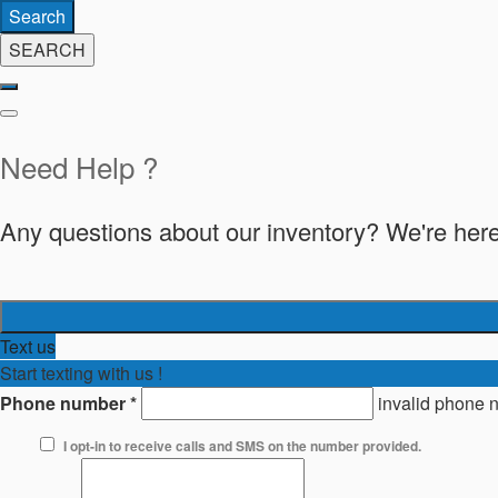
Search
SEARCH
Need Help ?
Any questions about our inventory? We're here
Text us
Start texting with us !
Phone number
*
invalid phone 
I opt-in to receive calls and SMS on the number provided.