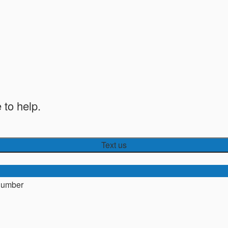
 to help.
Text us
number