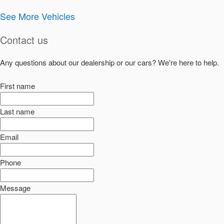
See More Vehicles
Contact us
Any questions about our dealership or our cars? We're here to help.
First name
Last name
Email
Phone
Message