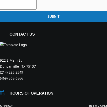
SUBMIT
CONTACT US
922 S Main St ,
Duncanville , TX 75137
(214) 225-2349
(469) 868-6866
HOURS OF OPERATION
10 AM - 6 PM
MONDAY