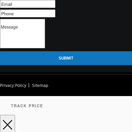
SUBMIT
Privacy Policy
Sitemap
TRACK PRICE