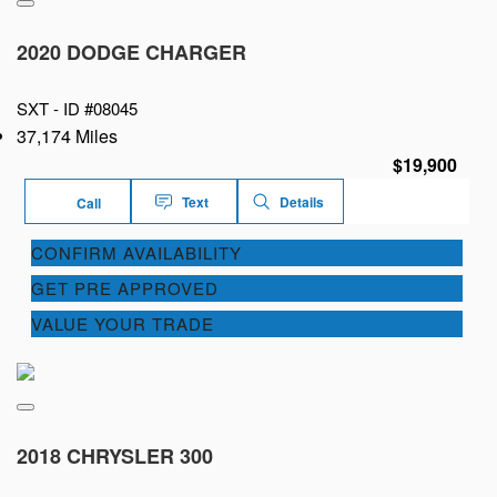
2020 DODGE CHARGER
SXT -
ID #08045
37,174 Miles
$19,900
Text
Details
Call
CONFIRM AVAILABILITY
GET PRE APPROVED
VALUE YOUR TRADE
2018 CHRYSLER 300