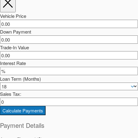
Vehicle Price
Down Payment
Trade-In Value
Interest Rate
Loan Term (Months)
Sales Tax:
Calculate Payments
Payment Details