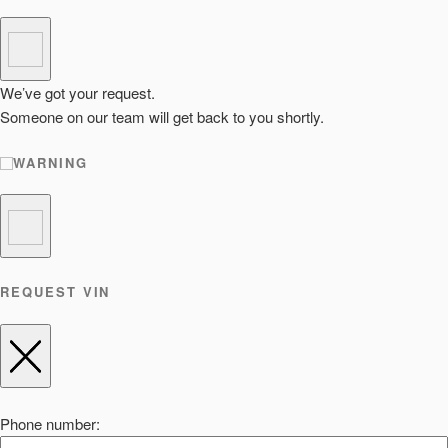
We’ve got your request.
Someone on our team will get back to you shortly.
WARNING
REQUEST VIN
Phone number: