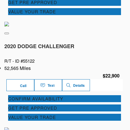
GET PRE APPROVED
VALUE YOUR TRADE
2020 DODGE CHALLENGER
R/T -
ID #55122
52,565 Miles
$22,900
Text
Details
Call
CONFIRM AVAILABILITY
GET PRE APPROVED
VALUE YOUR TRADE