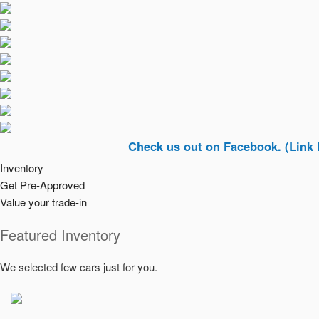
Check us out on Facebook. (Link In Top 
Inventory
Get Pre-Approved
Value your trade-in
Featured Inventory
We selected few cars just for you.