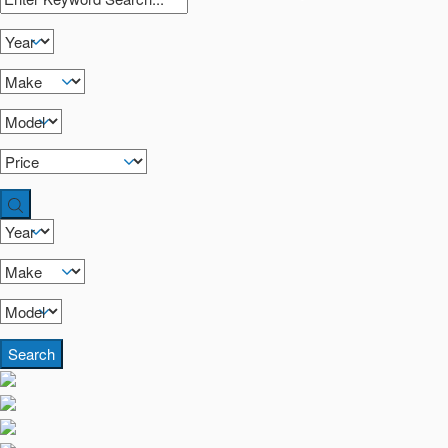
Search