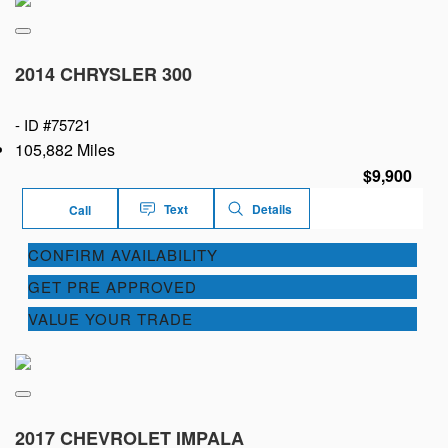
2014 CHRYSLER 300
-
ID #75721
105,882 Miles
$9,900
Text
Details
Call
CONFIRM AVAILABILITY
GET PRE APPROVED
VALUE YOUR TRADE
2017 CHEVROLET IMPALA