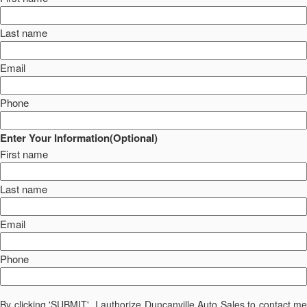
Last name
Email
Phone
Enter Your Information(Optional)
First name
Last name
Email
Phone
By clicking 'SUBMIT', I authorize Duncanville Auto Sales to contact me