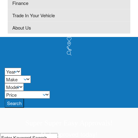
Finance
Trade In Your Vehicle
About Us
Search
Super Super Easy Approvals!
Get approved today!