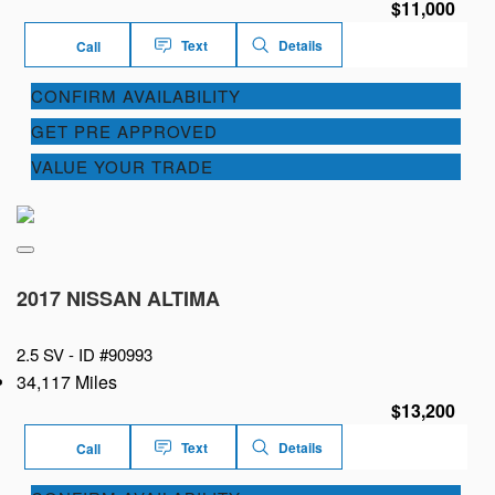
$11,000
Text
Details
Call
CONFIRM AVAILABILITY
GET PRE APPROVED
VALUE YOUR TRADE
2017 NISSAN ALTIMA
2.5 SV -
ID #90993
34,117 Miles
$13,200
Text
Details
Call