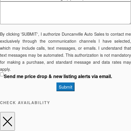
By clicking 'SUBMIT', I authorize Duncanville Auto Sales to contact me
exclusively through the communication channels I have selected,
which may include calls, text messages, or emails. I understand that
text messages may be automated. This authorization is not mandatory
for making a purchase, and standard message and data rates may
apply.
Send me price drop & new listing alerts via email.
Submit
CHECK AVAILABILITY