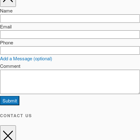
Name
Email
Phone
Add a Message (optional)
Comment
Submit
CONTACT US