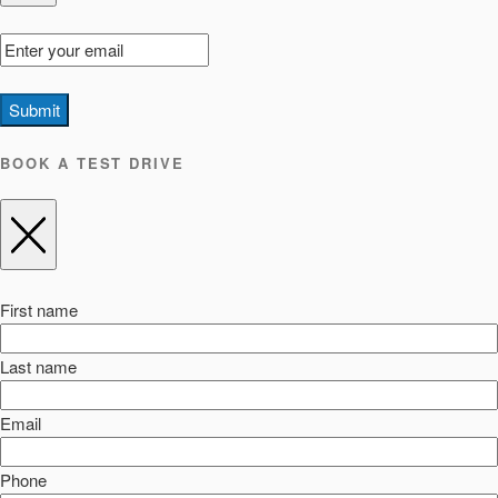
Submit
BOOK A TEST DRIVE
First name
Last name
Email
Phone