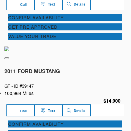
Text
Details
Call
CONFIRM AVAILABILITY
GET PRE APPROVED
VALUE YOUR TRADE
2011 FORD MUSTANG
GT -
ID #39147
100,964 Miles
$14,900
Text
Details
Call
CONFIRM AVAILABILITY