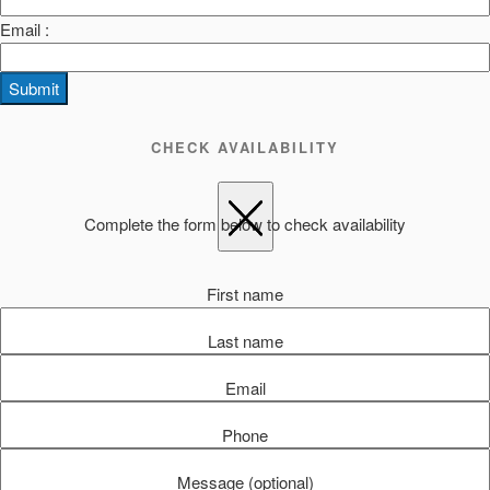
Email :
Submit
CHECK AVAILABILITY
Complete the form below to check availability
First name
Last name
Email
Phone
Message (optional)