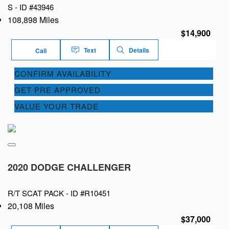
S -
ID #43946
108,898 Miles
$14,900
Text
Details
Call
CONFIRM AVAILABILITY
GET PRE APPROVED
VALUE YOUR TRADE
2020 DODGE CHALLENGER
R/T SCAT PACK -
ID #R10451
20,108 Miles
$37,000