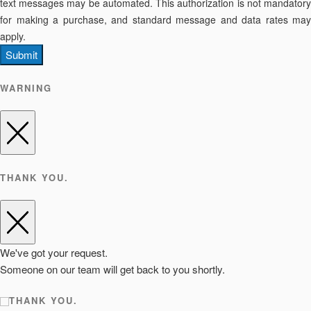
text messages may be automated. This authorization is not mandatory
for making a purchase, and standard message and data rates may
apply.
Submit
WARNING
THANK YOU.
We've got your request.
Someone on our team will get back to you shortly.
THANK YOU.