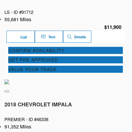
LS -
ID #91712
55,681 Miles
$11,900
Text
Details
Call
CONFIRM AVAILABILITY
GET PRE APPROVED
VALUE YOUR TRADE
2018 CHEVROLET IMPALA
PREMIER -
ID #46338
91,352 Miles