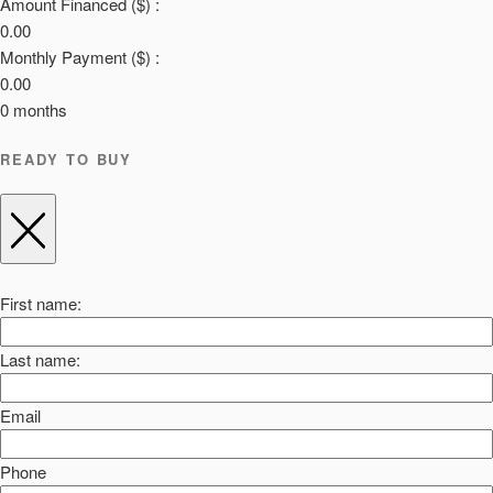
Amount Financed ($) :
0.00
Monthly Payment ($) :
0.00
0
months
READY TO BUY
First name:
Last name:
Email
Phone