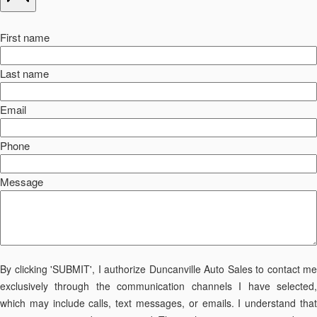
First name
Last name
Email
Phone
Message
By clicking 'SUBMIT', I authorize Duncanville Auto Sales to contact me
exclusively through the communication channels I have selected,
which may include calls, text messages, or emails. I understand that