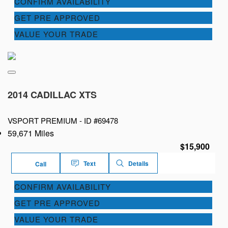
CONFIRM AVAILABILITY
GET PRE APPROVED
VALUE YOUR TRADE
2014 CADILLAC XTS
VSPORT PREMIUM -
ID #69478
59,671 Miles
$15,900
Text
Details
Call
CONFIRM AVAILABILITY
GET PRE APPROVED
VALUE YOUR TRADE