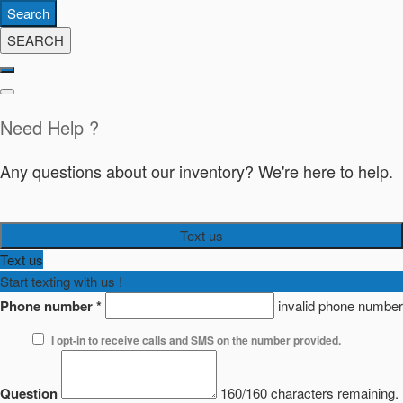
Search
SEARCH
Need Help ?
Any questions about our inventory? We're here to help.
Text us
Text us
Start texting with us !
Phone number
*
invalid phone number
I opt-in to receive calls and SMS on the number provided.
Question
160/160 characters remaining.