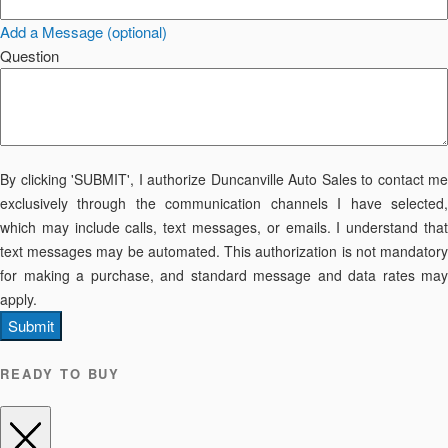
Add a Message (optional)
Question
By clicking 'SUBMIT', I authorize Duncanville Auto Sales to contact me
exclusively through the communication channels I have selected,
which may include calls, text messages, or emails. I understand that
text messages may be automated. This authorization is not mandatory
for making a purchase, and standard message and data rates may
apply.
Submit
READY TO BUY