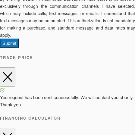
exclusively through the communication channels I have selected,
which may include calls, text messages, or emails. I understand that
text messages may be automated. This authorization is not mandatory
for making a purchase, and standard message and data rates may
apply.
Submit
TRACK PRICE
You request has been sent successfully. We will contact you shortly.
Thank you
FINANCING CALCULATOR