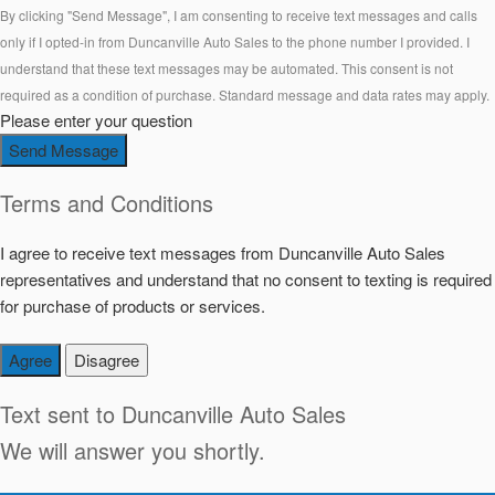
By clicking "Send Message", I am consenting to receive text messages and calls
only if I opted-in from Duncanville Auto Sales to the phone number I provided. I
understand that these text messages may be automated. This consent is not
required as a condition of purchase. Standard message and data rates may apply.
Please enter your question
Send Message
Terms and Conditions
I agree to receive text messages from Duncanville Auto Sales
representatives and understand that no consent to texting is required
for purchase of products or services.
Agree
Disagree
Text sent to
Duncanville Auto Sales
We will answer you shortly.