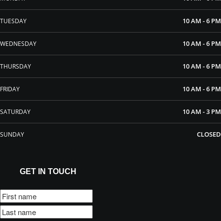
10 AM - 6 PM
TUESDAY
10 AM - 6 PM
WEDNESDAY
10 AM - 6 PM
THURSDAY
10 AM - 6 PM
FRIDAY
10 AM - 3 PM
SATURDAY
CLOSED
SUNDAY
GET IN TOUCH