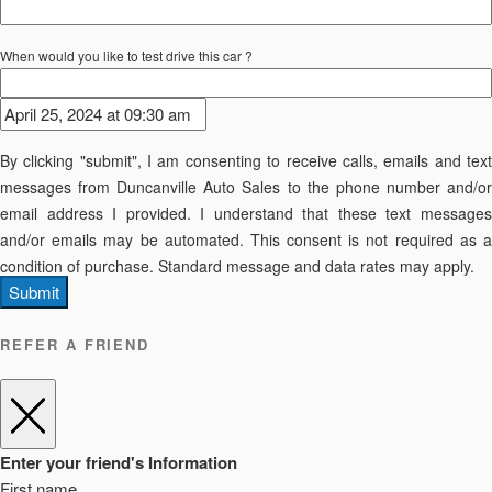
When would you like to test drive this car ?
By clicking "submit", I am consenting to receive calls, emails and text
messages from Duncanville Auto Sales to the phone number and/or
email address I provided. I understand that these text messages
and/or emails may be automated. This consent is not required as a
condition of purchase. Standard message and data rates may apply.
Submit
REFER A FRIEND
Enter your friend's Information
First name