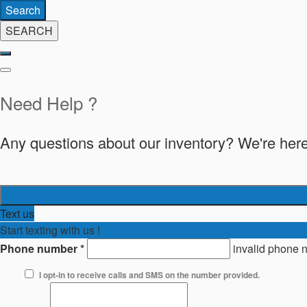
Search
SEARCH
Need Help ?
Any questions about our inventory? We're here
Text us
Start texting with us !
Phone number
*
invalid phone 
I opt-in to receive calls and SMS on the number provided.