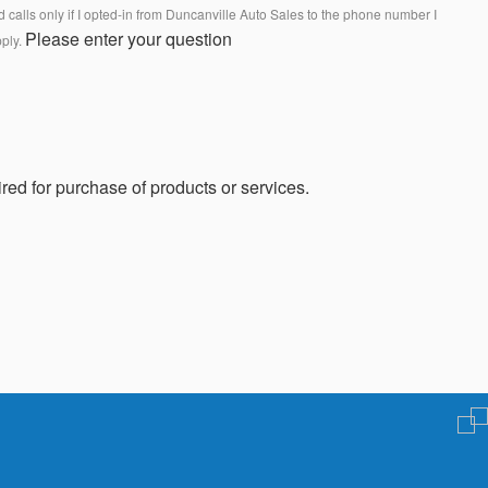
calls only if I opted-in from Duncanville Auto Sales to the phone number I
Please enter your question
pply.
red for purchase of products or services.