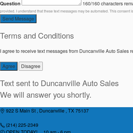
Question
160/160 characters rem
provided. I understand that these text messages may be automated. This consent i
Send Message
Terms and Conditions
I agree to receive text messages from Duncanville Auto Sales re
Agree
Disagree
Text sent to
Duncanville Auto Sales
We will answer you shortly.
Skip
922 S Main St , Duncanville , TX 75137
to
content
(214) 225-2349
OPEN TODAY! 10 am - 6 pm