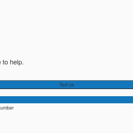
 to help.
Text us
number