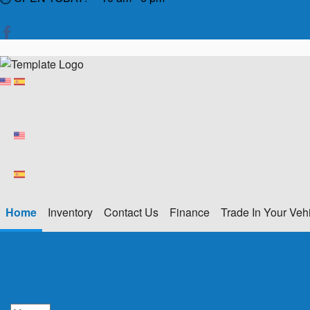
Home
Inventory
Contact Us
Finance
Trade In Your Veh