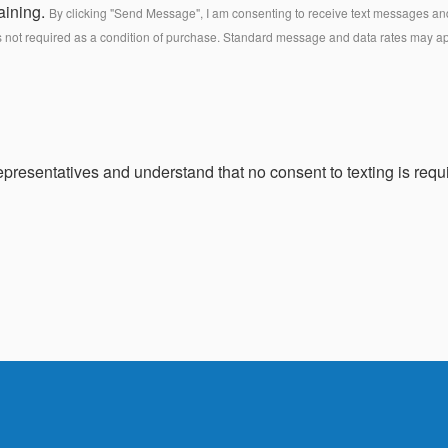
aining.
By clicking "Send Message", I am consenting to receive text messages and 
s not required as a condition of purchase. Standard message and data rates may a
presentatives and understand that no consent to texting is requi