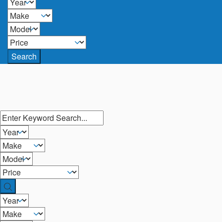
Search