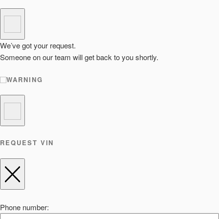
We’ve got your request.
Someone on our team will get back to you shortly.
WARNING
REQUEST VIN
Phone number: