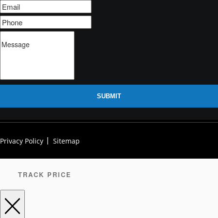
SUBMIT
Privacy Policy
Sitemap
TRACK PRICE