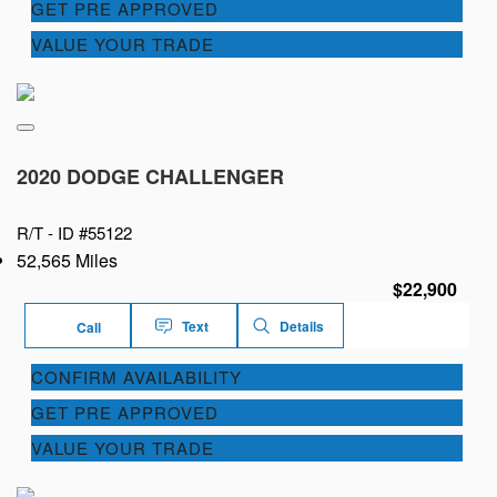
GET PRE APPROVED
VALUE YOUR TRADE
2020 DODGE CHALLENGER
R/T -
ID #55122
52,565 Miles
$22,900
Text
Details
Call
CONFIRM AVAILABILITY
GET PRE APPROVED
VALUE YOUR TRADE