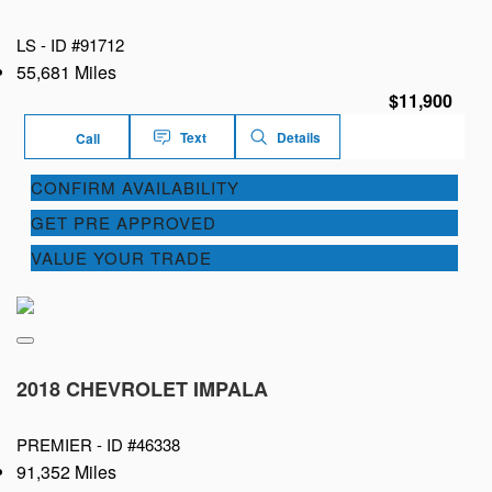
LS -
ID #91712
55,681 Miles
$11,900
Text
Details
Call
CONFIRM AVAILABILITY
GET PRE APPROVED
VALUE YOUR TRADE
2018 CHEVROLET IMPALA
PREMIER -
ID #46338
91,352 Miles