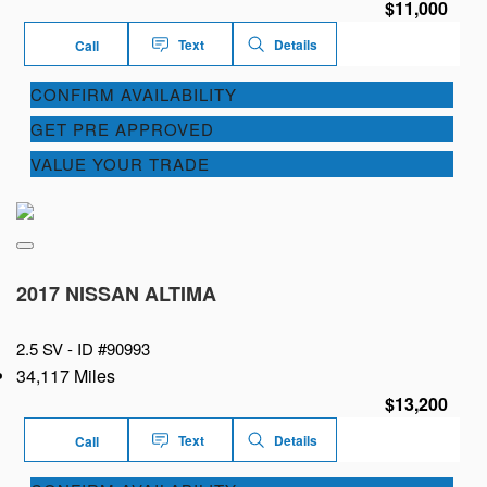
$11,000
Text
Details
Call
CONFIRM AVAILABILITY
GET PRE APPROVED
VALUE YOUR TRADE
2017 NISSAN ALTIMA
2.5 SV -
ID #90993
34,117 Miles
$13,200
Text
Details
Call