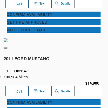
Text
Details
Call
CONFIRM AVAILABILITY
GET PRE APPROVED
VALUE YOUR TRADE
2011 FORD MUSTANG
GT -
ID #39147
100,964 Miles
$14,900
Text
Details
Call
CONFIRM AVAILABILITY