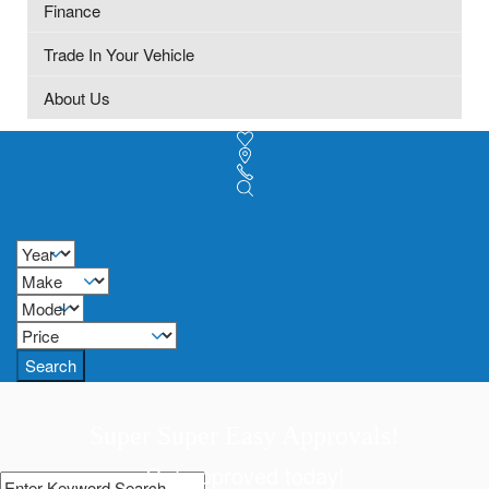
Finance
Trade In Your Vehicle
About Us
Search
Super Super Easy Approvals!
Get approved today!