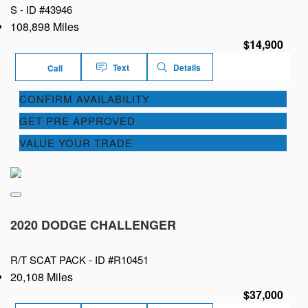
S -
ID #43946
108,898 Miles
$14,900
Text
Details
Call
CONFIRM AVAILABILITY
GET PRE APPROVED
VALUE YOUR TRADE
2020 DODGE CHALLENGER
R/T SCAT PACK -
ID #R10451
20,108 Miles
$37,000