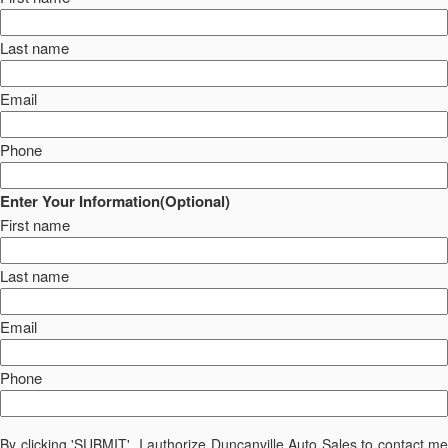
Last name
Email
Phone
Enter Your Information(Optional)
First name
Last name
Email
Phone
By clicking 'SUBMIT', I authorize Duncanville Auto Sales to contact me