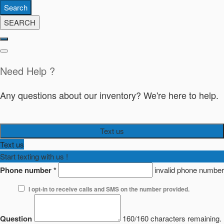
Search
SEARCH
Need Help ?
Any questions about our inventory? We're here to help.
Text us
Text us
Start texting with us !
Phone number
*
invalid phone number
I opt-in to receive calls and SMS on the number provided.
Question
160/160 characters remaining.