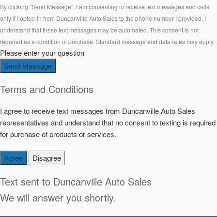
By clicking "Send Message", I am consenting to receive text messages and calls
only if I opted-in from Duncanville Auto Sales to the phone number I provided. I
understand that these text messages may be automated. This consent is not
required as a condition of purchase. Standard message and data rates may apply.
Please enter your question
Send Message
Terms and Conditions
I agree to receive text messages from Duncanville Auto Sales
representatives and understand that no consent to texting is required
for purchase of products or services.
Agree
Disagree
Text sent to
Duncanville Auto Sales
We will answer you shortly.