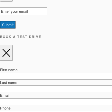
Submit
BOOK A TEST DRIVE
First name
Last name
Email
Phone