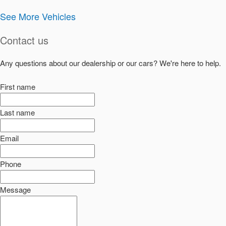
See More Vehicles
Contact us
Any questions about our dealership or our cars? We're here to help.
First name
Last name
Email
Phone
Message