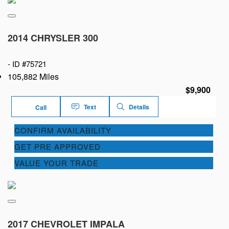
2014 CHRYSLER 300
-
ID #75721
105,882 Miles
$9,900
Text
Details
Call
CONFIRM AVAILABILITY
GET PRE APPROVED
VALUE YOUR TRADE
2017 CHEVROLET IMPALA