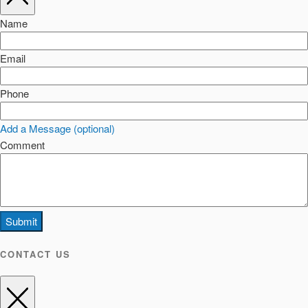
Name
Email
Phone
Add a Message (optional)
Comment
Submit
CONTACT US