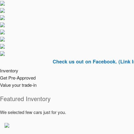
Check us out on Facebook. (Link In Top Ri
Inventory
Get Pre-Approved
Value your trade-in
Featured Inventory
We selected few cars just for you.