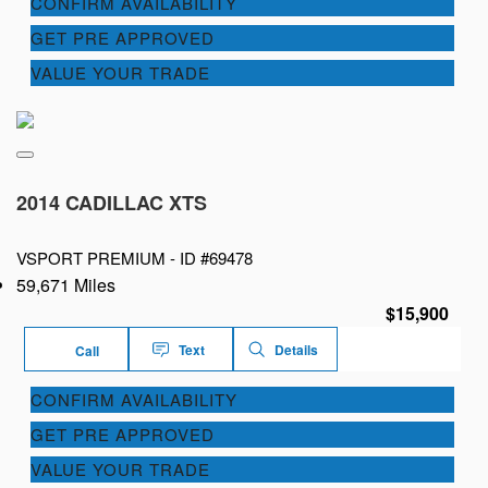
CONFIRM AVAILABILITY
GET PRE APPROVED
VALUE YOUR TRADE
2014 CADILLAC XTS
VSPORT PREMIUM -
ID #69478
59,671 Miles
$15,900
Text
Details
Call
CONFIRM AVAILABILITY
GET PRE APPROVED
VALUE YOUR TRADE