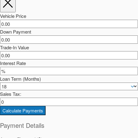
Vehicle Price
Down Payment
Trade-In Value
Interest Rate
Loan Term (Months)
Sales Tax:
Calculate Payments
Payment Details