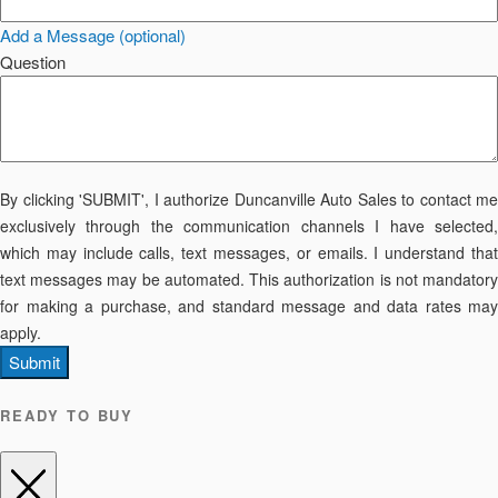
Add a Message (optional)
Question
By clicking 'SUBMIT', I authorize Duncanville Auto Sales to contact me
exclusively through the communication channels I have selected,
which may include calls, text messages, or emails. I understand that
text messages may be automated. This authorization is not mandatory
for making a purchase, and standard message and data rates may
apply.
Submit
READY TO BUY