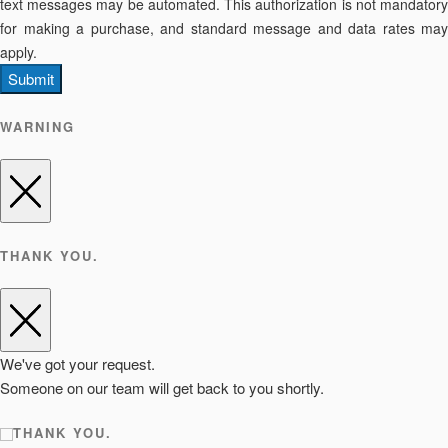
text messages may be automated. This authorization is not mandatory
for making a purchase, and standard message and data rates may
apply.
Submit
WARNING
THANK YOU.
We've got your request.
Someone on our team will get back to you shortly.
THANK YOU.