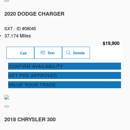
2020 DODGE CHARGER
SXT -
ID #08045
37,174 Miles
$19,900
Text
Details
Call
CONFIRM AVAILABILITY
GET PRE APPROVED
VALUE YOUR TRADE
2018 CHRYSLER 300