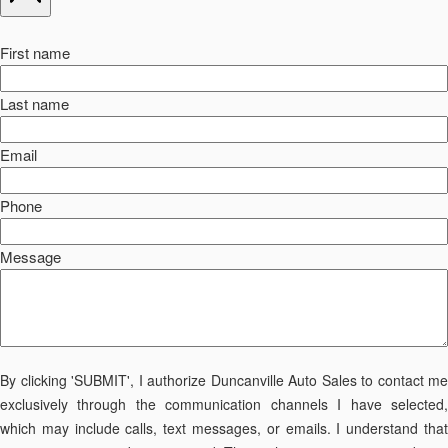
First name
Last name
Email
Phone
Message
By clicking 'SUBMIT', I authorize Duncanville Auto Sales to contact me
exclusively through the communication channels I have selected,
which may include calls, text messages, or emails. I understand that