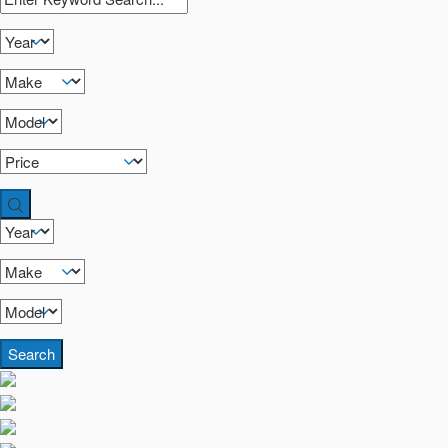
Search