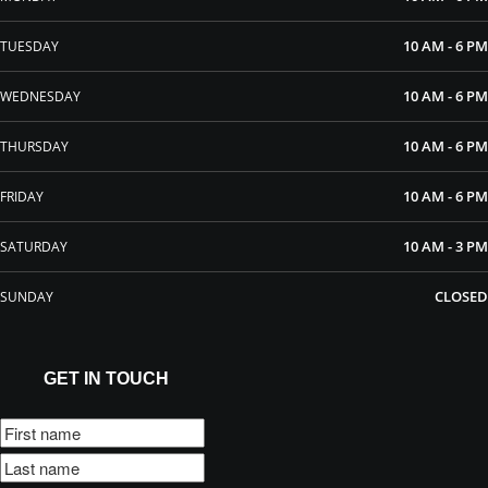
10 AM - 6 PM
TUESDAY
10 AM - 6 PM
WEDNESDAY
10 AM - 6 PM
THURSDAY
10 AM - 6 PM
FRIDAY
10 AM - 3 PM
SATURDAY
CLOSED
SUNDAY
GET IN TOUCH