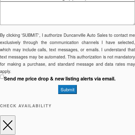
By clicking 'SUBMIT', I authorize Duncanville Auto Sales to contact me
exclusively through the communication channels I have selected,
which may include calls, text messages, or emails. I understand that
text messages may be automated. This authorization is not mandatory
for making a purchase, and standard message and data rates may
apply.
Send me price drop & new listing alerts via email.
Submit
CHECK AVAILABILITY