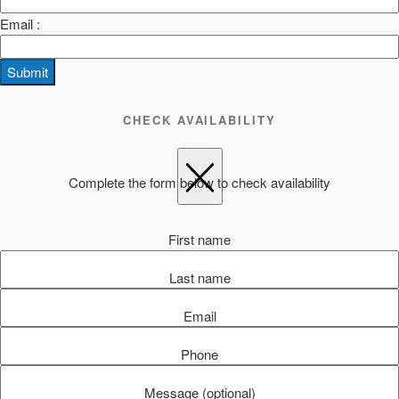
Email :
Submit
CHECK AVAILABILITY
Complete the form below to check availability
First name
Last name
Email
Phone
Message (optional)