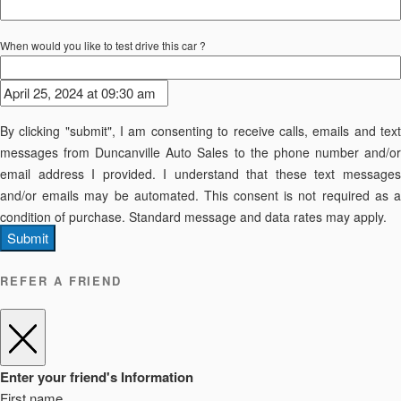
When would you like to test drive this car ?
By clicking "submit", I am consenting to receive calls, emails and text
messages from Duncanville Auto Sales to the phone number and/or
email address I provided. I understand that these text messages
and/or emails may be automated. This consent is not required as a
condition of purchase. Standard message and data rates may apply.
Submit
REFER A FRIEND
Enter your friend's Information
First name