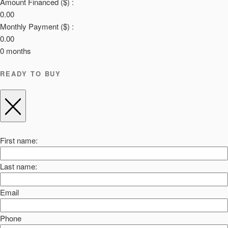
Amount Financed ($) :
0.00
Monthly Payment ($) :
0.00
0
months
READY TO BUY
First name:
Last name:
Email
Phone