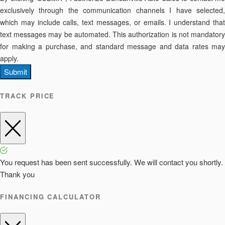
exclusively through the communication channels I have selected,
which may include calls, text messages, or emails. I understand that
text messages may be automated. This authorization is not mandatory
for making a purchase, and standard message and data rates may
apply.
Submit
TRACK PRICE
You request has been sent successfully. We will contact you shortly.
Thank you
FINANCING CALCULATOR