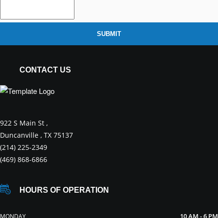
SUBMIT
CONTACT US
922 S Main St ,
Duncanville , TX 75137
(214) 225-2349
(469) 868-6866
HOURS OF OPERATION
10 AM - 6 PM
MONDAY