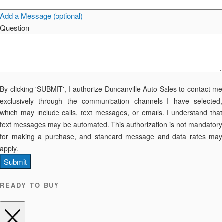
Add a Message (optional)
Question
By clicking 'SUBMIT', I authorize Duncanville Auto Sales to contact me
exclusively through the communication channels I have selected,
which may include calls, text messages, or emails. I understand that
text messages may be automated. This authorization is not mandatory
for making a purchase, and standard message and data rates may
apply.
Submit
READY TO BUY