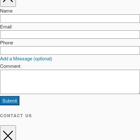
Name
Email
Phone
Add a Message (optional)
Comment
Submit
CONTACT US