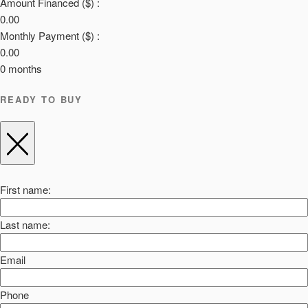
Amount Financed ($) :
0.00
Monthly Payment ($) :
0.00
0
months
READY TO BUY
First name:
Last name:
Email
Phone