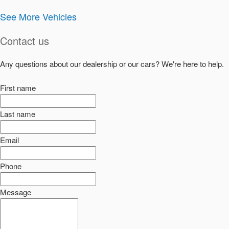
See More Vehicles
Contact us
Any questions about our dealership or our cars? We're here to help.
First name
Last name
Email
Phone
Message