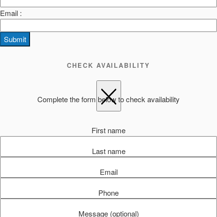
Email :
Submit
CHECK AVAILABILITY
Complete the form below to check availability
First name
Last name
Email
Phone
Message (optional)