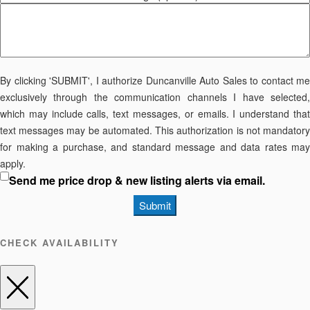
By clicking 'SUBMIT', I authorize Duncanville Auto Sales to contact me
exclusively through the communication channels I have selected,
which may include calls, text messages, or emails. I understand that
text messages may be automated. This authorization is not mandatory
for making a purchase, and standard message and data rates may
apply.
Send me price drop & new listing alerts via email.
Submit
CHECK AVAILABILITY