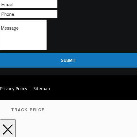
SUBMIT
Privacy Policy
Sitemap
TRACK PRICE