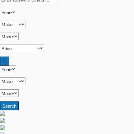
Search