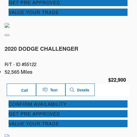
GET PRE APPROVED
VALUE YOUR TRADE
2020 DODGE CHALLENGER
R/T -
ID #55122
52,565 Miles
$22,900
Text
Details
Call
CONFIRM AVAILABILITY
GET PRE APPROVED
VALUE YOUR TRADE