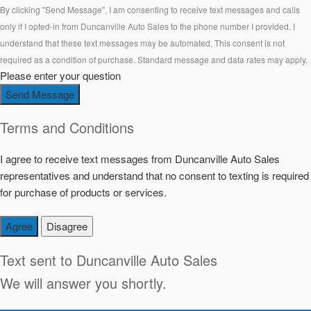
By clicking "Send Message", I am consenting to receive text messages and calls
only if I opted-in from Duncanville Auto Sales to the phone number I provided. I
understand that these text messages may be automated. This consent is not
required as a condition of purchase. Standard message and data rates may apply.
Please enter your question
Send Message
Terms and Conditions
I agree to receive text messages from Duncanville Auto Sales
representatives and understand that no consent to texting is required
for purchase of products or services.
Agree
Disagree
Text sent to
Duncanville Auto Sales
We will answer you shortly.