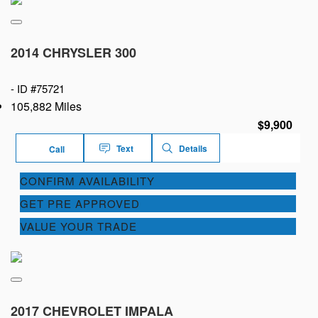
2014 CHRYSLER 300
-
ID #75721
105,882 Miles
$9,900
Text
Details
Call
CONFIRM AVAILABILITY
GET PRE APPROVED
VALUE YOUR TRADE
2017 CHEVROLET IMPALA