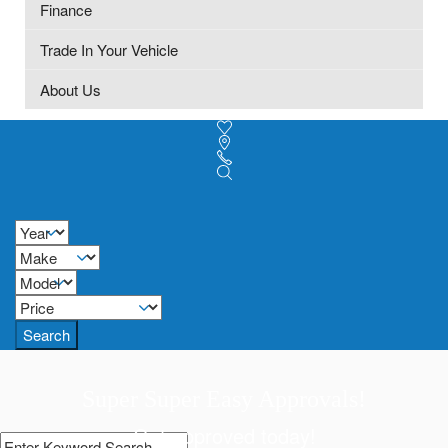
Finance
Trade In Your Vehicle
About Us
Search
Super Super Easy Approvals!
Get approved today!