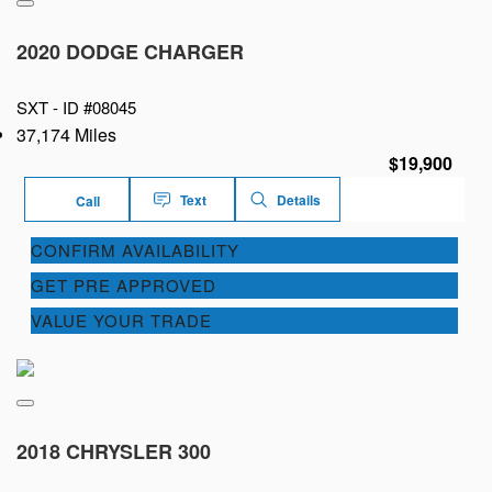
2020 DODGE CHARGER
SXT -
ID #08045
37,174 Miles
$19,900
Text
Details
Call
CONFIRM AVAILABILITY
GET PRE APPROVED
VALUE YOUR TRADE
2018 CHRYSLER 300