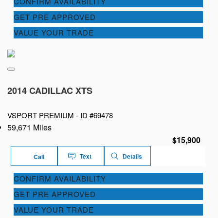
CONFIRM AVAILABILITY
GET PRE APPROVED
VALUE YOUR TRADE
2014 CADILLAC XTS
VSPORT PREMIUM -
ID #69478
59,671 Miles
$15,900
Text
Details
Call
CONFIRM AVAILABILITY
GET PRE APPROVED
VALUE YOUR TRADE