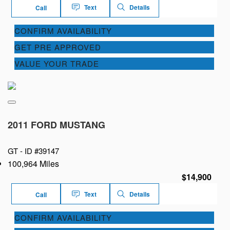
Text
Details
Call
CONFIRM AVAILABILITY
GET PRE APPROVED
VALUE YOUR TRADE
2011 FORD MUSTANG
GT -
ID #39147
100,964 Miles
$14,900
Text
Details
Call
CONFIRM AVAILABILITY