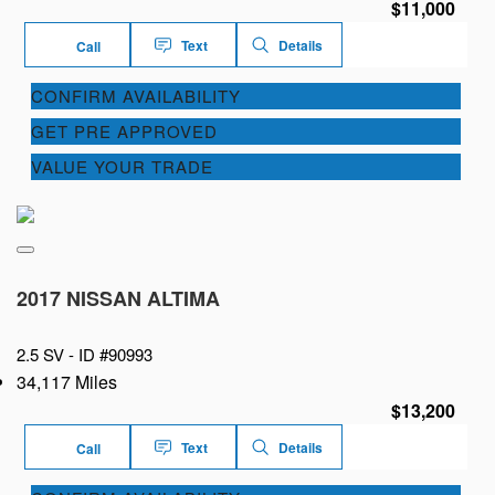
$11,000
Text
Details
Call
CONFIRM AVAILABILITY
GET PRE APPROVED
VALUE YOUR TRADE
2017 NISSAN ALTIMA
2.5 SV -
ID #90993
34,117 Miles
$13,200
Text
Details
Call