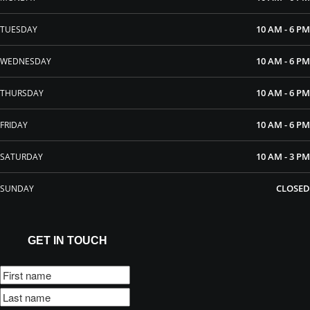
10 AM - 6 PM
TUESDAY
10 AM - 6 PM
WEDNESDAY
10 AM - 6 PM
THURSDAY
10 AM - 6 PM
FRIDAY
10 AM - 3 PM
SATURDAY
CLOSED
SUNDAY
GET IN TOUCH