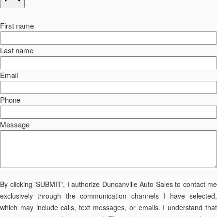
First name
Last name
Email
Phone
Message
By clicking 'SUBMIT', I authorize Duncanville Auto Sales to contact me
exclusively through the communication channels I have selected,
which may include calls, text messages, or emails. I understand that