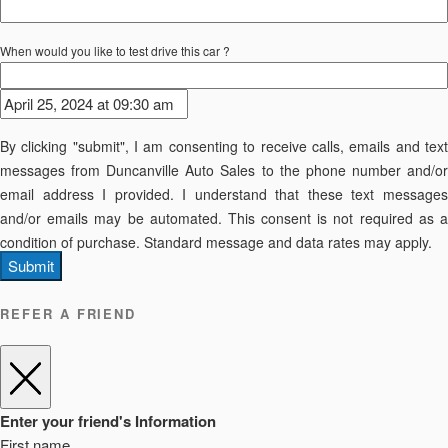
When would you like to test drive this car ?
By clicking "submit", I am consenting to receive calls, emails and text
messages from Duncanville Auto Sales to the phone number and/or
email address I provided. I understand that these text messages
and/or emails may be automated. This consent is not required as a
condition of purchase. Standard message and data rates may apply.
Submit
REFER A FRIEND
Enter your friend's Information
First name