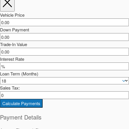
Vehicle Price
Down Payment
Trade-In Value
Interest Rate
Loan Term (Months)
Sales Tax:
Calculate Payments
Payment Details