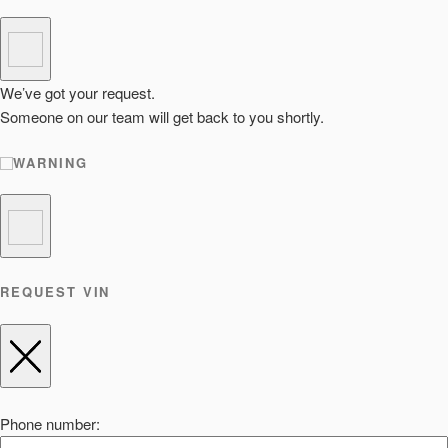
We’ve got your request.
Someone on our team will get back to you shortly.
WARNING
REQUEST VIN
Phone number: