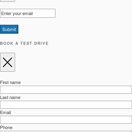
Submit
BOOK A TEST DRIVE
First name
Last name
Email
Phone