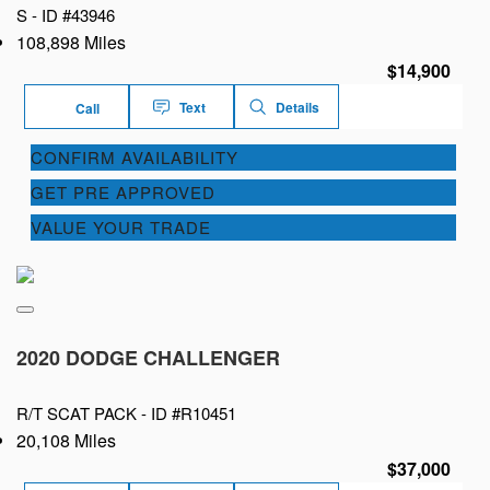
S -
ID #43946
108,898 Miles
$14,900
Text
Details
Call
CONFIRM AVAILABILITY
GET PRE APPROVED
VALUE YOUR TRADE
2020 DODGE CHALLENGER
R/T SCAT PACK -
ID #R10451
20,108 Miles
$37,000