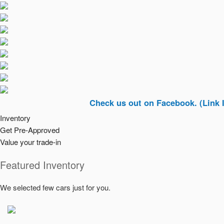
Check us out on Facebook. (Link In Top Ri
Inventory
Get Pre-Approved
Value your trade-in
Featured Inventory
We selected few cars just for you.