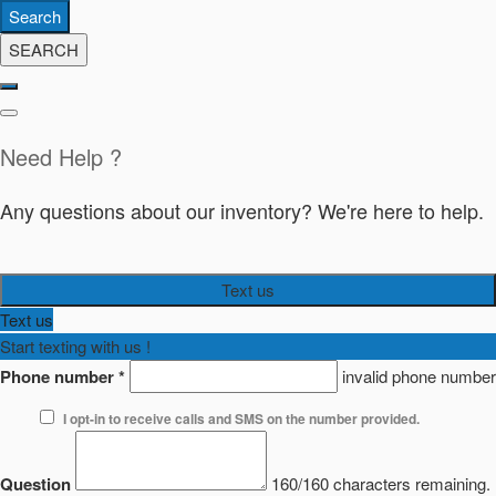
Search
SEARCH
Need Help ?
Any questions about our inventory? We're here to help.
Text us
Text us
Start texting with us !
Phone number
*
invalid phone number
I opt-in to receive calls and SMS on the number provided.
Question
160/160 characters remaining.