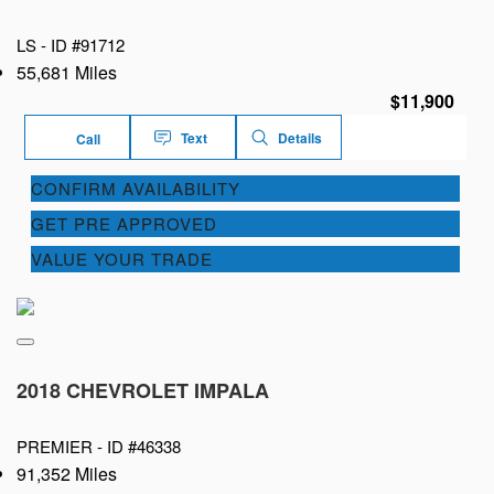
LS -
ID #91712
55,681 Miles
$11,900
Text
Details
Call
CONFIRM AVAILABILITY
GET PRE APPROVED
VALUE YOUR TRADE
2018 CHEVROLET IMPALA
PREMIER -
ID #46338
91,352 Miles