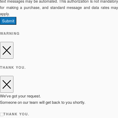
text messages may be automated. This authorization is not mandatory
for making a purchase, and standard message and data rates may
apply.
Submit
WARNING
THANK YOU.
We've got your request.
Someone on our team will get back to you shortly.
THANK YOU.