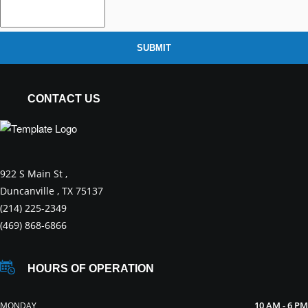
SUBMIT
CONTACT US
922 S Main St ,
Duncanville , TX 75137
(214) 225-2349
(469) 868-6866
HOURS OF OPERATION
10 AM - 6 PM
MONDAY