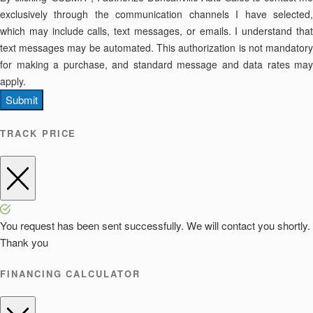
exclusively through the communication channels I have selected,
which may include calls, text messages, or emails. I understand that
text messages may be automated. This authorization is not mandatory
for making a purchase, and standard message and data rates may
apply.
Submit
TRACK PRICE
You request has been sent successfully. We will contact you shortly.
Thank you
FINANCING CALCULATOR