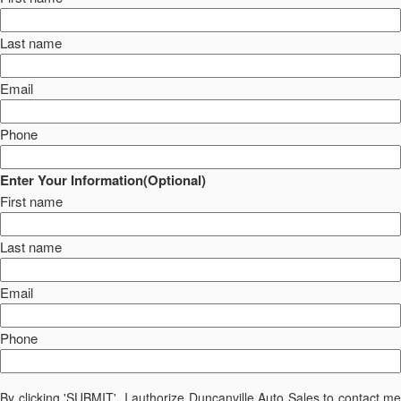
Last name
Email
Phone
Enter Your Information(Optional)
First name
Last name
Email
Phone
By clicking 'SUBMIT', I authorize Duncanville Auto Sales to contact me