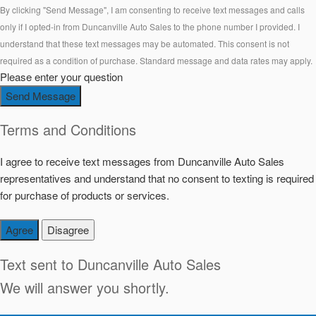
By clicking "Send Message", I am consenting to receive text messages and calls
only if I opted-in from Duncanville Auto Sales to the phone number I provided. I
understand that these text messages may be automated. This consent is not
required as a condition of purchase. Standard message and data rates may apply.
Please enter your question
Send Message
Terms and Conditions
I agree to receive text messages from Duncanville Auto Sales
representatives and understand that no consent to texting is required
for purchase of products or services.
Agree
Disagree
Text sent to
Duncanville Auto Sales
We will answer you shortly.