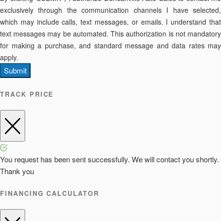
exclusively through the communication channels I have selected,
which may include calls, text messages, or emails. I understand that
text messages may be automated. This authorization is not mandatory
for making a purchase, and standard message and data rates may
apply.
Submit
TRACK PRICE
You request has been sent successfully. We will contact you shortly.
Thank you
FINANCING CALCULATOR