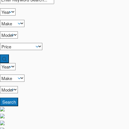
Search