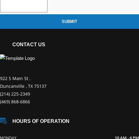
SUBMIT
CONTACT US
922 S Main St ,
Duncanville , TX 75137
(214) 225-2349
(469) 868-6866
HOURS OF OPERATION
10 AM - 6 PM
MONDAY