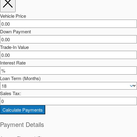
Vehicle Price
Down Payment
Trade-In Value
Interest Rate
Loan Term (Months)
Sales Tax:
Calculate Payments
Payment Details