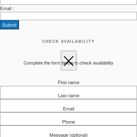
Email :
Submit
CHECK AVAILABILITY
Complete the form below to check availability
First name
Last name
Email
Phone
Message (optional)