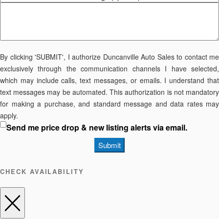
By clicking 'SUBMIT', I authorize Duncanville Auto Sales to contact me
exclusively through the communication channels I have selected,
which may include calls, text messages, or emails. I understand that
text messages may be automated. This authorization is not mandatory
for making a purchase, and standard message and data rates may
apply.
Send me price drop & new listing alerts via email.
Submit
CHECK AVAILABILITY