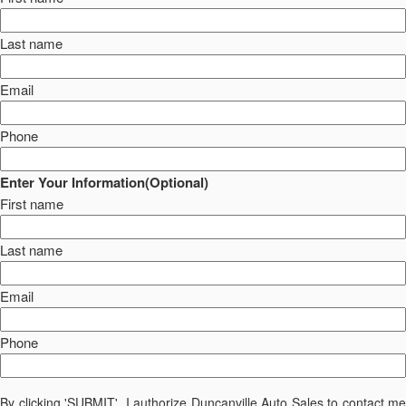
Last name
Email
Phone
Enter Your Information(Optional)
First name
Last name
Email
Phone
By clicking 'SUBMIT', I authorize Duncanville Auto Sales to contact me