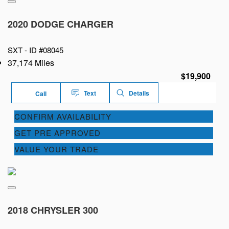
2020 DODGE CHARGER
SXT -
ID #08045
37,174 Miles
$19,900
Text
Details
Call
CONFIRM AVAILABILITY
GET PRE APPROVED
VALUE YOUR TRADE
2018 CHRYSLER 300