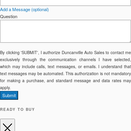
Add a Message (optional)
Question
By clicking 'SUBMIT', I authorize Duncanville Auto Sales to contact me
exclusively through the communication channels I have selected,
which may include calls, text messages, or emails. I understand that
text messages may be automated. This authorization is not mandatory
for making a purchase, and standard message and data rates may
apply.
Submit
READY TO BUY