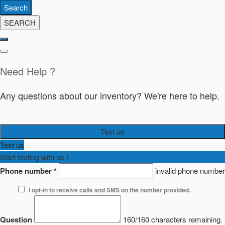
Search
SEARCH
Need Help ?
Any questions about our inventory? We're here to help.
Text us
Text us
Start texting with us !
Phone number
*
invalid phone number
I opt-in to receive calls and SMS on the number provided.
Question
160/160 characters remaining.