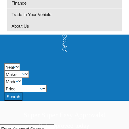
Finance
Trade In Your Vehicle
About Us
Search
Super Super Easy Approvals!
Get approved today!