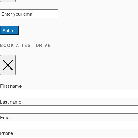
Submit
BOOK A TEST DRIVE
First name
Last name
Email
Phone