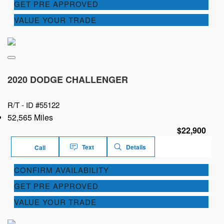
GET PRE APPROVED
VALUE YOUR TRADE
2020 DODGE CHALLENGER
R/T -
ID #55122
52,565 Miles
$22,900
Text
Details
Call
CONFIRM AVAILABILITY
GET PRE APPROVED
VALUE YOUR TRADE