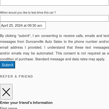
When would you like to test drive this car ?
By clicking "submit", I am consenting to receive calls, emails and text
messages from Duncanville Auto Sales to the phone number and/or
email address I provided. I understand that these text messages
and/or emails may be automated. This consent is not required as a
condition of purchase. Standard message and data rates may apply.
Submit
REFER A FRIEND
Enter your friend's Information
First name