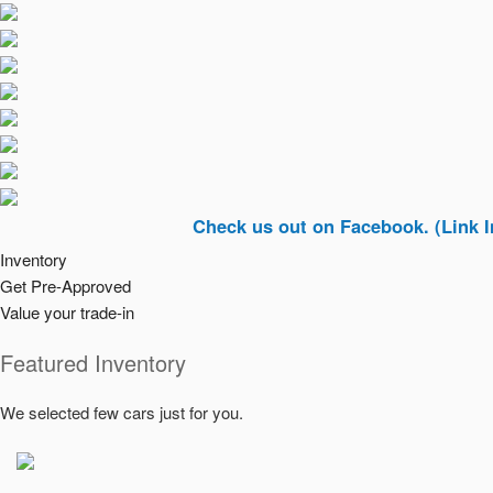
Check us out on Facebook. (Link In Top Ri
Inventory
Get Pre-Approved
Value your trade-in
Featured Inventory
We selected few cars just for you.