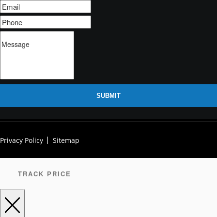
SUBMIT
Privacy Policy
Sitemap
TRACK PRICE