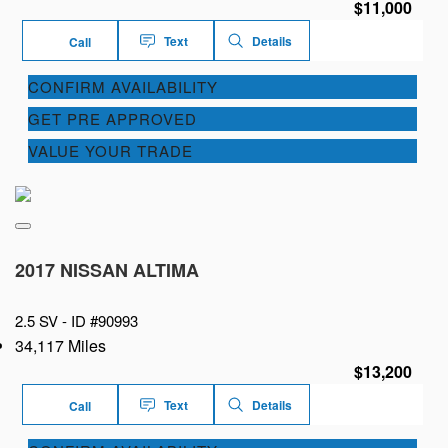
$11,000
Text
Details
Call
CONFIRM AVAILABILITY
GET PRE APPROVED
VALUE YOUR TRADE
2017 NISSAN ALTIMA
2.5 SV -
ID #90993
34,117 Miles
$13,200
Text
Details
Call