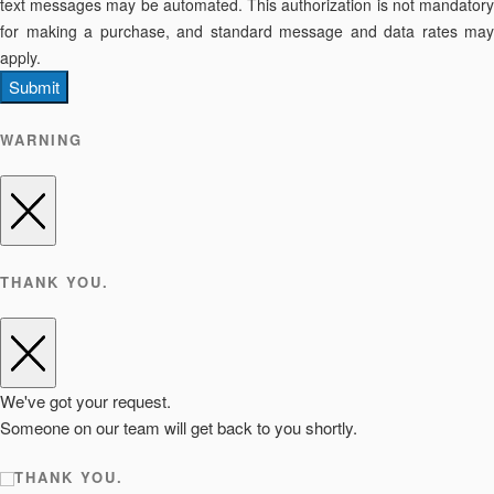
text messages may be automated. This authorization is not mandatory
for making a purchase, and standard message and data rates may
apply.
Submit
WARNING
THANK YOU.
We've got your request.
Someone on our team will get back to you shortly.
THANK YOU.