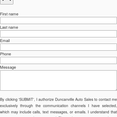
First name
Last name
Email
Phone
Message
By clicking 'SUBMIT', I authorize Duncanville Auto Sales to contact me
exclusively through the communication channels I have selected,
which may include calls, text messages, or emails. I understand that