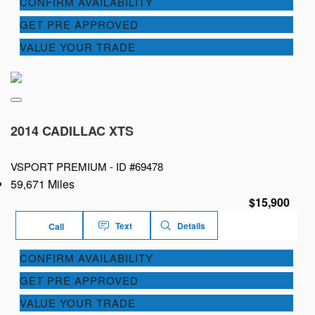
CONFIRM AVAILABILITY
GET PRE APPROVED
VALUE YOUR TRADE
2014 CADILLAC XTS
VSPORT PREMIUM -
ID #69478
59,671 Miles
$15,900
Text
Details
Call
CONFIRM AVAILABILITY
GET PRE APPROVED
VALUE YOUR TRADE