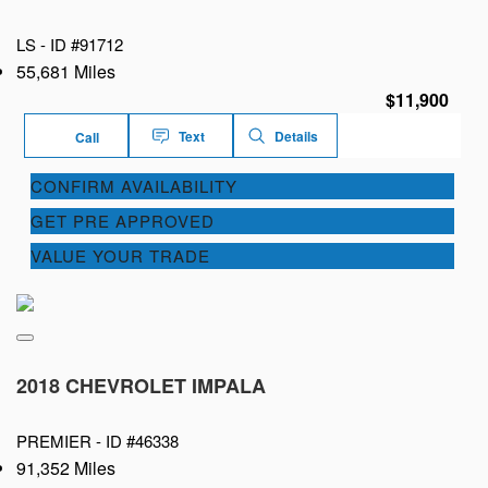
LS -
ID #91712
55,681 Miles
$11,900
Text
Details
Call
CONFIRM AVAILABILITY
GET PRE APPROVED
VALUE YOUR TRADE
2018 CHEVROLET IMPALA
PREMIER -
ID #46338
91,352 Miles