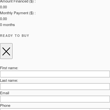
Amount Financed ($) :
0.00
Monthly Payment ($) :
0.00
0
months
READY TO BUY
First name:
Last name:
Email
Phone