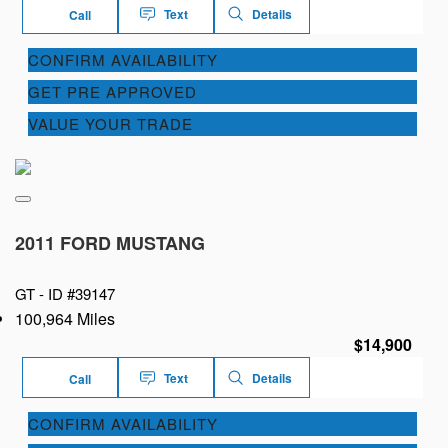
Text
Details
Call
CONFIRM AVAILABILITY
GET PRE APPROVED
VALUE YOUR TRADE
2011 FORD MUSTANG
GT -
ID #39147
100,964 Miles
$14,900
Text
Details
Call
CONFIRM AVAILABILITY