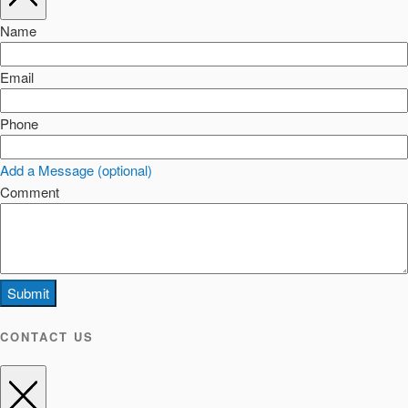
Name
Email
Phone
Add a Message (optional)
Comment
Submit
CONTACT US