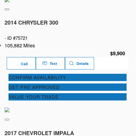
2014 CHRYSLER 300
-
ID #75721
105,882 Miles
$9,900
Text
Details
Call
CONFIRM AVAILABILITY
GET PRE APPROVED
VALUE YOUR TRADE
2017 CHEVROLET IMPALA