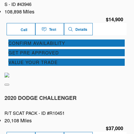
S -
ID #43946
108,898 Miles
$14,900
Text
Details
Call
CONFIRM AVAILABILITY
GET PRE APPROVED
VALUE YOUR TRADE
2020 DODGE CHALLENGER
R/T SCAT PACK -
ID #R10451
20,108 Miles
$37,000