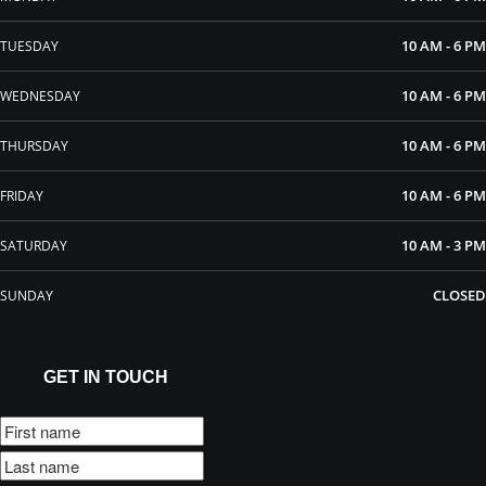
10 AM - 6 PM
TUESDAY
10 AM - 6 PM
WEDNESDAY
10 AM - 6 PM
THURSDAY
10 AM - 6 PM
FRIDAY
10 AM - 3 PM
SATURDAY
CLOSED
SUNDAY
GET IN TOUCH