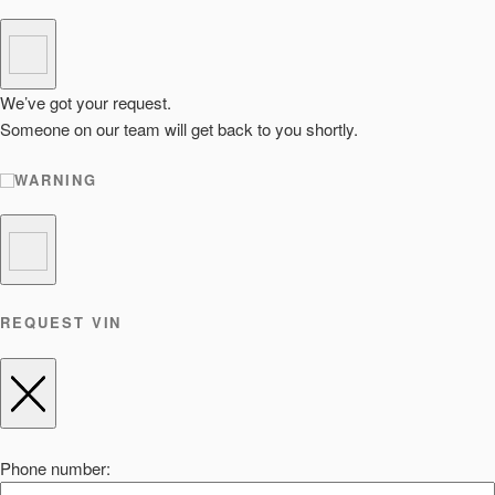
We’ve got your request.
Someone on our team will get back to you shortly.
WARNING
REQUEST VIN
Phone number: