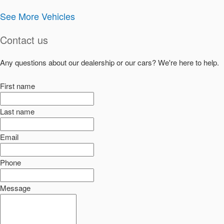
See More Vehicles
Contact us
Any questions about our dealership or our cars? We're here to help.
First name
Last name
Email
Phone
Message