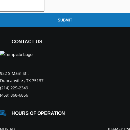
SUBMIT
CONTACT US
922 S Main St ,
Duncanville , TX 75137
(214) 225-2349
(469) 868-6866
HOURS OF OPERATION
10 AM - 6 PM
MONDAY