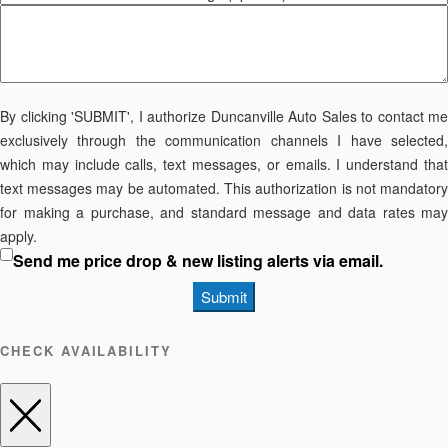
By clicking 'SUBMIT', I authorize Duncanville Auto Sales to contact me
exclusively through the communication channels I have selected,
which may include calls, text messages, or emails. I understand that
text messages may be automated. This authorization is not mandatory
for making a purchase, and standard message and data rates may
apply.
Send me price drop & new listing alerts via email.
Submit
CHECK AVAILABILITY