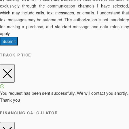
exclusively through the communication channels I have selected,
which may include calls, text messages, or emails. I understand that
text messages may be automated. This authorization is not mandatory
for making a purchase, and standard message and data rates may
apply.
Submit
TRACK PRICE
You request has been sent successfully. We will contact you shortly.
Thank you
FINANCING CALCULATOR