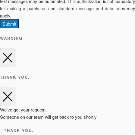
text messages may be automated. This authorization is not mandatory
for making a purchase, and standard message and data rates may
apply.
Submit
WARNING
THANK YOU.
We've got your request.
Someone on our team will get back to you shortly.
THANK YOU.