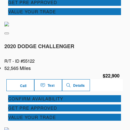
GET PRE APPROVED
VALUE YOUR TRADE
2020 DODGE CHALLENGER
R/T -
ID #55122
52,565 Miles
$22,900
Text
Details
Call
CONFIRM AVAILABILITY
GET PRE APPROVED
VALUE YOUR TRADE