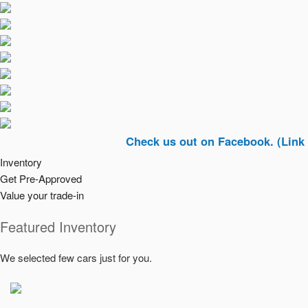
Check us out on Facebook. (Link In Top R
Inventory
Get Pre-Approved
Value your trade-in
Featured Inventory
We selected few cars just for you.