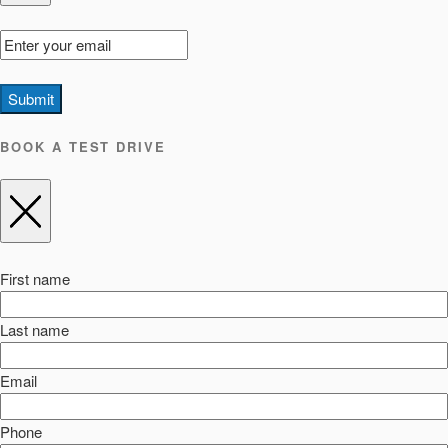
Submit
BOOK A TEST DRIVE
First name
Last name
Email
Phone