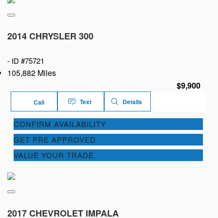
2014 CHRYSLER 300
-
ID #75721
105,882 Miles
$9,900
Text
Details
Call
CONFIRM AVAILABILITY
GET PRE APPROVED
VALUE YOUR TRADE
2017 CHEVROLET IMPALA