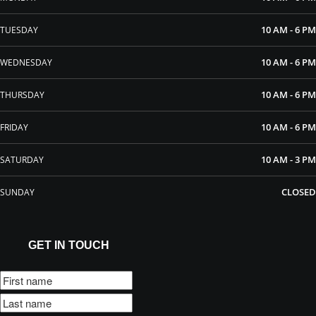
10 AM - 6 PM
TUESDAY
10 AM - 6 PM
WEDNESDAY
10 AM - 6 PM
THURSDAY
10 AM - 6 PM
FRIDAY
10 AM - 3 PM
SATURDAY
CLOSED
SUNDAY
GET IN TOUCH