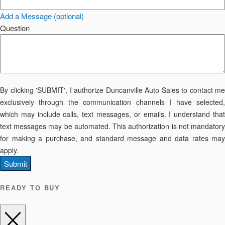
Add a Message (optional)
Question
By clicking 'SUBMIT', I authorize Duncanville Auto Sales to contact me
exclusively through the communication channels I have selected,
which may include calls, text messages, or emails. I understand that
text messages may be automated. This authorization is not mandatory
for making a purchase, and standard message and data rates may
apply.
Submit
READY TO BUY