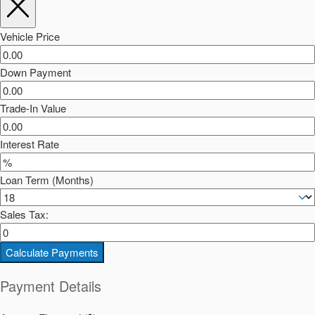
Vehicle Price
Down Payment
Trade-In Value
Interest Rate
Loan Term (Months)
Sales Tax:
Calculate Payments
Payment Details