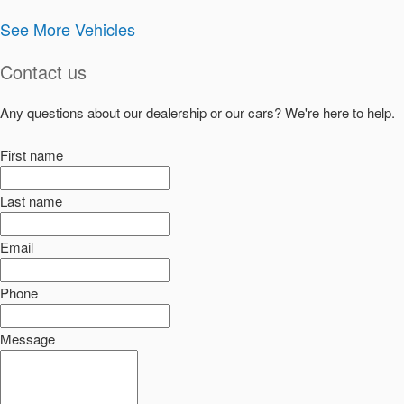
See More Vehicles
Contact us
Any questions about our dealership or our cars? We're here to help.
First name
Last name
Email
Phone
Message