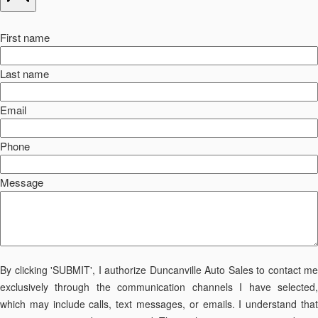
First name
Last name
Email
Phone
Message
By clicking 'SUBMIT', I authorize Duncanville Auto Sales to contact me
exclusively through the communication channels I have selected,
which may include calls, text messages, or emails. I understand that