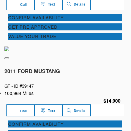
Text
Details
Call
CONFIRM AVAILABILITY
GET PRE APPROVED
VALUE YOUR TRADE
2011 FORD MUSTANG
GT -
ID #39147
100,964 Miles
$14,900
Text
Details
Call
CONFIRM AVAILABILITY