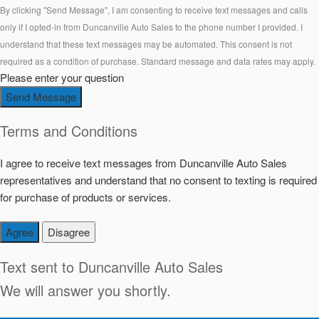
By clicking "Send Message", I am consenting to receive text messages and calls
only if I opted-in from Duncanville Auto Sales to the phone number I provided. I
understand that these text messages may be automated. This consent is not
required as a condition of purchase. Standard message and data rates may apply.
Please enter your question
Send Message
Terms and Conditions
I agree to receive text messages from Duncanville Auto Sales
representatives and understand that no consent to texting is required
for purchase of products or services.
Agree
Disagree
Text sent to
Duncanville Auto Sales
We will answer you shortly.