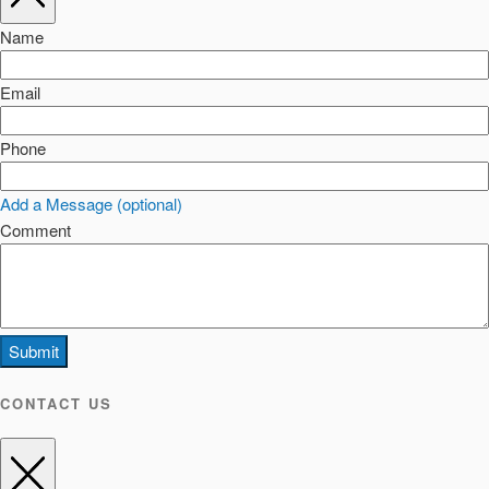
Name
Email
Phone
Add a Message (optional)
Comment
Submit
CONTACT US