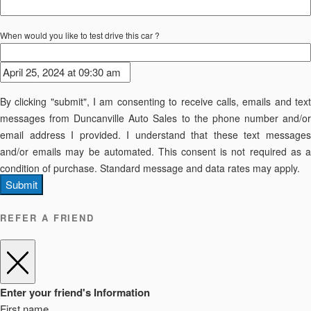
When would you like to test drive this car ?
By clicking "submit", I am consenting to receive calls, emails and text
messages from Duncanville Auto Sales to the phone number and/or
email address I provided. I understand that these text messages
and/or emails may be automated. This consent is not required as a
condition of purchase. Standard message and data rates may apply.
Submit
REFER A FRIEND
Enter your friend's Information
First name