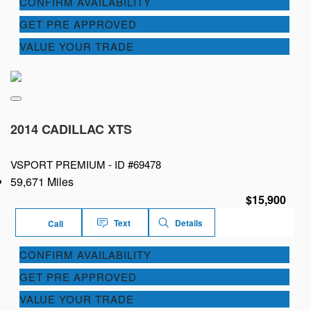
CONFIRM AVAILABILITY
GET PRE APPROVED
VALUE YOUR TRADE
2014 CADILLAC XTS
VSPORT PREMIUM -
ID #69478
59,671 Miles
$15,900
Text
Details
Call
CONFIRM AVAILABILITY
GET PRE APPROVED
VALUE YOUR TRADE