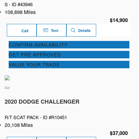
S -
ID #43946
108,898 Miles
$14,900
Text
Details
Call
CONFIRM AVAILABILITY
GET PRE APPROVED
VALUE YOUR TRADE
2020 DODGE CHALLENGER
R/T SCAT PACK -
ID #R10451
20,108 Miles
$37,000