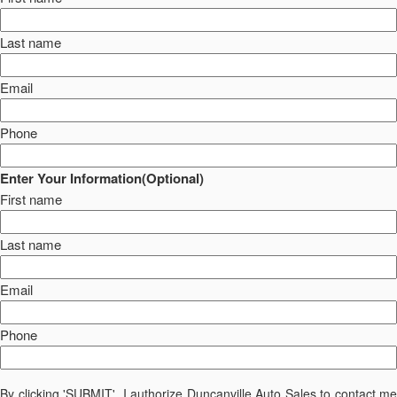
Last name
Email
Phone
Enter Your Information(Optional)
First name
Last name
Email
Phone
By clicking 'SUBMIT', I authorize Duncanville Auto Sales to contact me