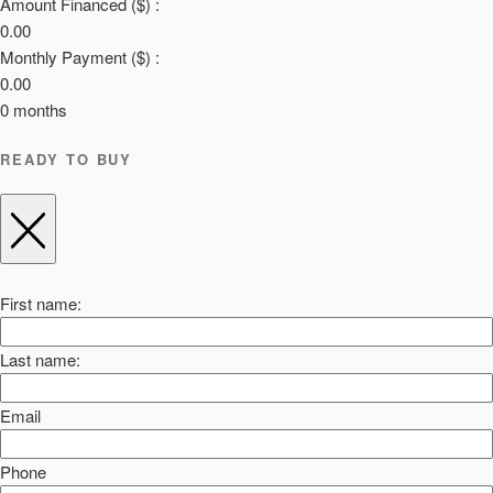
Amount Financed ($) :
0.00
Monthly Payment ($) :
0.00
0
months
READY TO BUY
First name:
Last name:
Email
Phone