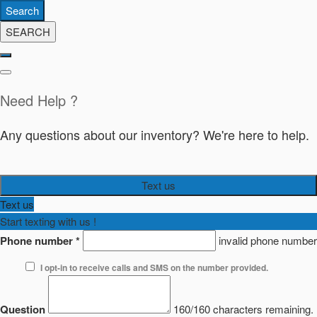
Search
SEARCH
Need Help ?
Any questions about our inventory? We're here to help.
Text us
Text us
Start texting with us !
Phone number
*
invalid phone number
I opt-in to receive calls and SMS on the number provided.
Question
160/160 characters remaining.