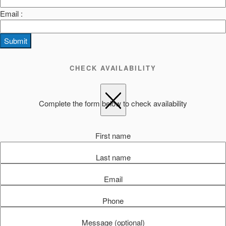
Email :
Submit
CHECK AVAILABILITY
Complete the form below to check availability
First name
Last name
Email
Phone
Message (optional)