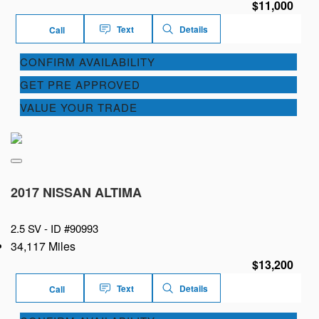
$11,000
Text
Details
Call
CONFIRM AVAILABILITY
GET PRE APPROVED
VALUE YOUR TRADE
2017 NISSAN ALTIMA
2.5 SV -
ID #90993
34,117 Miles
$13,200
Text
Details
Call