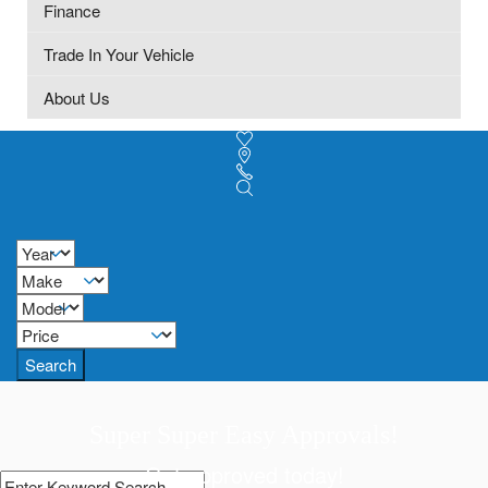
Finance
Trade In Your Vehicle
About Us
Search
Super Super Easy Approvals!
Get approved today!