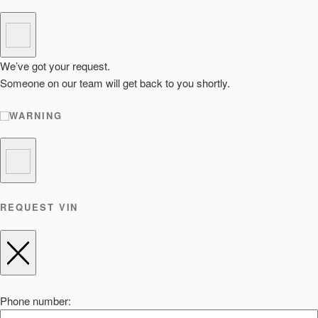
We’ve got your request.
Someone on our team will get back to you shortly.
WARNING
REQUEST VIN
Phone number: