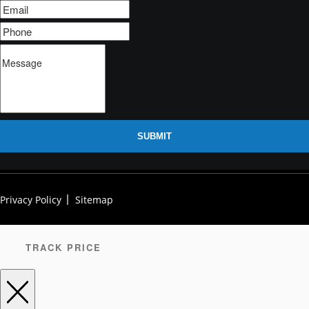
SUBMIT
Privacy Policy
Sitemap
TRACK PRICE