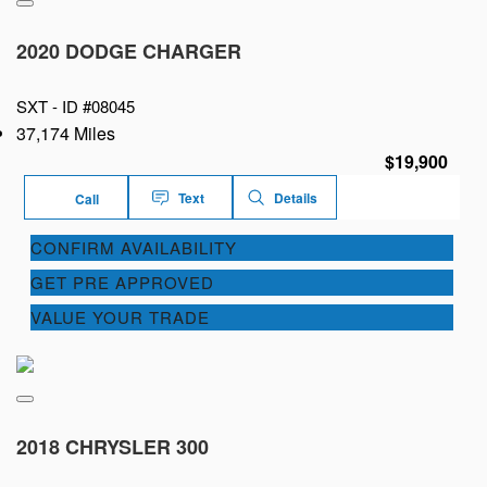
2020 DODGE CHARGER
SXT -
ID #08045
37,174 Miles
$19,900
Text
Details
Call
CONFIRM AVAILABILITY
GET PRE APPROVED
VALUE YOUR TRADE
2018 CHRYSLER 300