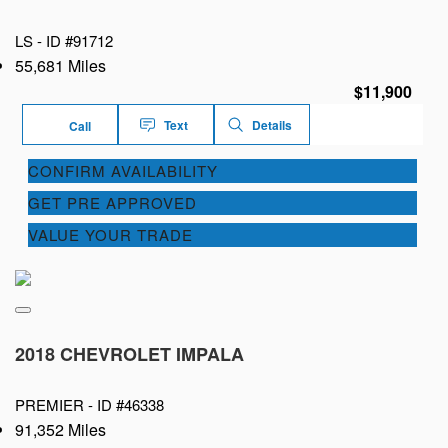
LS -
ID #91712
55,681 Miles
$11,900
Text
Details
Call
CONFIRM AVAILABILITY
GET PRE APPROVED
VALUE YOUR TRADE
2018 CHEVROLET IMPALA
PREMIER -
ID #46338
91,352 Miles