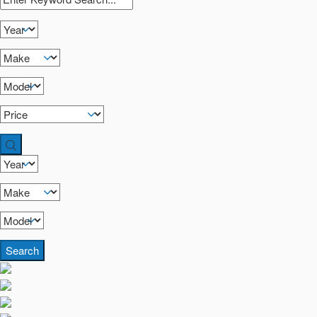
Search