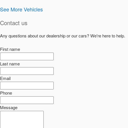
See More Vehicles
Contact us
Any questions about our dealership or our cars? We're here to help.
First name
Last name
Email
Phone
Message