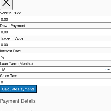
Vehicle Price
Down Payment
Trade-In Value
Interest Rate
Loan Term (Months)
Sales Tax:
Calculate Payments
Payment Details