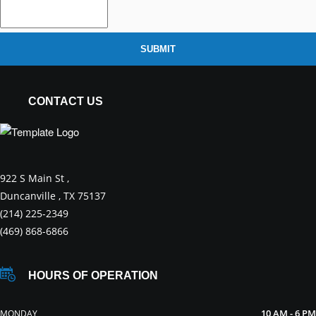
SUBMIT
CONTACT US
922 S Main St ,
Duncanville , TX 75137
(214) 225-2349
(469) 868-6866
HOURS OF OPERATION
10 AM - 6 PM
MONDAY