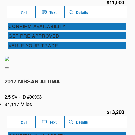
$11,000
Text
Details
Call
CONFIRM AVAILABILITY
GET PRE APPROVED
VALUE YOUR TRADE
2017 NISSAN ALTIMA
2.5 SV -
ID #90993
34,117 Miles
$13,200
Text
Details
Call