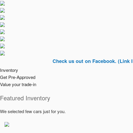
Check us out on Facebook. (Link In Top Ri
Inventory
Get Pre-Approved
Value your trade-in
Featured Inventory
We selected few cars just for you.