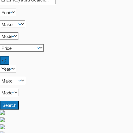
Search