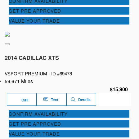
CONFIRM AVAILABILITY
GET PRE APPROVED
VALUE YOUR TRADE
2014 CADILLAC XTS
VSPORT PREMIUM -
ID #69478
59,671 Miles
$15,900
Text
Details
Call
CONFIRM AVAILABILITY
GET PRE APPROVED
VALUE YOUR TRADE