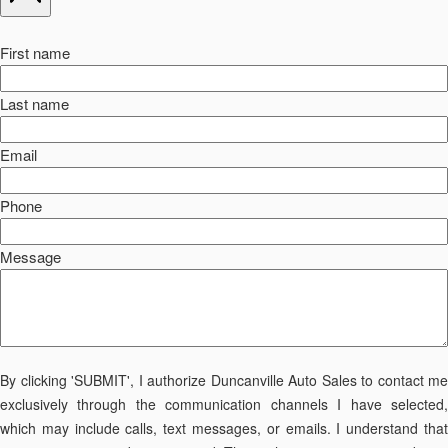
First name
Last name
Email
Phone
Message
By clicking 'SUBMIT', I authorize Duncanville Auto Sales to contact me
exclusively through the communication channels I have selected,
which may include calls, text messages, or emails. I understand that