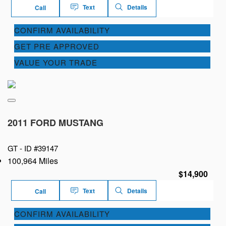
Text
Details
Call
CONFIRM AVAILABILITY
GET PRE APPROVED
VALUE YOUR TRADE
2011 FORD MUSTANG
GT -
ID #39147
100,964 Miles
$14,900
Text
Details
Call
CONFIRM AVAILABILITY