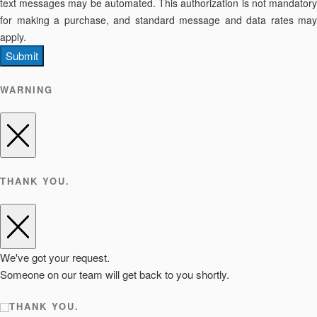
text messages may be automated. This authorization is not mandatory
for making a purchase, and standard message and data rates may
apply.
Submit
WARNING
THANK YOU.
We've got your request.
Someone on our team will get back to you shortly.
THANK YOU.