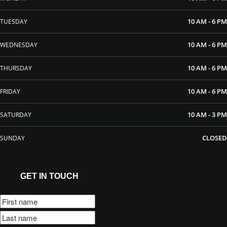
10 AM - 6 PM
TUESDAY
10 AM - 6 PM
WEDNESDAY
10 AM - 6 PM
THURSDAY
10 AM - 6 PM
FRIDAY
10 AM - 3 PM
SATURDAY
CLOSED
SUNDAY
GET IN TOUCH