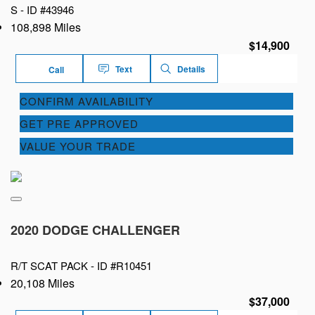
S -
ID #43946
108,898 Miles
$14,900
Text
Details
Call
CONFIRM AVAILABILITY
GET PRE APPROVED
VALUE YOUR TRADE
2020 DODGE CHALLENGER
R/T SCAT PACK -
ID #R10451
20,108 Miles
$37,000