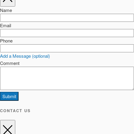
Name
Email
Phone
Add a Message (optional)
Comment
Submit
CONTACT US