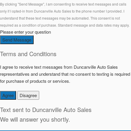
By clicking "Send Message", I am consenting to receive text messages and calls
only if I opted-in from Duncanville Auto Sales to the phone number I provided. I
understand that these text messages may be automated. This consent is not
required as a condition of purchase. Standard message and data rates may apply.
Please enter your question
Send Message
Terms and Conditions
I agree to receive text messages from Duncanville Auto Sales
representatives and understand that no consent to texting is required
for purchase of products or services.
Agree
Disagree
Text sent to
Duncanville Auto Sales
We will answer you shortly.