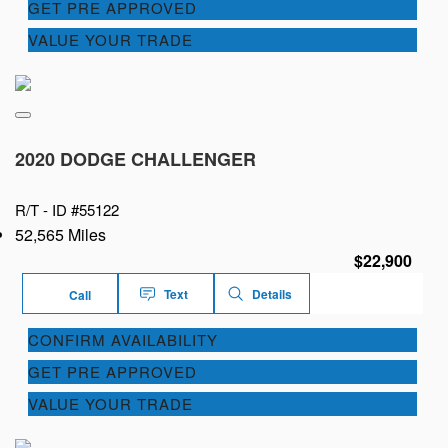
GET PRE APPROVED
VALUE YOUR TRADE
2020 DODGE CHALLENGER
R/T -
ID #55122
52,565 Miles
$22,900
Text
Details
Call
CONFIRM AVAILABILITY
GET PRE APPROVED
VALUE YOUR TRADE