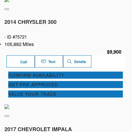
2014 CHRYSLER 300
-
ID #75721
105,882 Miles
$9,900
Text
Details
Call
CONFIRM AVAILABILITY
GET PRE APPROVED
VALUE YOUR TRADE
2017 CHEVROLET IMPALA