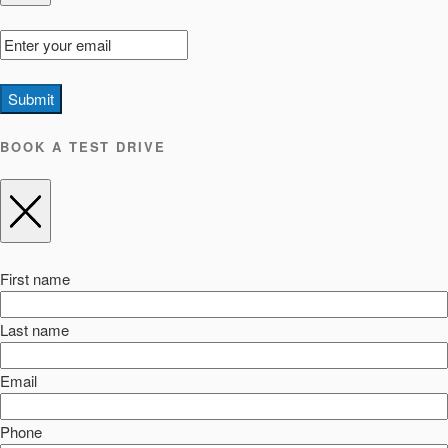
Submit
BOOK A TEST DRIVE
First name
Last name
Email
Phone