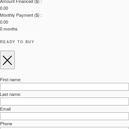
Amount Financed ($) :
0.00
Monthly Payment ($) :
0.00
0
months
READY TO BUY
First name:
Last name:
Email
Phone