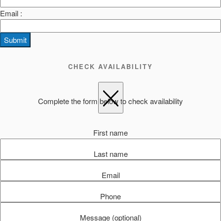
Email :
Submit
CHECK AVAILABILITY
Complete the form below to check availability
First name
Last name
Email
Phone
Message (optional)