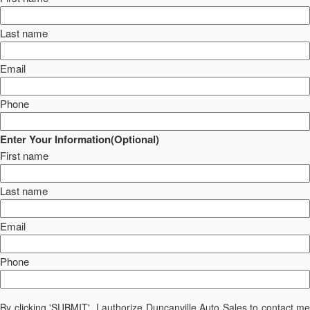
Last name
Email
Phone
Enter Your Information(Optional)
First name
Last name
Email
Phone
By clicking 'SUBMIT', I authorize Duncanville Auto Sales to contact me