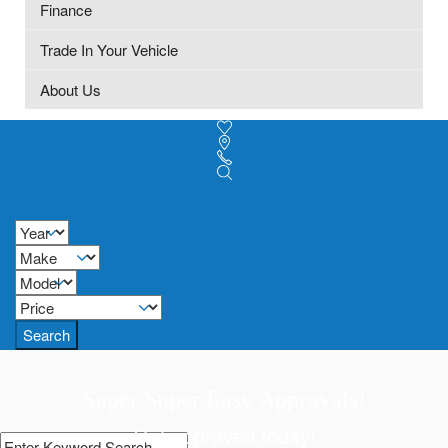
Finance
Trade In Your Vehicle
About Us
Search
Super Super Easy Approvals!
Get approved today!