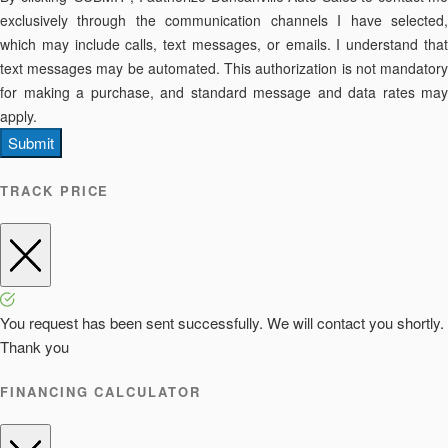
exclusively through the communication channels I have selected,
which may include calls, text messages, or emails. I understand that
text messages may be automated. This authorization is not mandatory
for making a purchase, and standard message and data rates may
apply.
Submit
TRACK PRICE
You request has been sent successfully. We will contact you shortly.
Thank you
FINANCING CALCULATOR