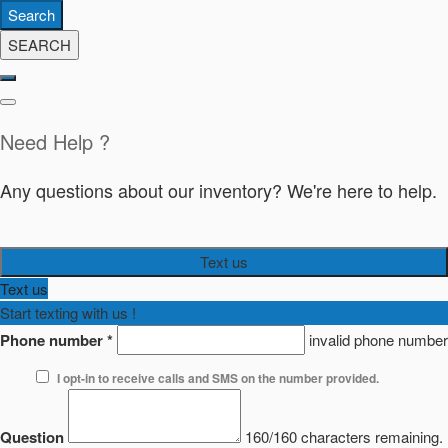
Search
SEARCH
Need Help ?
Any questions about our inventory? We're here to help.
Text us
Text us
Start texting with us !
Phone number
*
invalid phone number
I opt-in to receive calls and SMS on the number provided.
Question
160/160 characters remaining.