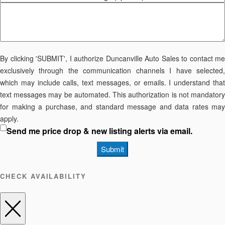
By clicking 'SUBMIT', I authorize Duncanville Auto Sales to contact me
exclusively through the communication channels I have selected,
which may include calls, text messages, or emails. I understand that
text messages may be automated. This authorization is not mandatory
for making a purchase, and standard message and data rates may
apply.
Send me price drop & new listing alerts via email.
Submit
CHECK AVAILABILITY