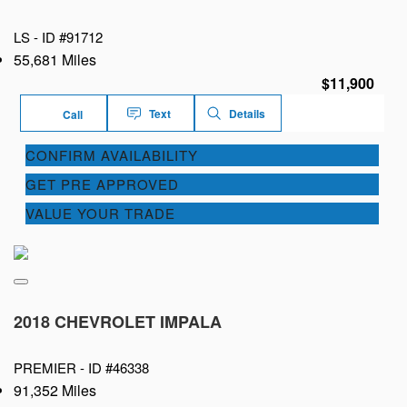
LS -
ID #91712
55,681 Miles
$11,900
Text
Details
Call
CONFIRM AVAILABILITY
GET PRE APPROVED
VALUE YOUR TRADE
2018 CHEVROLET IMPALA
PREMIER -
ID #46338
91,352 Miles