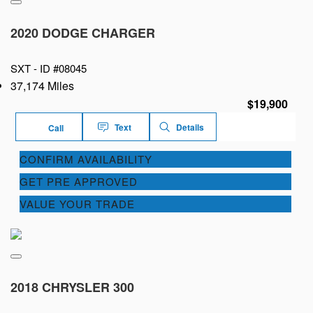
2020 DODGE CHARGER
SXT -
ID #08045
37,174 Miles
$19,900
Text
Details
Call
CONFIRM AVAILABILITY
GET PRE APPROVED
VALUE YOUR TRADE
2018 CHRYSLER 300