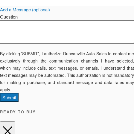
Add a Message (optional)
Question
By clicking 'SUBMIT', I authorize Duncanville Auto Sales to contact me
exclusively through the communication channels I have selected,
which may include calls, text messages, or emails. I understand that
text messages may be automated. This authorization is not mandatory
for making a purchase, and standard message and data rates may
apply.
Submit
READY TO BUY