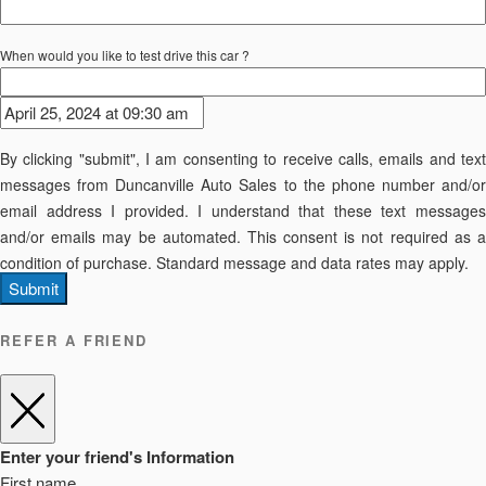
When would you like to test drive this car ?
By clicking "submit", I am consenting to receive calls, emails and text
messages from Duncanville Auto Sales to the phone number and/or
email address I provided. I understand that these text messages
and/or emails may be automated. This consent is not required as a
condition of purchase. Standard message and data rates may apply.
Submit
REFER A FRIEND
Enter your friend's Information
First name