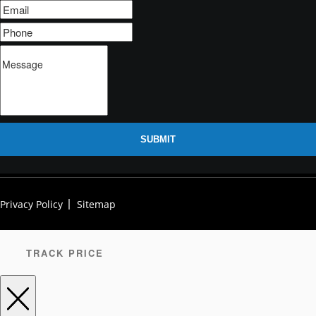
SUBMIT
Privacy Policy
Sitemap
TRACK PRICE