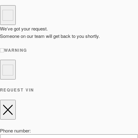
We’ve got your request.
Someone on our team will get back to you shortly.
WARNING
REQUEST VIN
Phone number: