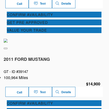
Text
Details
Call
CONFIRM AVAILABILITY
GET PRE APPROVED
VALUE YOUR TRADE
2011 FORD MUSTANG
GT -
ID #39147
100,964 Miles
$14,900
Text
Details
Call
CONFIRM AVAILABILITY