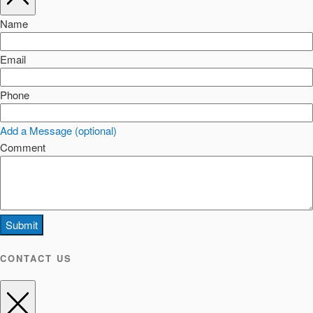
Name
Email
Phone
Add a Message (optional)
Comment
Submit
CONTACT US