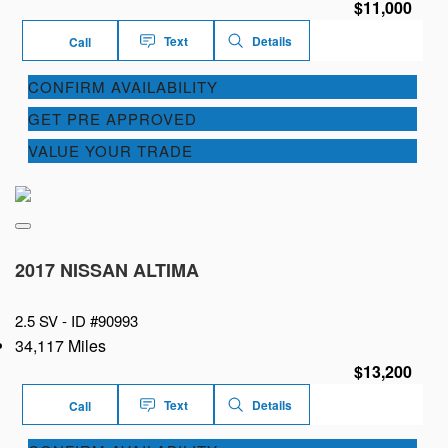
$11,000
Text
Details
Call
CONFIRM AVAILABILITY
GET PRE APPROVED
VALUE YOUR TRADE
2017 NISSAN ALTIMA
2.5 SV -
ID #90993
34,117 Miles
$13,200
Text
Details
Call