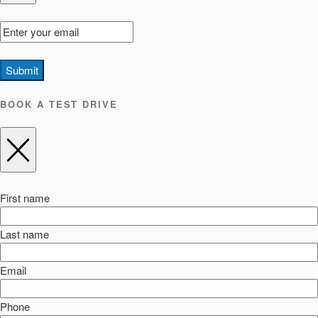
Submit
BOOK A TEST DRIVE
First name
Last name
Email
Phone