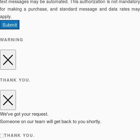
text messages may be automated. This authorization is not mandatory
for making a purchase, and standard message and data rates may
apply.
Submit
WARNING
THANK YOU.
We've got your request.
Someone on our team will get back to you shortly.
THANK YOU.