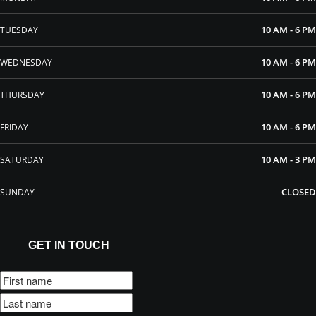
10 AM - 6 PM
TUESDAY
10 AM - 6 PM
WEDNESDAY
10 AM - 6 PM
THURSDAY
10 AM - 6 PM
FRIDAY
10 AM - 3 PM
SATURDAY
CLOSED
SUNDAY
GET IN TOUCH