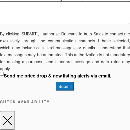
By clicking 'SUBMIT', I authorize Duncanville Auto Sales to contact me
exclusively through the communication channels I have selected,
which may include calls, text messages, or emails. I understand that
text messages may be automated. This authorization is not mandatory
for making a purchase, and standard message and data rates may
apply.
Send me price drop & new listing alerts via email.
Submit
CHECK AVAILABILITY