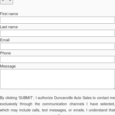
First name
Last name
Email
Phone
Message
By clicking 'SUBMIT', I authorize Duncanville Auto Sales to contact me
exclusively through the communication channels I have selected,
which may include calls, text messages, or emails. I understand that