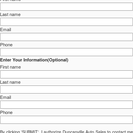
Last name
Email
Phone
Enter Your Information(Optional)
First name
Last name
Email
Phone
By clicking 'SUBMIT', I authorize Duncanville Auto Sales to contact me