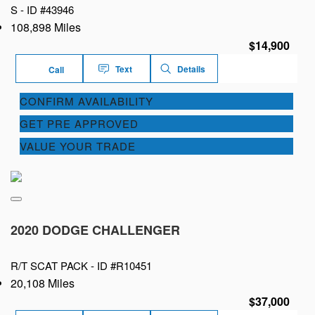
S -
ID #43946
108,898 Miles
$14,900
Text
Details
Call
CONFIRM AVAILABILITY
GET PRE APPROVED
VALUE YOUR TRADE
2020 DODGE CHALLENGER
R/T SCAT PACK -
ID #R10451
20,108 Miles
$37,000