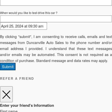
When would you like to test drive this car ?
By clicking "submit", I am consenting to receive calls, emails and text
messages from Duncanville Auto Sales to the phone number and/or
email address I provided. I understand that these text messages
and/or emails may be automated. This consent is not required as a
condition of purchase. Standard message and data rates may apply.
Submit
REFER A FRIEND
Enter your friend's Information
First name