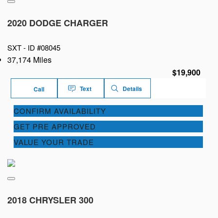
2020 DODGE CHARGER
SXT -
ID #08045
37,174 Miles
$19,900
Text
Details
Call
CONFIRM AVAILABILITY
GET PRE APPROVED
VALUE YOUR TRADE
2018 CHRYSLER 300