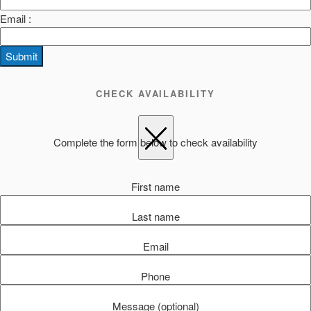
Email :
Submit
CHECK AVAILABILITY
Complete the form below to check availability
First name
Last name
Email
Phone
Message (optional)