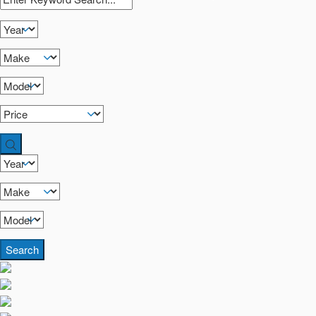
Search