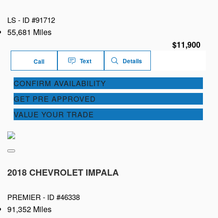
LS -
ID #91712
55,681 Miles
$11,900
Text
Details
Call
CONFIRM AVAILABILITY
GET PRE APPROVED
VALUE YOUR TRADE
2018 CHEVROLET IMPALA
PREMIER -
ID #46338
91,352 Miles