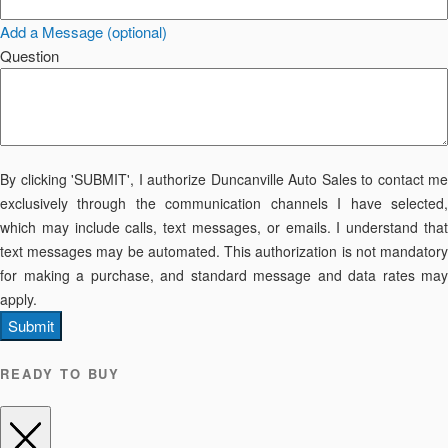
Add a Message (optional)
Question
By clicking 'SUBMIT', I authorize Duncanville Auto Sales to contact me
exclusively through the communication channels I have selected,
which may include calls, text messages, or emails. I understand that
text messages may be automated. This authorization is not mandatory
for making a purchase, and standard message and data rates may
apply.
Submit
READY TO BUY