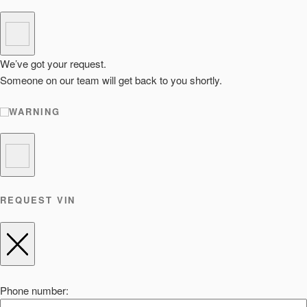
We’ve got your request.
Someone on our team will get back to you shortly.
WARNING
REQUEST VIN
Phone number: