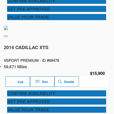
CONFIRM AVAILABILITY
GET PRE APPROVED
VALUE YOUR TRADE
2014 CADILLAC XTS
VSPORT PREMIUM -
ID #69478
59,671 Miles
$15,900
Text
Details
Call
CONFIRM AVAILABILITY
GET PRE APPROVED
VALUE YOUR TRADE