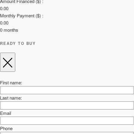
Amount Financed ($) :
0.00
Monthly Payment ($) :
0.00
0
months
READY TO BUY
First name:
Last name:
Email
Phone