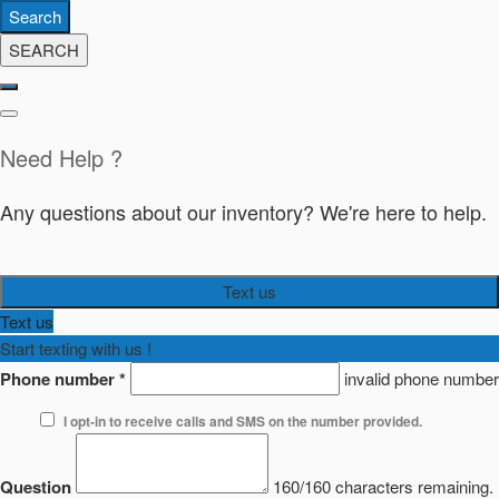
Search
SEARCH
Need Help ?
Any questions about our inventory? We're here to help.
Text us
Text us
Start texting with us !
Phone number
*
invalid phone number
I opt-in to receive calls and SMS on the number provided.
Question
160/160 characters remaining.