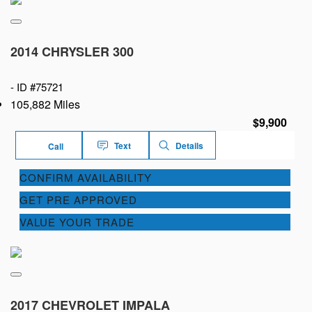
2014 CHRYSLER 300
-
ID #75721
105,882 Miles
$9,900
Text
Details
Call
CONFIRM AVAILABILITY
GET PRE APPROVED
VALUE YOUR TRADE
2017 CHEVROLET IMPALA