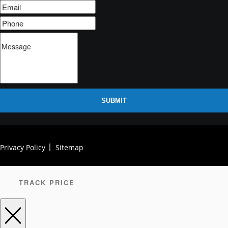
SUBMIT
Privacy Policy
Sitemap
TRACK PRICE