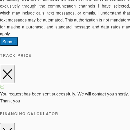
exclusively through the communication channels I have selected,
which may include calls, text messages, or emails. I understand that
text messages may be automated. This authorization is not mandatory
for making a purchase, and standard message and data rates may
apply.
Submit
TRACK PRICE
You request has been sent successfully. We will contact you shortly.
Thank you
FINANCING CALCULATOR