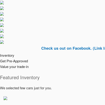
Check us out on Facebook. (Link In Top Ri
Inventory
Get Pre-Approved
Value your trade-in
Featured Inventory
We selected few cars just for you.