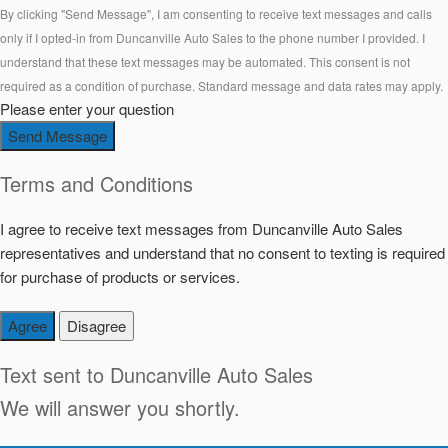
By clicking "Send Message", I am consenting to receive text messages and calls
only if I opted-in from Duncanville Auto Sales to the phone number I provided. I
understand that these text messages may be automated. This consent is not
required as a condition of purchase. Standard message and data rates may apply.
Please enter your question
Send Message
Terms and Conditions
I agree to receive text messages from Duncanville Auto Sales
representatives and understand that no consent to texting is required
for purchase of products or services.
Agree
Disagree
Text sent to
Duncanville Auto Sales
We will answer you shortly.