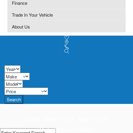
Finance
Trade In Your Vehicle
About Us
Search
Super Super Easy Approvals!
Get approved today!