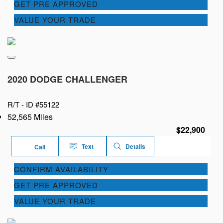
GET PRE APPROVED
VALUE YOUR TRADE
2020 DODGE CHALLENGER
R/T -
ID #55122
52,565 Miles
$22,900
Text
Details
Call
CONFIRM AVAILABILITY
GET PRE APPROVED
VALUE YOUR TRADE