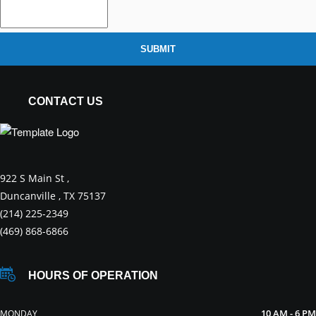
SUBMIT
CONTACT US
922 S Main St ,
Duncanville , TX 75137
(214) 225-2349
(469) 868-6866
HOURS OF OPERATION
10 AM - 6 PM
MONDAY