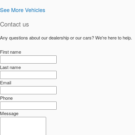
See More Vehicles
Contact us
Any questions about our dealership or our cars? We're here to help.
First name
Last name
Email
Phone
Message