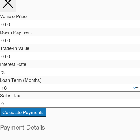
Vehicle Price
Down Payment
Trade-In Value
Interest Rate
Loan Term (Months)
Sales Tax:
Calculate Payments
Payment Details