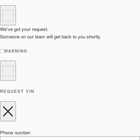
We’ve got your request.
Someone on our team will get back to you shortly.
WARNING
REQUEST VIN
Phone number: