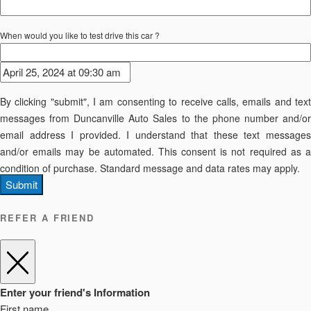
When would you like to test drive this car ?
By clicking "submit", I am consenting to receive calls, emails and text
messages from Duncanville Auto Sales to the phone number and/or
email address I provided. I understand that these text messages
and/or emails may be automated. This consent is not required as a
condition of purchase. Standard message and data rates may apply.
Submit
REFER A FRIEND
Enter your friend's Information
First name