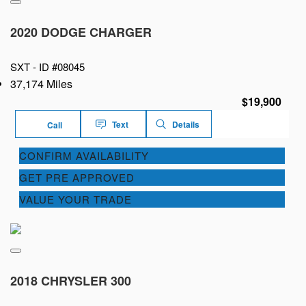
2020 DODGE CHARGER
SXT -
ID #08045
37,174 Miles
$19,900
Text
Details
Call
CONFIRM AVAILABILITY
GET PRE APPROVED
VALUE YOUR TRADE
2018 CHRYSLER 300