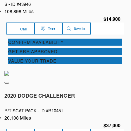
S -
ID #43946
108,898 Miles
$14,900
Text
Details
Call
CONFIRM AVAILABILITY
GET PRE APPROVED
VALUE YOUR TRADE
2020 DODGE CHALLENGER
R/T SCAT PACK -
ID #R10451
20,108 Miles
$37,000