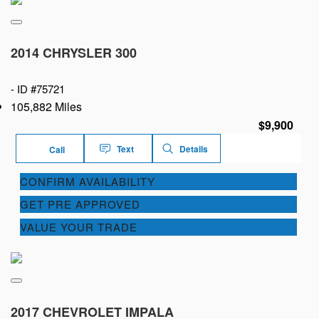
2014 CHRYSLER 300
-
ID #75721
105,882 Miles
$9,900
Text
Details
Call
CONFIRM AVAILABILITY
GET PRE APPROVED
VALUE YOUR TRADE
2017 CHEVROLET IMPALA