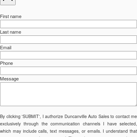
First name
Last name
Email
Phone
Message
By clicking 'SUBMIT', I authorize Duncanville Auto Sales to contact me
exclusively through the communication channels I have selected,
which may include calls, text messages, or emails. I understand that