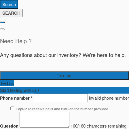
Search
SEARCH
Need Help ?
Any questions about our inventory? We're here to help.
Text us
Text us
Start texting with us !
Phone number
*
invalid phone number
I opt-in to receive calls and SMS on the number provided.
Question
160/160 characters remaining.