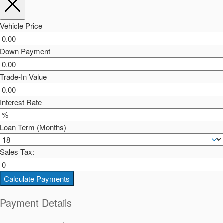
Vehicle Price
Down Payment
Trade-In Value
Interest Rate
Loan Term (Months)
Sales Tax:
Calculate Payments
Payment Details