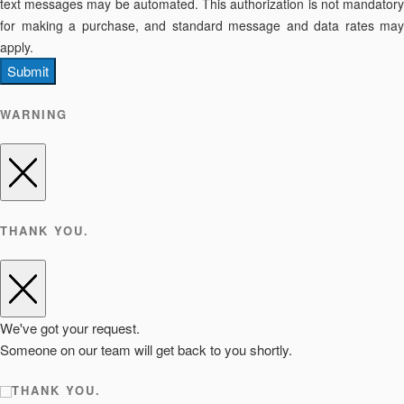
text messages may be automated. This authorization is not mandatory
for making a purchase, and standard message and data rates may
apply.
Submit
WARNING
THANK YOU.
We've got your request.
Someone on our team will get back to you shortly.
THANK YOU.