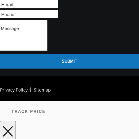
SUBMIT
Privacy Policy
Sitemap
TRACK PRICE