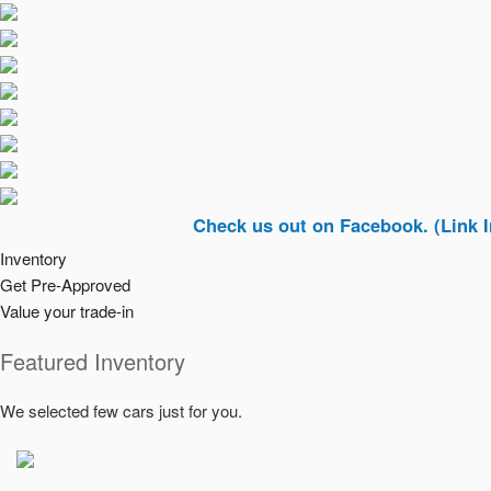
Check us out on Facebook. (Link In Top Ri
Inventory
Get Pre-Approved
Value your trade-in
Featured Inventory
We selected few cars just for you.