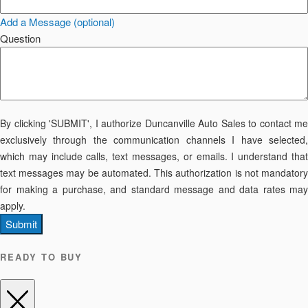
Add a Message (optional)
Question
By clicking 'SUBMIT', I authorize Duncanville Auto Sales to contact me
exclusively through the communication channels I have selected,
which may include calls, text messages, or emails. I understand that
text messages may be automated. This authorization is not mandatory
for making a purchase, and standard message and data rates may
apply.
Submit
READY TO BUY