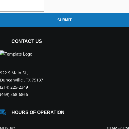
SUBMIT
CONTACT US
922 S Main St ,
Duncanville , TX 75137
(214) 225-2349
(469) 868-6866
HOURS OF OPERATION
10 AM - 6 PM
MONDAY