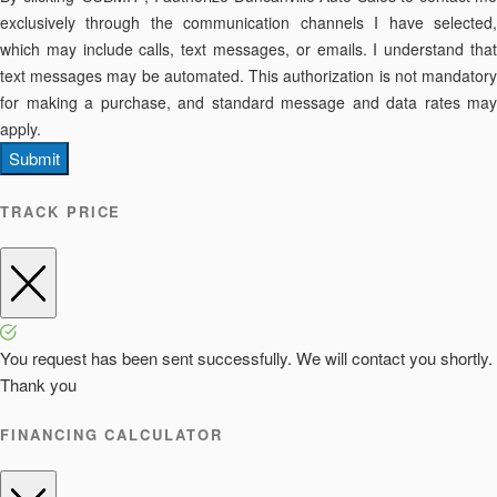
exclusively through the communication channels I have selected,
which may include calls, text messages, or emails. I understand that
text messages may be automated. This authorization is not mandatory
for making a purchase, and standard message and data rates may
apply.
Submit
TRACK PRICE
You request has been sent successfully. We will contact you shortly.
Thank you
FINANCING CALCULATOR