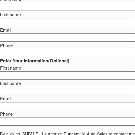
Last name
Email
Phone
Enter Your Information(Optional)
First name
Last name
Email
Phone
By clicking 'SUBMIT', I authorize Duncanville Auto Sales to contact me