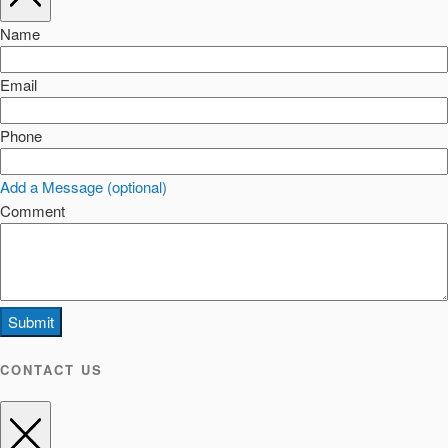
Name
Email
Phone
Add a Message (optional)
Comment
Submit
CONTACT US