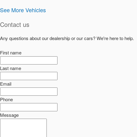
See More Vehicles
Contact us
Any questions about our dealership or our cars? We're here to help.
First name
Last name
Email
Phone
Message