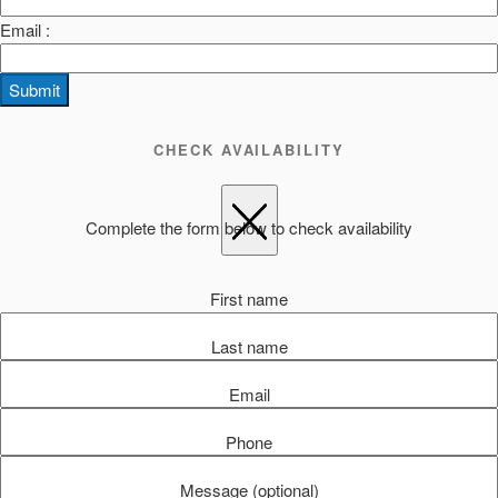
Email :
Submit
CHECK AVAILABILITY
Complete the form below to check availability
First name
Last name
Email
Phone
Message (optional)