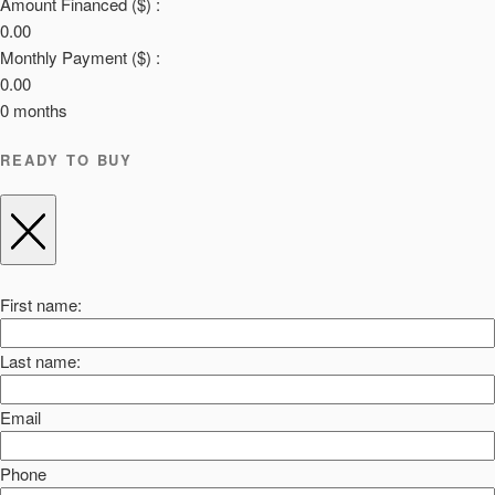
Amount Financed ($) :
0.00
Monthly Payment ($) :
0.00
0
months
READY TO BUY
First name:
Last name:
Email
Phone