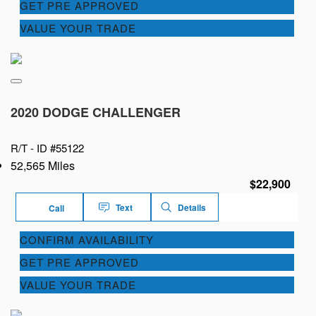
GET PRE APPROVED
VALUE YOUR TRADE
2020 DODGE CHALLENGER
R/T -
ID #55122
52,565 Miles
$22,900
Text
Details
Call
CONFIRM AVAILABILITY
GET PRE APPROVED
VALUE YOUR TRADE