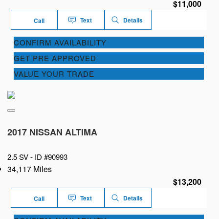
$11,000
Text
Details
Call
CONFIRM AVAILABILITY
GET PRE APPROVED
VALUE YOUR TRADE
2017 NISSAN ALTIMA
2.5 SV -
ID #90993
34,117 Miles
$13,200
Text
Details
Call