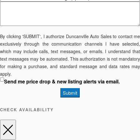
By clicking 'SUBMIT', I authorize Duncanville Auto Sales to contact me
exclusively through the communication channels I have selected,
which may include calls, text messages, or emails. I understand that
text messages may be automated. This authorization is not mandatory
for making a purchase, and standard message and data rates may
apply.
Send me price drop & new listing alerts via email.
Submit
CHECK AVAILABILITY