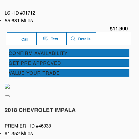
LS -
ID #91712
55,681 Miles
$11,900
Text
Details
Call
CONFIRM AVAILABILITY
GET PRE APPROVED
VALUE YOUR TRADE
2018 CHEVROLET IMPALA
PREMIER -
ID #46338
91,352 Miles