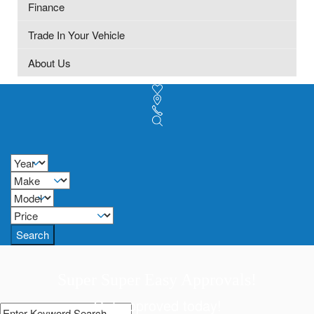
Finance
Trade In Your Vehicle
About Us
Search
Super Super Easy Approvals!
Get approved today!