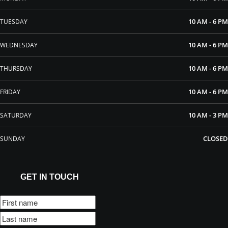
10 AM - 6 PM
TUESDAY
10 AM - 6 PM
WEDNESDAY
10 AM - 6 PM
THURSDAY
10 AM - 6 PM
FRIDAY
10 AM - 3 PM
SATURDAY
CLOSED
SUNDAY
GET IN TOUCH