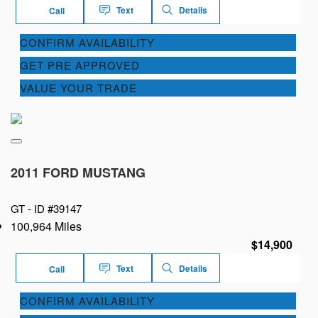
Text
Details
Call
CONFIRM AVAILABILITY
GET PRE APPROVED
VALUE YOUR TRADE
2011 FORD MUSTANG
GT -
ID #39147
100,964 Miles
$14,900
Text
Details
Call
CONFIRM AVAILABILITY