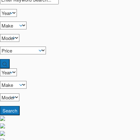
Search