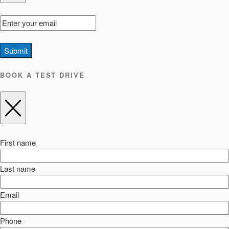
Submit
BOOK A TEST DRIVE
First name
Last name
Email
Phone