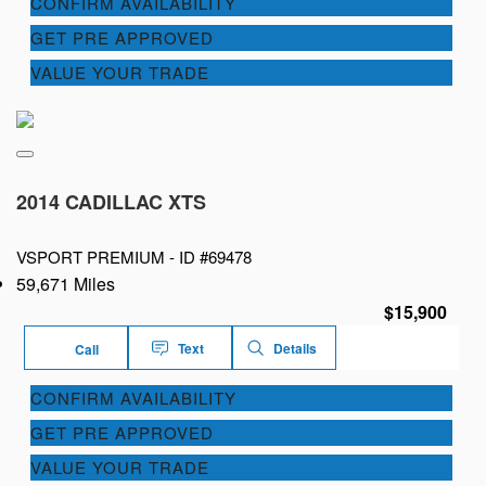
CONFIRM AVAILABILITY
GET PRE APPROVED
VALUE YOUR TRADE
2014 CADILLAC XTS
VSPORT PREMIUM -
ID #69478
59,671 Miles
$15,900
Text
Details
Call
CONFIRM AVAILABILITY
GET PRE APPROVED
VALUE YOUR TRADE