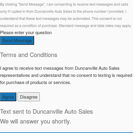
By clicking "Send Message", I am consenting to receive text messages and calls
only if I opted-in from Duncanville Auto Sales to the phone number I provided. I
understand that these text messages may be automated. This consent is not
required as a condition of purchase. Standard message and data rates may apply.
Please enter your question
Send Message
Terms and Conditions
I agree to receive text messages from Duncanville Auto Sales
representatives and understand that no consent to texting is required
for purchase of products or services.
Agree
Disagree
Text sent to
Duncanville Auto Sales
We will answer you shortly.