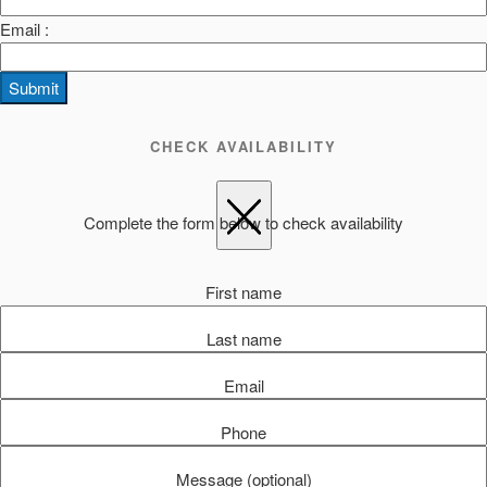
Email :
Submit
CHECK AVAILABILITY
Complete the form below to check availability
First name
Last name
Email
Phone
Message (optional)