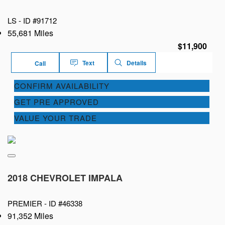
LS -
ID #91712
55,681 Miles
$11,900
Text
Details
Call
CONFIRM AVAILABILITY
GET PRE APPROVED
VALUE YOUR TRADE
2018 CHEVROLET IMPALA
PREMIER -
ID #46338
91,352 Miles