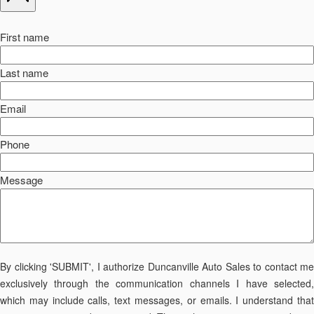
First name
Last name
Email
Phone
Message
By clicking 'SUBMIT', I authorize Duncanville Auto Sales to contact me
exclusively through the communication channels I have selected,
which may include calls, text messages, or emails. I understand that