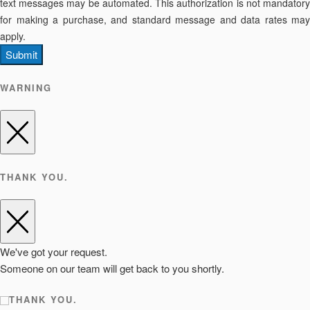
text messages may be automated. This authorization is not mandatory
for making a purchase, and standard message and data rates may
apply.
Submit
WARNING
THANK YOU.
We've got your request.
Someone on our team will get back to you shortly.
THANK YOU.