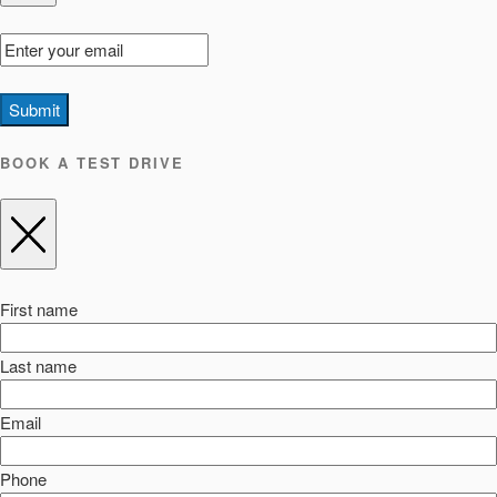
Submit
BOOK A TEST DRIVE
First name
Last name
Email
Phone