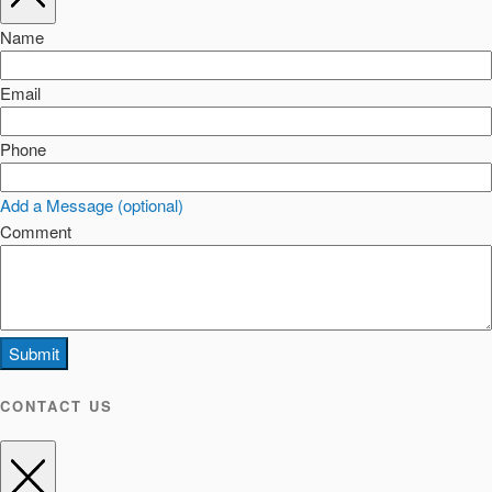
Name
Email
Phone
Add a Message (optional)
Comment
Submit
CONTACT US