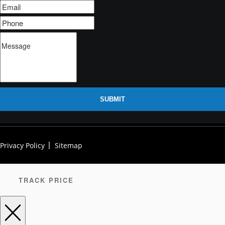
SUBMIT
Privacy Policy
Sitemap
TRACK PRICE