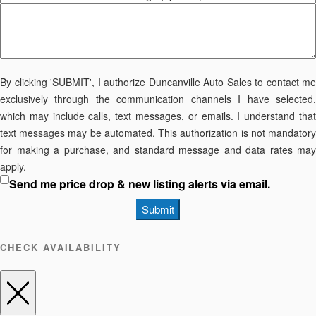
By clicking 'SUBMIT', I authorize Duncanville Auto Sales to contact me
exclusively through the communication channels I have selected,
which may include calls, text messages, or emails. I understand that
text messages may be automated. This authorization is not mandatory
for making a purchase, and standard message and data rates may
apply.
Send me price drop & new listing alerts via email.
Submit
CHECK AVAILABILITY