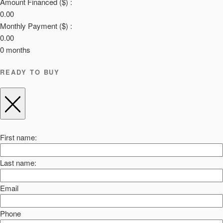
Amount Financed ($) :
0.00
Monthly Payment ($) :
0.00
0
months
READY TO BUY
First name:
Last name:
Email
Phone