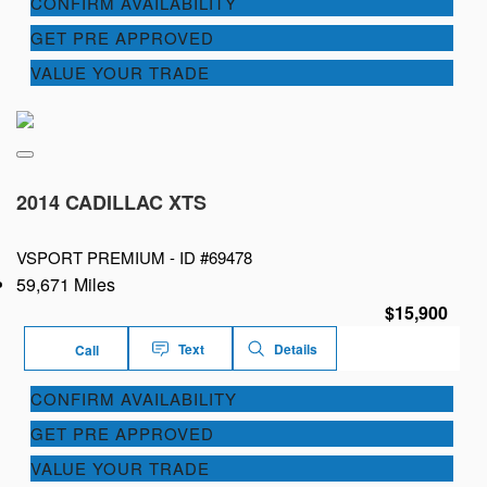
CONFIRM AVAILABILITY
GET PRE APPROVED
VALUE YOUR TRADE
2014 CADILLAC XTS
VSPORT PREMIUM -
ID #69478
59,671 Miles
$15,900
Text
Details
Call
CONFIRM AVAILABILITY
GET PRE APPROVED
VALUE YOUR TRADE