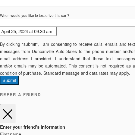
When would you like to test drive this car ?
By clicking "submit", I am consenting to receive calls, emails and text
messages from Duncanville Auto Sales to the phone number and/or
email address I provided. I understand that these text messages
and/or emails may be automated. This consent is not required as a
condition of purchase. Standard message and data rates may apply.
Submit
REFER A FRIEND
Enter your friend's Information
First name