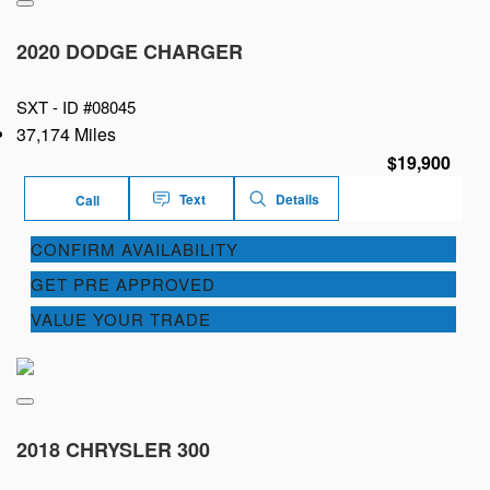
2020 DODGE CHARGER
SXT -
ID #08045
37,174 Miles
$19,900
Text
Details
Call
CONFIRM AVAILABILITY
GET PRE APPROVED
VALUE YOUR TRADE
2018 CHRYSLER 300