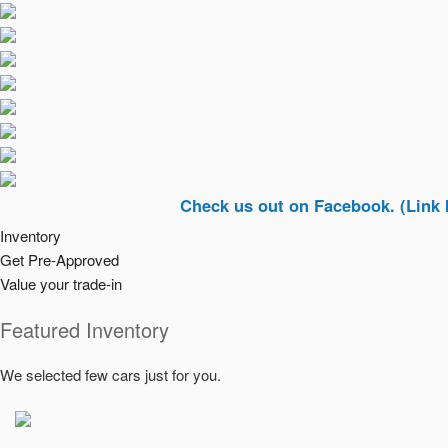
Check us out on Facebook. (Link In Top R
Inventory
Get Pre-Approved
Value your trade-in
Featured Inventory
We selected few cars just for you.