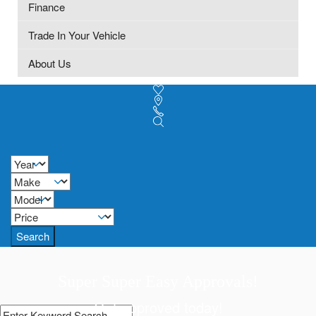
Finance
Trade In Your Vehicle
About Us
Search
Super Super Easy Approvals!
Get approved today!