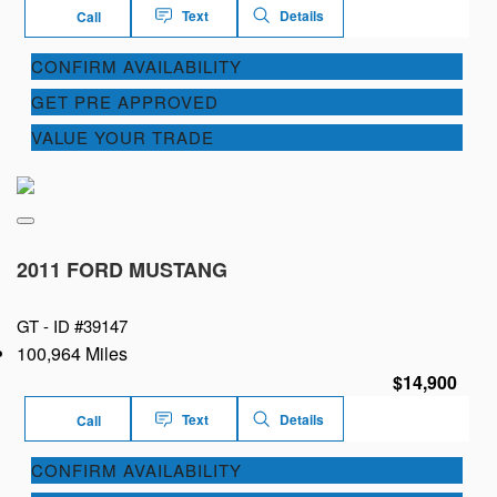
Text
Details
Call
CONFIRM AVAILABILITY
GET PRE APPROVED
VALUE YOUR TRADE
2011 FORD MUSTANG
GT -
ID #39147
100,964 Miles
$14,900
Text
Details
Call
CONFIRM AVAILABILITY