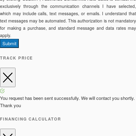
exclusively through the communication channels I have selected,
which may include calls, text messages, or emails. I understand that
text messages may be automated. This authorization is not mandatory
for making a purchase, and standard message and data rates may
apply.
Submit
TRACK PRICE
You request has been sent successfully. We will contact you shortly.
Thank you
FINANCING CALCULATOR