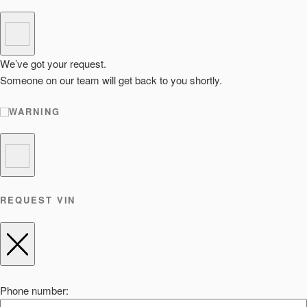
We’ve got your request.
Someone on our team will get back to you shortly.
WARNING
REQUEST VIN
Phone number: