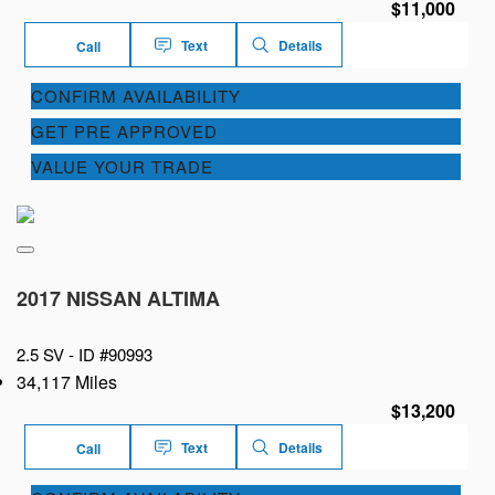
$11,000
Text
Details
Call
CONFIRM AVAILABILITY
GET PRE APPROVED
VALUE YOUR TRADE
2017 NISSAN ALTIMA
2.5 SV -
ID #90993
34,117 Miles
$13,200
Text
Details
Call