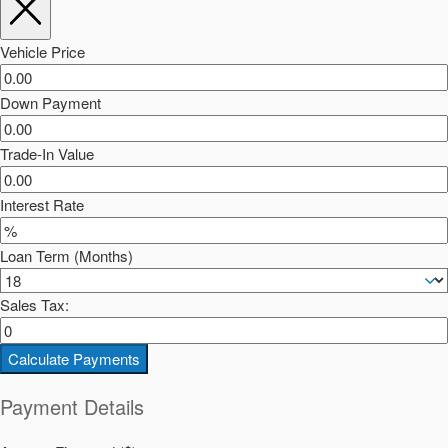
Vehicle Price
Down Payment
Trade-In Value
Interest Rate
Loan Term (Months)
Sales Tax:
Calculate Payments
Payment Details