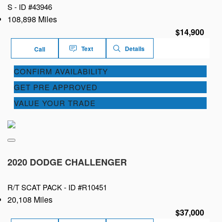
S -
ID #43946
108,898 Miles
$14,900
Text
Details
Call
CONFIRM AVAILABILITY
GET PRE APPROVED
VALUE YOUR TRADE
2020 DODGE CHALLENGER
R/T SCAT PACK -
ID #R10451
20,108 Miles
$37,000