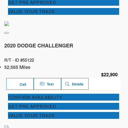
GET PRE APPROVED
VALUE YOUR TRADE
2020 DODGE CHALLENGER
R/T -
ID #55122
52,565 Miles
$22,900
Text
Details
Call
CONFIRM AVAILABILITY
GET PRE APPROVED
VALUE YOUR TRADE