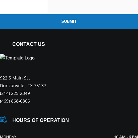
SUBMIT
CONTACT US
922 S Main St ,
Duncanville , TX 75137
(214) 225-2349
(469) 868-6866
HOURS OF OPERATION
10 AM - 6 PM
MONDAY