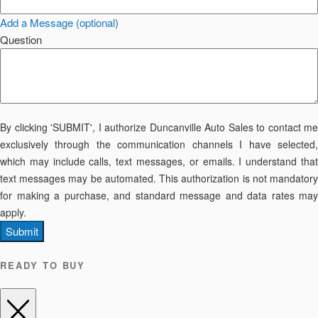
Add a Message (optional)
Question
By clicking 'SUBMIT', I authorize Duncanville Auto Sales to contact me
exclusively through the communication channels I have selected,
which may include calls, text messages, or emails. I understand that
text messages may be automated. This authorization is not mandatory
for making a purchase, and standard message and data rates may
apply.
Submit
READY TO BUY