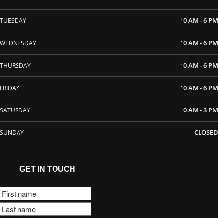
10 AM - 6 PM
TUESDAY
10 AM - 6 PM
WEDNESDAY
10 AM - 6 PM
THURSDAY
10 AM - 6 PM
FRIDAY
10 AM - 3 PM
SATURDAY
CLOSED
SUNDAY
GET IN TOUCH