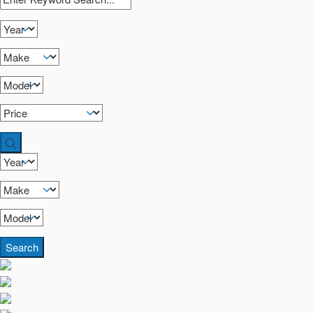
Search