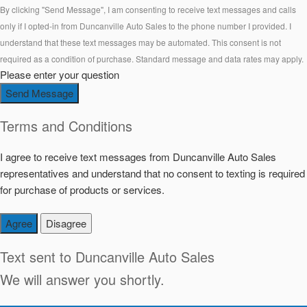
By clicking "Send Message", I am consenting to receive text messages and calls
only if I opted-in from Duncanville Auto Sales to the phone number I provided. I
understand that these text messages may be automated. This consent is not
required as a condition of purchase. Standard message and data rates may apply.
Please enter your question
Send Message
Terms and Conditions
I agree to receive text messages from Duncanville Auto Sales
representatives and understand that no consent to texting is required
for purchase of products or services.
Agree
Disagree
Text sent to
Duncanville Auto Sales
We will answer you shortly.