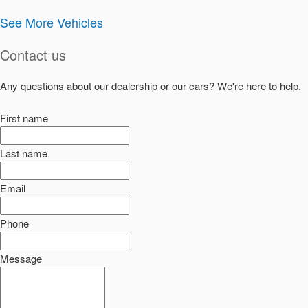
See More Vehicles
Contact us
Any questions about our dealership or our cars? We're here to help.
First name
Last name
Email
Phone
Message