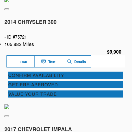
2014 CHRYSLER 300
-
ID #75721
105,882 Miles
$9,900
Text
Details
Call
CONFIRM AVAILABILITY
GET PRE APPROVED
VALUE YOUR TRADE
2017 CHEVROLET IMPALA