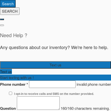
Search
SEARCH
Need Help ?
Any questions about our inventory? We're here to help.
Text us
Text us
Start texting with us !
Phone number
*
invalid phone number
I opt-in to receive calls and SMS on the number provided.
Question
160/160 characters remaining.