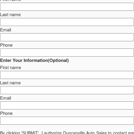
Last name
Email
Phone
Enter Your Information(Optional)
First name
Last name
Email
Phone
By clicking 'SUBMIT', I authorize Duncanville Auto Sales to contact me