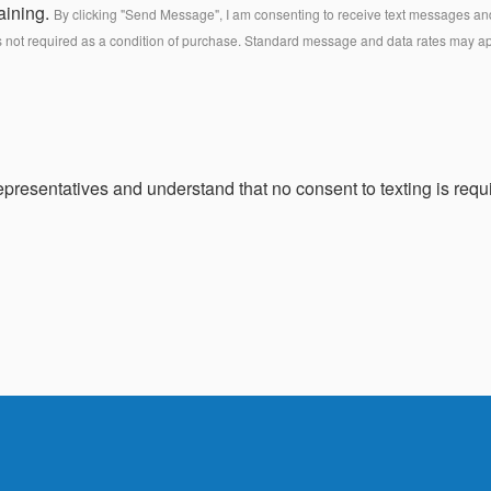
aining.
By clicking "Send Message", I am consenting to receive text messages and 
s not required as a condition of purchase. Standard message and data rates may a
presentatives and understand that no consent to texting is requi