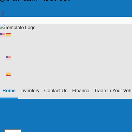
Home
Inventory
Contact Us
Finance
Trade In Your Veh