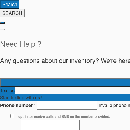
Search
SEARCH
Need Help ?
Any questions about our inventory? We're here
Text us
Start texting with us !
Phone number
*
invalid phone 
I opt-in to receive calls and SMS on the number provided.