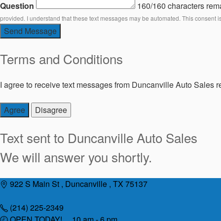
Question
160/160 characters rem
provided. I understand that these text messages may be automated. This consent i
Send Message
Terms and Conditions
I agree to receive text messages from Duncanville Auto Sales re
Agree
Disagree
Text sent to
Duncanville Auto Sales
We will answer you shortly.
Skip
922 S Main St , Duncanville , TX 75137
to
content
(214) 225-2349
OPEN TODAY! 10 am - 6 pm