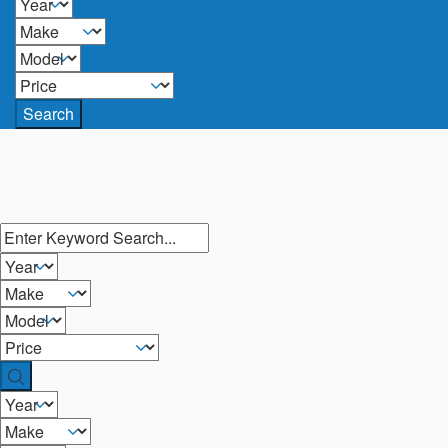
Search