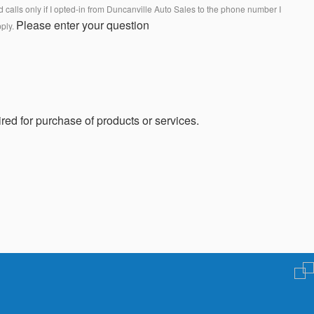
calls only if I opted-in from Duncanville Auto Sales to the phone number I
Please enter your question
pply.
red for purchase of products or services.