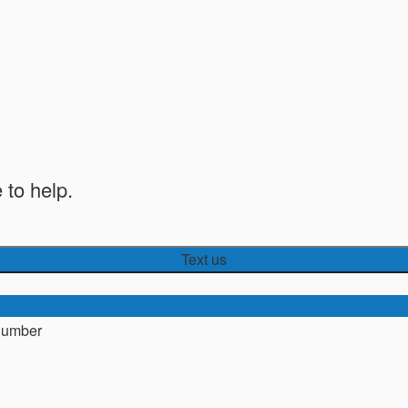
 to help.
Text us
number