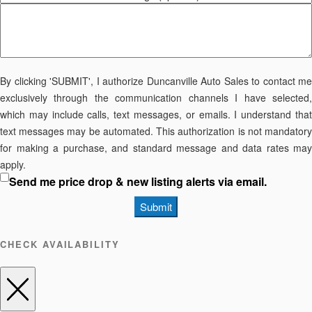
By clicking 'SUBMIT', I authorize Duncanville Auto Sales to contact me
exclusively through the communication channels I have selected,
which may include calls, text messages, or emails. I understand that
text messages may be automated. This authorization is not mandatory
for making a purchase, and standard message and data rates may
apply.
Send me price drop & new listing alerts via email.
Submit
CHECK AVAILABILITY