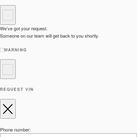
We’ve got your request.
Someone on our team will get back to you shortly.
WARNING
REQUEST VIN
Phone number: