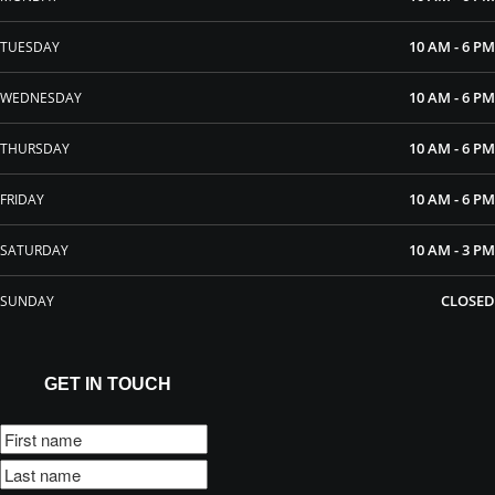
10 AM - 6 PM
TUESDAY
10 AM - 6 PM
WEDNESDAY
10 AM - 6 PM
THURSDAY
10 AM - 6 PM
FRIDAY
10 AM - 3 PM
SATURDAY
CLOSED
SUNDAY
GET IN TOUCH