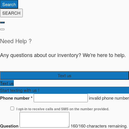
Search
SEARCH
Need Help ?
Any questions about our inventory? We're here to help.
Text us
Text us
Start texting with us !
Phone number
*
invalid phone number
I opt-in to receive calls and SMS on the number provided.
Question
160/160 characters remaining.