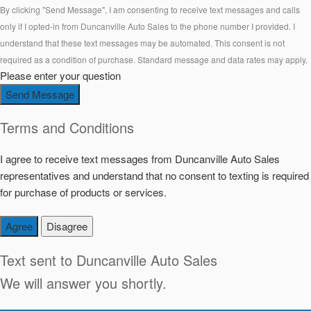
By clicking "Send Message", I am consenting to receive text messages and calls
only if I opted-in from Duncanville Auto Sales to the phone number I provided. I
understand that these text messages may be automated. This consent is not
required as a condition of purchase. Standard message and data rates may apply.
Please enter your question
Send Message
Terms and Conditions
I agree to receive text messages from Duncanville Auto Sales
representatives and understand that no consent to texting is required
for purchase of products or services.
Agree
Disagree
Text sent to
Duncanville Auto Sales
We will answer you shortly.