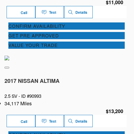
$11,000
Text
Details
Call
CONFIRM AVAILABILITY
GET PRE APPROVED
VALUE YOUR TRADE
2017 NISSAN ALTIMA
2.5 SV -
ID #90993
34,117 Miles
$13,200
Text
Details
Call