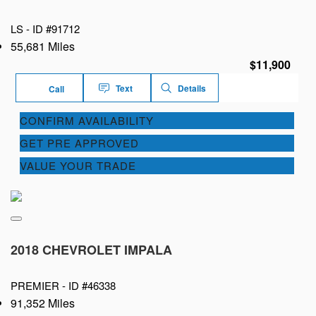
LS -
ID #91712
55,681 Miles
$11,900
Text
Details
Call
CONFIRM AVAILABILITY
GET PRE APPROVED
VALUE YOUR TRADE
2018 CHEVROLET IMPALA
PREMIER -
ID #46338
91,352 Miles