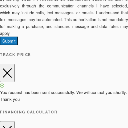
exclusively through the communication channels I have selected,
which may include calls, text messages, or emails. I understand that
text messages may be automated. This authorization is not mandatory
for making a purchase, and standard message and data rates may
apply.
Submit
TRACK PRICE
You request has been sent successfully. We will contact you shortly.
Thank you
FINANCING CALCULATOR