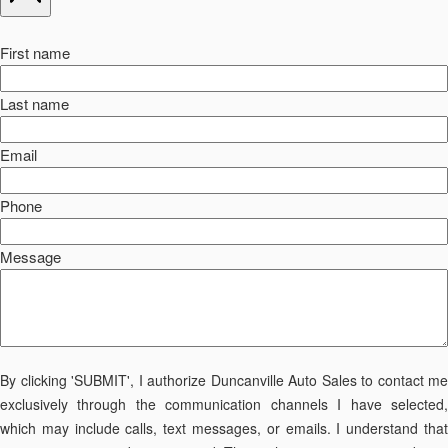
First name
Last name
Email
Phone
Message
By clicking 'SUBMIT', I authorize Duncanville Auto Sales to contact me
exclusively through the communication channels I have selected,
which may include calls, text messages, or emails. I understand that