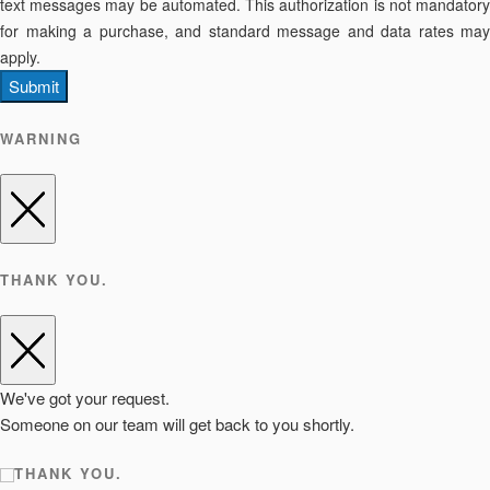
text messages may be automated. This authorization is not mandatory
for making a purchase, and standard message and data rates may
apply.
Submit
WARNING
THANK YOU.
We've got your request.
Someone on our team will get back to you shortly.
THANK YOU.