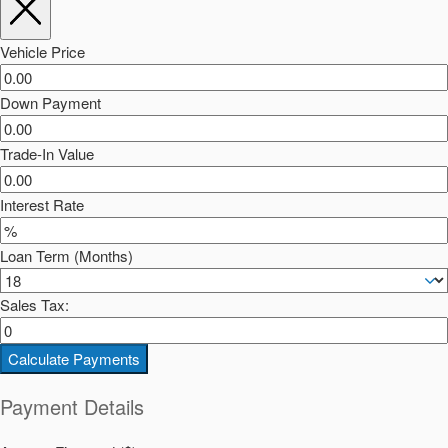
Vehicle Price
Down Payment
Trade-In Value
Interest Rate
Loan Term (Months)
Sales Tax:
Calculate Payments
Payment Details