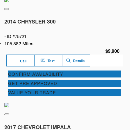
2014 CHRYSLER 300
-
ID #75721
105,882 Miles
$9,900
Text
Details
Call
CONFIRM AVAILABILITY
GET PRE APPROVED
VALUE YOUR TRADE
2017 CHEVROLET IMPALA