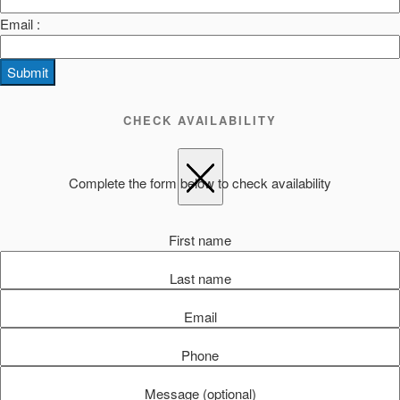
Email :
Submit
CHECK AVAILABILITY
Complete the form below to check availability
First name
Last name
Email
Phone
Message (optional)