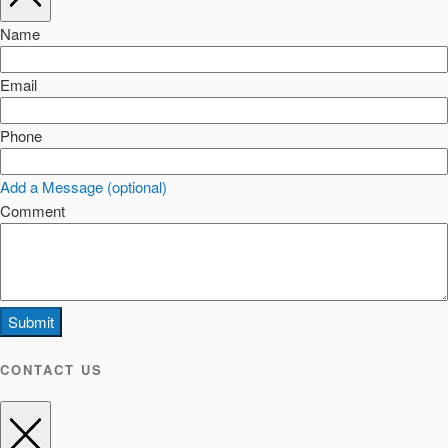
Name
Email
Phone
Add a Message (optional)
Comment
Submit
CONTACT US