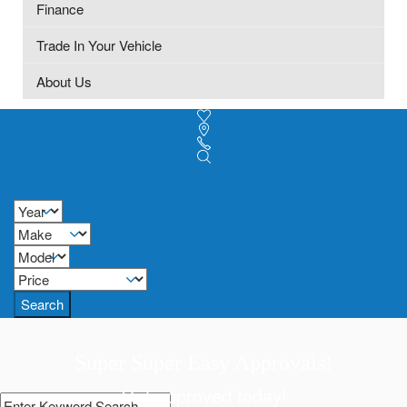
Finance
Trade In Your Vehicle
About Us
Search
Super Super Easy Approvals!
Get approved today!