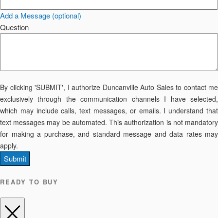
Add a Message (optional)
Question
By clicking 'SUBMIT', I authorize Duncanville Auto Sales to contact me
exclusively through the communication channels I have selected,
which may include calls, text messages, or emails. I understand that
text messages may be automated. This authorization is not mandatory
for making a purchase, and standard message and data rates may
apply.
Submit
READY TO BUY