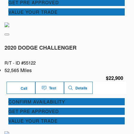
GET PRE APPROVED
VALUE YOUR TRADE
2020 DODGE CHALLENGER
R/T -
ID #55122
52,565 Miles
$22,900
Text
Details
Call
CONFIRM AVAILABILITY
GET PRE APPROVED
VALUE YOUR TRADE