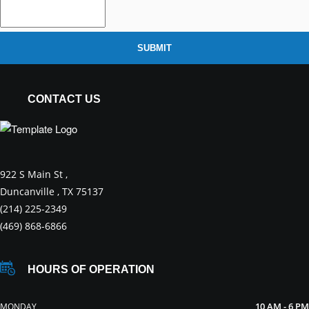
SUBMIT
CONTACT US
922 S Main St ,
Duncanville , TX 75137
(214) 225-2349
(469) 868-6866
HOURS OF OPERATION
10 AM - 6 PM
MONDAY