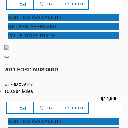
Text
Details
Call
CONFIRM AVAILABILITY
GET PRE APPROVED
VALUE YOUR TRADE
2011 FORD MUSTANG
GT -
ID #39147
100,964 Miles
$14,900
Text
Details
Call
CONFIRM AVAILABILITY