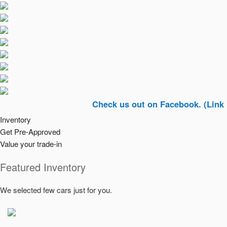
Check us out on Facebook. (Link In Top R
Inventory
Get Pre-Approved
Value your trade-in
Featured Inventory
We selected few cars just for you.