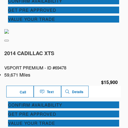
CONFIRM AVAILABILITY
GET PRE APPROVED
VALUE YOUR TRADE
2014 CADILLAC XTS
VSPORT PREMIUM -
ID #69478
59,671 Miles
$15,900
Text
Details
Call
CONFIRM AVAILABILITY
GET PRE APPROVED
VALUE YOUR TRADE