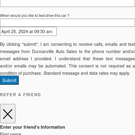
When would you like to test drive this car ?
By clicking "submit", I am consenting to receive calls, emails and text
messages from Duncanville Auto Sales to the phone number and/or
email address I provided. I understand that these text messages
and/or emails may be automated. This consent is not required as a
condition of purchase. Standard message and data rates may apply.
Submit
REFER A FRIEND
Enter your friend's Information
First name