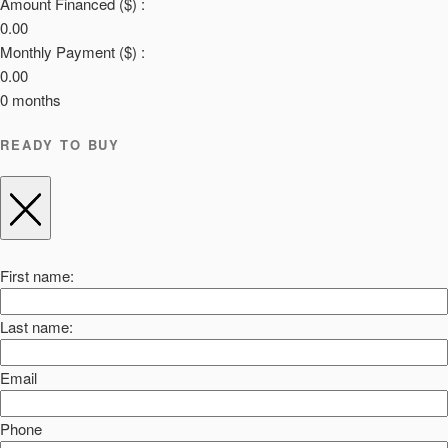
Amount Financed ($) :
0.00
Monthly Payment ($) :
0.00
0
months
READY TO BUY
First name:
Last name:
Email
Phone