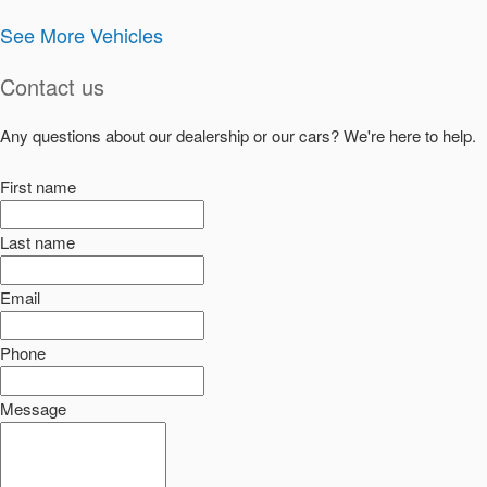
See More Vehicles
Contact us
Any questions about our dealership or our cars? We're here to help.
First name
Last name
Email
Phone
Message