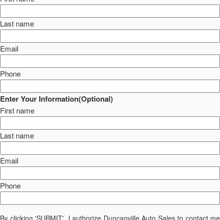
Last name
Email
Phone
Enter Your Information(Optional)
First name
Last name
Email
Phone
By clicking 'SUBMIT', I authorize Duncanville Auto Sales to contact me