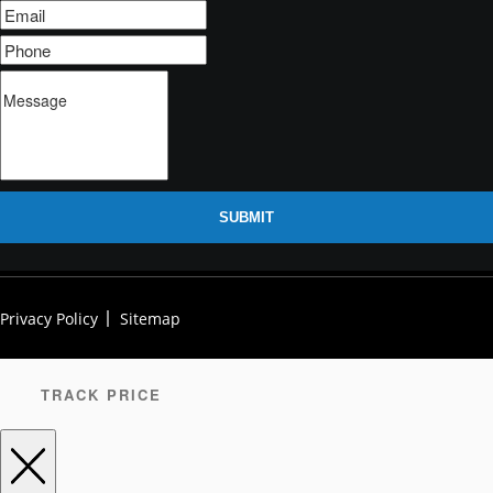
SUBMIT
Privacy Policy
Sitemap
TRACK PRICE