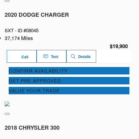
2020 DODGE CHARGER
SXT -
ID #08045
37,174 Miles
$19,900
Text
Details
Call
CONFIRM AVAILABILITY
GET PRE APPROVED
VALUE YOUR TRADE
2018 CHRYSLER 300