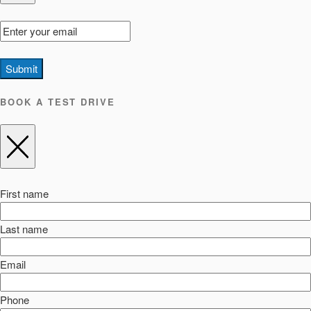
Submit
BOOK A TEST DRIVE
First name
Last name
Email
Phone