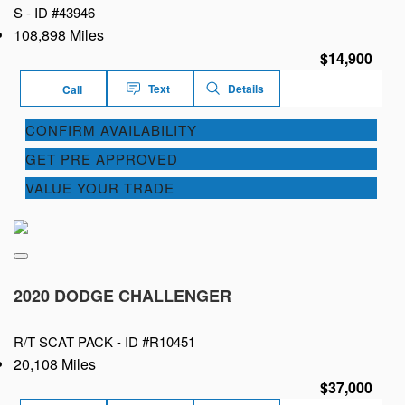
S -
ID #43946
108,898 Miles
$14,900
Text
Details
Call
CONFIRM AVAILABILITY
GET PRE APPROVED
VALUE YOUR TRADE
2020 DODGE CHALLENGER
R/T SCAT PACK -
ID #R10451
20,108 Miles
$37,000