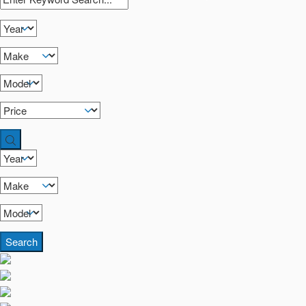
Search