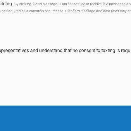
aining.
By clicking "Send Message", I am consenting to receive text messages and 
s not required as a condition of purchase. Standard message and data rates may a
presentatives and understand that no consent to texting is requi