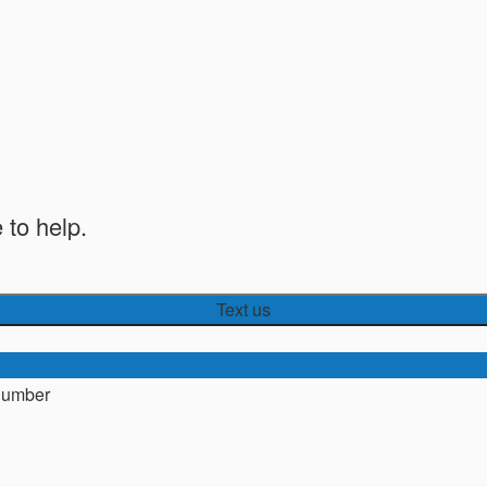
 to help.
Text us
number