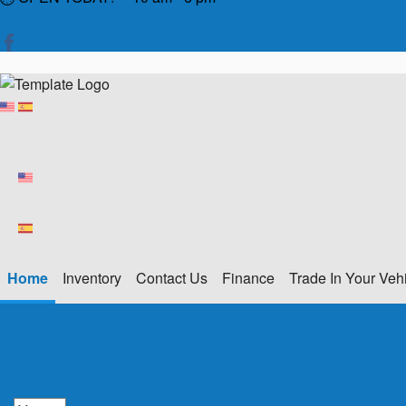
Home
Inventory
Contact Us
Finance
Trade In Your Veh