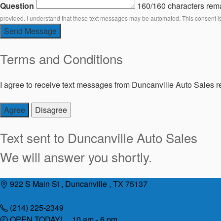
Question
160/160 characters rem
provided. I understand that these text messages may be automated. This consent i
Send Message
Terms and Conditions
I agree to receive text messages from Duncanville Auto Sales re
Agree
Disagree
Text sent to
Duncanville Auto Sales
We will answer you shortly.
Skip
922 S Main St , Duncanville , TX 75137
to
content
(214) 225-2349
OPEN TODAY! 10 am - 6 pm