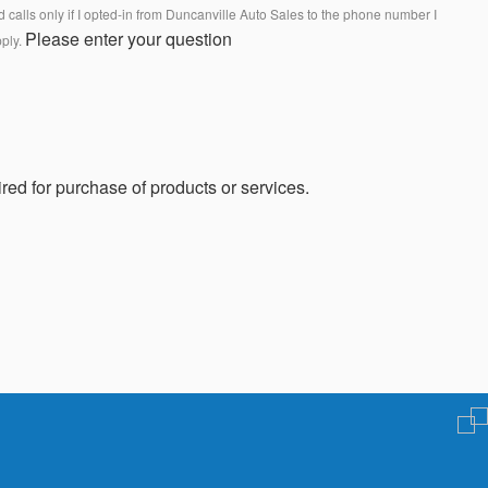
calls only if I opted-in from Duncanville Auto Sales to the phone number I
Please enter your question
pply.
red for purchase of products or services.