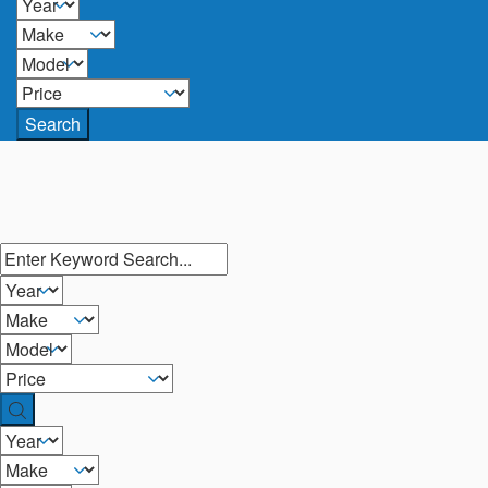
Search