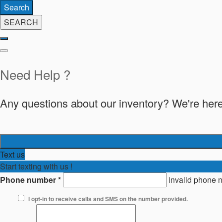
Search
SEARCH
Need Help ?
Any questions about our inventory? We're here
Text us
Start texting with us !
Phone number
*
invalid phone 
I opt-in to receive calls and SMS on the number provided.